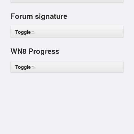
Forum signature
Toggle »
WN8 Progress
Toggle »