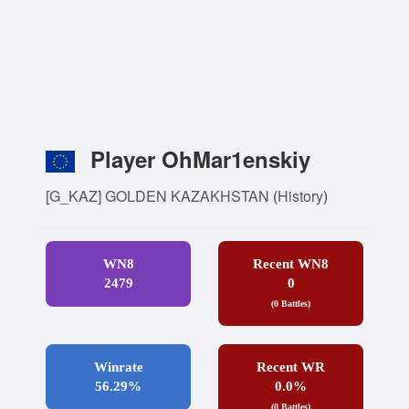
Player OhMar1enskiy
[G_KAZ] GOLDEN KAZAKHSTAN
(
History
)
WN8
Recent WN8
2479
0
(0 Battles)
Winrate
Recent WR
56.29%
0.0%
(0 Battles)