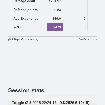
Damage dealt
1771.97
0
0
Defense points
0.83
0
0
Avg Experience
866.9
0
0
WN8
2479
0
0 (
(WG Player ID: 717764605)
Loaded in 0.12s
Session stats
Toggle (2.8.2026 22:24:13 - 9.8.2026 6:19:15)