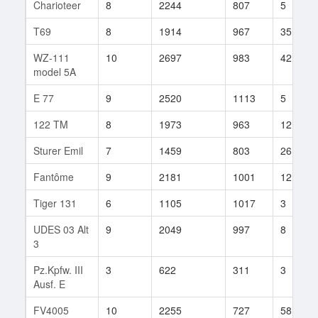
Charioteer
8
2244
807
5
T69
8
1914
967
35
WZ-111
10
2697
983
42
model 5A
E 77
9
2520
1113
5
122 TM
8
1973
963
12
Sturer Emil
7
1459
803
26
Fantôme
9
2181
1001
12
Tiger 131
6
1105
1017
3
UDES 03 Alt
9
2049
997
8
3
Pz.Kpfw. III
3
622
311
3
Ausf. E
FV4005
10
2255
727
58