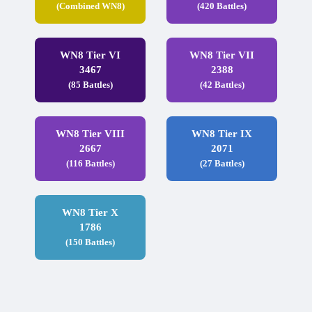
(Combined WN8)
(420 Battles)
WN8 Tier VI
WN8 Tier VII
3467
2388
(85 Battles)
(42 Battles)
WN8 Tier VIII
WN8 Tier IX
2667
2071
(116 Battles)
(27 Battles)
WN8 Tier X
1786
(150 Battles)