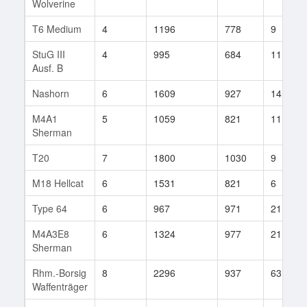
Wolverine
T6 Medium
4
1196
778
9
StuG III
4
995
684
11
Ausf. B
Nashorn
6
1609
927
14
M4A1
5
1059
821
11
Sherman
T20
7
1800
1030
9
M18 Hellcat
6
1531
821
6
Type 64
6
967
971
21
M4A3E8
6
1324
977
21
Sherman
Rhm.-Borsig
8
2296
937
63
Waffenträger