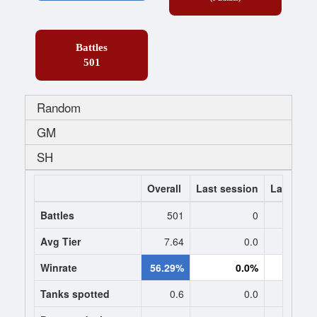
Battles
501
Random
GM
SH
Overall
Last session
Last 7 da
Battles
501
0
Avg Tier
7.64
0.0
0
Winrate
56.29%
0.0%
0.
Tanks spotted
0.6
0.0
0