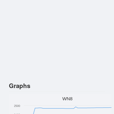
Graphs
WN8
2500