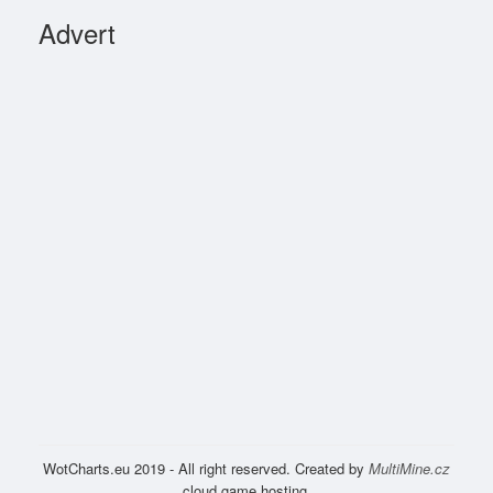
Advert
WotCharts.eu 2019 - All right reserved. Created by
MultiMine.cz
cloud game hosting.