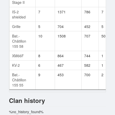
Stage II
IS-2
7
1371
786
7
shielded
Grille
5
704
452
5
Bat.-
10
1508
707
50
Châtillon
155 58
XM66F
8
864
744
1
KV-2
6
467
582
1
Bat.-
9
453
700
2
Châtillon
155 55
Clan history
%no_history_found%