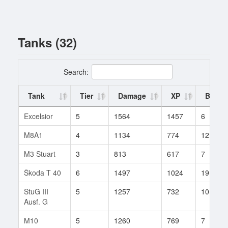
Tanks (32)
Search:
Tank
Tier
Damage
XP
Battle
Excelsior
5
1564
1457
6
M8A1
4
1134
774
12
M3 Stuart
3
813
617
7
Škoda T 40
6
1497
1024
19
StuG III
5
1257
732
10
Ausf. G
M10
5
1260
769
7