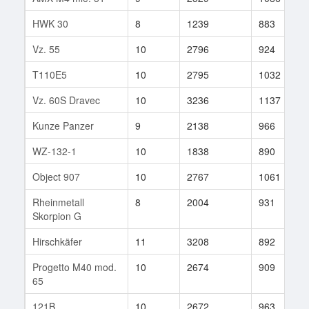
HWK 30
8
1239
883
Vz. 55
10
2796
924
T110E5
10
2795
1032
Vz. 60S Dravec
10
3236
1137
Kunze Panzer
9
2138
966
WZ-132-1
10
1838
890
Object 907
10
2767
1061
Rheinmetall
8
2004
931
Skorpion G
Hirschkäfer
11
3208
892
Progetto M40 mod.
10
2674
909
65
121B
10
2672
963