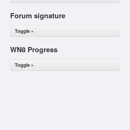
Forum signature
Toggle »
WN8 Progress
Toggle »