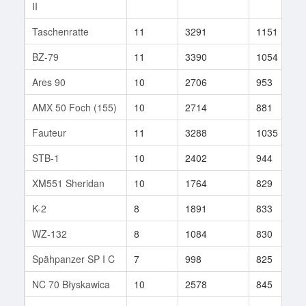
II
Taschenratte
11
3291
1151
BZ-79
11
3390
1054
Ares 90
10
2706
953
AMX 50 Foch (155)
10
2714
881
Fauteur
11
3288
1035
STB-1
10
2402
944
XM551 Sheridan
10
1764
829
K-2
8
1891
833
WZ-132
8
1084
830
Spähpanzer SP I C
7
998
825
NC 70 Błyskawica
10
2578
845