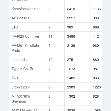
Kampfpanzer 50 t
9
2419
1136
AE Phase I
9
2257
960
LTG
7
989
669
FV4025 Contriver
11
3486
1121
FV4201 Chieftain
9
2139
960
Proto
Leopard 1
10
2751
880
Type 5 Chi-Ri
7
1273
987
T49
9
1405
866
Object 265T
9
2383
1220
M4A3(76)W
6
1302
828
Sherman
AMX M4 mle. 51
9
2529
1086