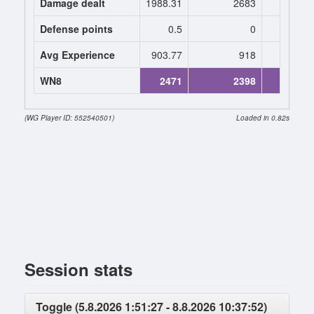
Damage dealt
1988.31
2683
2800.
Defense points
0.5
0
0.
Avg Experience
903.77
918
969
WN8
2471
2398
2836 (+
(WG Player ID: 552540501)
Loaded in 0.82s
Session stats
Toggle (5.8.2026 1:51:27 - 8.8.2026 10:37:52)