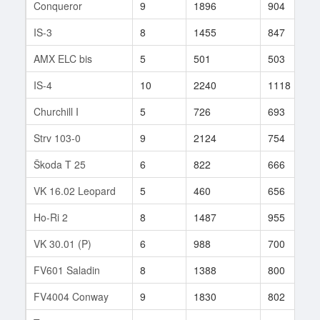
Conqueror
9
1896
904
IS-3
8
1455
847
AMX ELC bis
5
501
503
IS-4
10
2240
1118
Churchill I
5
726
693
Strv 103-0
9
2124
754
Škoda T 25
6
822
666
VK 16.02 Leopard
5
460
656
Ho-Ri 2
8
1487
955
VK 30.01 (P)
6
988
700
FV601 Saladin
8
1388
800
FV4004 Conway
9
1830
802