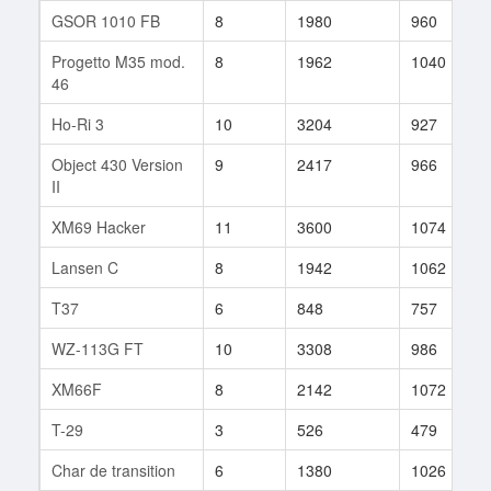
GSOR 1010 FB
8
1980
960
Progetto M35 mod.
8
1962
1040
46
Ho-Ri 3
10
3204
927
Object 430 Version
9
2417
966
II
XM69 Hacker
11
3600
1074
Lansen C
8
1942
1062
T37
6
848
757
WZ-113G FT
10
3308
986
XM66F
8
2142
1072
T-29
3
526
479
Char de transition
6
1380
1026