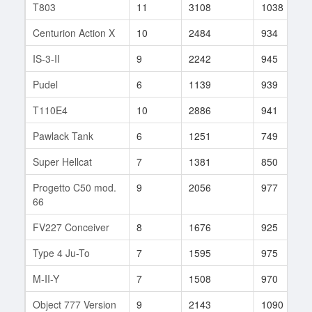
T803
11
3108
1038
Centurion Action X
10
2484
934
IS-3-II
9
2242
945
Pudel
6
1139
939
T110E4
10
2886
941
Pawlack Tank
6
1251
749
Super Hellcat
7
1381
850
Progetto C50 mod.
9
2056
977
66
FV227 Conceiver
8
1676
925
Type 4 Ju-To
7
1595
975
M-II-Y
7
1508
970
Object 777 Version
9
2143
1090