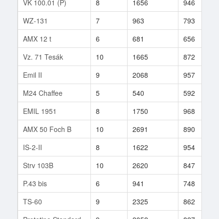
VK 100.01 (P)
8
1656
946
WZ-131
7
963
793
AMX 12 t
6
681
656
Vz. 71 Tesák
10
1665
872
Emil II
9
2068
957
M24 Chaffee
5
540
592
EMIL 1951
8
1750
968
AMX 50 Foch B
10
2691
890
IS-2-II
8
1622
954
Strv 103B
10
2620
847
P.43 bis
6
941
748
TS-60
9
2325
862