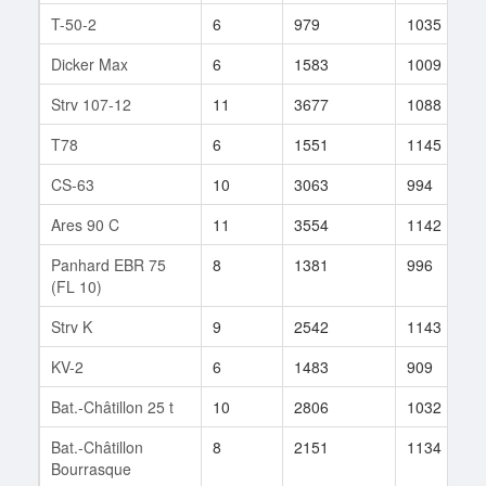
T-50-2
6
979
1035
Dicker Max
6
1583
1009
Strv 107-12
11
3677
1088
T78
6
1551
1145
CS-63
10
3063
994
Ares 90 C
11
3554
1142
Panhard EBR 75
8
1381
996
(FL 10)
Strv K
9
2542
1143
KV-2
6
1483
909
Bat.-Châtillon 25 t
10
2806
1032
Bat.-Châtillon
8
2151
1134
Bourrasque