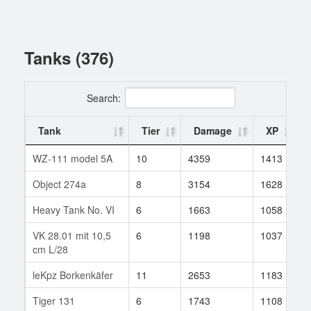
Tanks (376)
Search:
Tank
Tier
Damage
XP
WZ-111 model 5A
10
4359
1413
Object 274a
8
3154
1628
Heavy Tank No. VI
6
1663
1058
VK 28.01 mit 10,5
6
1198
1037
cm L/28
leKpz Borkenkäfer
11
2653
1183
Tiger 131
6
1743
1108