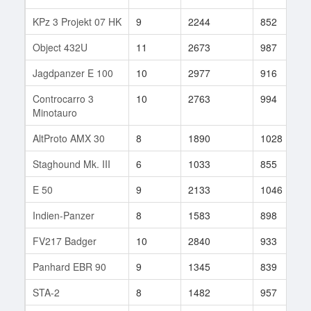
KPz 3 Projekt 07 HK
9
2244
852
Object 432U
11
2673
987
Jagdpanzer E 100
10
2977
916
Controcarro 3
10
2763
994
Minotauro
AltProto AMX 30
8
1890
1028
Staghound Mk. III
6
1033
855
E 50
9
2133
1046
Indien-Panzer
8
1583
898
FV217 Badger
10
2840
933
Panhard EBR 90
9
1345
839
STA-2
8
1482
957