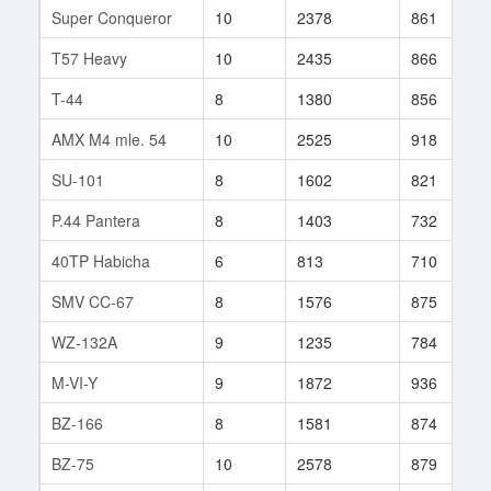
Super Conqueror
10
2378
861
T57 Heavy
10
2435
866
T-44
8
1380
856
AMX M4 mle. 54
10
2525
918
SU-101
8
1602
821
P.44 Pantera
8
1403
732
40TP Habicha
6
813
710
SMV CC-67
8
1576
875
WZ-132A
9
1235
784
M-VI-Y
9
1872
936
BZ-166
8
1581
874
BZ-75
10
2578
879