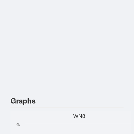
Graphs
WN8
4k