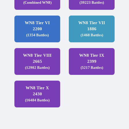
(Combined WN8)
(39223 Battles)
WN8 Tier VI
WN8 Tier VII
2200
1886
(1354 Battles)
(1468 Battles)
WN8 Tier VIII
WN8 Tier IX
2665
2399
(12902 Battles)
(5217 Battles)
WN8 Tier X
2430
(16484 Battles)