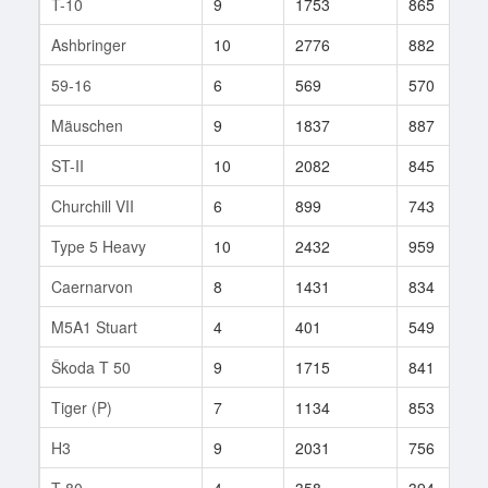
T-10
9
1753
865
Ashbringer
10
2776
882
59-16
6
569
570
Mäuschen
9
1837
887
ST-II
10
2082
845
Churchill VII
6
899
743
Type 5 Heavy
10
2432
959
Caernarvon
8
1431
834
M5A1 Stuart
4
401
549
Škoda T 50
9
1715
841
Tiger (P)
7
1134
853
H3
9
2031
756
T-80
4
358
394