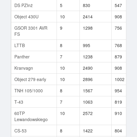
DS PZInż
5
830
547
Object 430U
10
2414
908
GSOR 3301 AVR
9
1298
756
FS
LTTB
8
995
768
Panther
7
1238
879
Kranvagn
10
2490
908
Object 279 early
10
2896
1002
TNH 105/1000
8
1567
954
T-43
7
1063
819
60TP
10
2572
910
Lewandowskiego
CS-53
8
1422
804