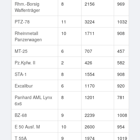
Rhm.-Borsig
8
2156
969
Waffenträger
PTZ-78
11
3224
1032
Rheinmetall
10
1711
908
Panzerwagen
MT-25
6
707
457
Pz.Kpfw. II
2
426
582
STA-1
8
1554
908
Excalibur
6
1170
920
Panhard AML Lynx
8
1201
781
6x6
BZ-68
9
2239
1008
E 50 Ausf. M
10
2600
954
T 55A
9
1974
1019