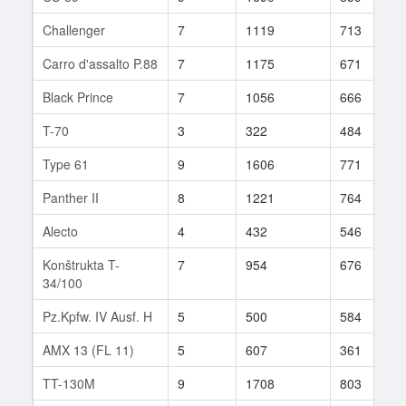
Challenger
7
1119
713
Carro d'assalto P.88
7
1175
671
Black Prince
7
1056
666
T-70
3
322
484
Type 61
9
1606
771
Panther II
8
1221
764
Alecto
4
432
546
Konštrukta T-
7
954
676
34/100
Pz.Kpfw. IV Ausf. H
5
500
584
AMX 13 (FL 11)
5
607
361
TT-130M
9
1708
803