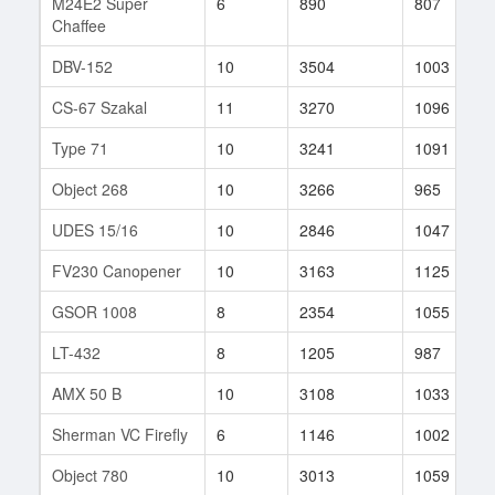
M24E2 Super
6
890
807
Chaffee
DBV-152
10
3504
1003
CS-67 Szakal
11
3270
1096
Type 71
10
3241
1091
Object 268
10
3266
965
UDES 15/16
10
2846
1047
FV230 Canopener
10
3163
1125
GSOR 1008
8
2354
1055
LT-432
8
1205
987
AMX 50 B
10
3108
1033
Sherman VC Firefly
6
1146
1002
Object 780
10
3013
1059