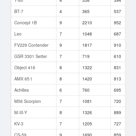
BT-7
4
365
537
Concept 1B
9
2210
952
Leo
7
1048
687
FV229 Contender
9
1817
910
GSR 3301 Setter
7
719
610
Object 416
8
1322
831
AMX 65 t
8
1420
813
Achilles
6
760
695
M56 Scorpion
7
1081
720
M-III-Y
8
1326
889
KV-3
7
1205
727
CS-59
9
1690
859