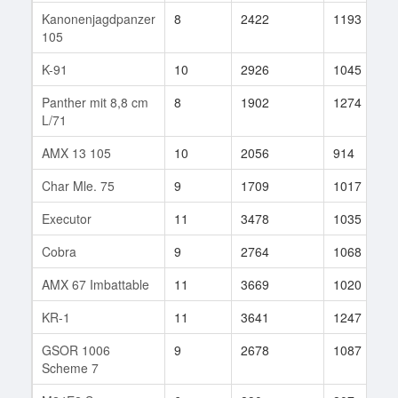
Kanonenjagdpanzer
8
2422
1193
105
K-91
10
2926
1045
Panther mit 8,8 cm
8
1902
1274
L/71
AMX 13 105
10
2056
914
Char Mle. 75
9
1709
1017
Executor
11
3478
1035
Cobra
9
2764
1068
AMX 67 Imbattable
11
3669
1020
KR-1
11
3641
1247
GSOR 1006
9
2678
1087
Scheme 7