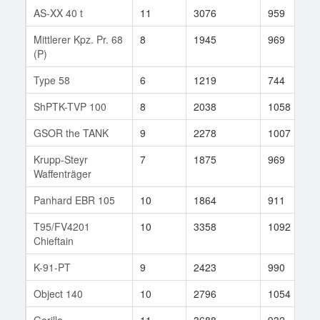
AS-XX 40 t
11
3076
959
Mittlerer Kpz. Pr. 68
8
1945
969
(P)
Type 58
6
1219
744
ShPTK-TVP 100
8
2038
1058
GSOR the TANK
9
2278
1007
Krupp-Steyr
7
1875
969
Waffenträger
Panhard EBR 105
10
1864
911
T95/FV4201
10
3358
1092
Chieftain
K-91-PT
9
2423
990
Object 140
10
2796
1054
Gorilla
11
3688
932