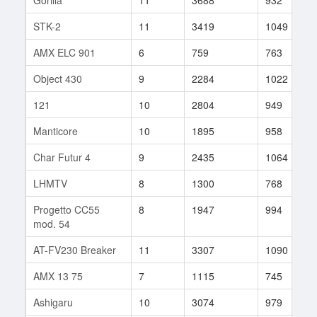
STK-2
11
3419
1049
AMX ELC 901
6
759
763
Object 430
9
2284
1022
121
10
2804
949
Manticore
10
1895
958
Char Futur 4
9
2435
1064
LHMTV
8
1300
768
Progetto CC55
8
1947
994
mod. 54
AT-FV230 Breaker
11
3307
1090
AMX 13 75
7
1115
745
Ashigaru
10
3074
979