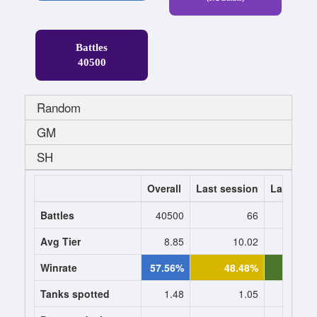
Battles
40500
Random
GM
SH
Overall
Last session
Last 7 da
Battles
40500
66
Avg Tier
8.85
10.02
10
Winrate
57.56%
48.48%
52.1
Tanks spotted
1.48
1.05
1.