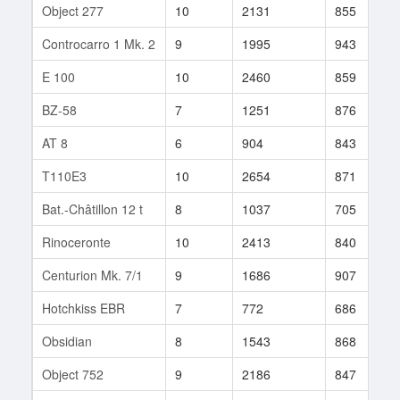
Object 277
10
2131
855
Controcarro 1 Mk. 2
9
1995
943
E 100
10
2460
859
BZ-58
7
1251
876
AT 8
6
904
843
T110E3
10
2654
871
Bat.-Châtillon 12 t
8
1037
705
Rinoceronte
10
2413
840
Centurion Mk. 7/1
9
1686
907
Hotchkiss EBR
7
772
686
Obsidian
8
1543
868
Object 752
9
2186
847