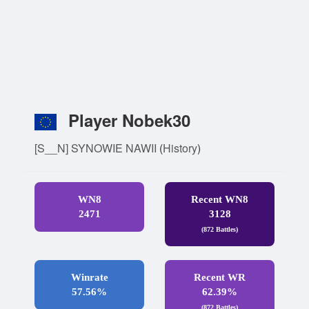
Player Nobek30
[S__N] SYNOWIE NAWII
(
History
)
WN8
Recent WN8
2471
3128
(872 Battles)
Winrate
Recent WR
57.56%
62.39%
(872 Battles)