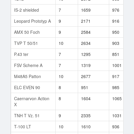
IS-2 shielded
7
1659
976
Leopard Prototyp A
9
2171
916
AMX 50 Foch
9
2584
950
TVP T 50/51
10
2634
903
P.43 ter
7
1295
851
FSV Scheme A
7
1319
1001
M48A5 Patton
10
2677
917
ELC EVEN 90
8
951
985
Caernarvon Action
8
1604
1065
X
TNH T Vz. 51
9
2335
1031
T-100 LT
10
1610
936