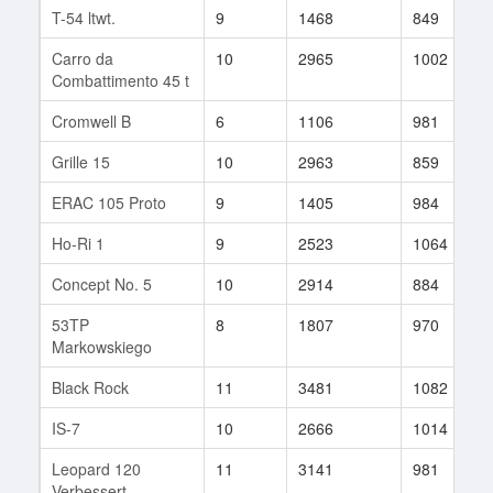
T-54 ltwt.
9
1468
849
Carro da
10
2965
1002
Combattimento 45 t
Cromwell B
6
1106
981
Grille 15
10
2963
859
ERAC 105 Proto
9
1405
984
Ho-Ri 1
9
2523
1064
Concept No. 5
10
2914
884
53TP
8
1807
970
Markowskiego
Black Rock
11
3481
1082
IS-7
10
2666
1014
Leopard 120
11
3141
981
Verbessert