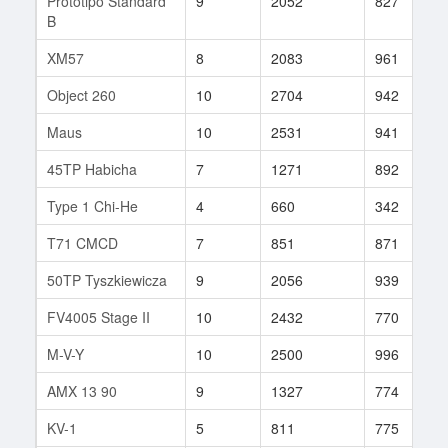
Prototipo Standard
9
2052
827
B
XM57
8
2083
961
Object 260
10
2704
942
Maus
10
2531
941
45TP Habicha
7
1271
892
Type 1 Chi-He
4
660
342
T71 CMCD
7
851
871
50TP Tyszkiewicza
9
2056
939
FV4005 Stage II
10
2432
770
M-V-Y
10
2500
996
AMX 13 90
9
1327
774
KV-1
5
811
775