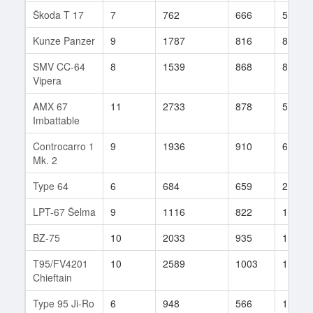
Škoda T 17
7
762
666
55
Kunze Panzer
9
1787
816
86
SMV CC-64
8
1539
868
82
Vipera
AMX 67
11
2733
878
57
Imbattable
Controcarro 1
9
1936
910
67
Mk. 2
Type 64
6
684
659
213
LPT-67 Šelma
9
1116
822
118
BZ-75
10
2033
935
14
T95/FV4201
10
2589
1003
181
Chieftain
Type 95 Ji-Ro
6
948
566
11