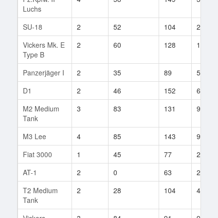
Luchs
SU-18
2
52
104
21
Vickers Mk. E
2
60
128
13
Type B
Panzerjäger I
2
35
89
58
D1
2
46
152
6
M2 Medium
3
83
131
92
Tank
M3 Lee
4
85
143
90
Fiat 3000
1
45
77
2
AT-1
2
0
63
2
T2 Medium
2
28
104
42
Tank
Vickers
3
84
91
9