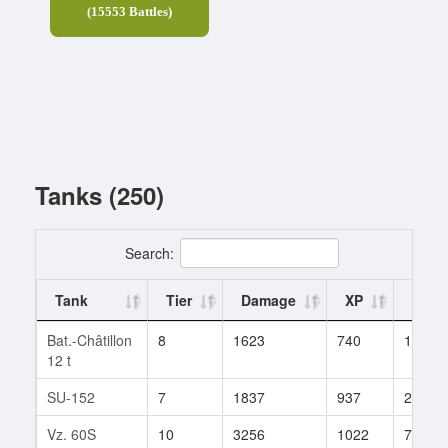
(15553 Battles)
Tanks (250)
Search:
Tank
Tier
Damage
XP
Battl
Bat.-Châtillon
8
1623
740
19
12 t
SU-152
7
1837
937
28
Vz. 60S
10
3256
1022
76