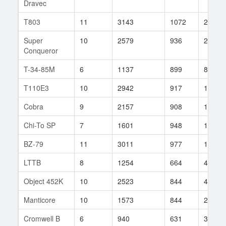
Dravec
T803
11
3143
1072
252
Super
10
2579
936
246
Conqueror
T-34-85M
6
1137
899
83
T110E3
10
2942
917
101
Cobra
9
2157
908
1070
Chi-To SP
7
1601
948
189
BZ-79
11
3011
977
154
LTTB
8
1254
664
4
Object 452K
10
2523
844
484
Manticore
10
1573
844
272
Cromwell B
6
940
631
3