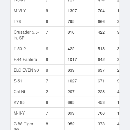
M-VI-Y
9
1307
704
191
T78
6
795
666
33
Crusader 5.5-
7
810
422
93
in. SP
T-50-2
6
422
518
32
P.44 Pantera
8
1017
642
38
ELC EVEN 90
8
639
637
261
S-51
7
1027
671
9
Chi-Ni
2
207
228
4
KV-85
6
665
453
137
M-II-Y
7
899
706
118
G.W. Tiger
8
952
373
452
(P)