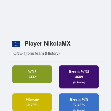
Player NikolaMX
[ONE-T] one team
(
History
)
WN8
Recent WN8
1432
4689
(94 Battles)
Winrate
Recent WR
50.79%
57.45%
(94 Battles)