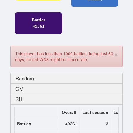
Battles
49361
×
This player has less than 1000 battles during last 60
days, recent WN8 might be inaccurate.
Random
GM
SH
Overall
Last session
Last 7 da
Battles
49361
3