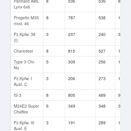
Panhard AML
8
536
536
81
Lynx 6x6
Progetto M35
8
787
538
1
mod. 46
Pz.Kpfw. 38
3
237
240
35
(t)
Charioteer
8
815
527
127
Type 3 Chi-
5
309
256
141
Nu
Pz.Kpfw. I
3
206
273
15
Ausf. C
IS-3
8
805
489
97
M24E2 Super
6
349
348
3
Chaffee
Pz.Kpfw. III
3
191
289
10
Ausf. E