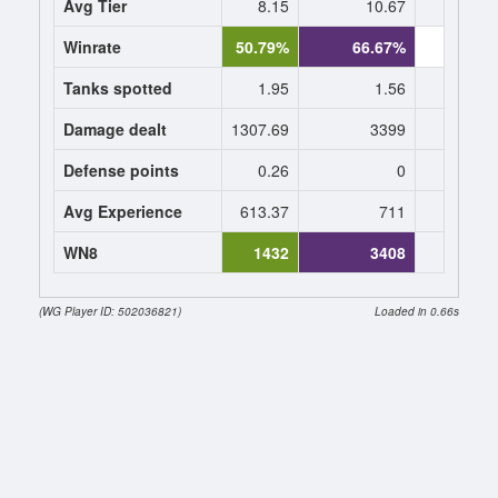
Avg Tier
8.15
10.67
0
Winrate
50.79%
66.67%
0.
Tanks spotted
1.95
1.56
0
Damage dealt
1307.69
3399
0
Defense points
0.26
0
0
Avg Experience
613.37
711
0
WN8
1432
3408
(WG Player ID: 502036821)
Loaded in 0.66s