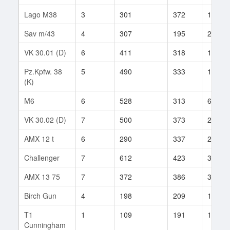
Lago M38
3
301
372
1
Sav m/43
4
307
195
2
VK 30.01 (D)
6
411
318
155
Pz.Kpfw. 38
5
490
333
1
(K)
M6
6
528
313
644
VK 30.02 (D)
7
500
373
206
AMX 12 t
6
290
337
262
Challenger
7
612
423
39
AMX 13 75
7
372
386
319
Birch Gun
4
198
209
15
T1
1
109
191
192
Cunningham