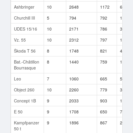
Ashbringer
10
2648
1172
6
Churchill III
5
794
792
117
UDES 15/16
10
2171
786
327
Vz. 55
10
2312
797
1372
Škoda T 56
8
1748
821
458
Bat.-Châtillon
8
1440
759
1143
Bourrasque
Leo
7
1060
665
56
Object 260
10
2260
779
355
Concept 1B
9
2033
903
1640
E 50
9
1708
650
70
Kampfpanzer
9
1896
867
200
50 t