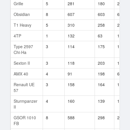
Grille
5
281
180
243
Obsidian
8
607
603
6
T1 Heavy
5
310
258
235
4TP
1
132
63
1
Type 2597
3
114
175
14
Chi-Ha
Sexton II
3
118
203
19
AMX 40
4
91
198
68
Renault UE
3
158
164
17
57
Sturmpanzer
4
160
139
110
II
GSOR 1010
8
588
298
2
FB