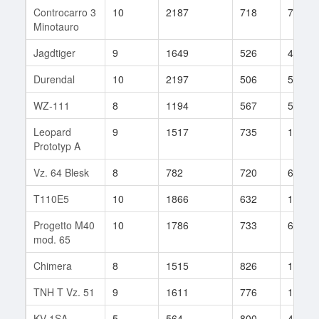
Controcarro 3
10
2187
718
70
Minotauro
Jagdtiger
9
1649
526
424
Durendal
10
2197
506
5
WZ-111
8
1194
567
547
Leopard
9
1517
735
101
Prototyp A
Vz. 64 Blesk
8
782
720
62
T110E5
10
1866
632
1509
Progetto M40
10
1786
733
68
mod. 65
Chimera
8
1515
826
18
TNH T Vz. 51
9
1611
776
153
KV-1SA
5
564
800
4