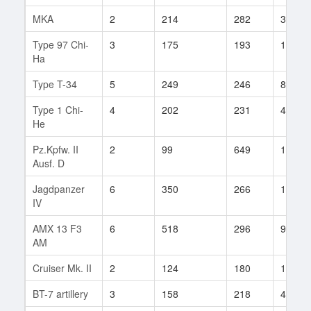
MKA
2
214
282
3
Type 97 Chi-
3
175
193
17
Ha
Type T-34
5
249
246
84
Type 1 Chi-
4
202
231
46
He
Pz.Kpfw. II
2
99
649
1
Ausf. D
Jagdpanzer
6
350
266
198
IV
AMX 13 F3
6
518
296
9
AM
Cruiser Mk. II
2
124
180
17
BT-7 artillery
3
158
218
49