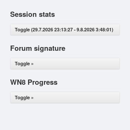
Session stats
Toggle (29.7.2026 23:13:27 - 9.8.2026 3:48:01)
Forum signature
Toggle »
WN8 Progress
Toggle »