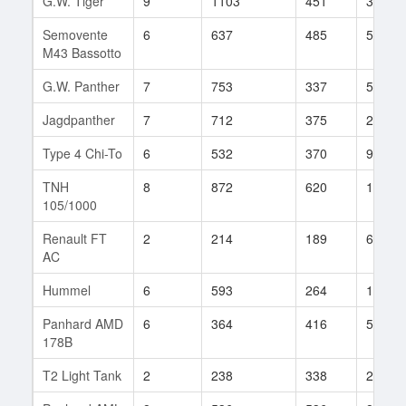
G.W. Tiger
9
1103
451
384
Semovente
6
637
485
56
M43 Bassotto
G.W. Panther
7
753
337
547
Jagdpanther
7
712
375
283
Type 4 Chi-To
6
532
370
98
TNH
8
872
620
110
105/1000
Renault FT
2
214
189
6
AC
Hummel
6
593
264
176
Panhard AMD
6
364
416
59
178B
T2 Light Tank
2
238
338
2