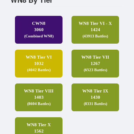
CWN8
WN8 Tier VI - X
3060
1424
(Combined WN8)
(43913 Battles)
WN8 Tier VI
WN8 Tier VII
1032
1267
(4042 Battles)
(6523 Battles)
WN8 Tier VIII
WN8 Tier IX
1403
1430
(8604 Battles)
(8331 Battles)
WN8 Tier X
1562