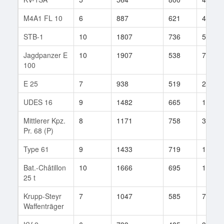
M4A1 FL 10
6
887
621
42
STB-1
10
1807
736
507
Jagdpanzer E
10
1907
538
772
100
E 25
7
938
519
2825
UDES 16
9
1482
665
130
Mittlerer Kpz.
8
1171
758
33
Pr. 68 (P)
Type 61
9
1433
719
124
Bat.-Châtillon
10
1666
695
1192
25 t
Krupp-Steyr
7
1047
585
7
Waffenträger