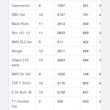
Caernarvon
8
1597
941
30
DBV-152
10
2747
791
428
Black Rock
11
2814
949
168
Strv 107-12
11
2833
889
229
AMX ELC bis
5
511
462
1897
Stinger
10
2811
848
100
Object 279
10
2663
986
360
early
AMX 50 120
9
1830
748
62
TVP T 50/51
10
2176
805
615
E 50 Ausf. M
10
2108
847
173
T7 Combat
2
336
543
43
Car