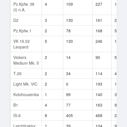
Pz.Kpfw. 38
4
109
227
13
(t) n.A.
D2
3
130
161
22
Pz.Kpfw. I
2
78
168
5
VK 16.02
5
130
246
145
Leopard
Vickers
2
14
90
5
Medium Mk. II
T-26
2
34
114
4
Light Mk. VIC
2
0
193
1
Kolohousenka
1
99
140
3
B1
4
77
163
9
IS-6
8
405
468
2
Leichttraktor
1
39
104
9