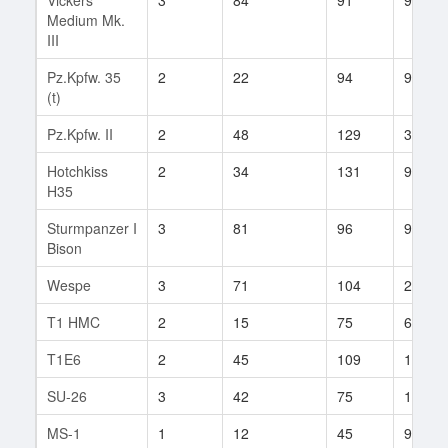
Medium Mk.
III
Pz.Kpfw. 35
2
22
94
9
(t)
Pz.Kpfw. II
2
48
129
32
Hotchkiss
2
34
131
9
H35
Sturmpanzer I
3
81
96
94
Bison
Wespe
3
71
104
24
T1 HMC
2
15
75
6
T1E6
2
45
109
10
SU-26
3
42
75
10
MS-1
1
12
45
9