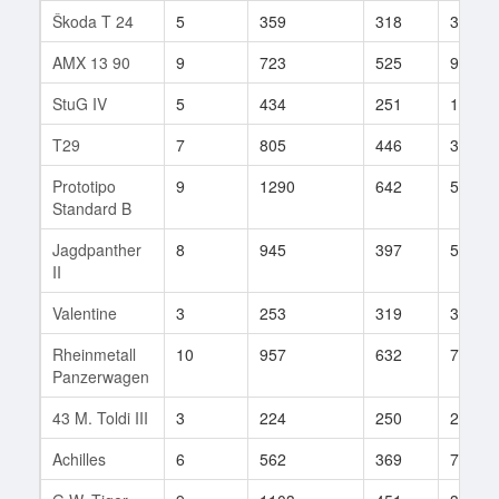
Škoda T 24
5
359
318
30
AMX 13 90
9
723
525
904
StuG IV
5
434
251
12
T29
7
805
446
312
Prototipo
9
1290
642
53
Standard B
Jagdpanther
8
945
397
516
II
Valentine
3
253
319
38
Rheinmetall
10
957
632
793
Panzerwagen
43 M. Toldi III
3
224
250
2
Achilles
6
562
369
72