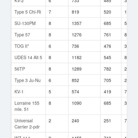
KV-2
6
733
485
354
Type 5 Chi-Ri
7
819
520
178
SU-130PM
8
1357
685
554
Type 57
8
1276
761
86
TOG II*
6
736
476
347
UDES 14 Alt 5
8
1182
545
86
56TP
8
1289
782
20
Type 3 Ju-Nu
6
852
705
23
KV-1
5
574
419
76
Lorraine 155
8
1090
685
36
mle. 51
Universal
2
240
251
7
Carrier 2-pdr
WZ-114
9
1455
719
148