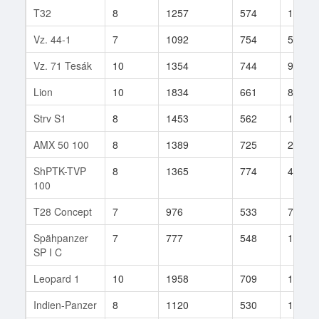
T32
8
1257
574
1289
Vz. 44-1
7
1092
754
52
Vz. 71 Tesák
10
1354
744
919
Lion
10
1834
661
858
Strv S1
8
1453
562
169
AMX 50 100
8
1389
725
23
ShPTK-TVP
8
1365
774
439
100
T28 Concept
7
976
533
72
Spähpanzer
7
777
548
137
SP I C
Leopard 1
10
1958
709
1182
Indien-Panzer
8
1120
530
193