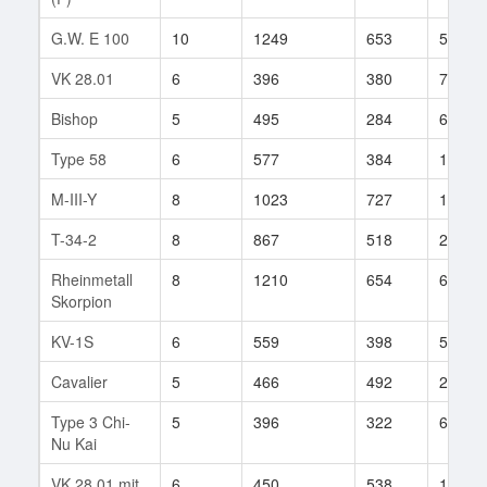
G.W. E 100
10
1249
653
55
VK 28.01
6
396
380
72
Bishop
5
495
284
64
Type 58
6
577
384
156
M-III-Y
8
1023
727
157
T-34-2
8
867
518
279
Rheinmetall
8
1210
654
68
Skorpion
KV-1S
6
559
398
55
Cavalier
5
466
492
20
Type 3 Chi-
5
396
322
62
Nu Kai
VK 28.01 mit
6
450
538
16