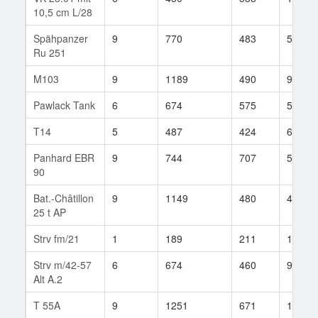
10,5 cm L/28
Spähpanzer
9
770
483
545
Ru 251
M103
9
1189
490
901
Pawlack Tank
6
674
575
50
T14
5
487
424
61
Panhard EBR
9
744
707
56
90
Bat.-Châtillon
9
1149
480
431
25 t AP
Strv fm/21
1
189
211
1
Strv m/42-57
6
674
460
9
Alt A.2
T 55A
9
1251
671
124