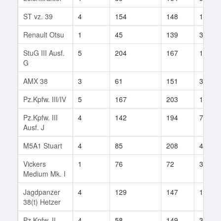
ST vz. 39
4
154
148
14
Renault Otsu
1
45
139
3
StuG III Ausf.
5
204
167
153
G
AMX 38
3
61
151
31
Pz.Kpfw. III/IV
5
167
203
117
Pz.Kpfw. III
4
142
194
78
Ausf. J
M5A1 Stuart
4
85
208
47
Vickers
1
76
72
3
Medium Mk. I
Jagdpanzer
4
129
147
162
38(t) Hetzer
Pz.Kpfw. II
4
58
149
38