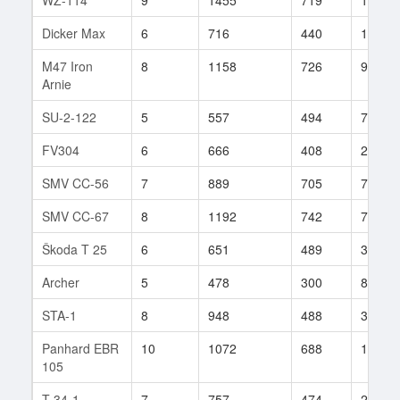
Dicker Max
6
716
440
147
M47 Iron
8
1158
726
91
Arnie
SU-2-122
5
557
494
71
FV304
6
666
408
202
SMV CC-56
7
889
705
75
SMV CC-67
8
1192
742
78
Škoda T 25
6
651
489
305
Archer
5
478
300
80
STA-1
8
948
488
302
Panhard EBR
10
1072
688
1087
105
T-34-1
7
757
474
244