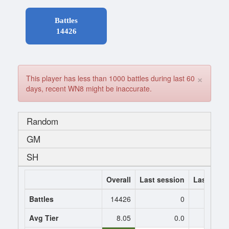
Battles
14426
×
This player has less than 1000 battles during last 60
days, recent WN8 might be inaccurate.
Random
GM
SH
Overall
Last session
Last 7 da
Battles
14426
0
Avg Tier
8.05
0.0
0