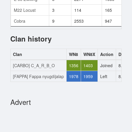
M22 Locust
3
114
165
16
Cobra
9
2553
947
27
Clan history
Clan
WN8
WN8X
Action
Date
[CARBO] C_A_R_B_O
1356
1403
Joined
8.5.20
[FAPPA] Fappa nyugdíjalap
1978
1959
Left
8.5.20
Advert