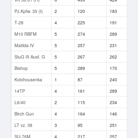
Pz.Kpfw. 35 (t)
2
120
183
6
T-28
4
225
191
2
M10 RBFM
5
274
289
2
Matilda IV
5
257
231
3
StuG III Ausf. G
5
267
262
70
Bishop
5
289
170
2
Kolohousenka
1
87
240
3
14TP
4
161
289
18
L6/40
2
115
234
1
Birch Gun
4
164
146
47
LT vz. 38
3
95
251
10
SU-76M
4
217
257
3