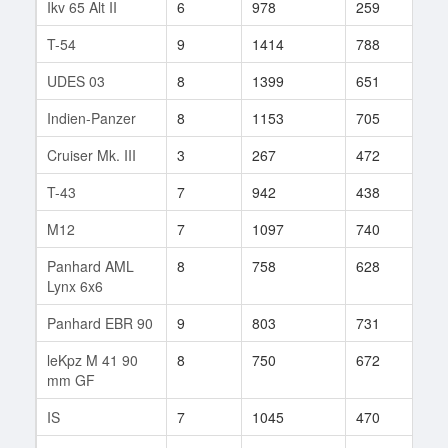
Ikv 65 Alt II
6
978
259
5
T-54
9
1414
788
55
UDES 03
8
1399
651
54
Indien-Panzer
8
1153
705
52
Cruiser Mk. III
3
267
472
3
T-43
7
942
438
40
M12
7
1097
740
41
Panhard AML
8
758
628
65
Lynx 6x6
Panhard EBR 90
9
803
731
70
leKpz M 41 90
8
750
672
115
mm GF
IS
7
1045
470
103