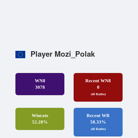
Player Mozi_Polak
WN8
Recent WN8
3078
0
(48 Battles)
Winrate
Recent WR
52.28%
58.33%
(48 Battles)