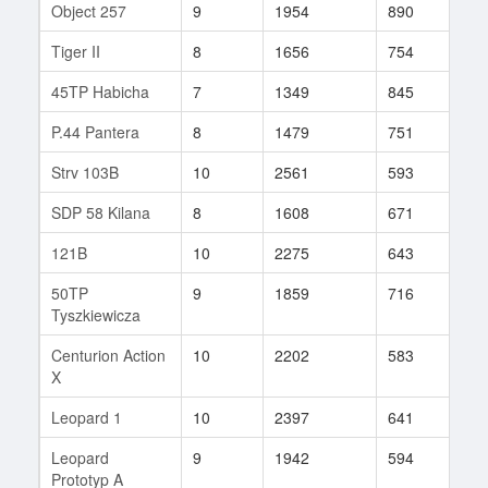
Object 257
9
1954
890
51
Tiger II
8
1656
754
61
45TP Habicha
7
1349
845
27
P.44 Pantera
8
1479
751
62
Strv 103B
10
2561
593
112
SDP 58 Kilana
8
1608
671
55
121B
10
2275
643
120
50TP
9
1859
716
77
Tyszkiewicza
Centurion Action
10
2202
583
77
X
Leopard 1
10
2397
641
200
Leopard
9
1942
594
100
Prototyp A