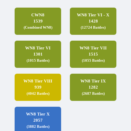
CWN8
WN8 Tier VI - X
1539
1428
(Combined WN8)
(12724 Battles)
WN8 Tier VI
WN8 Tier VII
1301
1515
(1015 Battles)
(1055 Battles)
WN8 Tier VIII
WN8 Tier IX
939
1282
(4042 Battles)
(2687 Battles)
WN8 Tier X
2057
(3882 Battles)