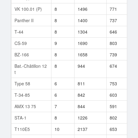
VK 100.01 (P)
8
1496
771
53
Panther II
8
1400
737
41
T-44
8
1304
646
123
CS-59
9
1690
803
53
BZ-166
8
1658
739
53
Bat.-Châtillon 12
8
944
674
64
t
Type 58
6
811
753
14
T-34-85
6
842
603
43
AMX 13 75
7
844
591
45
STA-1
8
1226
802
39
T110E5
10
2137
653
364