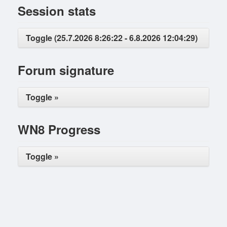
Session stats
Toggle (25.7.2026 8:26:22 - 6.8.2026 12:04:29)
Forum signature
Toggle »
WN8 Progress
Toggle »