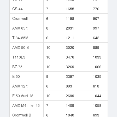
CS-44
7
1655
776
33
Cromwell
6
1198
907
12
AMX 65 t
8
2031
997
33
T-34-85M
6
1211
642
160
AMX 50 B
10
3020
889
114
T110E3
10
3476
1033
22
BZ-75
10
3269
1066
8
E 50
9
2397
1035
56
AMX 12 t
6
893
618
19
E 50 Ausf. M
10
2699
1044
10
AMX M4 mle. 45
7
1409
1058
17
Cromwell B
6
1040
693
23