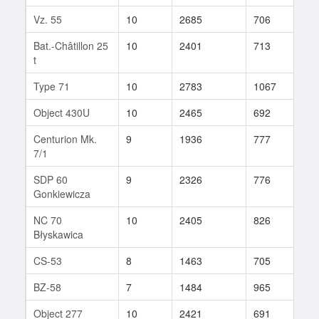
Vz. 55
10
2685
706
213
Bat.-Châtillon 25
10
2401
713
157
t
Type 71
10
2783
1067
14
Object 430U
10
2465
692
343
Centurion Mk.
9
1936
777
63
7/1
SDP 60
9
2326
776
70
Gonkiewicza
NC 70
10
2405
826
87
Błyskawica
CS-53
8
1463
705
70
BZ-58
7
1484
965
21
Object 277
10
2421
691
282