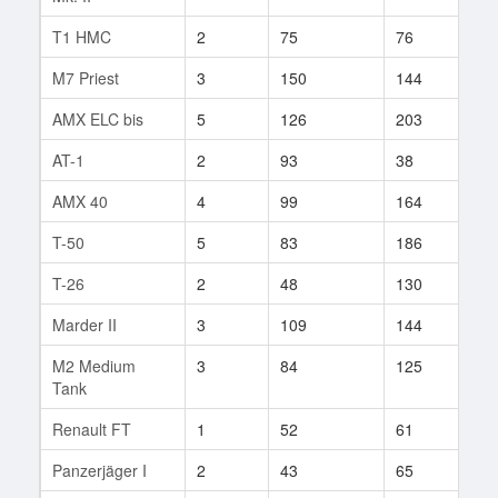
T1 HMC
2
75
76
11
M7 Priest
3
150
144
11
AMX ELC bis
5
126
203
2
AT-1
2
93
38
1
AMX 40
4
99
164
6
T-50
5
83
186
53
T-26
2
48
130
2
Marder II
3
109
144
21
M2 Medium
3
84
125
67
Tank
Renault FT
1
52
61
2
Panzerjäger I
2
43
65
11