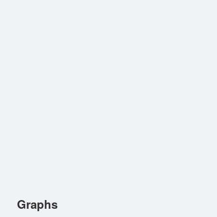
Graphs