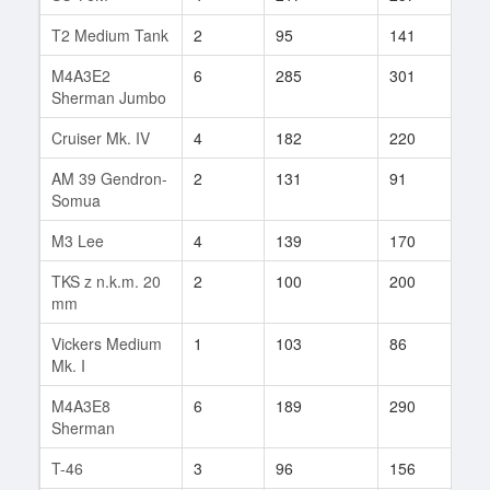
T2 Medium Tank
2
95
141
37
M4A3E2
6
285
301
168
Sherman Jumbo
Cruiser Mk. IV
4
182
220
5
AM 39 Gendron-
2
131
91
3
Somua
M3 Lee
4
139
170
76
TKS z n.k.m. 20
2
100
200
7
mm
Vickers Medium
1
103
86
6
Mk. I
M4A3E8
6
189
290
3
Sherman
T-46
3
96
156
17