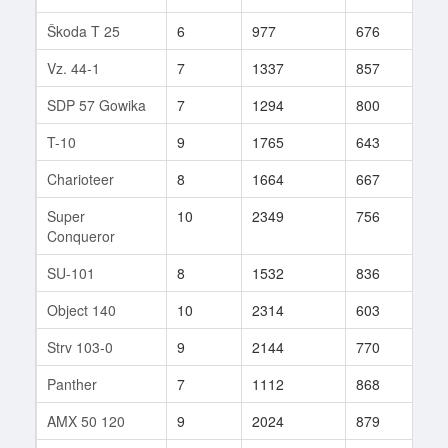
Škoda T 25
6
977
676
46
Vz. 44-1
7
1337
857
36
SDP 57 Gowika
7
1294
800
24
T-10
9
1765
643
99
Charioteer
8
1664
667
58
Super
10
2349
756
120
Conqueror
SU-101
8
1532
836
58
Object 140
10
2314
603
49
Strv 103-0
9
2144
770
97
Panther
7
1112
868
18
AMX 50 120
9
2024
879
52