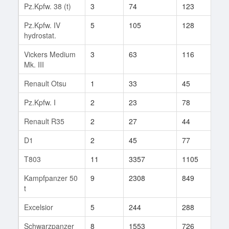
Pz.Kpfw. 38 (t)
3
74
123
14
Pz.Kpfw. IV
5
105
128
1
hydrostat.
Vickers Medium
3
63
116
4
Mk. III
Renault Otsu
1
33
45
1
Pz.Kpfw. I
2
23
78
4
Renault R35
2
27
44
1
D1
2
45
77
2
T803
11
3357
1105
28
Kampfpanzer 50
9
2308
849
169
t
Excelsior
5
244
288
16
Schwarzpanzer
8
1553
726
168