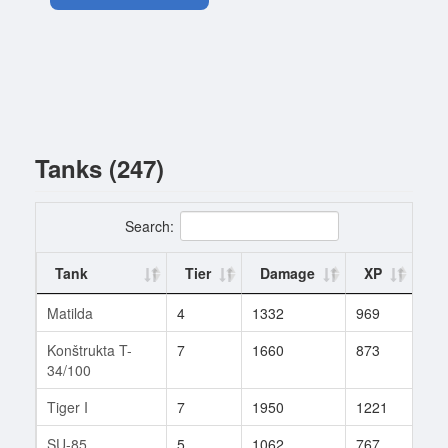
Tanks (247)
Search:
Tank
Tier
Damage
XP
Ba
Matilda
4
1332
969
1
Konštrukta T-
7
1660
873
44
34/100
Tiger I
7
1950
1221
27
SU-85
5
1062
767
5