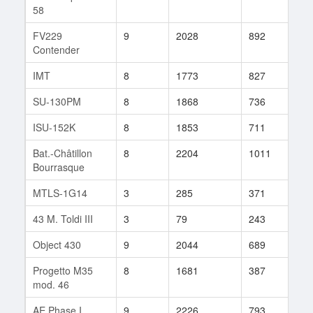
58
FV229
9
2028
892
63
Contender
IMT
8
1773
827
78
SU-130PM
8
1868
736
551
ISU-152K
8
1853
711
111
Bat.-Châtillon
8
2204
1011
105
Bourrasque
MTLS-1G14
3
285
371
5
43 M. Toldi III
3
79
243
3
Object 430
9
2044
689
135
Progetto M35
8
1681
387
2
mod. 46
AE Phase I
9
2226
793
75