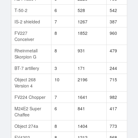
T-50-2
6
528
542
93
IS-2 shielded
7
1267
387
1
FV227
8
1852
960
37
Conceiver
Rheinmetall
8
931
479
46
Skorpion G
BT-7 artillery
3
171
244
77
Object 268
10
2196
715
21
Version 4
FV224 Chopper
7
1641
982
30
M24E2 Super
6
841
417
1
Chaffee
Object 274a
8
1404
773
7
FV4202
8
1212
568
206