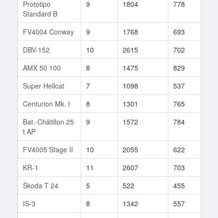
Prototipo
9
1804
778
31
Standard B
FV4004 Conway
9
1768
693
55
DBV-152
10
2615
702
33
AMX 50 100
8
1475
829
49
Super Hellcat
7
1098
537
32
Centurion Mk. I
8
1301
765
42
Bat.-Châtillon 25
9
1572
784
40
t AP
FV4005 Stage II
10
2055
622
32
KR-1
11
2607
703
15
Škoda T 24
5
522
455
12
IS-3
8
1342
557
234