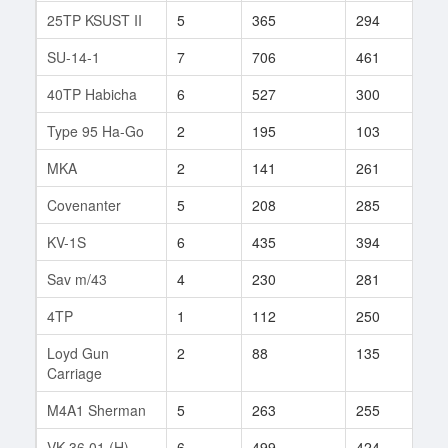
25TP KSUST II
5
365
294
51
SU-14-1
7
706
461
16
40TP Habicha
6
527
300
56
Type 95 Ha-Go
2
195
103
2
MKA
2
141
261
2
Covenanter
5
208
285
11
KV-1S
6
435
394
69
Sav m/43
4
230
281
11
4TP
1
112
250
1
Loyd Gun
2
88
135
3
Carriage
M4A1 Sherman
5
263
255
266
VK 36.01 (H)
6
499
424
6