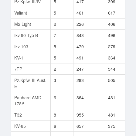
Pz.Kpfw. III/IV
5
417
399
11
Valiant
5
461
617
1
M2 Light
2
226
406
15
Ikv 90 Typ B
7
843
496
27
Ikv 103
5
479
279
1
KV-1
5
491
364
19
7TP
2
247
544
2
Pz.Kpfw. III Ausf.
3
283
505
6
E
Panhard AMD
6
364
431
23
178B
T32
8
955
481
288
KV-85
6
657
375
121