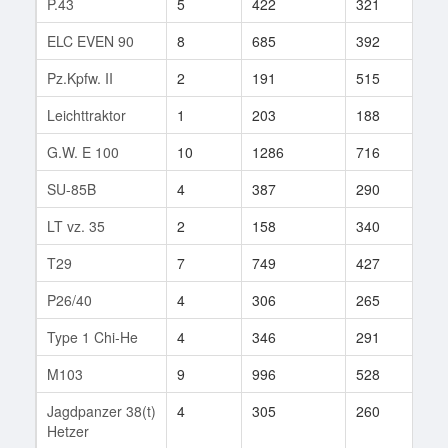
P.43
5
422
321
37
ELC EVEN 90
8
685
392
2
Pz.Kpfw. II
2
191
515
1
Leichttraktor
1
203
188
25
G.W. E 100
10
1286
716
17
SU-85B
4
387
290
8
LT vz. 35
2
158
340
4
T29
7
749
427
362
P26/40
4
306
265
41
Type 1 Chi-He
4
346
291
3
M103
9
996
528
361
Jagdpanzer 38(t)
4
305
260
112
Hetzer