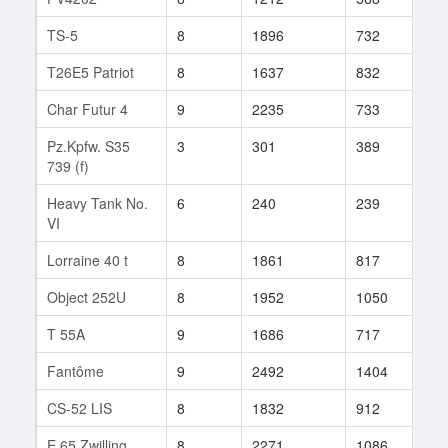
TS-5
8
1896
732
10
T26E5 Patriot
8
1637
832
44
Char Futur 4
9
2235
733
227
Pz.Kpfw. S35
3
301
389
36
739 (f)
Heavy Tank No.
6
240
239
1
VI
Lorraine 40 t
8
1861
817
293
Object 252U
8
1952
1050
30
T 55A
9
1686
717
3
Fantôme
9
2492
1404
2
CS-52 LIS
8
1832
912
34
E 65 Zwilling
8
2271
1086
99