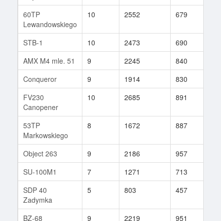
60TP
10
2552
679
240
Lewandowskiego
STB-1
10
2473
690
166
AMX M4 mle. 51
9
2245
840
6
Conqueror
9
1914
830
77
FV230
10
2685
891
16
Canopener
53TP
8
1672
887
35
Markowskiego
Object 263
9
2186
957
54
SU-100M1
7
1271
713
34
SDP 40
5
803
457
8
Zadymka
BZ-68
9
2219
951
52