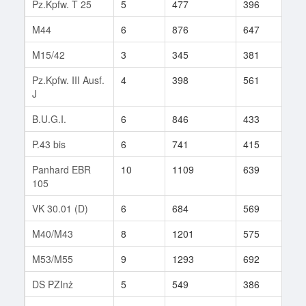
Pz.Kpfw. T 25
5
477
396
186
M44
6
876
647
35
M15/42
3
345
381
9
Pz.Kpfw. III Ausf.
4
398
561
8
J
B.U.G.I.
6
846
433
11
P.43 bis
6
741
415
56
Panhard EBR
10
1109
639
140
105
VK 30.01 (D)
6
684
569
11
M40/M43
8
1201
575
163
M53/M55
9
1293
692
124
DS PZInż
5
549
386
10