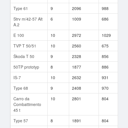
Type 61
9
2096
988
41
Strv m/42-57 Alt
6
1009
686
18
A.2
E 100
10
2972
1029
11
TVP T 50/51
10
2560
675
179
Škoda T 50
9
2328
856
87
50TP prototyp
8
1877
886
178
IS-7
10
2632
931
157
Type 68
9
2408
970
71
Carro da
10
2801
804
27
Combattimento
45 t
Type 57
8
1891
804
60