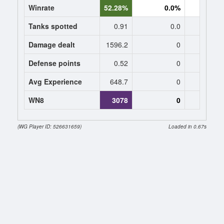
Winrate
52.28%
0.0%
0.
Tanks spotted
0.91
0.0
0
Damage dealt
1596.2
0
0
Defense points
0.52
0
0
Avg Experience
648.7
0
0
WN8
3078
0
(WG Player ID: 526631659)
Loaded in 0.67s