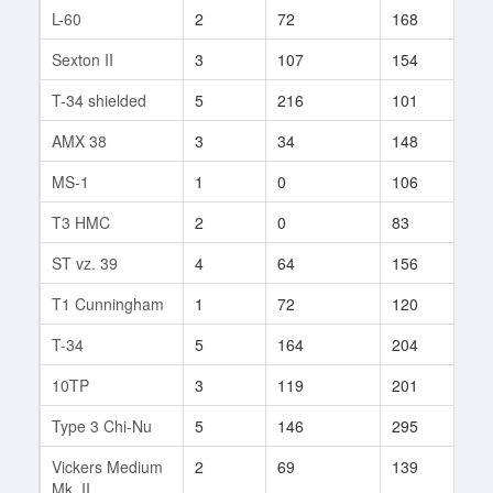
L-60
2
72
168
1
Sexton II
3
107
154
20
T-34 shielded
5
216
101
1
AMX 38
3
34
148
9
MS-1
1
0
106
1
T3 HMC
2
0
83
1
ST vz. 39
4
64
156
1
T1 Cunningham
1
72
120
35
T-34
5
164
204
50
10TP
3
119
201
17
Type 3 Chi-Nu
5
146
295
4
Vickers Medium
2
69
139
2
Mk. II