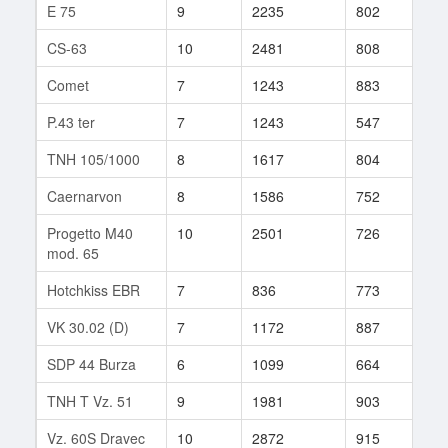
E 75
9
2235
802
91
CS-63
10
2481
808
168
Comet
7
1243
883
18
P.43 ter
7
1243
547
5
TNH 105/1000
8
1617
804
57
Caernarvon
8
1586
752
57
Progetto M40
10
2501
726
364
mod. 65
Hotchkiss EBR
7
836
773
33
VK 30.02 (D)
7
1172
887
21
SDP 44 Burza
6
1099
664
21
TNH T Vz. 51
9
1981
903
53
Vz. 60S Dravec
10
2872
915
19