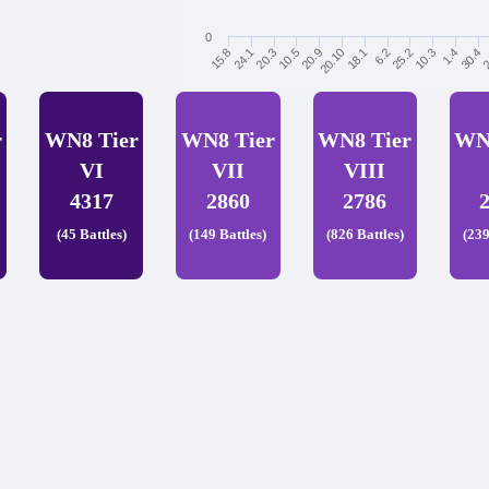
0
6.2
25.2
10.3
1.4
30.4
2
15.8
24.1
20.3
10.5
20.9
20.10
18.1
r
WN8 Tier
WN8 Tier
WN8 Tier
WN
VI
VII
VIII
4317
2860
2786
(45 Battles)
(149 Battles)
(826 Battles)
(239