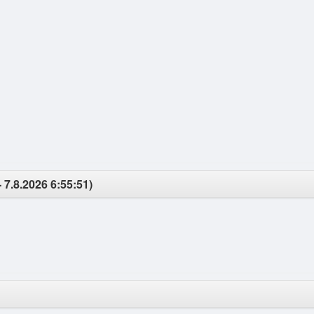
 7.8.2026 6:55:51)