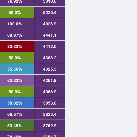
76.92%
5310.0
50.0%
5225.4
100.0%
4926.9
68.97%
4441.1
33.33%
4412.0
50.0%
4368.2
55.56%
4325.3
63.33%
4261.9
50.0%
4068.9
58.82%
3853.8
66.67%
3823.4
53.49%
3762.9
74.42%
3654.7