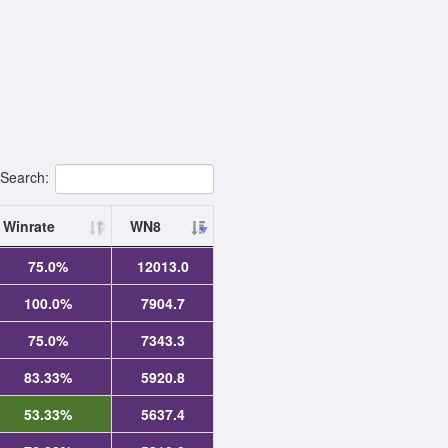
Search:
Winrate
WN8
75.0%
12013.0
100.0%
7904.7
75.0%
7343.3
83.33%
5920.8
53.33%
5637.4