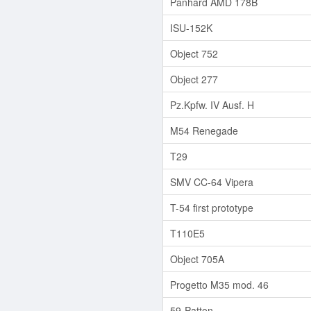
Panhard AMD 178B
ISU-152K
Object 752
Object 277
Pz.Kpfw. IV Ausf. H
M54 Renegade
T29
SMV CC-64 Vipera
T-54 first prototype
T110E5
Object 705A
Progetto M35 mod. 46
59-Patton