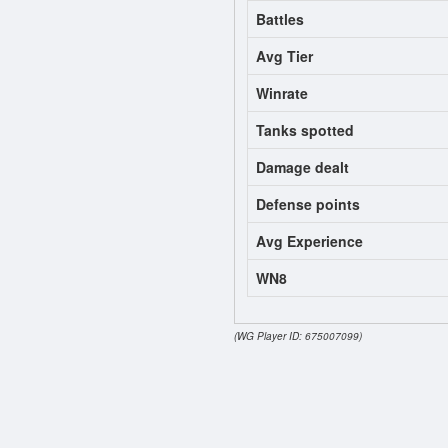
Battles
Avg Tier
Winrate
Tanks spotted
Damage dealt
Defense points
Avg Experience
WN8
(WG Player ID: 675007099)