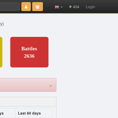
Type 2 or
404
Login
more
characters
for results.
ry
)
Battles
2636
×
ys
Last 60 days