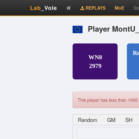
Lab
_Vole
REPLAYS
MoE
St
Player MontU
R
WN8
2979
This player has less than 1000 
Random
GM
SH