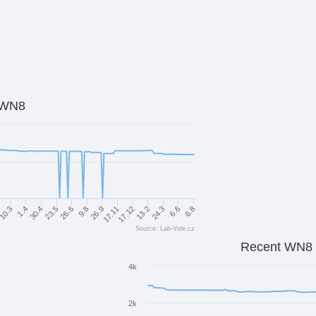
WN8
17.12
24.3
6.8
1.4
23.5
9.8
17.11
13.2
6.6
10.3
30.4
26.6
26.9
Source: Lab-Vole.cz
Recent WN8
4k
2k