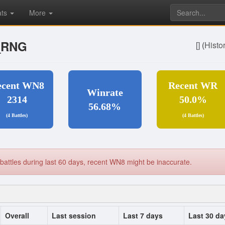
ats
More
_RNG
[]
(
Histo
ecent WN8
Recent WR
Winrate
2314
50.0%
56.68%
(4 Battles)
(4 Battles)
battles during last 60 days, recent WN8 might be inaccurate.
Overall
Last session
Last 7 days
Last 30 da