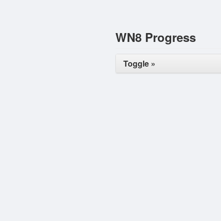
WN8 Progress
Toggle »