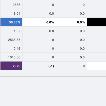
2636
0
0
9.04
0.0
0.0
56.68%
0.0%
0.0%
1.67
0.0
0.0
2568.35
0
0.0
0.46
0
0.0
1018.56
0
0.0
2979
0 (-1)
0