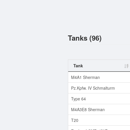
Tanks (96)
Tank
M4A1 Sherman
Pz.Kpfw. IV Schmalturm
Type 64
M4A3E8 Sherman
T20