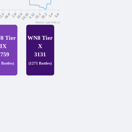
25.2
3.4
6.6
1.5
16.6
2.8
22.9
23.10
5.12
15.1
Source: Lab-Vole.cz
8 Tier
WN8 Tier
IX
X
2759
3131
 Battles)
(1271 Battles)