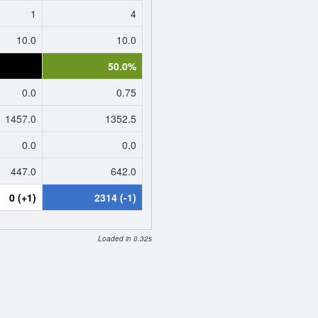
1
4
10.0
10.0
0.0%
50.0%
0.0
0.75
1457.0
1352.5
0.0
0.0
447.0
642.0
0 (+1)
2314 (-1)
Loaded in 0.32s