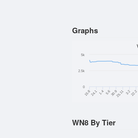
Graphs
5k
2.5k
0
24.1
5.6
25.11
22.2
15.8
1.4
30.9
3.2
WN8 By Tier