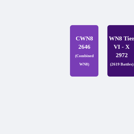
CWN8
WN8 Tie
2646
VI - X
2972
(Combined
WN8)
(2619 Battles)