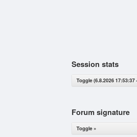
Session stats
Toggle (6.8.2026 17:53:37 -
Forum signature
Toggle »