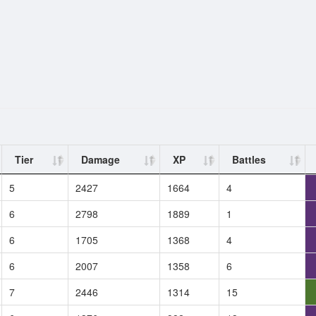
Tier
Damage
XP
Battles
5
2427
1664
4
6
2798
1889
1
6
1705
1368
4
6
2007
1358
6
7
2446
1314
15