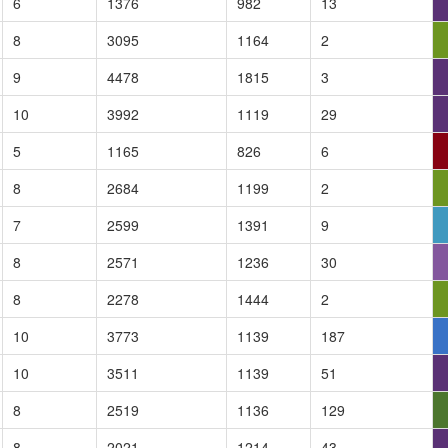
6
1376
982
13
8
3095
1164
2
9
4478
1815
3
10
3992
1119
29
5
1165
826
6
8
2684
1199
2
7
2599
1391
9
8
2571
1236
30
8
2278
1444
2
10
3773
1139
187
10
3511
1139
51
8
2519
1136
129
8
2021
1214
43