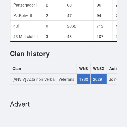
Panzerjäger I
2
60
96
27
Pz.Kpfw. II
2
47
94
7
null
0
2062
712
12
43 M. Toldi III
3
43
107
1
Clan history
Clan
WN8
WN8X
Action
[ANV-V] Acta non Verba - Veterans
1980
2029
Joined
Advert