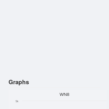
Graphs
WN8
5k