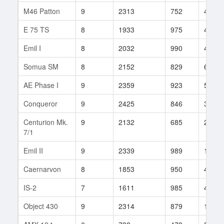
M46 Patton
9
2313
752
432
E 75 TS
8
1933
975
487
Emil I
8
2032
990
46
Somua SM
8
2152
829
6
AE Phase I
9
2359
923
509
Conqueror
9
2425
846
369
Centurion Mk.
9
2132
685
2959
7/1
Emil II
9
2339
989
143
Caernarvon
8
1853
950
47
IS-2
7
1611
985
43
Object 430
9
2314
879
191