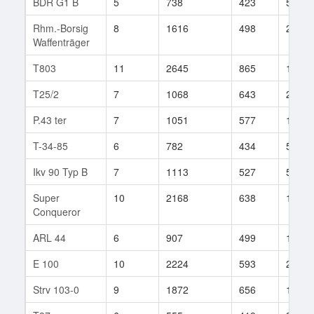
BDR G1 B
5
738
423
54
Rhm.-Borsig
8
1616
498
278
Waffenträger
T803
11
2645
865
152
T25/2
7
1068
643
21
P.43 ter
7
1051
577
13
T-34-85
6
782
434
560
Ikv 90 Typ B
7
1113
527
53
Super
10
2168
638
124
Conqueror
ARL 44
6
907
499
137
E 100
10
2224
593
227
Strv 103-0
9
1872
656
109