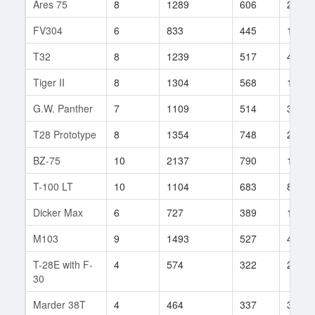
Ares 75
8
1289
606
22
FV304
6
833
445
16
T32
8
1239
517
405
Tiger II
8
1304
568
173
G.W. Panther
7
1109
514
342
T28 Prototype
8
1354
748
24
BZ-75
10
2137
790
18
T-100 LT
10
1104
683
852
Dicker Max
6
727
389
19
M103
9
1493
527
497
T-28E with F-
4
574
322
2
30
Marder 38T
4
464
337
32