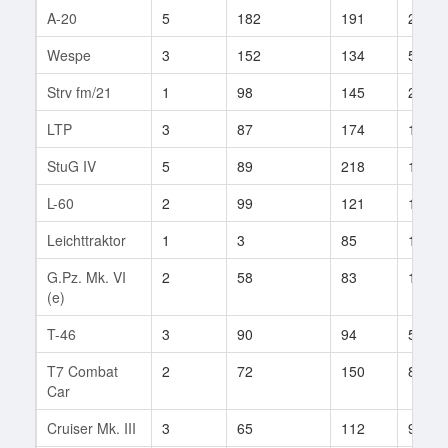
A-20
5
182
191
29
Wespe
3
152
134
54
Strv fm/21
1
98
145
2
LTP
3
87
174
1
StuG IV
5
89
218
1
L-60
2
99
121
1
Leichttraktor
1
3
85
10
G.Pz. Mk. VI
2
58
83
19
(e)
T-46
3
90
94
5
T7 Combat
2
72
150
8
Car
Cruiser Mk. III
3
65
112
9