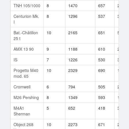
TNH 105/1000
8
1470
657
29
Centurion Mk.
8
1296
537
333
I
Bat.-Châtillon
10
2165
651
580
25 t
AMX 13 90
9
1188
610
202
IS
7
1226
530
313
Progetto M40
10
2329
690
118
mod. 65
Cromwell
6
794
505
285
M26 Pershing
8
1349
593
152
M4A1
5
652
418
39
Sherman
Object 268
10
2273
671
248