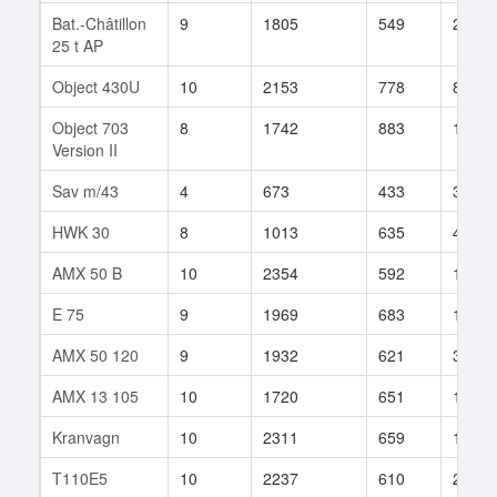
Bat.-Châtillon
9
1805
549
204
25 t AP
Object 430U
10
2153
778
85
Object 703
8
1742
883
129
Version II
Sav m/43
4
673
433
3
HWK 30
8
1013
635
473
AMX 50 B
10
2354
592
1115
E 75
9
1969
683
119
AMX 50 120
9
1932
621
327
AMX 13 105
10
1720
651
129
Kranvagn
10
2311
659
139
T110E5
10
2237
610
2307