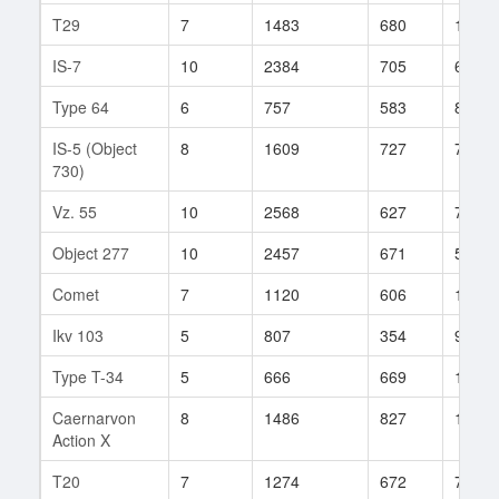
T29
7
1483
680
1674
IS-7
10
2384
705
693
Type 64
6
757
583
84
IS-5 (Object
8
1609
727
769
730)
Vz. 55
10
2568
627
77
Object 277
10
2457
671
504
Comet
7
1120
606
171
Ikv 103
5
807
354
9
Type T-34
5
666
669
16
Caernarvon
8
1486
827
107
Action X
T20
7
1274
672
75