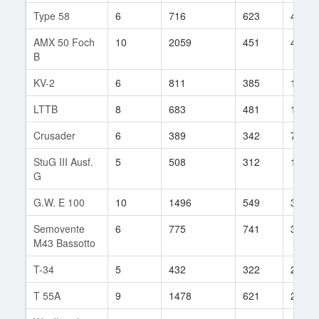
Type 58
6
716
623
45
AMX 50 Foch
10
2059
451
43
B
KV-2
6
811
385
10
LTTB
8
683
481
184
Crusader
6
389
342
70
StuG III Ausf.
5
508
312
1057
G
G.W. E 100
10
1496
549
355
Semovente
6
775
741
3
M43 Bassotto
T-34
5
432
322
210
T 55A
9
1478
621
2