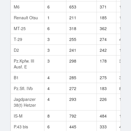
M6
6
653
371
155
Renault Otsu
1
211
185
1
MT-25
6
318
362
180
T-29
3
255
274
4
D2
3
241
242
13
Pz.Kpfw. III
3
298
178
3
Ausf. E
B1
4
285
275
37
Pz.Sfl. IVb
4
272
183
86
Jagdpanzer
4
293
226
133
38(t) Hetzer
IS-M
8
792
484
12
P.43 bis
6
445
333
4