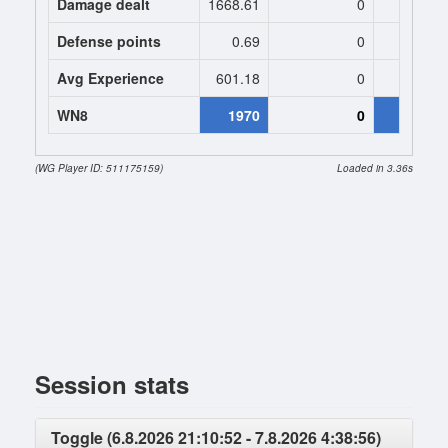
Damage dealt
1668.61
0
1527.
Defense points
0.69
0
0
Avg Experience
601.18
0
682
WN8
1970
0
21
(WG Player ID: 511175159)
Loaded in 3.36s
Session stats
Toggle (6.8.2026 21:10:52 - 7.8.2026 4:38:56)