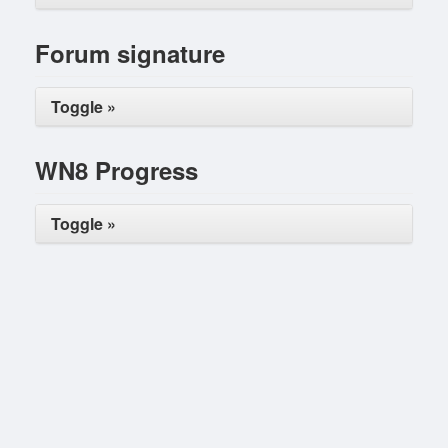
Forum signature
Toggle »
WN8 Progress
Toggle »