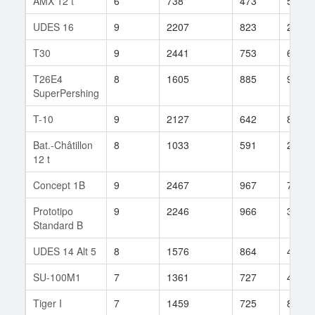
AMX 12 t
6
738
473
55
UDES 16
9
2207
823
247
T30
9
2441
753
629
T26E4
8
1605
885
97
SuperPershing
T-10
9
2127
642
809
Bat.-Châtillon
8
1033
591
207
12 t
Concept 1B
9
2467
967
70
Prototipo
9
2246
966
334
Standard B
UDES 14 Alt 5
8
1576
864
43
SU-100M1
7
1361
727
47
Tiger I
7
1459
725
88