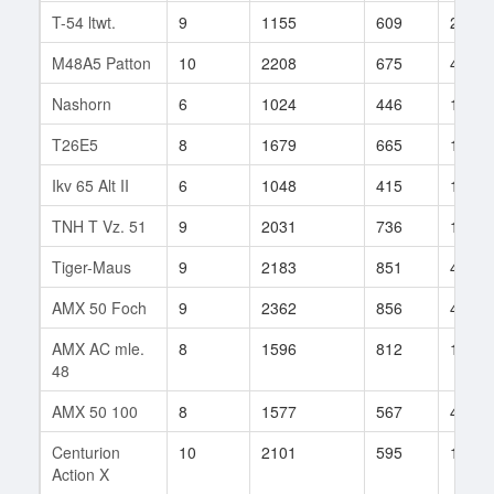
T-54 ltwt.
9
1155
609
2018
M48A5 Patton
10
2208
675
465
Nashorn
6
1024
446
1483
T26E5
8
1679
665
14
Ikv 65 Alt II
6
1048
415
17
TNH T Vz. 51
9
2031
736
142
Tiger-Maus
9
2183
851
42
AMX 50 Foch
9
2362
856
45
AMX AC mle.
8
1596
812
100
48
AMX 50 100
8
1577
567
416
Centurion
10
2101
595
1277
Action X