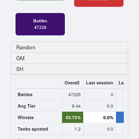
Battles
47226
Random
GM
SH
Overall
Last session
Last 7 da
Battles
47226
0
Avg Tier
8.44
0.0
8.
Winrate
53.73%
0.0%
57.1
Tanks spotted
1.2
0.0
1.