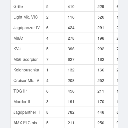
Grille
5
410
229
65
Light Mk. VIC
2
116
526
1
Jagdpanzer IV
6
424
291
204
M8A1
4
278
196
2
KV-1
5
396
292
7
M56 Scorpion
7
627
182
1
Kolohousenka
1
132
166
2
Cruiser Mk. IV
4
208
252
13
TOG II*
6
456
211
1
Marder II
3
191
170
182
Jagdpanther II
8
782
446
6
AMX ELC bis
5
211
250
93