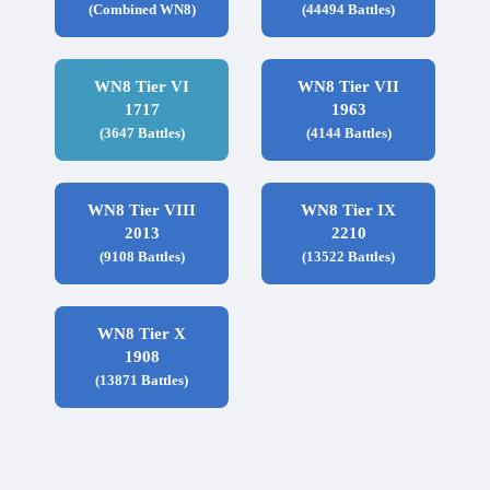
(Combined WN8)
(44494 Battles)
WN8 Tier VI
WN8 Tier VII
1717
1963
(3647 Battles)
(4144 Battles)
WN8 Tier VIII
WN8 Tier IX
2013
2210
(9108 Battles)
(13522 Battles)
WN8 Tier X
1908
(13871 Battles)