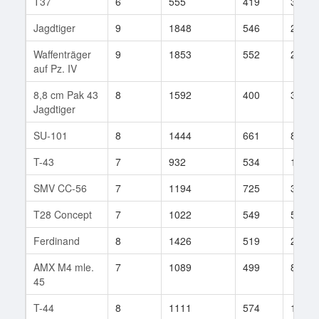
T37
6
555
419
32
Jagdtiger
9
1848
546
2286
Waffenträger
9
1853
552
219
auf Pz. IV
8,8 cm Pak 43
8
1592
400
3
Jagdtiger
SU-101
8
1444
661
88
T-43
7
932
534
193
SMV CC-56
7
1194
725
33
T28 Concept
7
1022
549
5
Ferdinand
8
1426
519
2357
AMX M4 mle.
7
1089
499
84
45
T-44
8
1111
574
189