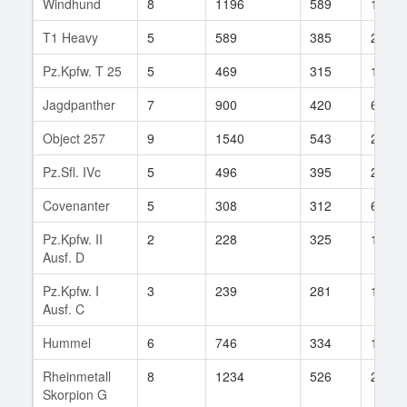
Windhund
8
1196
589
15
T1 Heavy
5
589
385
247
Pz.Kpfw. T 25
5
469
315
1
Jagdpanther
7
900
420
672
Object 257
9
1540
543
2
Pz.Sfl. IVc
5
496
395
23
Covenanter
5
308
312
67
Pz.Kpfw. II
2
228
325
1
Ausf. D
Pz.Kpfw. I
3
239
281
16
Ausf. C
Hummel
6
746
334
111
Rheinmetall
8
1234
526
2
Skorpion G