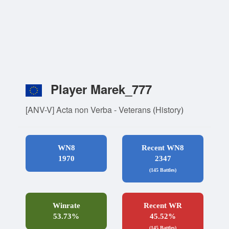
Player Marek_777
[ANV-V] Acta non Verba - Veterans
(
History
)
WN8
Recent WN8
1970
2347
(145 Battles)
Winrate
Recent WR
53.73%
45.52%
(145 Battles)