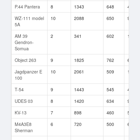
P.44 Pantera
8
1343
648
45
WZ-111 model
10
2088
650
99
5A
AM 39
2
341
602
1
Gendron-
Somua
Object 263
9
1825
762
67
Jagdpanzer E
10
2061
509
1820
100
T-54
9
1443
545
424
UDES 03
8
1420
634
94
KV-13
7
898
460
53
M4A3E8
6
720
500
62
Sherman