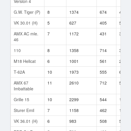
Version 4
G.W. Tiger (P)
8
1374
674
43
VK 30.01 (H)
5
627
405
56
AMX AC mle.
7
1172
431
3
46
110
8
1358
714
33
M18 Hellcat
6
1001
561
23
T-62A
10
1973
555
606
AMX 67
11
2610
712
50
Imbattable
Grille 15
10
2299
544
1058
Sturer Emil
7
1158
462
105
VK 36.01 (H)
6
983
508
55