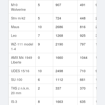
M10
5
907
491
9
Wolverine
Strv m/42
5
724
448
29
Maus
10
2686
816
20
Leo
7
1268
925
30
WZ-111 model
9
2190
797
125
1-4
AMX M4 1949
0
1660
1044
15
Liberte
UDES 15/16
10
2498
710
912
SU-100
6
1112
661
19
TKS z n.k.m.
2
337
370
1
20 mm
IS-3
8
1663
635
1156