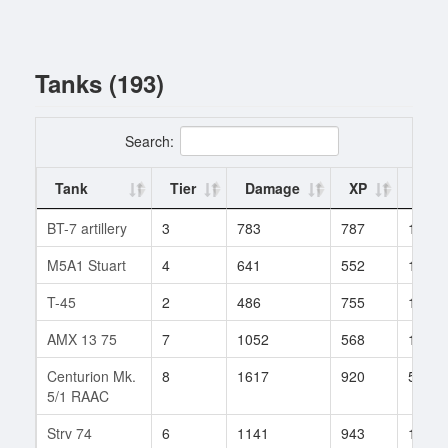
Tanks (193)
Search:
Tank
Tier
Damage
XP
Batt
BT-7 artillery
3
783
787
1
M5A1 Stuart
4
641
552
14
T-45
2
486
755
1
AMX 13 75
7
1052
568
125
Centurion Mk.
8
1617
920
524
5/1 RAAC
Strv 74
6
1141
943
17