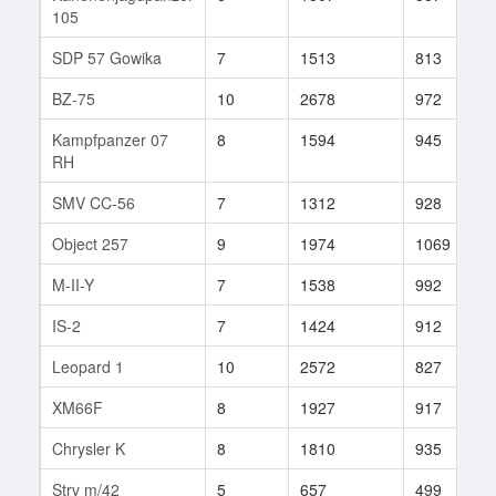
105
SDP 57 Gowika
7
1513
813
BZ-75
10
2678
972
Kampfpanzer 07
8
1594
945
RH
SMV CC-56
7
1312
928
Object 257
9
1974
1069
M-II-Y
7
1538
992
IS-2
7
1424
912
Leopard 1
10
2572
827
XM66F
8
1927
917
Chrysler K
8
1810
935
Strv m/42
5
657
499