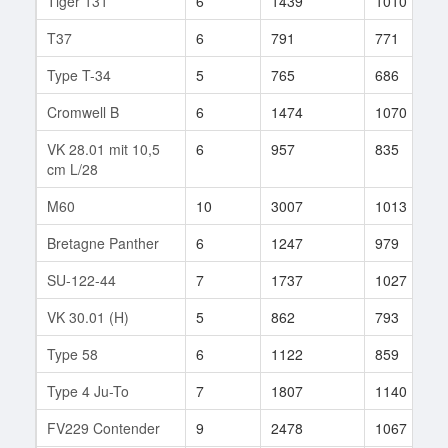
Tiger 131
6
1439
1010
T37
6
791
771
Type T-34
5
765
686
Cromwell B
6
1474
1070
VK 28.01 mit 10,5
6
957
835
cm L/28
M60
10
3007
1013
Bretagne Panther
6
1247
979
SU-122-44
7
1737
1027
VK 30.01 (H)
5
862
793
Type 58
6
1122
859
Type 4 Ju-To
7
1807
1140
FV229 Contender
9
2478
1067