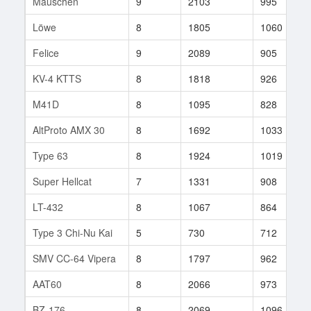
Mäuschen
9
2103
995
Löwe
8
1805
1060
Felice
9
2089
905
KV-4 KTTS
8
1818
926
M41D
8
1095
828
AltProto AMX 30
8
1692
1033
Type 63
8
1924
1019
Super Hellcat
7
1331
908
LT-432
8
1067
864
Type 3 Chi-Nu Kai
5
730
712
SMV CC-64 Vipera
8
1797
962
AAT60
8
2066
973
BZ-176
8
2069
1096