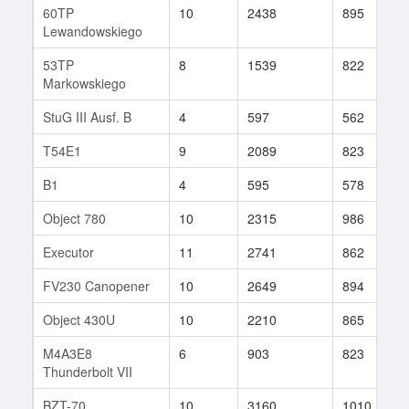
60TP
10
2438
895
Lewandowskiego
53TP
8
1539
822
Markowskiego
StuG III Ausf. B
4
597
562
T54E1
9
2089
823
B1
4
595
578
Object 780
10
2315
986
Executor
11
2741
862
FV230 Canopener
10
2649
894
Object 430U
10
2210
865
M4A3E8
6
903
823
Thunderbolt VII
BZT-70
10
3160
1010