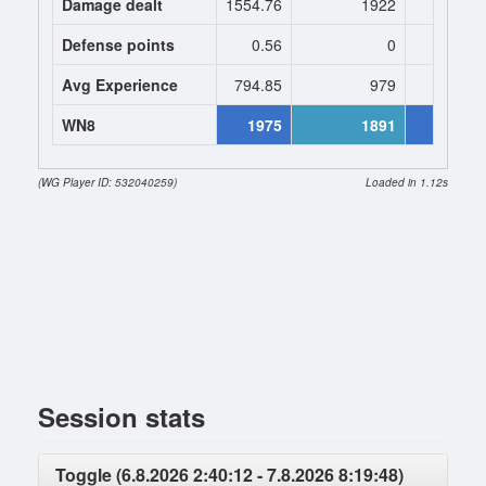
Damage dealt
1554.76
1922
1974.
Defense points
0.56
0
0
Avg Experience
794.85
979
979
WN8
1975
1891
23
(WG Player ID: 532040259)
Loaded in 1.12s
Session stats
Toggle (6.8.2026 2:40:12 - 7.8.2026 8:19:48)