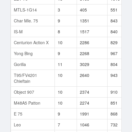
MTLS-1G14
3
405
551
Char Mle. 75
9
1351
843
IS-M
8
1517
840
Centurion Action X
10
2286
829
Yong Bing
9
2268
967
Gorilla
11
3029
804
T95/FV4201
10
2640
943
Chieftain
Object 907
10
2374
910
M48A5 Patton
10
2274
851
E 75
9
1991
868
Leo
7
1046
732