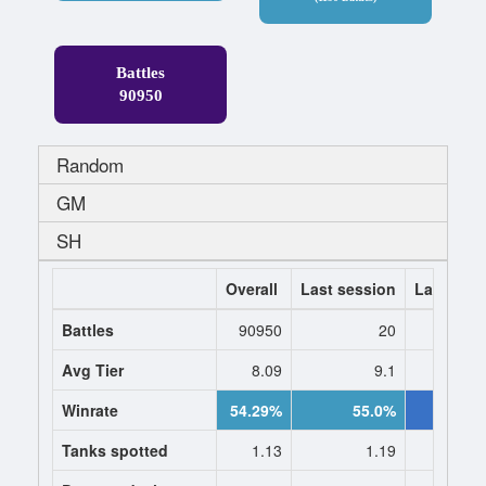
Battles
90950
Random
GM
SH
Overall
Last session
Last 7 da
Battles
90950
20
Avg Tier
8.09
9.1
9.
Winrate
54.29%
55.0%
57.1
Tanks spotted
1.13
1.19
1.