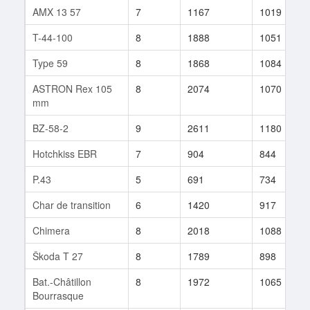
AMX 13 57
7
1167
1019
T-44-100
8
1888
1051
Type 59
8
1868
1084
ASTRON Rex 105
8
2074
1070
mm
BZ-58-2
9
2611
1180
Hotchkiss EBR
7
904
844
P.43
5
691
734
Char de transition
6
1420
917
Chimera
8
2018
1088
Škoda T 27
8
1789
898
Bat.-Châtillon
8
1972
1065
Bourrasque