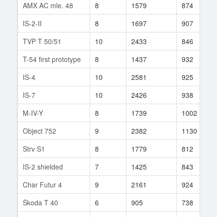
AMX AC mle. 48
8
1579
874
IS-2-II
8
1697
907
TVP T 50/51
10
2433
846
T-54 first prototype
8
1437
932
IS-4
10
2581
925
IS-7
10
2426
938
M-IV-Y
8
1739
1002
Object 752
9
2382
1130
Strv S1
8
1779
812
IS-2 shielded
7
1425
843
Char Futur 4
9
2161
924
Škoda T 40
6
905
738