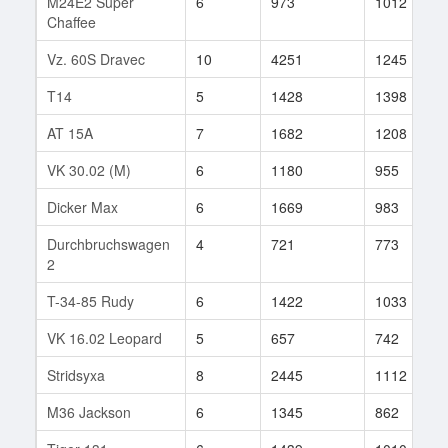
M24E2 Super
6
973
1012
Chaffee
Vz. 60S Dravec
10
4251
1245
T14
5
1428
1398
AT 15A
7
1682
1208
VK 30.02 (M)
6
1180
955
Dicker Max
6
1669
983
Durchbruchswagen
4
721
773
2
T-34-85 Rudy
6
1422
1033
VK 16.02 Leopard
5
657
742
Stridsyxa
8
2445
1112
M36 Jackson
6
1345
862