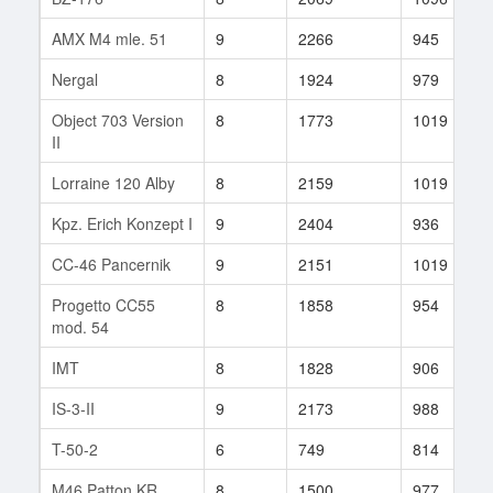
AMX M4 mle. 51
9
2266
945
Nergal
8
1924
979
Object 703 Version
8
1773
1019
II
Lorraine 120 Alby
8
2159
1019
Kpz. Erich Konzept I
9
2404
936
CC-46 Pancernik
9
2151
1019
Progetto CC55
8
1858
954
mod. 54
IMT
8
1828
906
IS-3-II
9
2173
988
T-50-2
6
749
814
M46 Patton KR
8
1500
977