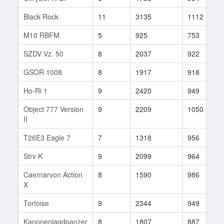
Black Rock
11
3135
1112
M10 RBFM
5
925
753
SZDV Vz. 50
8
2037
922
GSOR 1008
8
1917
918
Ho-Ri 1
9
2420
949
Object 777 Version
9
2209
1050
II
T26E3 Eagle 7
7
1318
956
Strv K
9
2099
964
Caernarvon Action
8
1590
986
X
Tortoise
9
2344
949
Kanonenjagdpanzer
8
1807
887