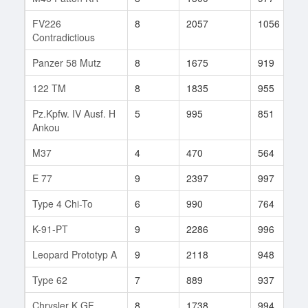
FV226
8
2057
1056
Contradictious
Panzer 58 Mutz
8
1675
919
122 TM
8
1835
955
Pz.Kpfw. IV Ausf. H
5
995
851
Ankou
M37
4
470
564
E 77
9
2397
997
Type 4 Chi-To
6
990
764
K-91-PT
9
2286
996
Leopard Prototyp A
9
2118
948
Type 62
7
889
937
Chrysler K GF
8
1738
994