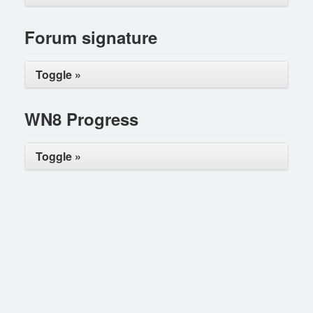
Forum signature
Toggle »
WN8 Progress
Toggle »