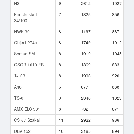
H3
9
2612
1027
Konštrukta T-
7
1325
856
34/100
HWK 30
8
1197
837
Object 274a
8
1749
1012
Somua SM
8
1912
1045
GSOR 1010 FB
8
1869
883
T-103
8
1906
920
A46
6
677
838
TS-6
9
2348
1029
AMX ELC 901
6
732
871
CS-67 Szakal
11
2922
966
DBV-152
10
3165
894