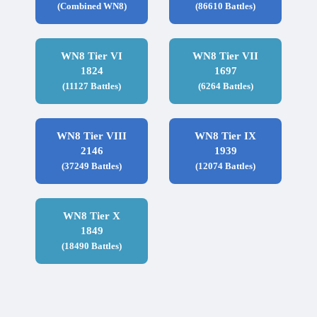
(Combined WN8)
(86610 Battles)
WN8 Tier VI
WN8 Tier VII
1824
1697
(11127 Battles)
(6264 Battles)
WN8 Tier VIII
WN8 Tier IX
2146
1939
(37249 Battles)
(12074 Battles)
WN8 Tier X
1849
(18490 Battles)