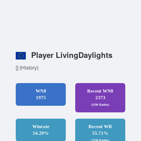
Player LivingDaylights
[]
(
History
)
WN8
Recent WN8
1975
2373
(1190 Battles)
Winrate
Recent WR
54.29%
55.71%
(1190 Battles)