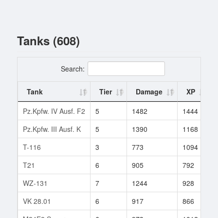
Tanks (608)
Search:
Tank
Tier
Damage
XP
Pz.Kpfw. IV Ausf. F2
5
1482
1444
Pz.Kpfw. III Ausf. K
5
1390
1168
T-116
3
773
1094
T21
6
905
792
WZ-131
7
1244
928
VK 28.01
6
917
866