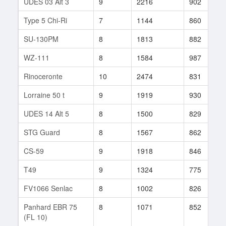
UDES 03 Alt 3
9
2216
902
Type 5 Chi-Ri
7
1144
860
SU-130PM
8
1813
882
WZ-111
8
1584
987
Rinoceronte
10
2474
831
Lorraine 50 t
9
1919
930
UDES 14 Alt 5
8
1500
829
STG Guard
8
1567
862
CS-59
9
1918
846
T49
9
1324
775
FV1066 Senlac
8
1002
826
Panhard EBR 75
8
1071
852
(FL 10)