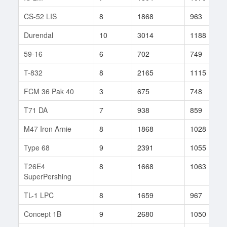
CS-52 LIS
8
1868
963
Durendal
10
3014
1188
59-16
6
702
749
T-832
8
2165
1115
FCM 36 Pak 40
3
675
748
T71 DA
7
938
859
M47 Iron Arnie
8
1868
1028
Type 68
9
2391
1055
T26E4
8
1668
1063
SuperPershing
TL-1 LPC
8
1659
967
Concept 1B
9
2680
1050