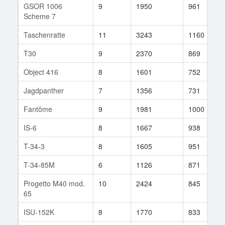
GSOR 1006
9
1950
961
Scheme 7
Taschenratte
11
3243
1160
T30
9
2370
869
Object 416
8
1601
752
Jagdpanther
7
1356
731
Fantôme
9
1981
1000
IS-6
8
1667
938
T-34-3
8
1605
951
T-34-85M
6
1126
871
Progetto M40 mod.
10
2424
845
65
ISU-152K
8
1770
833