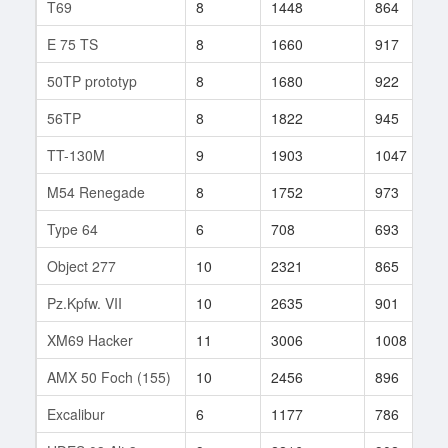
T69
8
1448
864
E 75 TS
8
1660
917
50TP prototyp
8
1680
922
56TP
8
1822
945
TT-130M
9
1903
1047
M54 Renegade
8
1752
973
Type 64
6
708
693
Object 277
10
2321
865
Pz.Kpfw. VII
10
2635
901
XM69 Hacker
11
3006
1008
AMX 50 Foch (155)
10
2456
896
Excalibur
6
1177
786