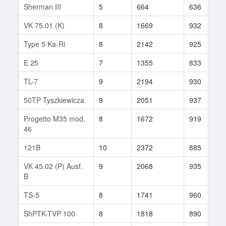
Sherman III
5
664
636
VK 75.01 (K)
8
1669
932
Type 5 Ka-Ri
8
2142
925
E 25
7
1355
833
TL-7
9
2194
930
50TP Tyszkiewicza
9
2051
937
Progetto M35 mod.
8
1672
919
46
121B
10
2372
885
VK 45.02 (P) Ausf.
9
2068
935
B
TS-5
8
1741
960
ShPTK-TVP 100
8
1818
890