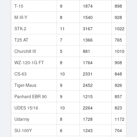
T-10
9
1874
898
M-III-Y
8
1540
928
STK-2
11
3167
1022
T25 AT
7
1366
765
Churchill III
5
881
1010
WZ-120-1G FT
8
1764
908
CS-63
10
2331
848
Tiger-Maus
9
2452
926
Panhard EBR 90
9
1215
857
UDES 15/16
10
2264
823
Udarniy
8
1728
1172
SU-100Y
6
1243
704