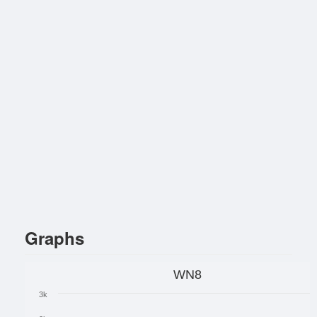
Graphs
WN8
3k