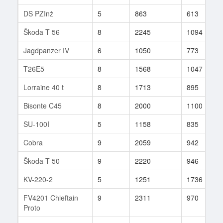
DS PZInż
5
863
613
Škoda T 56
8
2245
1094
Jagdpanzer IV
6
1050
773
T26E5
8
1568
1047
Lorraine 40 t
8
1713
895
Bisonte C45
8
2000
1100
SU-100I
5
1158
835
Cobra
9
2059
942
Škoda T 50
9
2220
946
KV-220-2
5
1251
1736
FV4201 Chieftain
9
2311
970
Proto