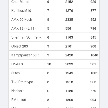
Char Murat
9
2152
929
Panther/M10
7
1276
877
AMX 50 Foch
9
2335
952
AMX 13 (FL 11)
5
556
796
Sherman VC Firefly
6
1163
845
Object 283
9
2161
908
Kampfpanzer 50 t
9
2420
1046
Ho-Ri 3
10
2833
981
Stitch
8
1949
1001
T28 Prototype
8
1918
965
Nashorn
6
1180
779
EMIL 1951
8
1869
994