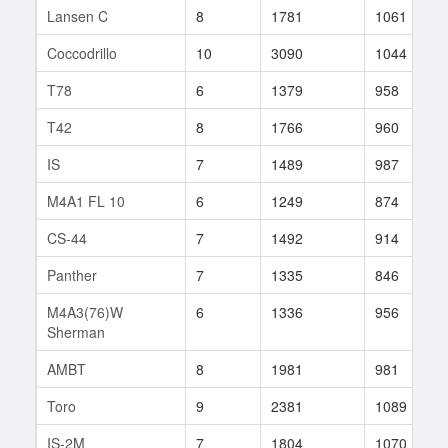
Lansen C
8
1781
1061
Coccodrillo
10
3090
1044
T78
6
1379
958
T42
8
1766
960
IS
7
1489
987
M4A1 FL 10
6
1249
874
CS-44
7
1492
914
Panther
7
1335
846
M4A3(76)W
6
1336
956
Sherman
AMBT
8
1981
981
Toro
9
2381
1089
IS-2M
7
1804
1070