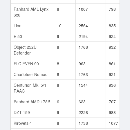
Panhard AML Lynx
8
1007
798
6x6
Lion
10
2564
835
E 50
9
2194
924
Object 252U
8
1768
932
Defender
ELC EVEN 90
8
963
861
Charioteer Nomad
8
1763
921
Centurion Mk. 5/1
8
1544
936
RAAC
Panhard AMD 178B
6
623
707
DZT-159
9
2226
983
Kirovets-1
8
1738
1077