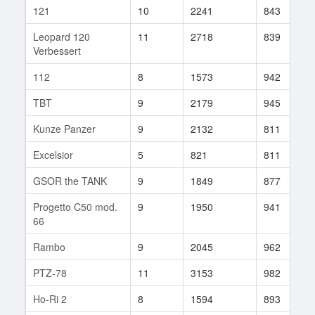
121
10
2241
843
Leopard 120
11
2718
839
Verbessert
112
8
1573
942
TBT
9
2179
945
Kunze Panzer
9
2132
811
Excelsior
5
821
811
GSOR the TANK
9
1849
877
Progetto C50 mod.
9
1950
941
66
Rambo
9
2045
962
PTZ-78
11
3153
982
Ho-Ri 2
8
1594
893