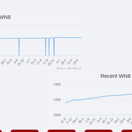
WN8
13.4
27.6
23.5
20.11
23.10
26.2
31.3
18.2
24.6
17.9
8.8
4.1
1.2
1
Source: Lab-Vole.cz
Recent WN8
2400
2200
2000
2
8.8
23.5
18.2
15.11
10.7
9.3
13.11
2.8
30.4
19.2
3.12
12.9