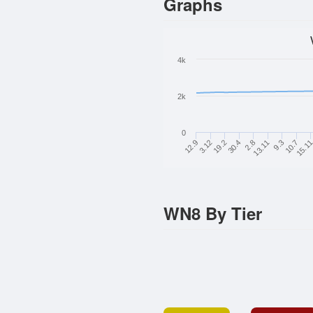
Graphs
4k
2k
0
13.11
12.9
10.7
19.2
2.8
9.3
3.12
15.1
30.4
WN8 By Tier