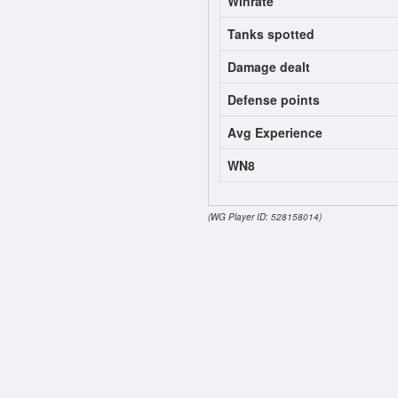
Winrate
Tanks spotted
Damage dealt
Defense points
Avg Experience
WN8
(WG Player ID: 528158014)