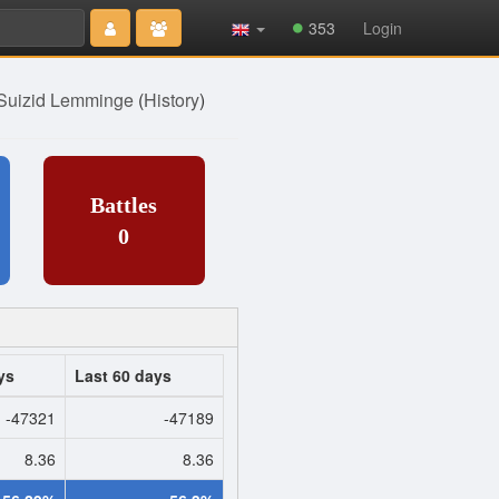
Type 2 or
353
Login
more
characters
for results.
Suizid Lemminge
(
History
)
Battles
0
ys
Last 60 days
-47321
-47189
8.36
8.36