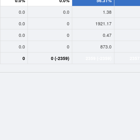
0.0%
0.0%
56.31%
0.0
0.0
1.38
0.0
0
1921.17
0.0
0
0.47
0.0
0
873.0
0
0 (-2359)
2359 (-2359)
2357