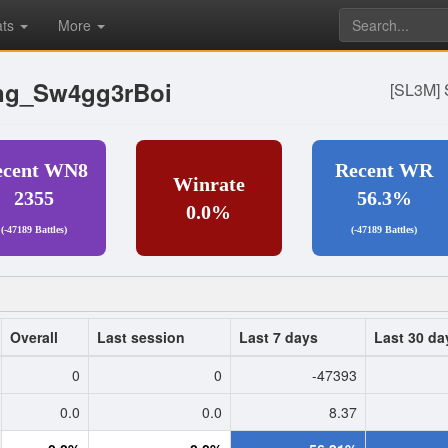
ats
More
ng_Sw4gg3rBoi
[SL3M] 
ecent WN8
Recent WR
Winrate
2355
56.3%
0.0%
(-47189 Battles)
(-47189 Battles)
Overall
Last session
Last 7 days
Last 30 da
0
0
-47393
0.0
0.0
8.37