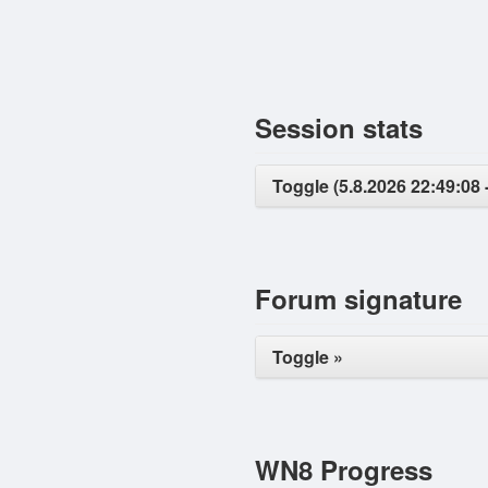
Session stats
Toggle (5.8.2026 22:49:08 -
Forum signature
Toggle »
WN8 Progress