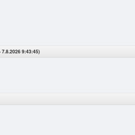
 7.8.2026 9:43:45)