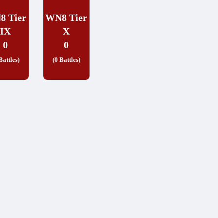
8 Tier
WN8 Tier
IX
X
0
0
Battles)
(0 Battles)