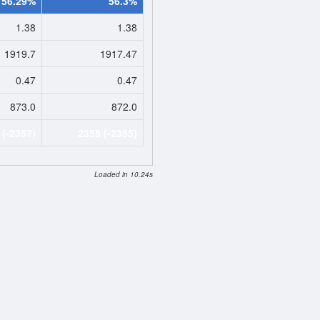
56.29%
56.3%
1.38
1.38
1919.7
1917.47
0.47
0.47
873.0
872.0
 (-2357)
2355 (-2355)
Loaded in 10.24s