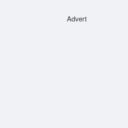
Advert