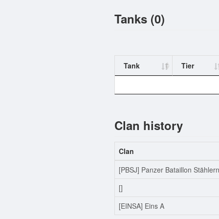
Tanks (0)
Tank
Tier
Clan history
Clan
[PBSJ] Panzer Bataillon Stähler
[]
[EINSA] Eins A