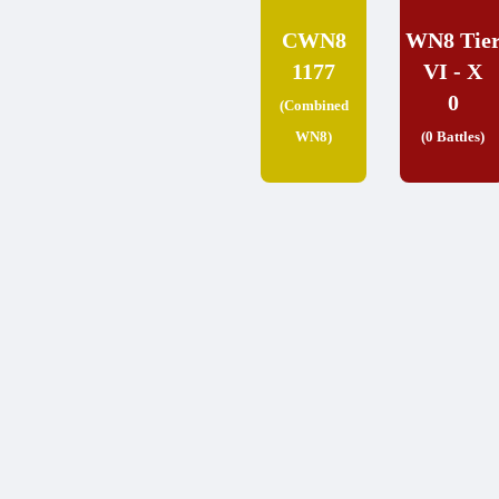
CWN8
WN8 Tie
1177
VI - X
0
(Combined
WN8)
(0 Battles)