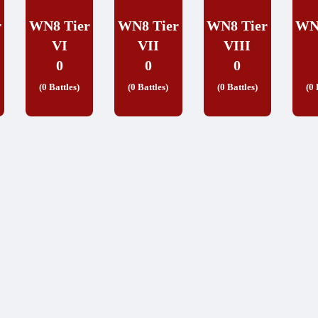
r
WN8 Tier
WN8 Tier
WN8 Tier
WN
VI
VII
VIII
0
0
0
(0 Battles)
(0 Battles)
(0 Battles)
(0 