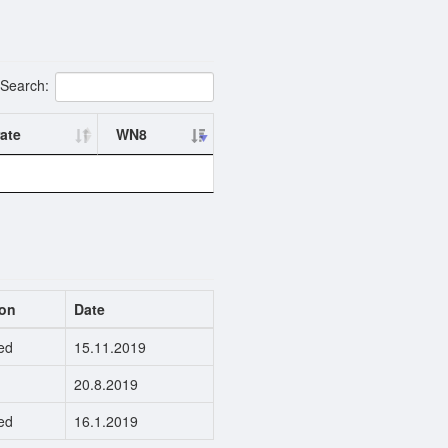
Search:
ate
WN8
ion
Date
ed
15.11.2019
20.8.2019
ed
16.1.2019