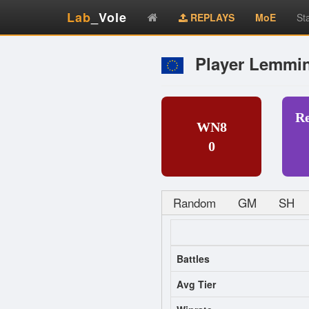
Lab
_Vole
REPLAYS
MoE
St
Player Lemmi
R
WN8
0
Random
GM
SH
Battles
Avg Tier