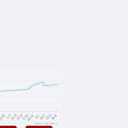
24.6
13.4
26.2
4.1
20.11
17.9
27.6
31.3
1.2
3.10
Source: Lab-Vole.cz