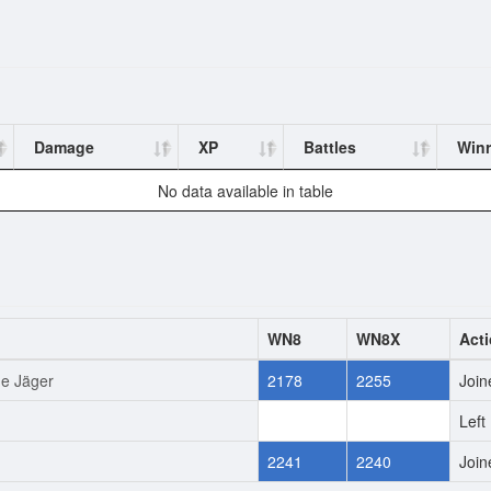
Damage
XP
Battles
Winr
No data available in table
WN8
WN8X
Act
ne Jäger
2178
2255
Join
0
0
Left
2241
2240
Join