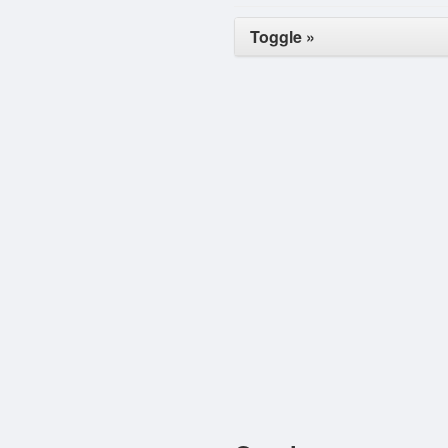
Toggle »