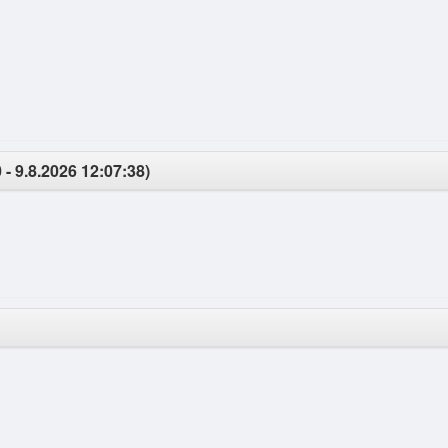
 - 9.8.2026 12:07:38)