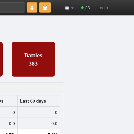
Type 2 or
23
Login
more
characters
for results.
Battles
383
ys
Last 60 days
0
0
0.0
0.0