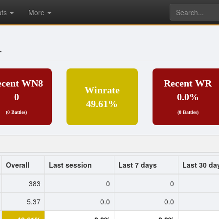
ats
More
_
ecent WN8
Recent WR
Winrate
0
0.0%
49.61%
(0 Battles)
(0 Battles)
Overall
Last session
Last 7 days
Last 30 da
383
0
0
5.37
0.0
0.0