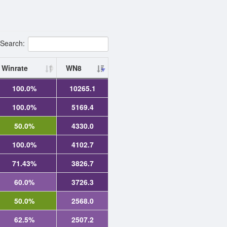
Search:
Winrate
WN8
100.0%
10265.1
100.0%
5169.4
50.0%
4330.0
100.0%
4102.7
71.43%
3826.7
60.0%
3726.3
50.0%
2568.0
62.5%
2507.2