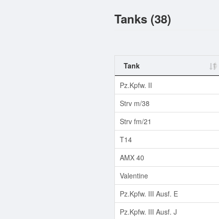
Tanks (38)
Tank
Pz.Kpfw. II
Strv m/38
Strv fm/21
T14
AMX 40
Valentine
Pz.Kpfw. III Ausf. E
Pz.Kpfw. III Ausf. J