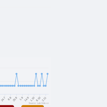
8.8
14.9
2.11
7
25.8
1.10
24.7
1.9
8.10
Source: Lab-Vole.cz