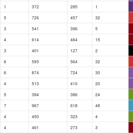
1
372
285
1
5
726
457
32
3
541
396
5
4
614
464
15
3
401
127
2
6
593
564
32
6
874
724
30
4
513
410
20
5
394
386
24
7
967
618
48
4
450
323
4
4
461
273
3