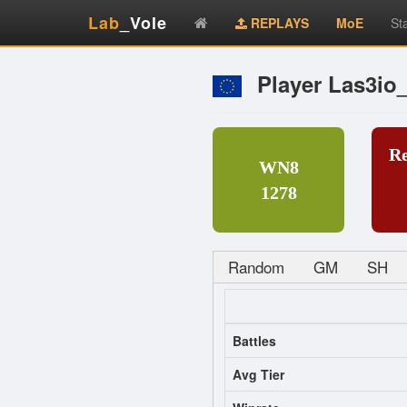
Lab
_Vole
REPLAYS
MoE
St
Player Las3io
R
WN8
1278
Random
GM
SH
Battles
Avg Tier