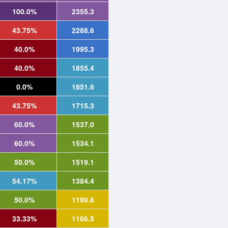
100.0%
2355.3
43.75%
2288.6
40.0%
1995.3
40.0%
1855.4
0.0%
1851.6
43.75%
1715.3
60.0%
1537.0
60.0%
1534.1
50.0%
1519.1
54.17%
1384.4
50.0%
1190.6
33.33%
1166.5