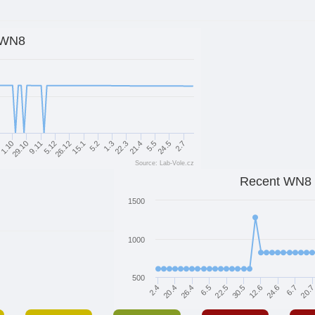
WN8
9.11
26.12
5.2
22.3
9
5.5
29.10
2.7
5.12
15.1
1.3
21.4
1.10
24.5
Source: Lab-Vole.cz
Recent WN8
1500
1000
500
6.7
2.4
6.5
12.6
20.
20.4
22.5
24.6
26.4
30.5