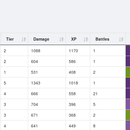
Tier
Damage
XP
Battles
2
1088
1170
1
2
604
586
1
1
531
408
2
5
1343
1018
1
4
666
558
21
3
704
396
5
3
671
368
2
4
641
449
8