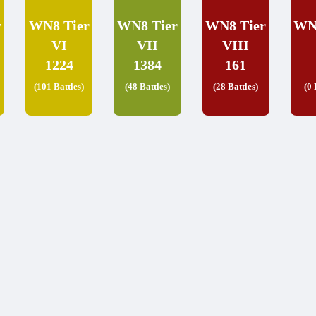
r
WN8 Tier
WN8 Tier
WN8 Tier
WN
VI
VII
VIII
1224
1384
161
(101 Battles)
(48 Battles)
(28 Battles)
(0 