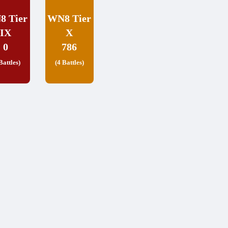
8 Tier
WN8 Tier
IX
X
0
786
Battles)
(4 Battles)