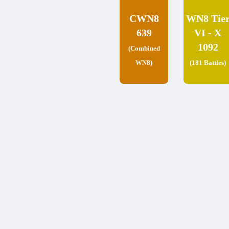
CWN8
WN8 Tie
639
VI - X
1092
(Combined
WN8)
(181 Battles)