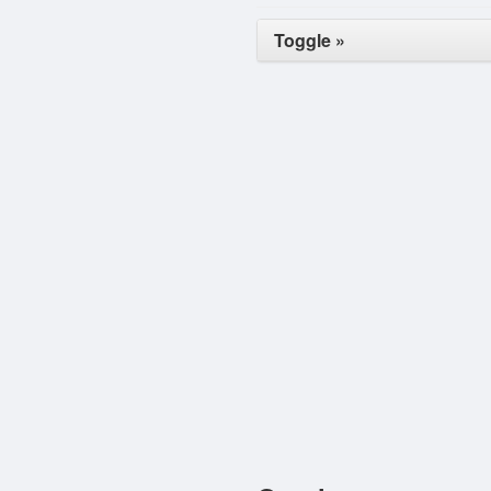
Toggle »