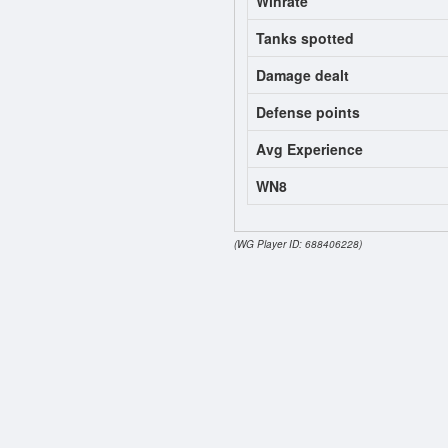
Winrate
Tanks spotted
Damage dealt
Defense points
Avg Experience
WN8
(WG Player ID: 688406228)