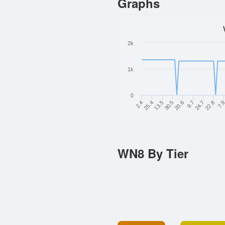
Graphs
2k
1k
0
13.5
20.6
24.7
7.
25.4
30.5
9.7
22.8
2.4
WN8 By Tier