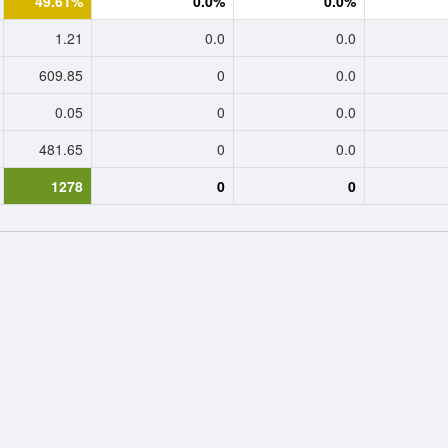
49.61%
0.0%
0.0%
1.21
0.0
0.0
609.85
0
0.0
0.05
0
0.0
481.65
0
0.0
1278
0
0