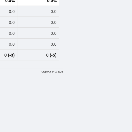
0.0%
0.0%
0.0
0.0
0.0
0.0
0.0
0.0
0.0
0.0
0 (-3)
0 (-5)
Loaded in 0.67s