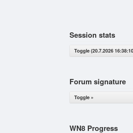
Session stats
Toggle (20.7.2026 16:38:10
Forum signature
Toggle »
WN8 Progress