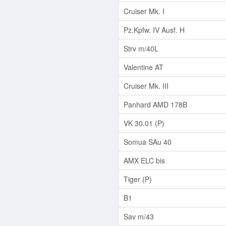
Cruiser Mk. I
Pz.Kpfw. IV Ausf. H
Strv m/40L
Valentine AT
Cruiser Mk. III
Panhard AMD 178B
VK 30.01 (P)
Somua SAu 40
AMX ELC bis
Tiger (P)
B1
Sav m/43