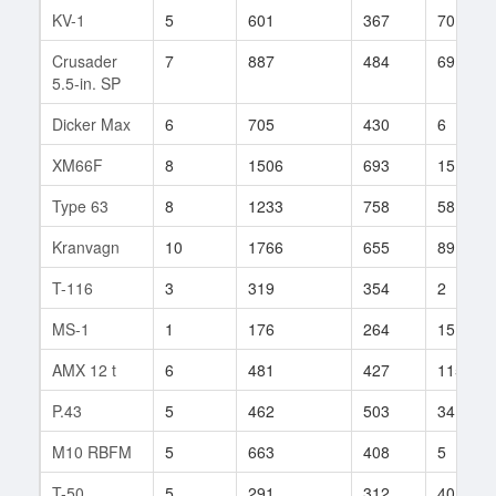
KV-1
5
601
367
70
Crusader
7
887
484
69
5.5-in. SP
Dicker Max
6
705
430
6
XM66F
8
1506
693
15
Type 63
8
1233
758
58
Kranvagn
10
1766
655
89
T-116
3
319
354
2
MS-1
1
176
264
15
AMX 12 t
6
481
427
115
P.43
5
462
503
34
M10 RBFM
5
663
408
5
T-50
5
291
312
40