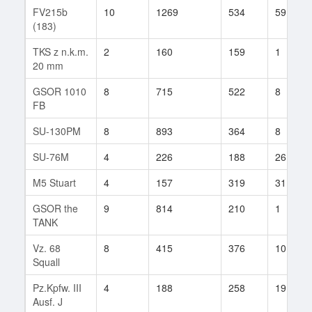
FV215b
10
1269
534
59
(183)
TKS z n.k.m.
2
160
159
1
20 mm
GSOR 1010
8
715
522
8
FB
SU-130PM
8
893
364
8
SU-76M
4
226
188
26
M5 Stuart
4
157
319
31
GSOR the
9
814
210
1
TANK
Vz. 68
8
415
376
10
Squall
Pz.Kpfw. III
4
188
258
19
Ausf. J