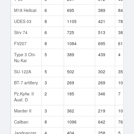
M18 Hellcat
6
695
389
84
UDES 03
8
1105
421
78
Strv 74
6
725
513
38
FV207
8
1084
695
61
Type 3 Chi-
5
389
439
4
Nu Kai
SU-122A
5
502
302
35
BT-7 artillery
3
269
269
101
Pz.Kpfw. II
2
185
346
7
Ausf. D
Marder II
3
362
219
10
Caliban
8
1096
642
76
Jagdpanzer
4
404
258
5