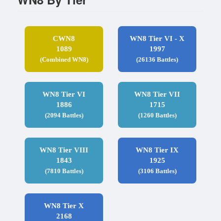
CWN8
WN8 Tier VI - X
1089
1997
(Combined WN8)
(26136 Battles)
WN8 Tier VI
WN8 Tier VII
1886
1715
(2094 Battles)
(1260 Battles)
WN8 Tier VIII
WN8 Tier IX
1843
1925
(7810 Battles)
(3106 Battles)
WN8 Tier X
2168