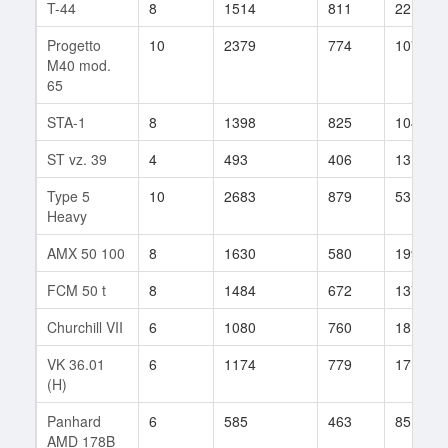
T-44
8
1514
811
22
Progetto
10
2379
774
107
M40 mod.
65
STA-1
8
1398
825
104
ST vz. 39
4
493
406
13
Type 5
10
2683
879
53
Heavy
AMX 50 100
8
1630
580
199
FCM 50 t
8
1484
672
1372
Churchill VII
6
1080
760
18
VK 36.01
6
1174
779
17
(H)
Panhard
6
585
463
85
AMD 178B