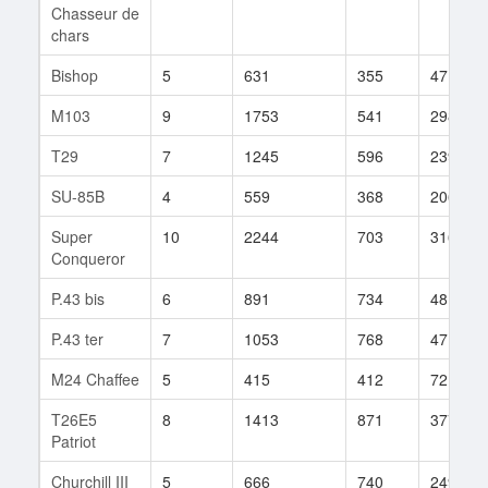
Chasseur de
chars
Bishop
5
631
355
47
M103
9
1753
541
298
T29
7
1245
596
239
SU-85B
4
559
368
206
Super
10
2244
703
316
Conqueror
P.43 bis
6
891
734
48
P.43 ter
7
1053
768
47
M24 Chaffee
5
415
412
72
T26E5
8
1413
871
377
Patriot
Churchill III
5
666
740
249