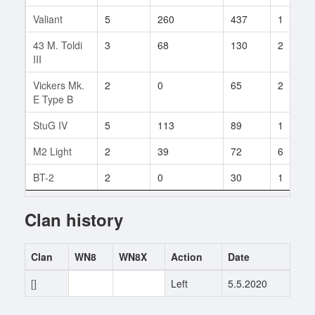
Valiant
5
260
437
1
43 M. Toldi
3
68
130
2
III
Vickers Mk.
2
0
65
2
E Type B
StuG IV
5
113
89
1
M2 Light
2
39
72
6
BT-2
2
0
30
1
Clan history
Clan
WN8
WN8X
Action
Date
[]
0
0
Left
5.5.2020