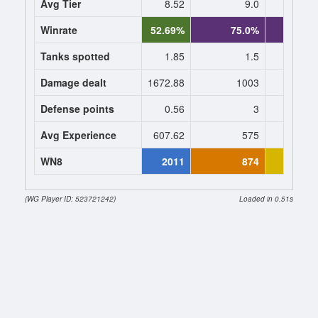
Avg Tier
8.52
9.0
9
Winrate
52.69%
75.0%
75.
Tanks spotted
1.85
1.5
1
Damage dealt
1672.88
1003
1003
Defense points
0.56
3
3
Avg Experience
607.62
575
575
WN8
2011
874
11
(WG Player ID: 523721242)
Loaded in 0.51s