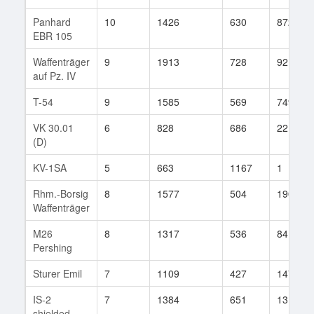
Panhard
10
1426
630
872
EBR 105
Waffenträger
9
1913
728
92
auf Pz. IV
T-54
9
1585
569
749
VK 30.01
6
828
686
22
(D)
KV-1SA
5
663
1167
1
Rhm.-Borsig
8
1577
504
190
Waffenträger
M26
8
1317
536
84
Pershing
Sturer Emil
7
1109
427
147
IS-2
7
1384
651
13
shielded