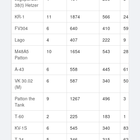
38(t) Hetzer
KR-1
11
1874
566
24
FV304
6
640
410
59
Lago
4
407
222
9
M48A5
10
1654
543
28
Patton
A-43
6
558
445
61
VK 30.02
6
587
340
50
(M)
Patton the
9
1267
496
3
Tank
T-60
2
225
183
1
KV-1S
6
545
340
83
T-34
5
346
315
62