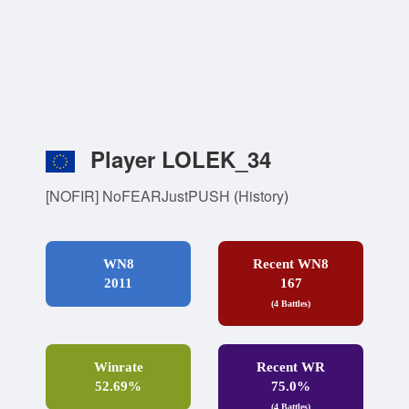
Player LOLEK_34
[NOFIR] NoFEARJustPUSH
(
History
)
WN8
Recent WN8
2011
167
(4 Battles)
Winrate
Recent WR
52.69%
75.0%
(4 Battles)