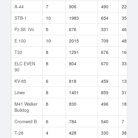
A-44
7
906
490
220
STB-1
10
1983
654
356
Pz.Sfl. IVc
5
676
331
46
E 100
10
2015
709
48
T32
8
1291
676
165
ELC EVEN
8
804
670
337
90
KV-85
6
818
459
132
Löwe
8
1401
859
31
M41 Walker
8
830
496
185
Bulldog
Cromwell B
6
784
540
7
T-28
4
428
330
38