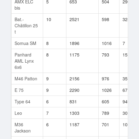
AMX ELC
5
653
504
290
bis
Bat.-
10
2521
598
3253
Châtillon 25
t
Somua SM
8
1896
1016
7
Panhard
8
1175
793
151
AML Lynx
6x6
M46 Patton
9
2156
976
35
E 75
9
2290
1026
67
Type 64
6
831
605
949
Leo
7
1303
789
30
M36
6
1187
701
10
Jackson