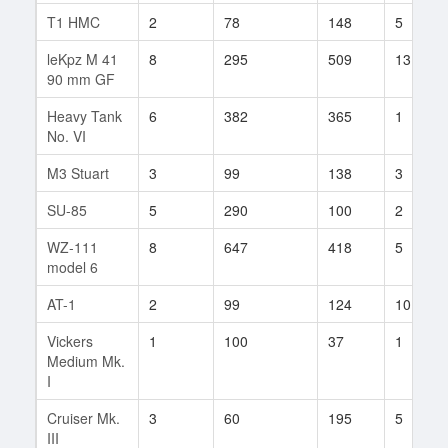
T1 HMC
2
78
148
5
leKpz M 41
8
295
509
13
90 mm GF
Heavy Tank
6
382
365
1
No. VI
M3 Stuart
3
99
138
3
SU-85
5
290
100
2
WZ-111
8
647
418
5
model 6
AT-1
2
99
124
10
Vickers
1
100
37
1
Medium Mk.
I
Cruiser Mk.
3
60
195
5
III