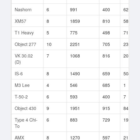
Nashorn
6
991
400
62
XM57
8
1859
810
58
T1 Heavy
5
775
498
71
Object 277
10
2251
705
231
VK 30.02
7
1068
816
20
(D)
IS-6
8
1490
659
504
M3 Lee
4
546
685
1
T-50-2
6
593
400
7
Object 430
9
1951
915
84
Type 4 Chi-
6
883
729
19
To
AMX
8
1270
597
2116