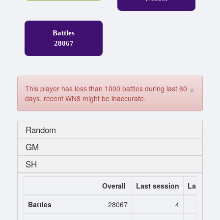
Battles
28067
×
This player has less than 1000 battles during last 60
days, recent WN8 might be inaccurate.
Random
GM
SH
Overall
Last session
Last 7 da
Battles
28067
4