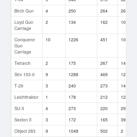
Birch Gun
4
250
264
26
Loyd Gun
2
134
162
10
Carriage
Conqueror
10
1226
451
105
Gun
Carriage
Tetrarch
2
175
267
14
Strv 103-0
9
1288
469
12
T-29
3
240
273
14
Leichttraktor
1
178
212
12
SU-5
4
273
220
29
Sexton II
3
172
165
39
Object 283
9
1048
502
2