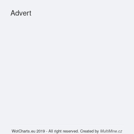
Advert
WotCharts.eu 2019 - All right reserved. Created by
MultiMine.cz