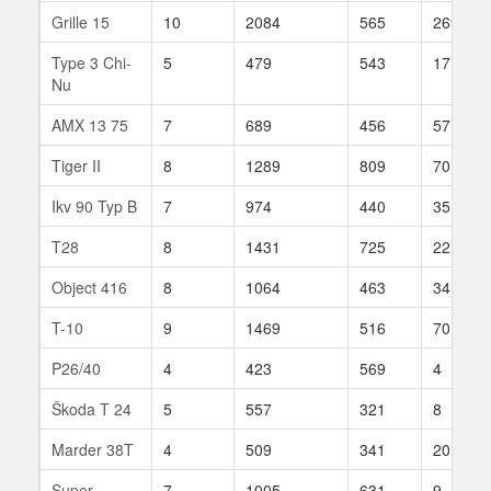
Grille 15
10
2084
565
269
Type 3 Chi-
5
479
543
17
Nu
AMX 13 75
7
689
456
57
Tiger II
8
1289
809
70
Ikv 90 Typ B
7
974
440
35
T28
8
1431
725
22
Object 416
8
1064
463
341
T-10
9
1469
516
70
P26/40
4
423
569
4
Škoda T 24
5
557
321
8
Marder 38T
4
509
341
20
Super
7
1005
631
9