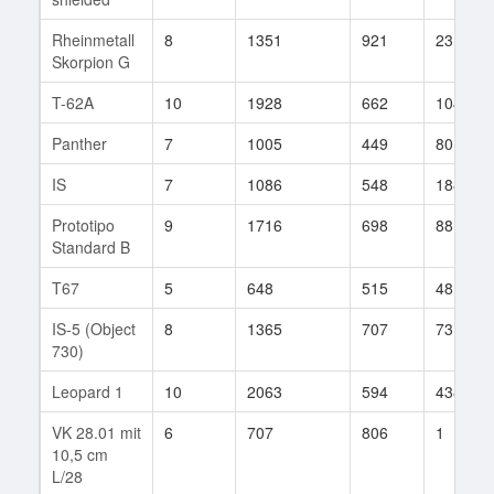
Rheinmetall
8
1351
921
23
Skorpion G
T-62A
10
1928
662
104
Panther
7
1005
449
80
IS
7
1086
548
188
Prototipo
9
1716
698
88
Standard B
T67
5
648
515
48
IS-5 (Object
8
1365
707
73
730)
Leopard 1
10
2063
594
438
VK 28.01 mit
6
707
806
1
10,5 cm
L/28