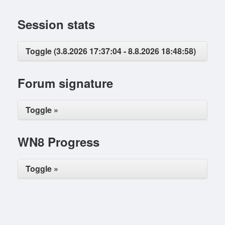
Session stats
Toggle (3.8.2026 17:37:04 - 8.8.2026 18:48:58)
Forum signature
Toggle »
WN8 Progress
Toggle »