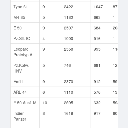
Type 61
9
2422
1047
87
M4-85
5
1182
663
1
E 50
9
2507
684
203
Pz.Sfl. IC
4
1000
516
1
Leopard
9
2558
995
118
Prototyp A
Pz.Kpfw.
5
746
681
12
III/IV
Emil II
9
2370
912
59
ARL 44
6
1110
576
13
E 50 Ausf. M
10
2695
632
598
Indien-
8
1619
917
60
Panzer