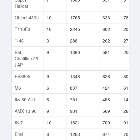
Hellcat
Object 430U
10
1765
633
78
T110E3
10
2245
602
20
T-46
3
288
262
27
Bat.-
9
1360
581
256
Châtillon 25
t AP
FV3805
9
1348
626
80
M6
6
837
424
61
Ikv 65 Alt II
6
751
498
14
AMX 13 90
9
931
569
264
IS-7
10
1821
709
91
Emil I
8
1263
674
70