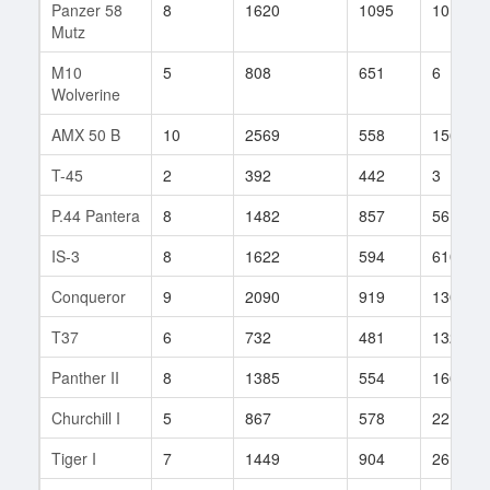
Panzer 58
8
1620
1095
10
Mutz
M10
5
808
651
6
Wolverine
AMX 50 B
10
2569
558
156
T-45
2
392
442
3
P.44 Pantera
8
1482
857
56
IS-3
8
1622
594
610
Conqueror
9
2090
919
130
T37
6
732
481
132
Panther II
8
1385
554
166
Churchill I
5
867
578
22
Tiger I
7
1449
904
26