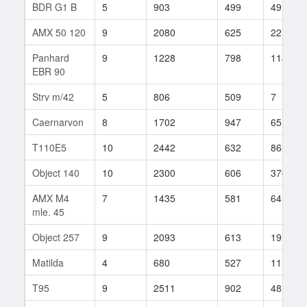
BDR G1 B
5
903
499
49
AMX 50 120
9
2080
625
227
Panhard
9
1228
798
114
EBR 90
Strv m/42
5
806
509
7
Caernarvon
8
1702
947
65
T110E5
10
2442
632
865
Object 140
10
2300
606
3706
AMX M4
7
1435
581
64
mle. 45
Object 257
9
2093
613
19
Matilda
4
680
527
11
T95
9
2511
902
48