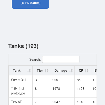
(11842 Battles)
Tanks (193)
Search:
Tank
Tier
Damage
XP
Battle
Strv m/40L
3
909
852
1
T-54 first
8
1978
1128
10
prototype
T25 AT
7
2047
1013
16