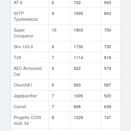
AT 8
6
732
593
73
50TP
9
1595
843
69
Tyszkiewicza
Super
10
1903
750
212
Conqueror
Strv 103-0
9
1730
735
201
T29
7
1114
818
51
AEC Armoured
5
522
579
1
Car
Churchill I
5
593
587
59
Jagdpanther
7
1005
523
219
Comet
7
808
639
132
Progetto CC55
8
1229
747
140
mod. 54