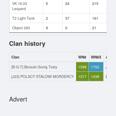
VK 16.02
5
24
215
5
Leopard
T2 Light Tank
2
37
161
6
Object 283
9
0
21
1
Clan history
Clan
WN8
WN8X
Actio
[B-G-T] Borsuki Gonią Tosty
1598
1702
Joine
[J23] POLSCY STALOWI MORDERCY
1317
1438
Left
Advert