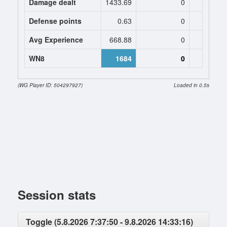
Damage dealt
1433.69
0
0
Defense points
0.63
0
0
Avg Experience
668.88
0
0
WN8
1684
0
(WG Player ID: 504297927)
Loaded in 0.5s
Session stats
Toggle (5.8.2026 7:37:50 - 9.8.2026 14:33:16)