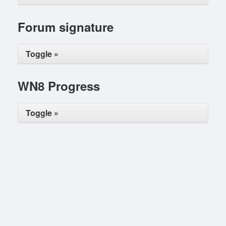
Forum signature
Toggle »
WN8 Progress
Toggle »