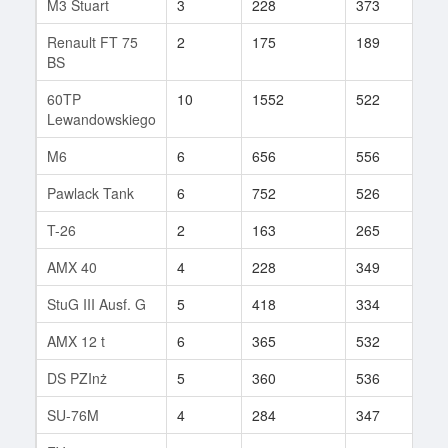
M3 Stuart
3
228
373
10
Renault FT 75
2
175
189
9
BS
60TP
10
1552
522
37
Lewandowskiego
M6
6
656
556
42
Pawlack Tank
6
752
526
10
T-26
2
163
265
7
AMX 40
4
228
349
49
StuG III Ausf. G
5
418
334
84
AMX 12 t
6
365
532
100
DS PZInż
5
360
536
3
SU-76M
4
284
347
9