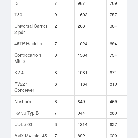
IS
7
967
709
33
T30
9
1602
757
102
Universal Carrier
2
263
384
5
2-pdr
45TP Habicha
7
1024
694
41
Controcarro 1
9
1564
734
155
Mk. 2
KV-4
8
1081
671
18
FV227
8
1184
819
25
Conceiver
Nashorn
6
849
469
15
Ikv 90 Typ B
7
944
580
81
UDES 03
8
1214
637
96
AMX M4 mle. 45
7
892
629
123