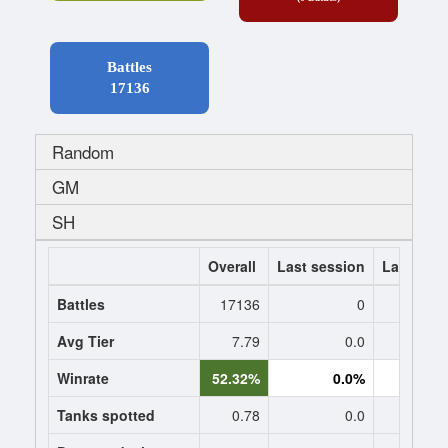
Battles
17136
Random
GM
SH
Overall
Last session
Last 7 da
Battles
17136
0
Avg Tier
7.79
0.0
0
Winrate
52.32%
0.0%
0.
Tanks spotted
0.78
0.0
0