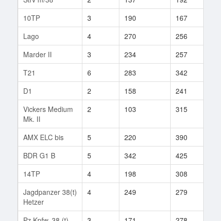
10TP
3
190
167
22
Lago
4
270
256
8
Marder II
3
234
257
22
T21
6
283
342
10
D1
2
158
241
4
Vickers Medium
2
103
315
6
Mk. II
AMX ELC bis
5
220
390
78
BDR G1 B
5
342
425
99
14TP
4
198
308
30
Jagdpanzer 38(t)
4
249
279
50
Hetzer
Pz.Kpfw. 38 (t)
3
171
278
22