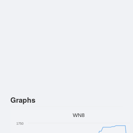
Graphs
WN8
1750