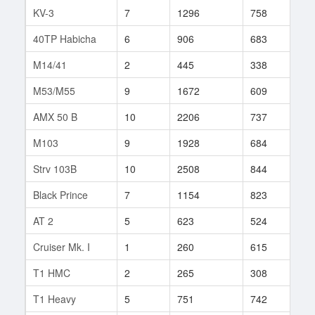
KV-3
7
1296
758
106
40TP Habicha
6
906
683
20
M14/41
2
445
338
3
M53/M55
9
1672
609
366
AMX 50 B
10
2206
737
146
M103
9
1928
684
9
Strv 103B
10
2508
844
185
Black Prince
7
1154
823
107
AT 2
5
623
524
36
Cruiser Mk. I
1
260
615
1
T1 HMC
2
265
308
11
T1 Heavy
5
751
742
30