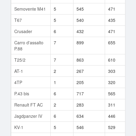
Semovente M41
5
545
471
36
T67
5
540
435
71
Crusader
6
432
471
22
Carro d'assalto
7
899
655
88
P.88
T25/2
7
863
610
92
AT-1
2
267
303
1
4TP
1
205
320
3
P.43 bis
6
717
565
31
Renault FT AC
2
283
311
2
Jagdpanzer IV
6
634
446
140
KV-1
5
546
529
92