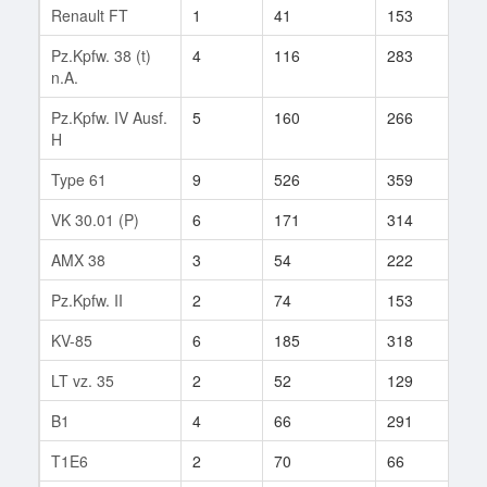
Renault FT
1
41
153
3
Pz.Kpfw. 38 (t)
4
116
283
55
n.A.
Pz.Kpfw. IV Ausf.
5
160
266
129
H
Type 61
9
526
359
1
VK 30.01 (P)
6
171
314
18
AMX 38
3
54
222
16
Pz.Kpfw. II
2
74
153
21
KV-85
6
185
318
30
LT vz. 35
2
52
129
2
B1
4
66
291
56
T1E6
2
70
66
1