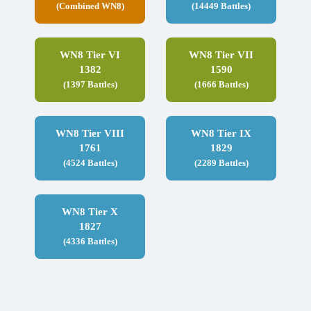
(Combined WN8)
(14449 Battles)
WN8 Tier VI
WN8 Tier VII
1382
1590
(1397 Battles)
(1666 Battles)
WN8 Tier VIII
WN8 Tier IX
1761
1829
(4524 Battles)
(2289 Battles)
WN8 Tier X
1827
(4336 Battles)