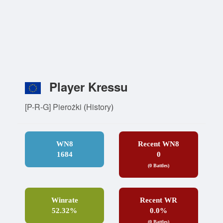
Player Kressu
[P-R-G] Pierożki
(
History
)
WN8
Recent WN8
1684
0
(0 Battles)
Winrate
Recent WR
52.32%
0.0%
(0 Battles)