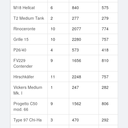
M18 Hellcat
6
840
575
103
T2 Medium Tank
2
277
279
3
Rinoceronte
10
2077
774
643
Grille 15
10
2280
757
164
P26/40
4
573
418
40
FV229
9
1656
810
29
Contender
Hirschkäfer
11
2248
757
147
Vickers Medium
1
247
282
3
Mk. I
Progetto C50
9
1562
806
146
mod. 66
Type 97 Chi-Ha
3
470
292
7