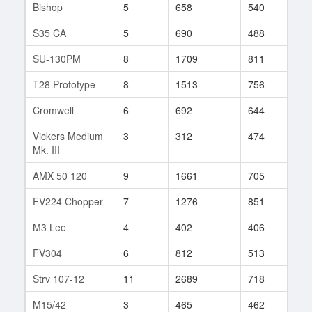
Bishop
5
658
540
33
S35 CA
5
690
488
66
SU-130PM
8
1709
811
148
T28 Prototype
8
1513
756
54
Cromwell
6
692
644
73
Vickers Medium
3
312
474
12
Mk. III
AMX 50 120
9
1661
705
401
FV224 Chopper
7
1276
851
88
M3 Lee
4
402
406
24
FV304
6
812
513
63
Strv 107-12
11
2689
718
90
M15/42
3
465
462
6