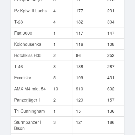
Pz.Kpfw. II Luchs
4
177
231
36
T-28
4
182
304
50
Fiat 3000
1
117
147
2
Kolohousenka
1
116
108
2
Hotchkiss H35
2
86
252
1
T-46
3
138
287
11
Excelsior
5
199
431
1
AMX M4 mle. 54
10
910
602
1
Panzerjäger I
2
129
157
8
T1 Cunningham
1
15
136
1
Sturmpanzer I
3
121
186
73
Bison