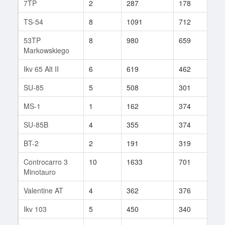
7TP
2
287
178
8
TS-54
8
1091
712
86
53TP
8
980
659
79
Markowskiego
Ikv 65 Alt II
6
619
462
36
SU-85
5
508
301
9
MS-1
1
162
374
84
SU-85B
4
355
374
6
BT-2
2
191
319
62
Controcarro 3
10
1633
701
131
Minotauro
Valentine AT
4
362
376
11
Ikv 103
5
450
340
32