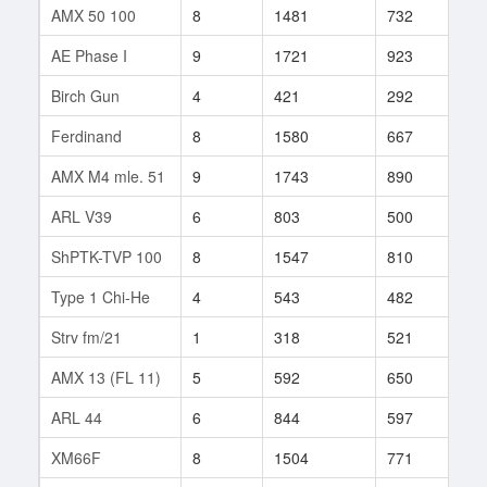
AMX 50 100
8
1481
732
313
AE Phase I
9
1721
923
20
Birch Gun
4
421
292
28
Ferdinand
8
1580
667
264
AMX M4 mle. 51
9
1743
890
64
ARL V39
6
803
500
55
ShPTK-TVP 100
8
1547
810
328
Type 1 Chi-He
4
543
482
14
Strv fm/21
1
318
521
1
AMX 13 (FL 11)
5
592
650
1
ARL 44
6
844
597
156
XM66F
8
1504
771
917