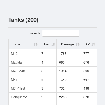
Tanks (200)
Search:
Tank
Tier
Damage
XP
Ba
M12
7
1783
777
200
Matilda
4
665
676
168
M40/M43
8
1954
699
247
M41
5
1340
667
148
M7 Priest
3
732
438
95
Conqueror
9
2266
870
237