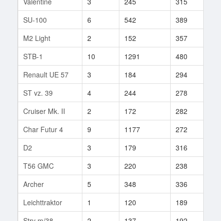
Valentine
3
245
315
30
SU-100
6
542
389
23
M2 Light
2
152
357
1
STB-1
10
1291
480
22
Renault UE 57
3
184
294
19
ST vz. 39
4
244
278
4
Cruiser Mk. II
2
172
282
21
Char Futur 4
9
1177
272
1
D2
3
179
316
10
T56 GMC
3
220
238
17
Archer
5
348
336
37
Leichttraktor
1
120
189
3
Strv m/38
2
137
192
4