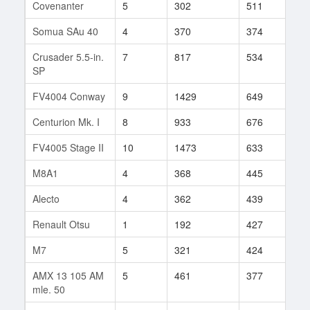
Covenanter
5
302
511
24
Somua SAu 40
4
370
374
40
Crusader 5.5-in.
7
817
534
111
SP
FV4004 Conway
9
1429
649
101
Centurion Mk. I
8
933
676
104
FV4005 Stage II
10
1473
633
189
M8A1
4
368
445
26
Alecto
4
362
439
10
Renault Otsu
1
192
427
4
M7
5
321
424
31
AMX 13 105 AM
5
461
377
21
mle. 50