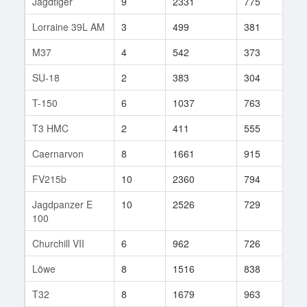
Jagdtiger
9
2331
775
313
Lorraine 39L AM
3
499
381
31
M37
4
542
373
51
SU-18
2
383
304
2
T-150
6
1037
763
64
T3 HMC
2
411
555
1
Caernarvon
8
1661
915
178
FV215b
10
2360
794
580
Jagdpanzer E
10
2526
729
614
100
Churchill VII
6
962
726
117
Löwe
8
1516
838
105
T32
8
1679
963
60