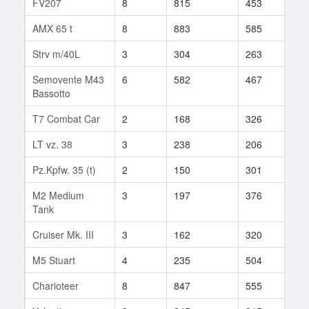
FV207
8
815
453
108
AMX 65 t
8
883
585
79
Strv m/40L
3
304
263
6
Semovente M43
6
582
467
97
Bassotto
T7 Combat Car
2
168
326
9
LT vz. 38
3
238
206
7
Pz.Kpfw. 35 (t)
2
150
301
5
M2 Medium
3
197
376
12
Tank
Cruiser Mk. III
3
162
320
5
M5 Stuart
4
235
504
22
Charioteer
8
847
555
115