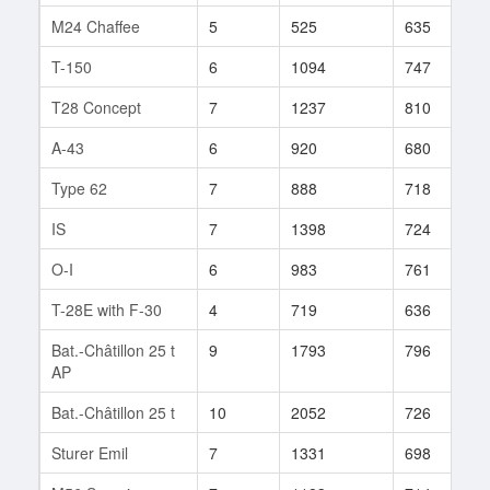
M24 Chaffee
5
525
635
9
T-150
6
1094
747
1
T28 Concept
7
1237
810
6
A-43
6
920
680
1
Type 62
7
888
718
4
IS
7
1398
724
2
O-I
6
983
761
3
T-28E with F-30
4
719
636
1
Bat.-Châtillon 25 t
9
1793
796
1
AP
Bat.-Châtillon 25 t
10
2052
726
1
Sturer Emil
7
1331
698
4