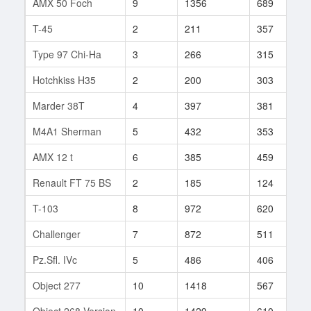
AMX 50 Foch
9
1356
689
3
T-45
2
211
357
2
Type 97 Chi-Ha
3
266
315
1
Hotchkiss H35
2
200
303
3
Marder 38T
4
397
381
3
M4A1 Sherman
5
432
353
8
AMX 12 t
6
385
459
1
Renault FT 75 BS
2
185
124
1
T-103
8
972
620
9
Challenger
7
872
511
3
Pz.Sfl. IVc
5
486
406
3
Object 277
10
1418
567
2
Object 268 Version
10
1429
610
7