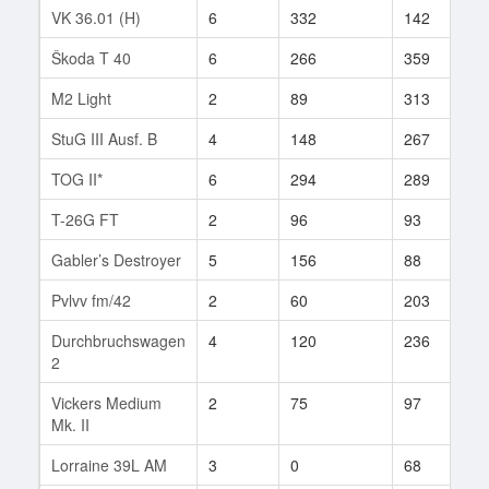
VK 36.01 (H)
6
332
142
2
Škoda T 40
6
266
359
9
M2 Light
2
89
313
2
StuG III Ausf. B
4
148
267
6
TOG II*
6
294
289
3
T-26G FT
2
96
93
2
Gabler’s Destroyer
5
156
88
1
Pvlvv fm/42
2
60
203
4
Durchbruchswagen
4
120
236
1
2
Vickers Medium
2
75
97
1
Mk. II
Lorraine 39L AM
3
0
68
2