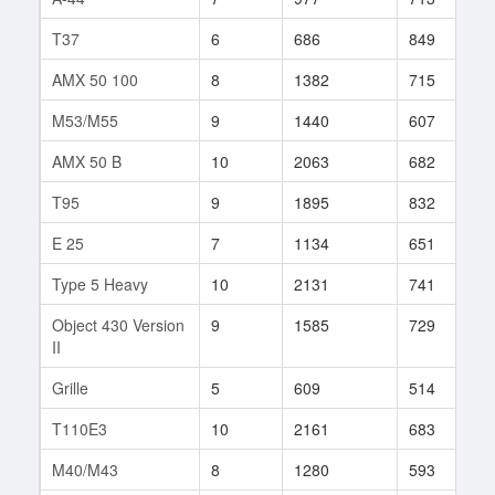
T37
6
686
849
5
AMX 50 100
8
1382
715
3
M53/M55
9
1440
607
2
AMX 50 B
10
2063
682
1
T95
9
1895
832
1
E 25
7
1134
651
3
Type 5 Heavy
10
2131
741
2
Object 430 Version
9
1585
729
1
II
Grille
5
609
514
3
T110E3
10
2161
683
8
M40/M43
8
1280
593
4