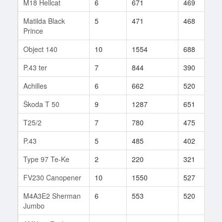
M18 Hellcat
6
671
469
1
Matilda Black
5
471
468
1
Prince
Object 140
10
1554
688
2
P.43 ter
7
844
390
9
Achilles
6
662
520
2
Škoda T 50
9
1287
651
4
T25/2
7
780
475
1
P.43
5
485
402
2
Type 97 Te-Ke
2
220
321
1
FV230 Canopener
10
1550
527
2
M4A3E2 Sherman
6
553
520
4
Jumbo