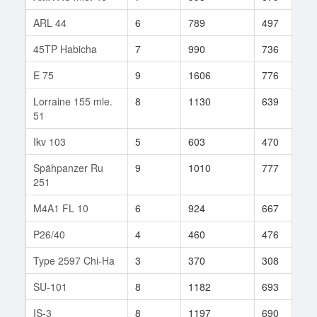
ARL 44
6
789
497
5
45TP Habicha
7
990
736
3
E 75
9
1606
776
3
Lorraine 155 mle.
8
1130
639
3
51
Ikv 103
5
603
470
2
Spähpanzer Ru
9
1010
777
1
251
M4A1 FL 10
6
924
667
9
P26/40
4
460
476
7
Type 2597 Chi-Ha
3
370
308
7
SU-101
8
1182
693
1
IS-3
8
1197
690
9