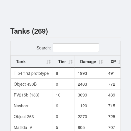
Tanks (269)
Search:
Tank
Tier
Damage
XP
T-54 first prototype
8
1993
491
1
Object 430B
0
2403
772
1
FV215b (183)
10
3099
439
1
Nashorn
6
1120
715
2
Object 263
0
2270
725
1
Matilda IV
5
805
707
3