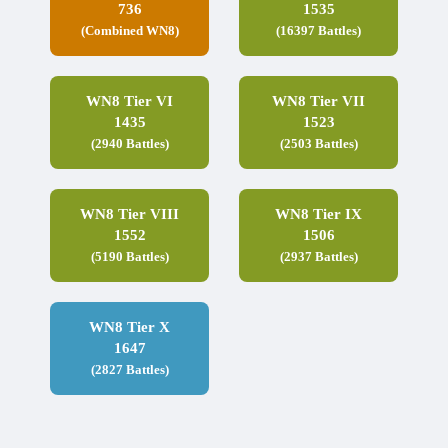
736
1535
(Combined WN8)
(16397 Battles)
WN8 Tier VI
WN8 Tier VII
1435
1523
(2940 Battles)
(2503 Battles)
WN8 Tier VIII
WN8 Tier IX
1552
1506
(5190 Battles)
(2937 Battles)
WN8 Tier X
1647
(2827 Battles)