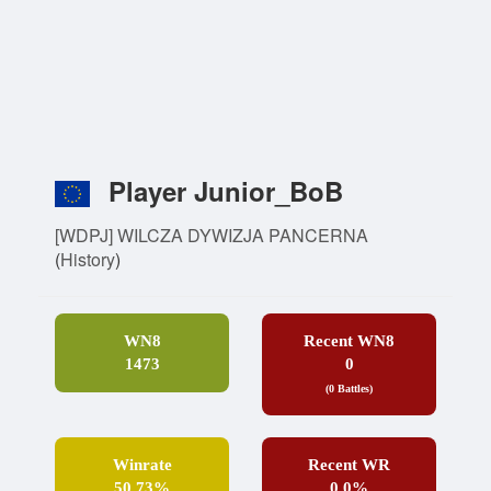
Player Junior_BoB
[WDPJ] WILCZA DYWIZJA PANCERNA
(
History
)
WN8
Recent WN8
1473
0
(0 Battles)
Winrate
Recent WR
50.73%
0.0%