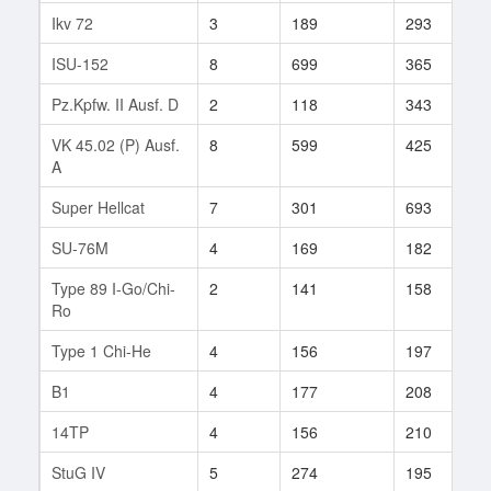
Ikv 72
3
189
293
1
ISU-152
8
699
365
3
Pz.Kpfw. II Ausf. D
2
118
343
2
VK 45.02 (P) Ausf.
8
599
425
1
A
Super Hellcat
7
301
693
1
SU-76M
4
169
182
1
Type 89 I-Go/Chi-
2
141
158
2
Ro
Type 1 Chi-He
4
156
197
2
B1
4
177
208
8
14TP
4
156
210
9
StuG IV
5
274
195
2