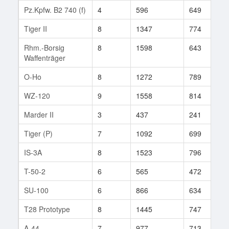
Pz.Kpfw. B2 740 (f)
4
596
649
1
Tiger II
8
1347
774
5
Rhm.-Borsig
8
1598
643
1
Waffenträger
O-Ho
8
1272
789
6
WZ-120
9
1558
814
1
Marder II
3
437
241
1
Tiger (P)
7
1092
699
2
IS-3A
8
1523
796
3
T-50-2
6
565
472
4
SU-100
6
866
634
1
T28 Prototype
8
1445
747
5
A-44
7
977
713
4