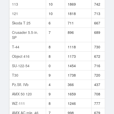
113
10
1869
742
2
121
10
1818
713
1
Škoda T 25
6
711
667
8
Crusader 5.5-in.
7
896
689
5
SP
T-44
8
1118
730
6
Object 416
8
1173
672
7
SU-122-54
0
1454
716
1
T30
9
1738
720
2
Pz.Sfl. IVb
4
366
437
8
AMX 50 120
9
1659
708
1
WZ-111
8
1246
777
2
AMX AC mle. 46
7
998
679
7