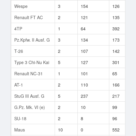
Wespe
3
154
126
3
Renault FT AC
2
121
135
1
4TP
1
64
392
1
Pz.Kpfw. II Ausf. G
3
134
173
2
T-26
2
107
142
1
Type 3 Chi-Nu Kai
5
127
301
1
Renault NC-31
1
101
65
2
AT-1
2
110
166
1
StuG III Ausf. G
5
237
217
1
G.Pz. Mk. VI (e)
2
10
99
3
SU-18
2
8
96
3
Maus
10
0
552
1