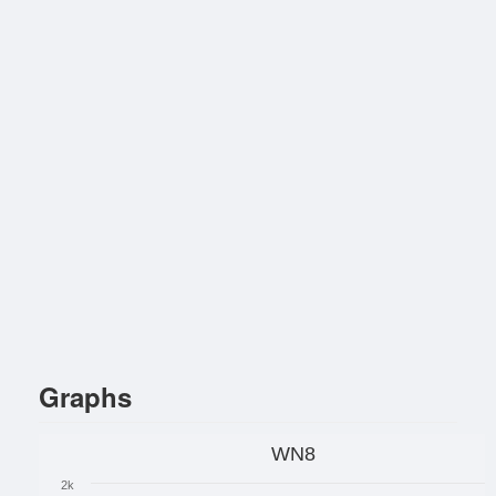
Graphs
WN8
2k