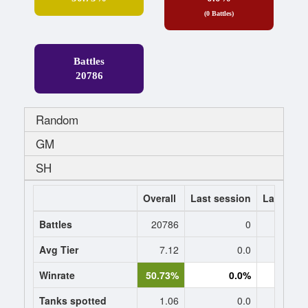
(0 Battles)
Battles
20786
Random
GM
SH
Overall
Last session
Last 7 da
Battles
20786
0
Avg Tier
7.12
0.0
0
Winrate
50.73%
0.0%
0.
Tanks spotted
1.06
0.0
0