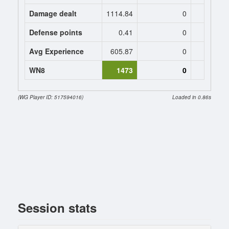
Damage dealt
1114.84
0
0
Defense points
0.41
0
0
Avg Experience
605.87
0
0
WN8
1473
0
(WG Player ID: 517594016)
Loaded in 0.86s
Session stats