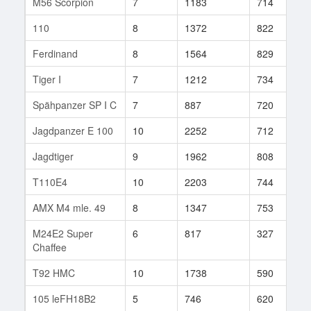
M56 Scorpion
7
1183
714
1
110
8
1372
822
3
Ferdinand
8
1564
829
1
Tiger I
7
1212
734
5
Spähpanzer SP I C
7
887
720
7
Jagdpanzer E 100
10
2252
712
1
Jagdtiger
9
1962
808
1
T110E4
10
2203
744
5
AMX M4 mle. 49
8
1347
753
2
M24E2 Super
6
817
327
1
Chaffee
T92 HMC
10
1738
590
6
105 leFH18B2
5
746
620
8