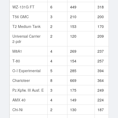
WZ-131G FT
6
449
318
9
T56 GMC
3
210
200
1
T2 Medium Tank
2
153
170
1
Universal Carrier
2
120
209
9
2-pdr
M8A1
4
269
237
9
T-80
4
154
257
5
O-I Experimental
5
285
394
6
Charioteer
8
669
364
1
Pz.Kpfw. III Ausf. E
3
175
249
2
AMX 40
4
149
224
5
Chi-Ni
2
130
187
7