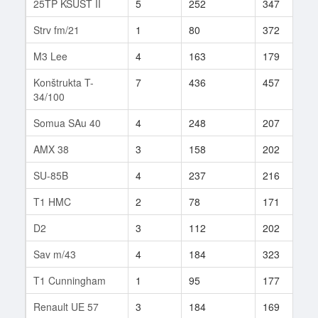
25TP KSUST II
5
252
347
1
Strv fm/21
1
80
372
5
M3 Lee
4
163
179
8
Konštrukta T-
7
436
457
1
34/100
Somua SAu 40
4
248
207
3
AMX 38
3
158
202
1
SU-85B
4
237
216
1
T1 HMC
2
78
171
8
D2
3
112
202
1
Sav m/43
4
184
323
7
T1 Cunningham
1
95
177
8
Renault UE 57
3
184
169
1