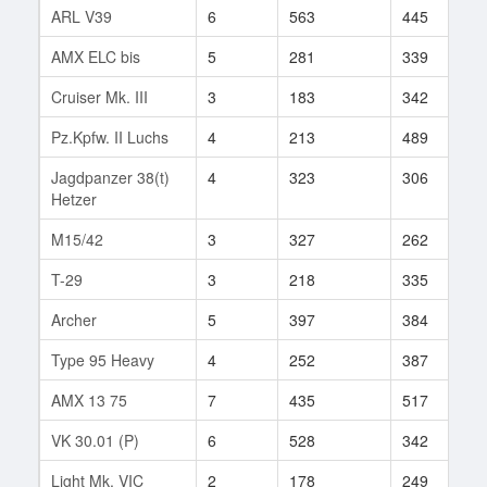
ARL V39
6
563
445
3
AMX ELC bis
5
281
339
1
Cruiser Mk. III
3
183
342
1
Pz.Kpfw. II Luchs
4
213
489
3
Jagdpanzer 38(t)
4
323
306
3
Hetzer
M15/42
3
327
262
2
T-29
3
218
335
4
Archer
5
397
384
2
Type 95 Heavy
4
252
387
7
AMX 13 75
7
435
517
2
VK 30.01 (P)
6
528
342
2
Light Mk. VIC
2
178
249
3