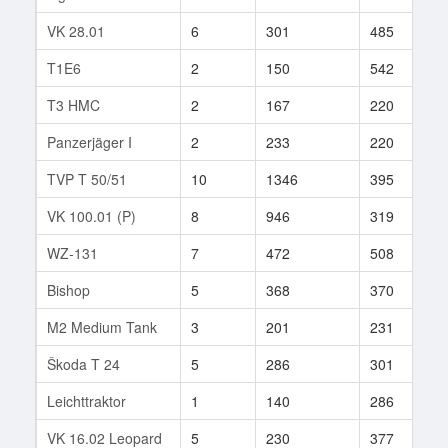
VK 28.01
6
301
485
4
T1E6
2
150
542
1
T3 HMC
2
167
220
8
Panzerjäger I
2
233
220
1
TVP T 50/51
10
1346
395
1
VK 100.01 (P)
8
946
319
7
WZ-131
7
472
508
1
Bishop
5
368
370
9
M2 Medium Tank
3
201
231
8
Škoda T 24
5
286
301
2
Leichttraktor
1
140
286
2
VK 16.02 Leopard
5
230
377
5