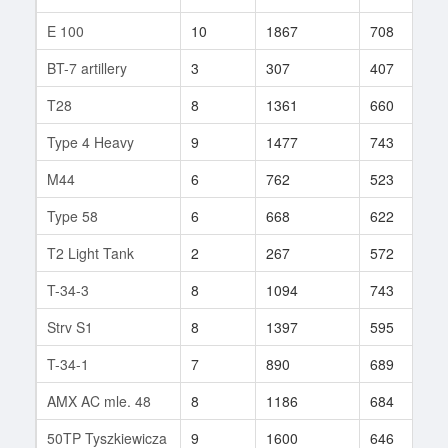
E 100
10
1867
708
1
BT-7 artillery
3
307
407
4
T28
8
1361
660
1
Type 4 Heavy
9
1477
743
1
M44
6
762
523
2
Type 58
6
668
622
2
T2 Light Tank
2
267
572
2
T-34-3
8
1094
743
5
Strv S1
8
1397
595
9
T-34-1
7
890
689
8
AMX AC mle. 48
8
1186
684
1
50TP Tyszkiewicza
9
1600
646
3