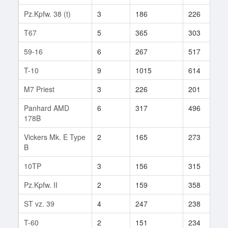
Pz.Kpfw. 38 (t)
3
186
226
7
T67
5
365
303
1
59-16
6
267
517
4
T-10
9
1015
614
2
M7 Priest
3
226
201
2
Panhard AMD
6
317
496
2
178B
Vickers Mk. E Type
2
165
273
2
B
10TP
3
156
315
9
Pz.Kpfw. II
2
159
358
2
ST vz. 39
4
247
238
1
T-60
2
151
234
4