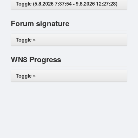
Toggle (5.8.2026 7:37:54 - 9.8.2026 12:27:28)
Forum signature
Toggle »
WN8 Progress
Toggle »