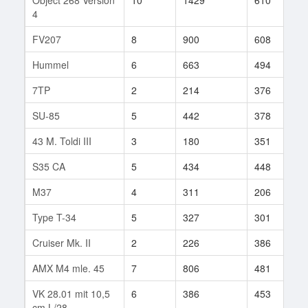
4
FV207
8
900
608
2
Hummel
6
663
494
2
7TP
2
214
376
4
SU-85
5
442
378
1
43 M. Toldi III
3
180
351
9
S35 CA
5
434
448
3
M37
4
311
206
3
Type T-34
5
327
301
1
Cruiser Mk. II
2
226
386
8
AMX M4 mle. 45
7
806
481
9
VK 28.01 mit 10,5
6
386
453
1
cm L/28