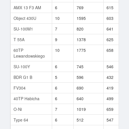
AMX 13 F3 AM
6
769
615
3
Object 430U
10
1595
603
3
SU-100M1
7
820
641
5
T 55A
9
1378
625
6
60TP
10
1775
658
1
Lewandowskiego
SU-100Y
6
745
546
4
BDR G1 B
5
596
432
5
FV304
6
690
419
5
40TP Habicha
6
640
499
2
O-Ni
7
1019
659
5
Type 64
6
512
547
8