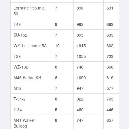
Lorraine 155 mle.
7
890
631
5
50
T49
9
962
693
3
SU-152
7
895
633
7
WZ-111 model 5A
10
1915
602
1
T29
7
1055
723
2
WZ-132
8
748
668
2
M46 Patton KR
8
1090
619
5
M12
7
947
577
1
T-34-2
8
922
703
1
T-34
5
460
446
1
M41 Walker
8
747
657
1
Bulldog