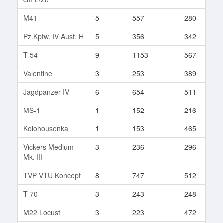
M41
5
557
280
1
Pz.Kpfw. IV Ausf. H
5
356
342
3
T-54
9
1153
567
5
Valentine
3
253
389
1
Jagdpanzer IV
6
654
511
1
MS-1
1
152
216
8
Kolohousenka
1
153
465
2
Vickers Medium
3
236
296
2
Mk. III
TVP VTU Koncept
8
747
512
3
T-70
3
243
248
2
M22 Locust
3
223
472
4