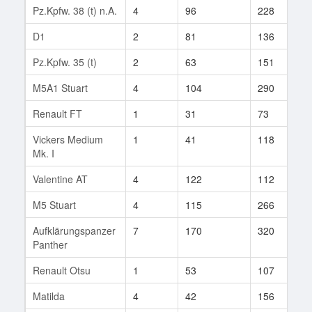
Pz.Kpfw. 38 (t) n.A.
4
96
228
1
D1
2
81
136
1
Pz.Kpfw. 35 (t)
2
63
151
1
M5A1 Stuart
4
104
290
2
Renault FT
1
31
73
2
Vickers Medium
1
41
118
2
Mk. I
Valentine AT
4
122
112
9
M5 Stuart
4
115
266
3
Aufklärungspanzer
7
170
320
8
Panther
Renault Otsu
1
53
107
3
Matilda
4
42
156
8