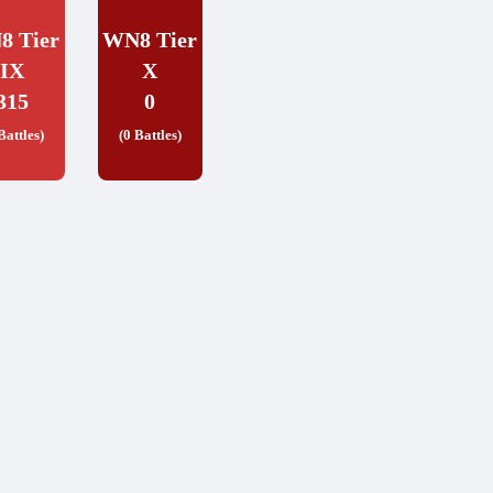
8 Tier
WN8 Tier
IX
X
315
0
Battles)
(0 Battles)