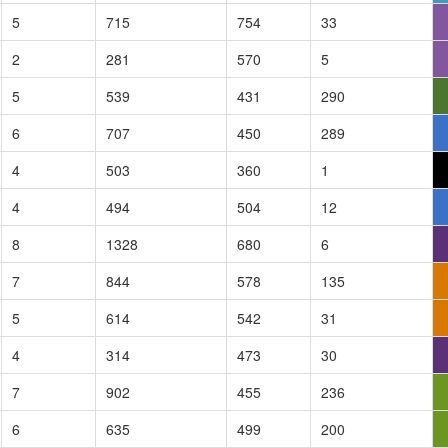
5
715
754
33
2
281
570
5
5
539
431
290
6
707
450
289
4
503
360
1
4
494
504
12
8
1328
680
6
7
844
578
135
5
614
542
31
4
314
473
30
7
902
455
236
6
635
499
200