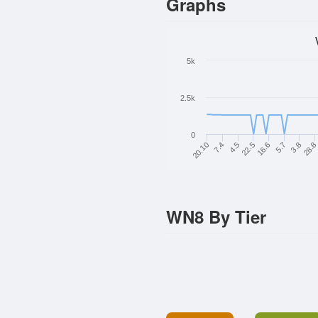
Graphs
5k
2.5k
0
16.6
22.5
4.5
28.
7.4
3.8
20.10
5.7
WN8 By Tier