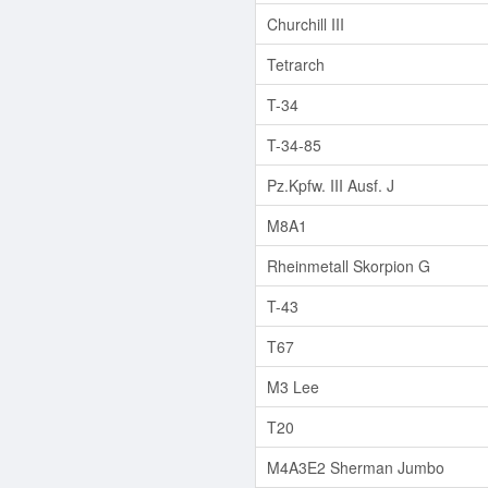
Churchill III
Tetrarch
T-34
T-34-85
Pz.Kpfw. III Ausf. J
M8A1
Rheinmetall Skorpion G
T-43
T67
M3 Lee
T20
M4A3E2 Sherman Jumbo