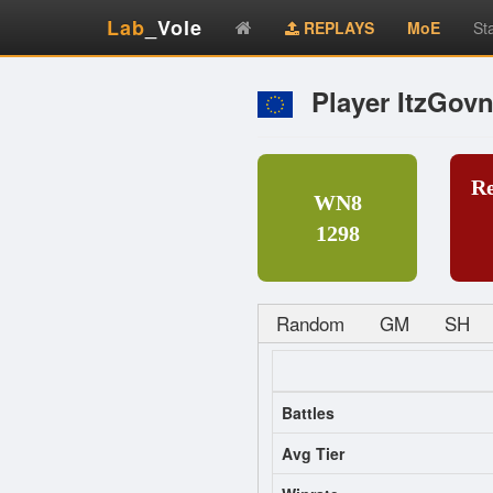
Lab
_Vole
REPLAYS
MoE
St
Player ItzGov
R
WN8
1298
Random
GM
SH
Battles
Avg Tier