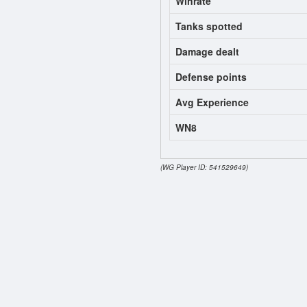
Winrate
Tanks spotted
Damage dealt
Defense points
Avg Experience
WN8
(WG Player ID: 541529649)