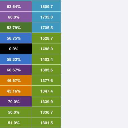
63.64%
1809.7
60.0%
1735.0
53.79%
1705.5
56.75%
1528.7
0.0%
1488.9
58.33%
1403.4
66.67%
1385.6
46.67%
1377.6
45.16%
1347.4
70.0%
1339.9
50.0%
1330.7
51.0%
1301.5