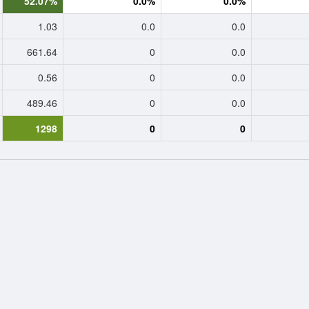
52.07%
0.0%
0.0%
1.03
0.0
0.0
661.64
0
0.0
0.56
0
0.0
489.46
0
0.0
1298
0
0