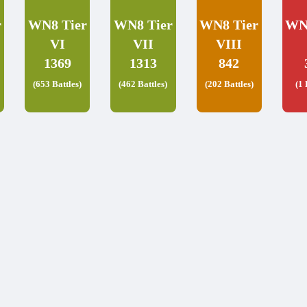
r
WN8 Tier
WN8 Tier
WN8 Tier
WN
VI
VII
VIII
1369
1313
842
(653 Battles)
(462 Battles)
(202 Battles)
(1 