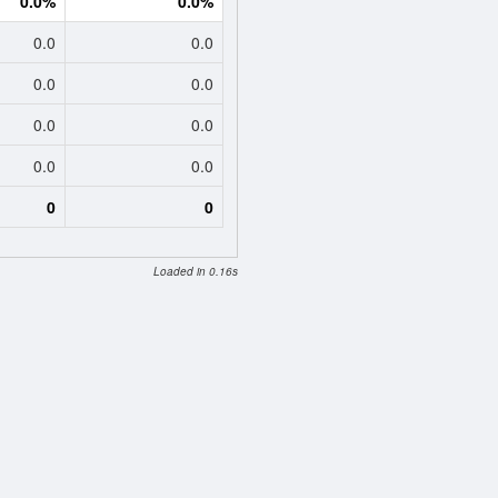
0.0%
0.0%
0.0
0.0
0.0
0.0
0.0
0.0
0.0
0.0
0
0
Loaded in 0.16s