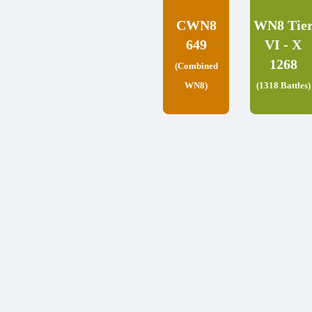
CWN8
WN8 Tie
649
VI - X
1268
(Combined
WN8)
(1318 Battles)