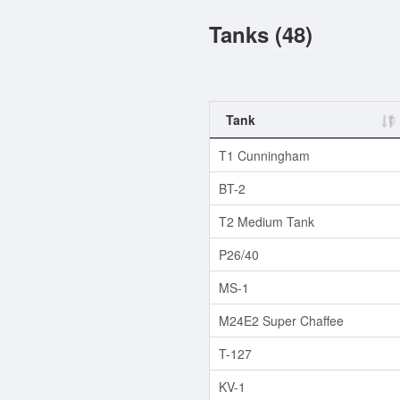
Tanks (48)
Tank
T1 Cunningham
BT-2
T2 Medium Tank
P26/40
MS-1
M24E2 Super Chaffee
T-127
KV-1