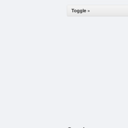
Toggle »