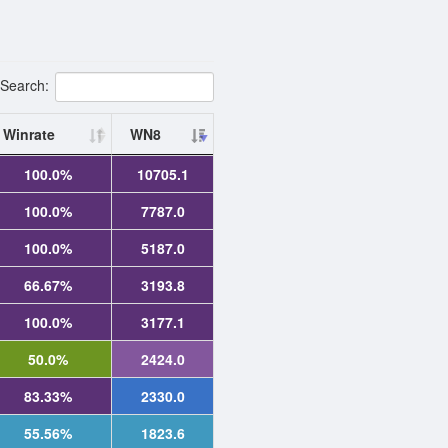
Search:
Winrate
WN8
100.0%
10705.1
100.0%
7787.0
100.0%
5187.0
66.67%
3193.8
100.0%
3177.1
50.0%
2424.0
83.33%
2330.0
55.56%
1823.6