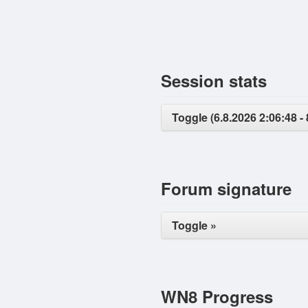
Session stats
Toggle (6.8.2026 2:06:48 - 
Forum signature
Toggle »
WN8 Progress