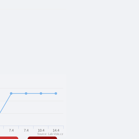
7.4
7.4
10.4
14.4
Source: Lab-Vole.cz