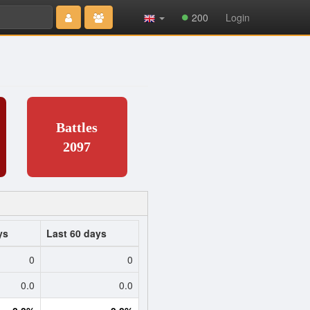
Type 2 or
200
Login
more
characters
for results.
Battles
2097
ys
Last 60 days
0
0
0.0
0.0