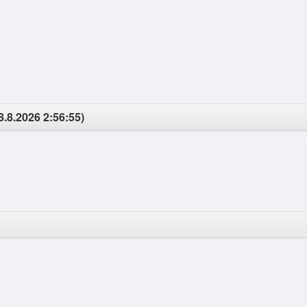
8.8.2026 2:56:55)