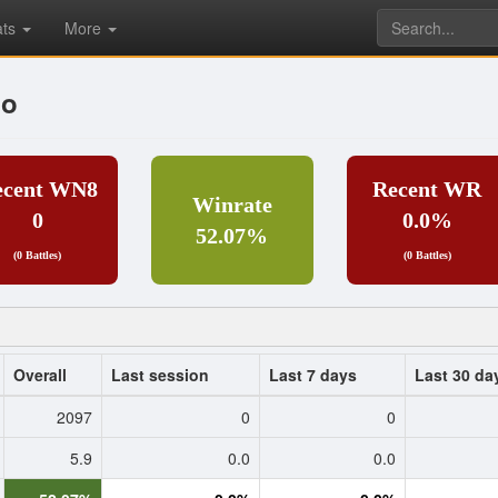
ats
More
no
ecent WN8
Recent WR
Winrate
0
0.0%
52.07%
(0 Battles)
(0 Battles)
Overall
Last session
Last 7 days
Last 30 da
2097
0
0
5.9
0.0
0.0