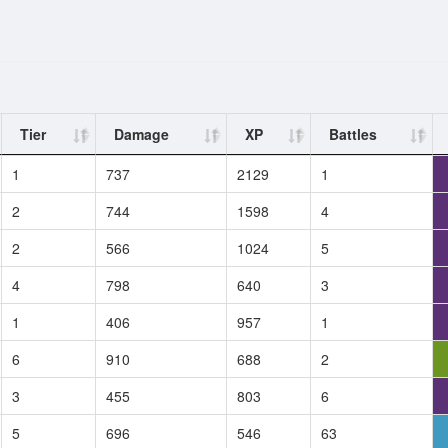
Tier
Damage
XP
Battles
1
737
2129
1
2
744
1598
4
2
566
1024
5
4
798
640
3
1
406
957
1
6
910
688
2
3
455
803
6
5
696
546
63