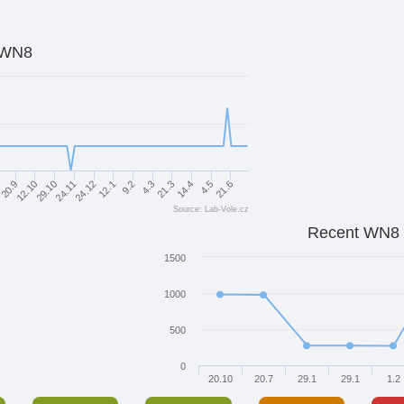
WN8
12.10
9.2
21.6
20.9
12.1
4.5
8
24.12
14.4
24.11
21.3
29.10
4.3
Source: Lab-Vole.cz
Recent WN8
1500
1000
500
0
20.10
20.7
29.1
29.1
1.2