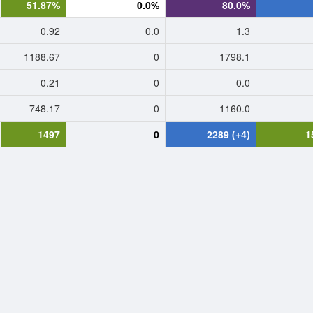
51.87%
0.0%
80.0%
0.92
0.0
1.3
1188.67
0
1798.1
0.21
0
0.0
748.17
0
1160.0
1497
0
2289 (+4)
1