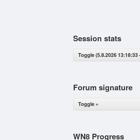
Session stats
Toggle (5.8.2026 13:18:33 
Forum signature
Toggle »
WN8 Progress