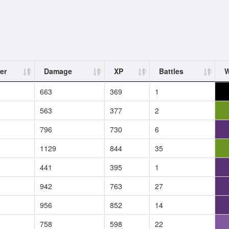
er
Damage
XP
Battles
W
663
369
1
563
377
2
796
730
6
1129
844
35
441
395
1
942
763
27
956
852
14
758
598
22