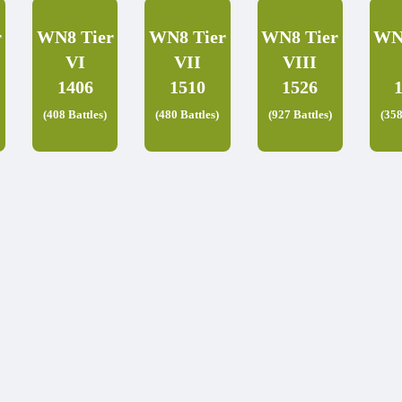
r
WN8 Tier
WN8 Tier
WN8 Tier
WN
VI
VII
VIII
1406
1510
1526
(408 Battles)
(480 Battles)
(927 Battles)
(358