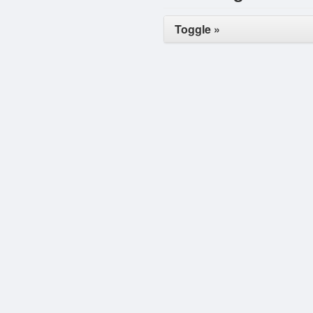
Toggle »