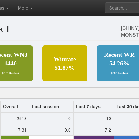
ats
More
k_I
[CHINY
MONST
ecent WN8
Recent WR
Winrate
1440
54.26%
51.87%
(282 Battles)
(282 Battles)
Overall
Last session
Last 7 days
Last 30 da
2518
0
10
7.31
0.0
7.2