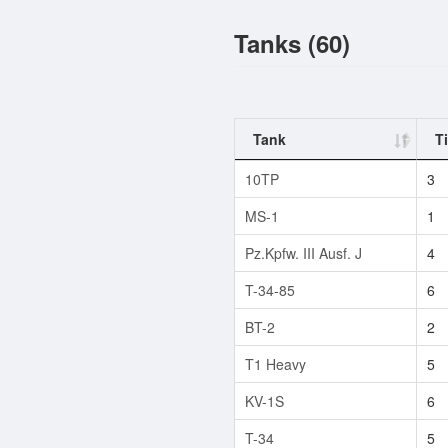
Tanks (60)
Tank
Ti
10TP
3
MS-1
1
Pz.Kpfw. III Ausf. J
4
T-34-85
6
BT-2
2
T1 Heavy
5
KV-1S
6
T-34
5