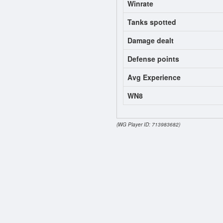
Winrate
Tanks spotted
Damage dealt
Defense points
Avg Experience
WN8
(WG Player ID: 713983682)