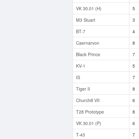
VK 30.01 (H)
5
M3 Stuart
3
BT-7
4
Caernarvon
8
Black Prince
7
KV-1
5
IS
7
Tiger II
8
Churchill VII
6
T28 Prototype
8
VK 30.01 (P)
6
T-43
7