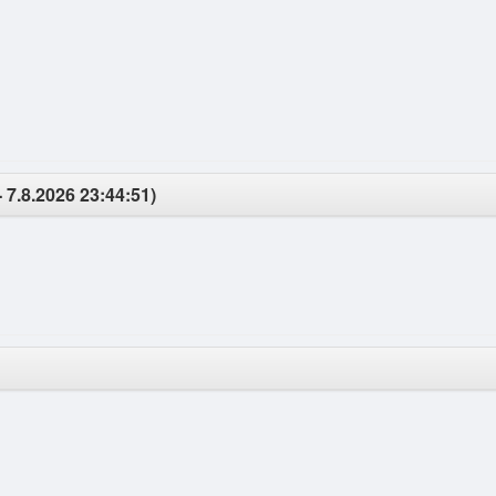
- 7.8.2026 23:44:51)