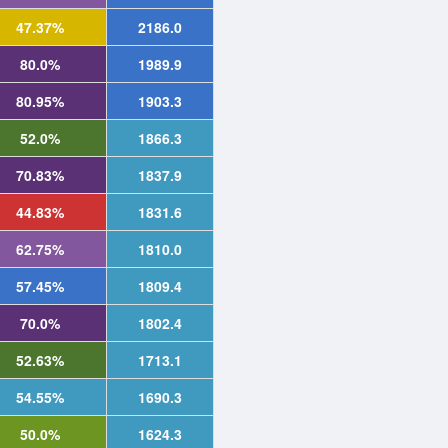
47.37%
2186.0
80.0%
1989.9
80.95%
1903.3
52.0%
1866.3
70.83%
1837.9
44.83%
1831.6
62.75%
1810.0
57.45%
1809.4
70.0%
1802.4
52.63%
1713.1
54.55%
1690.3
50.0%
1624.3