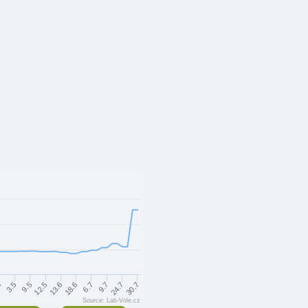
3.5
18.6
30.7
4
13.6
24.7
12.5
9.7
9.5
6.7
Source: Lab-Vole.cz