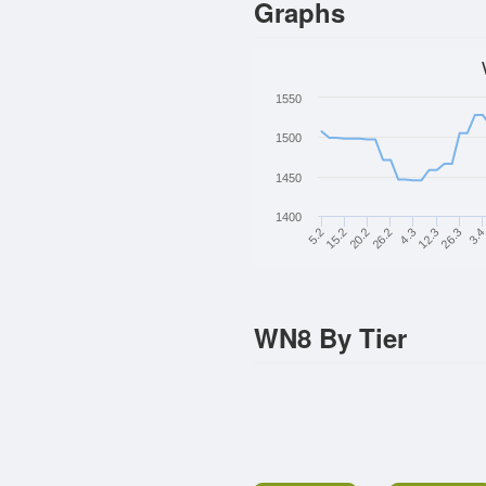
Graphs
1550
1500
1450
1400
5.2
3.
20.2
4.3
26.3
15.2
26.2
12.3
WN8 By Tier