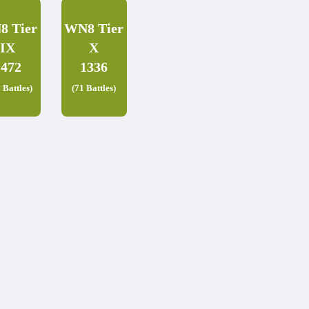
8 Tier
WN8 Tier
IX
X
1472
1336
 Battles)
(71 Battles)