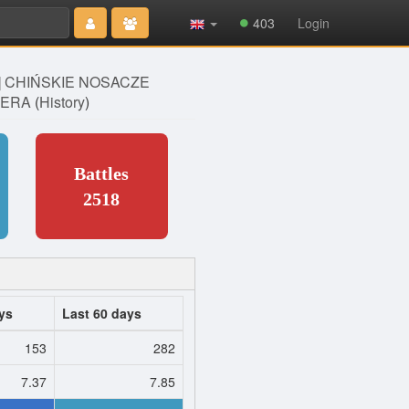
Type 2 or
403
Login
more
characters
for results.
] CHIŃSKIE NOSACZE
ERA
(
History
)
Battles
2518
ys
Last 60 days
153
282
7.37
7.85