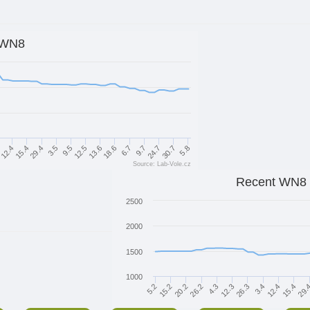
WN8
9.7
9.5
4
30.7
13.6
15.4
6.7
3.5
24.7
12.5
12.4
5.8
18.6
29.4
Source: Lab-Vole.cz
Recent WN8
2500
2000
1500
1000
26.2
3.4
20.2
26.3
29.
15.2
12.3
15.4
5.2
4.3
12.4