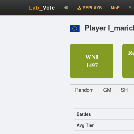
Lab
_Vole
REPLAYS
MoE
St
Player I_maric
R
WN8
1497
Random
GM
SH
Battles
Avg Tier