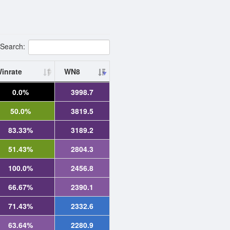
Search:
inrate
WN8
0.0%
3998.7
50.0%
3819.5
83.33%
3189.2
51.43%
2804.3
100.0%
2456.8
66.67%
2390.1
71.43%
2332.6
63.64%
2280.9