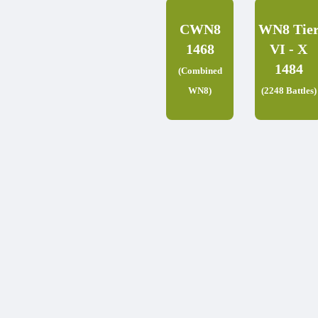
CWN8
WN8 Tie
1468
VI - X
1484
(Combined
WN8)
(2248 Battles)