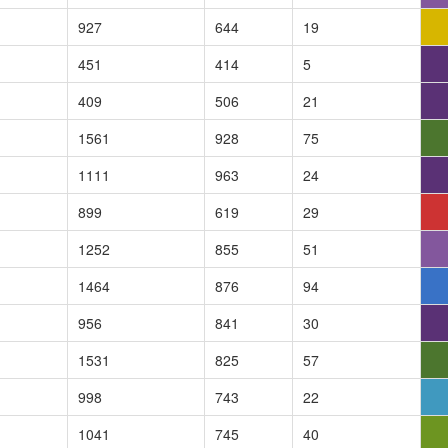
927
644
19
451
414
5
409
506
21
1561
928
75
1111
963
24
899
619
29
1252
855
51
1464
876
94
956
841
30
1531
825
57
998
743
22
1041
745
40