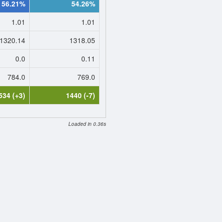
56.21%
54.26%
1.01
1.01
1320.14
1318.05
0.0
0.11
784.0
769.0
534 (+3)
1440 (-7)
Loaded in 0.36s