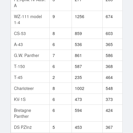
A
WZ-111 model
9
1256
674
74
1-4
CS-53
8
859
603
125
A-43
6
536
365
92
G.W. Panther
7
861
586
84
T-150
6
587
368
103
T-45
2
235
464
2
Charioteer
8
1002
548
99
KV-1S
6
473
373
71
Bretagne
6
594
424
10
Panther
DS PZInż
5
453
367
9