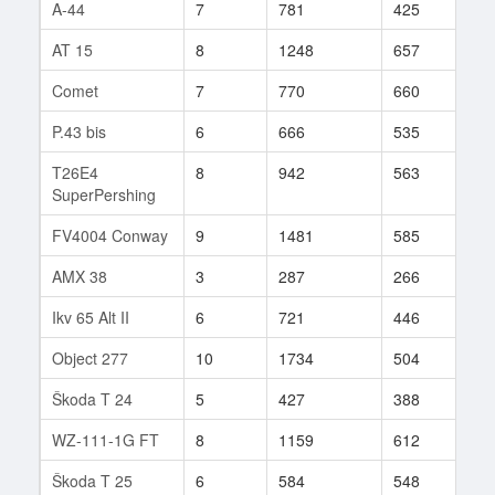
A-44
7
781
425
125
AT 15
8
1248
657
47
Comet
7
770
660
33
P.43 bis
6
666
535
83
T26E4
8
942
563
775
SuperPershing
FV4004 Conway
9
1481
585
35
AMX 38
3
287
266
4
Ikv 65 Alt II
6
721
446
66
Object 277
10
1734
504
28
Škoda T 24
5
427
388
35
WZ-111-1G FT
8
1159
612
103
Škoda T 25
6
584
548
69