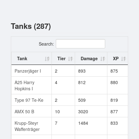
Tanks (287)
Search:
Tank
Tier
Damage
XP
Ba
Panzerjäger I
2
893
875
1
A25 Harry
4
812
880
11
Hopkins I
Type 97 Te-Ke
2
509
819
2
AMX 50 B
10
3020
877
2
Krupp-Steyr
7
1484
833
14
Waffenträger