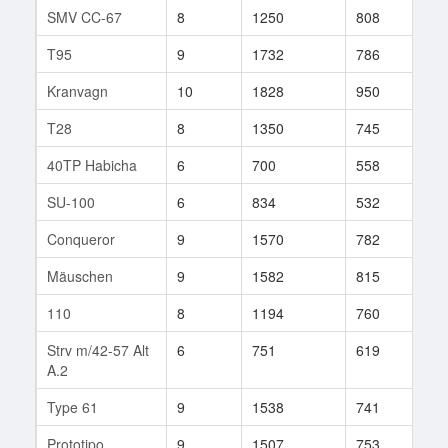
SMV CC-67
8
1250
808
116
T95
9
1732
786
127
Kranvagn
10
1828
950
8
T28
8
1350
745
84
40TP Habicha
6
700
558
31
SU-100
6
834
532
65
Conqueror
9
1570
782
178
Mäuschen
9
1582
815
80
110
8
1194
760
77
Strv m/42-57 Alt
6
751
619
35
A.2
Type 61
9
1538
741
109
Prototipo
9
1507
753
75