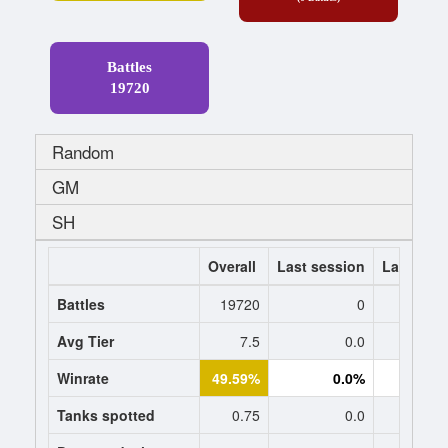
Battles
19720
Random
GM
SH
Overall
Last session
Last 7 da
Battles
19720
0
Avg Tier
7.5
0.0
0
Winrate
49.59%
0.0%
0.
Tanks spotted
0.75
0.0
0