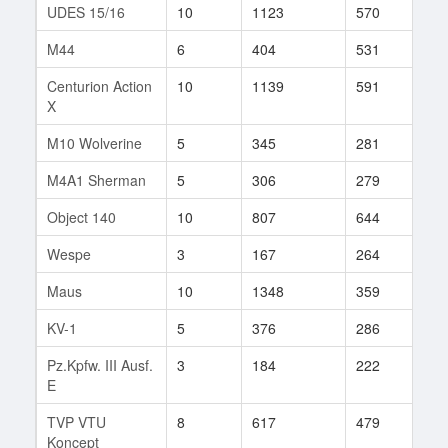
UDES 15/16
10
1123
570
17
M44
6
404
531
10
Centurion Action
10
1139
591
11
X
M10 Wolverine
5
345
281
112
M4A1 Sherman
5
306
279
82
Object 140
10
807
644
3
Wespe
3
167
264
7
Maus
10
1348
359
1
KV-1
5
376
286
117
Pz.Kpfw. III Ausf.
3
184
222
2
E
TVP VTU
8
617
479
9
Koncept