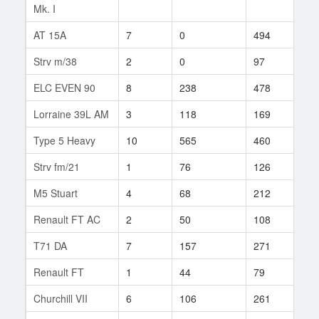
Mk. I
AT 15A
7
0
494
1
Strv m/38
2
0
97
1
ELC EVEN 90
8
238
478
2
Lorraine 39L AM
3
118
169
25
Type 5 Heavy
10
565
460
2
Strv fm/21
1
76
126
3
M5 Stuart
4
68
212
60
Renault FT AC
2
50
108
2
T71 DA
7
157
271
10
Renault FT
1
44
79
3
Churchill VII
6
106
261
5