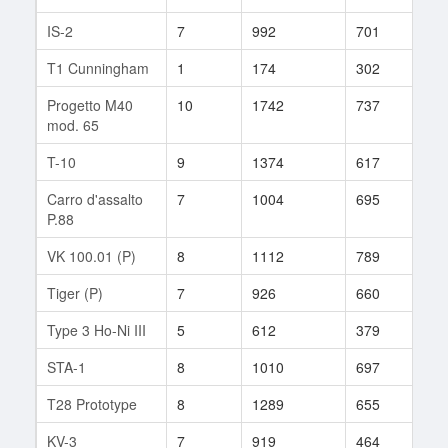
IS-2
7
992
701
45
T1 Cunningham
1
174
302
2
Progetto M40
10
1742
737
30
mod. 65
T-10
9
1374
617
266
Carro d'assalto
7
1004
695
65
P.88
VK 100.01 (P)
8
1112
789
76
Tiger (P)
7
926
660
32
Type 3 Ho-Ni III
5
612
379
11
STA-1
8
1010
697
94
T28 Prototype
8
1289
655
68
KV-3
7
919
464
132