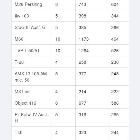
M26 Pershing
8
743
604
45
Ikv 103
5
398
344
17
StuG III Ausf. G
5
385
266
75
M60
10
1173
464
19
TVP T 50/51
10
1264
526
26
T-28
4
258
230
58
AMX 13 105 AM
5
377
248
24
mle. 50
M3 Lee
4
214
222
55
Object 416
8
677
586
43
Pz.Kpfw. IV Ausf.
5
316
265
89
H
T40
4
323
244
38