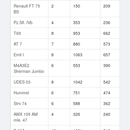
Renault FT 75
2
150
209
5
BS
Pz.Sfl. IVb
4
353
236
31
T69
8
953
662
50
AT 7
7
880
573
29
Emil I
8
1063
657
140
M4A3E2
6
553
390
198
Sherman Jumbo
UDES 03
8
1042
542
120
Hummel
6
751
474
68
Strv 74
6
588
362
103
AMX 105 AM
4
326
240
52
mle. 47