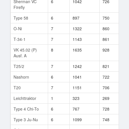
Sherman VC
6
1042
726
26
Firefly
Type 58
6
897
750
71
O-Ni
7
1322
860
37
T-34-1
7
1143
861
13
VK 45.02 (P)
8
1635
928
14
Ausf. A
T25/2
7
1242
821
25
Nashorn
6
1041
722
19
T20
7
1151
706
11
Leichttraktor
1
323
269
2
Type 4 Chi-To
6
767
728
1
Type 3 Ju-Nu
6
1099
748
27