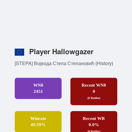
Player Hallowgazer
[STEPA] Војвода Степа Степановић
(
History
)
WN8
Recent WN8
2451
0
(0 Battles)
Winrate
Recent WR
49.59%
0.0%
(0 Battles)