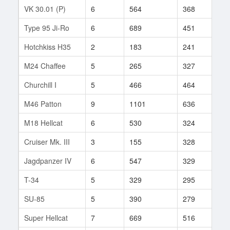
VK 30.01 (P)
6
564
368
103
Type 95 Ji-Ro
6
689
451
6
Hotchkiss H35
2
183
241
6
M24 Chaffee
5
265
327
55
Churchill I
5
466
464
19
M46 Patton
9
1101
636
78
M18 Hellcat
6
530
324
178
Cruiser Mk. III
3
155
328
1
Jagdpanzer IV
6
547
329
85
T-34
5
329
295
163
SU-85
5
390
279
93
Super Hellcat
7
669
516
66