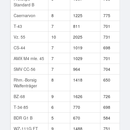
Standard B
Caernarvon
8
1225
775
105
T-43
7
811
701
81
Vz. 55
10
2025
731
73
CS-44
7
1019
698
46
AMX M4 mle. 45
7
1029
701
67
SMV CC-56
7
964
704
46
Rhm.-Borsig
8
1418
650
40
Waffenträger
BZ-68
9
1626
726
39
T-34-85
6
770
698
1
BDR G1 B
5
670
584
20
WZ-111G FT
9
1488
751
24