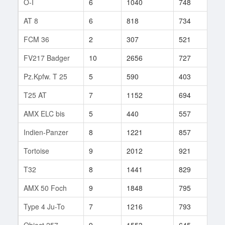
O-I
6
1040
748
16
AT 8
6
818
734
14
FCM 36
2
307
521
1
FV217 Badger
10
2656
727
3
Pz.Kpfw. T 25
5
590
403
2
T25 AT
7
1152
694
53
AMX ELC bis
5
440
557
20
Indien-Panzer
8
1221
857
12
Tortoise
9
2012
921
51
T32
8
1441
829
79
AMX 50 Foch
9
1848
795
7
Type 4 Ju-To
7
1216
793
69
Object 257
9
1553
645
271