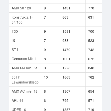
AMX 50 120
9
1431
770
69
Konštrukta T-
7
863
631
42
34/100
T30
9
1581
700
23
IS
7
983
523
187
ST-I
9
1470
742
143
Centurion Mk. I
8
1001
672
69
AMX M4 mle. 51
9
1776
846
17
60TP
10
1863
762
50
Lewandowskiego
AMX AC mle. 48
8
1307
654
120
ARL 44
6
795
571
46
UDES 16
9
1357
719
157