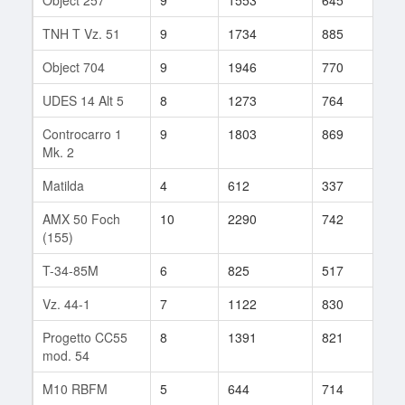
TNH T Vz. 51
9
1734
885
94
Object 704
9
1946
770
141
UDES 14 Alt 5
8
1273
764
106
Controcarro 1
9
1803
869
84
Mk. 2
Matilda
4
612
337
18
AMX 50 Foch
10
2290
742
12
(155)
T-34-85M
6
825
517
101
Vz. 44-1
7
1122
830
48
Progetto CC55
8
1391
821
66
mod. 54
M10 RBFM
5
644
714
11