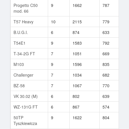
Progetto C50
9
1662
787
122
mod. 66
T57 Heavy
10
2115
779
16
B.U.G.I.
6
874
633
29
T54E1
9
1583
792
83
T-34-2G FT
7
1051
669
82
M103
9
1596
835
86
Challenger
7
1034
682
51
BZ-58
7
1067
770
91
VK 30.02 (M)
6
802
639
33
WZ-131G FT
6
867
574
26
50TP
9
1622
804
144
Tyszkiewicza