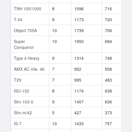
TNH 105/1000
8
1096
716
72
T-54
9
1173
720
191
Object 705A
10
1739
706
12
Super
10
1950
694
7
Conqueror
Type 4 Heavy
9
1314
748
109
AMX AC mle. 46
7
952
558
59
T29
7
995
483
181
ISU-152
8
1174
638
120
Strv 103-0
9
1407
636
148
Strv m/42
5
427
373
36
IS-7
10
1433
757
33