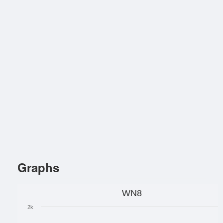
Graphs
WN8
2k