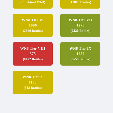
(Combined WN8)
(17805 Battles)
WN8 Tier VI
WN8 Tier VII
1096
1275
(2606 Battles)
(2520 Battles)
WN8 Tier VIII
WN8 Tier IX
575
1257
(8472 Battles)
(3655 Battles)
WN8 Tier X
1133
(552 Battles)