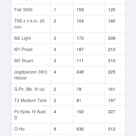
Fiat 3000
1
159
125
1
TKS z n.k.m. 20
2
104
160
3
mm
M2 Light
2
172
208
8
M7 Priest
3
187
213
5
M3 Stuart
3
111
210
19
Jagdpanzer 38(t)
4
248
225
81
Hetzer
G.Pz. Mk. VI (e)
2
78
161
1
T2 Medium Tank
2
81
197
5
Pz.Kpfw. IV Ausf.
4
192
227
50
D
O-Ho
8
636
512
18