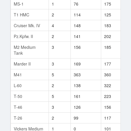
MS-1
1
76
175
2
T1 HMC
2
114
125
8
Cruiser Mk. IV
4
148
183
5
Pz.Kpfw. II
2
141
202
19
M2 Medium
3
156
185
19
Tank
Marder II
3
169
177
29
M41
5
363
360
19
L-60
2
138
322
3
T-50
5
161
223
53
T-46
3
126
156
30
T-26
2
99
117
22
Vickers Medium
1
0
101
1