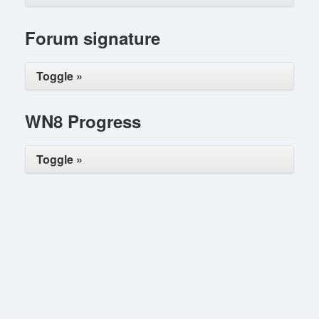
Forum signature
Toggle »
WN8 Progress
Toggle »