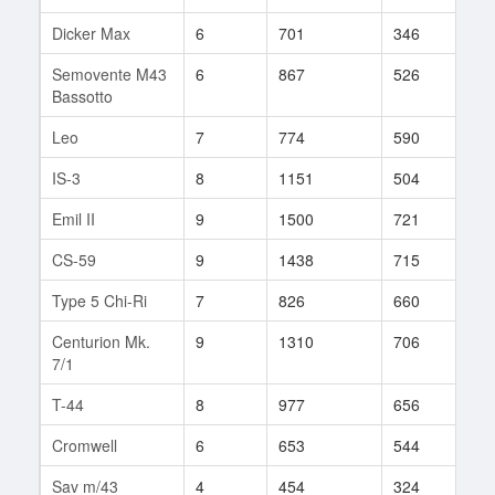
Dicker Max
6
701
346
9
Semovente M43
6
867
526
33
Bassotto
Leo
7
774
590
139
IS-3
8
1151
504
415
Emil II
9
1500
721
184
CS-59
9
1438
715
47
Type 5 Chi-Ri
7
826
660
79
Centurion Mk.
9
1310
706
137
7/1
T-44
8
977
656
140
Cromwell
6
653
544
35
Sav m/43
4
454
324
15