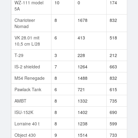
WZ-111 model
10
0
174
1
5A
Charioteer
8
1678
832
119
Nomad
VK 28.01 mit
6
413
518
7
10,5 cm L/28
T-29
3
228
212
1
IS-2 shielded
7
1264
663
7
M54 Renegade
8
1488
832
319
Pawlack Tank
6
721
615
18
AMBT
8
1332
735
151
ISU-152K
8
1402
690
517
Lorraine 40 t
8
1238
599
649
Object 430
9
1514
733
127