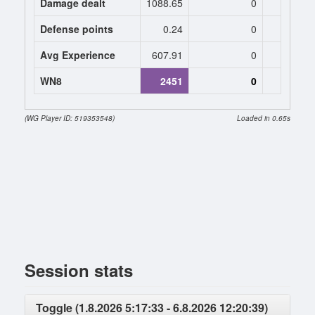
Damage dealt
1088.65
0
0
Defense points
0.24
0
0
Avg Experience
607.91
0
0
WN8
2451
0
0 (+119
(WG Player ID: 519353548)
Loaded in 0.65s
Session stats
Toggle (1.8.2026 5:17:33 - 6.8.2026 12:20:39)