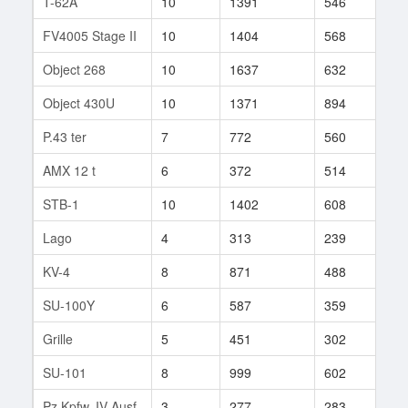
T-62A
10
1391
546
10
FV4005 Stage II
10
1404
568
104
Object 268
10
1637
632
10
Object 430U
10
1371
894
1
P.43 ter
7
772
560
59
AMX 12 t
6
372
514
13
STB-1
10
1402
608
28
Lago
4
313
239
29
KV-4
8
871
488
241
SU-100Y
6
587
359
266
Grille
5
451
302
57
SU-101
8
999
602
119
Pz.Kpfw. IV Ausf.
3
277
283
13