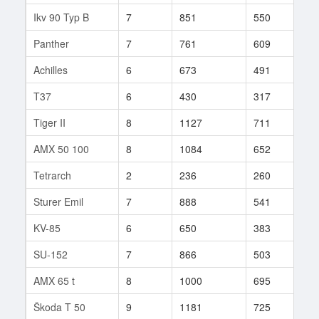
Ikv 90 Typ B
7
851
550
112
Panther
7
761
609
10
Achilles
6
673
491
46
T37
6
430
317
129
Tiger II
8
1127
711
33
AMX 50 100
8
1084
652
98
Tetrarch
2
236
260
5
Sturer Emil
7
888
541
57
KV-85
6
650
383
143
SU-152
7
866
503
75
AMX 65 t
8
1000
695
60
Škoda T 50
9
1181
725
23