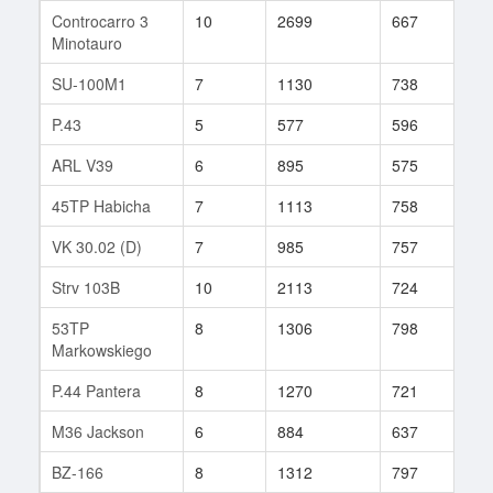
Controcarro 3
10
2699
667
3
Minotauro
SU-100M1
7
1130
738
51
P.43
5
577
596
16
ARL V39
6
895
575
72
45TP Habicha
7
1113
758
62
VK 30.02 (D)
7
985
757
43
Strv 103B
10
2113
724
42
53TP
8
1306
798
67
Markowskiego
P.44 Pantera
8
1270
721
76
M36 Jackson
6
884
637
27
BZ-166
8
1312
797
35