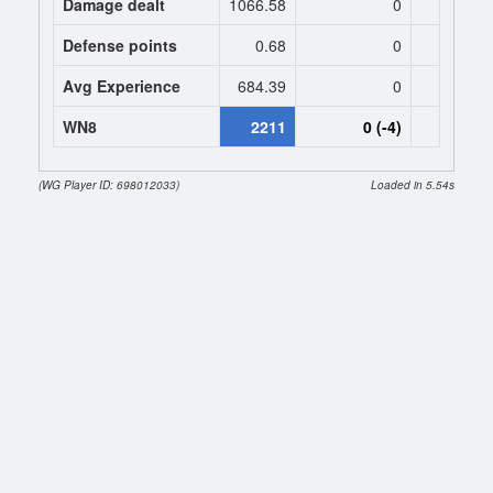
Damage dealt
1066.58
0
0
Defense points
0.68
0
0
Avg Experience
684.39
0
0
WN8
2211
0 (-4)
0 (
(WG Player ID: 698012033)
Loaded in 5.54s
Session stats
Toggle (7.8.2026 20:28:21 - 7.8.2026 21:15:52)