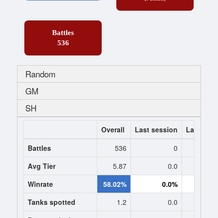
Battles
536
Random
GM
SH
Overall
Last session
Last 7 da
Battles
536
0
Avg Tier
5.87
0.0
0
Winrate
58.02%
0.0%
0.
Tanks spotted
1.2
0.0
0