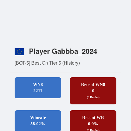
Player Gabbba_2024
[BOT-5] Best On Tier 5
(
History
)
WN8
Recent WN8
2211
0
(0 Battles)
Winrate
Recent WR
58.02%
0.0%
(0 Battles)