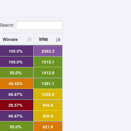
Search:
Winrate
WN8
100.0%
2363.3
100.0%
1513.1
50.0%
1412.0
45.45%
1391.1
66.67%
1205.9
28.57%
945.6
66.67%
930.9
50.0%
821.8