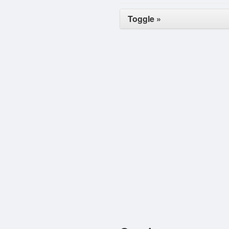
Toggle »