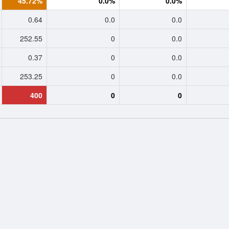
45.72%
0.0%
0.0%
0.64
0.0
0.0
252.55
0
0.0
0.37
0
0.0
253.25
0
0.0
400
0
0