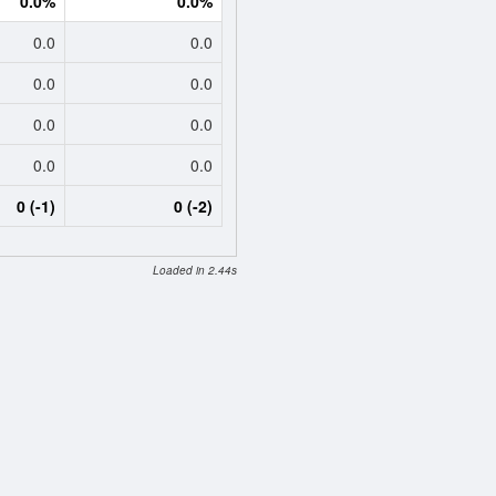
0.0%
0.0%
0.0
0.0
0.0
0.0
0.0
0.0
0.0
0.0
0 (-1)
0 (-2)
Loaded in 2.44s