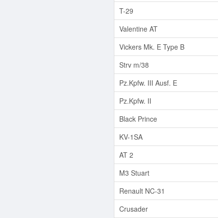
T-29
Valentine AT
Vickers Mk. E Type B
Strv m/38
Pz.Kpfw. III Ausf. E
Pz.Kpfw. II
Black Prince
KV-1SA
AT 2
M3 Stuart
Renault NC-31
Crusader