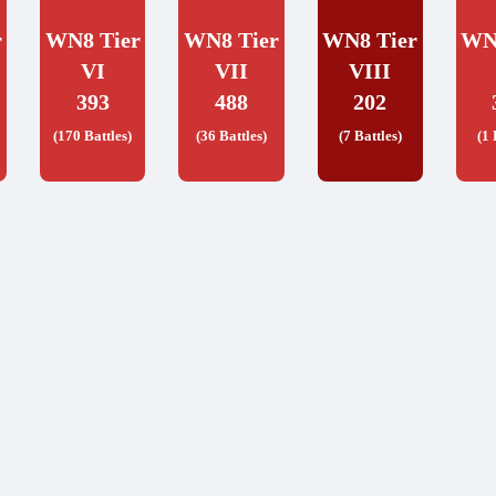
r
WN8 Tier
WN8 Tier
WN8 Tier
WN
VI
VII
VIII
393
488
202
(170 Battles)
(36 Battles)
(7 Battles)
(1 