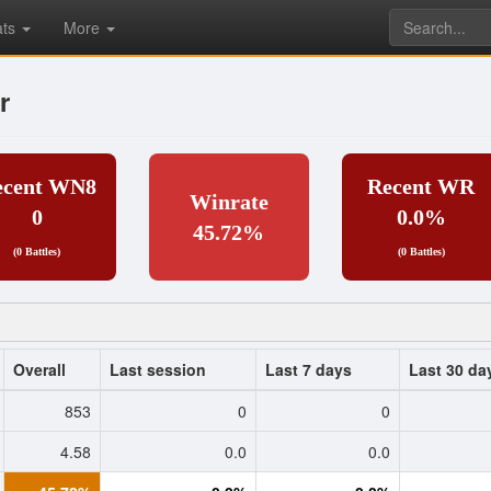
ats
More
r
ecent WN8
Recent WR
Winrate
0
0.0%
45.72%
(0 Battles)
(0 Battles)
Overall
Last session
Last 7 days
Last 30 da
853
0
0
4.58
0.0
0.0