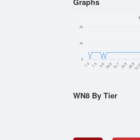
Graphs
2k
1k
0
7.4
12.
20.9
24.8
31.7
30.6
5.6
7.5
WN8 By Tier