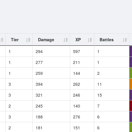
Tier
Damage
XP
Battles
1
294
597
1
1
277
211
1
1
259
144
2
3
394
262
11
3
321
246
15
2
245
140
7
3
188
276
6
2
181
151
6