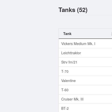
Tanks (52)
Tank
Vickers Medium Mk. I
Leichttraktor
Strv fm/21
T-70
Valentine
T-60
Cruiser Mk. III
BT-2