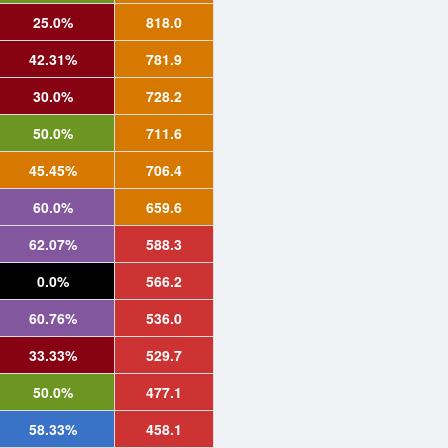
25.0%
818.0
42.31%
781.9
30.0%
728.2
50.0%
711.6
45.45%
706.4
60.0%
659.6
62.07%
588.3
0.0%
566.2
60.76%
536.0
33.33%
529.7
50.0%
477.1
58.33%
458.1