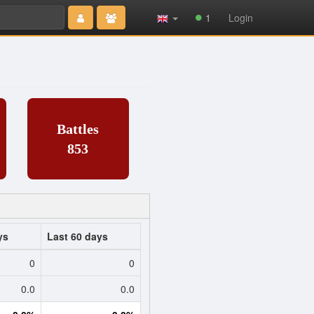
Type 2 or
1
Login
more
characters
for results.
Battles
853
ys
Last 60 days
0
0
0.0
0.0