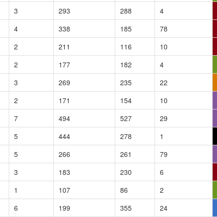
3
293
288
4
4
338
185
78
2
211
116
10
2
177
182
4
3
269
235
22
2
171
154
10
7
494
527
29
5
444
278
1
5
266
261
79
3
183
230
6
1
107
86
2
6
199
355
24