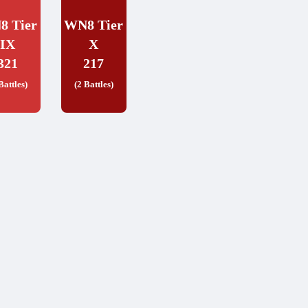
8 Tier
WN8 Tier
IX
X
321
217
Battles)
(2 Battles)