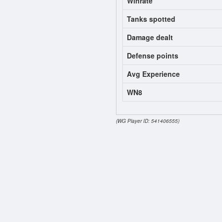
Winrate
Tanks spotted
Damage dealt
Defense points
Avg Experience
WN8
(WG Player ID: 541406555)