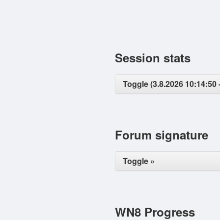
Session stats
Toggle (3.8.2026 10:14:50 -
Forum signature
Toggle »
WN8 Progress