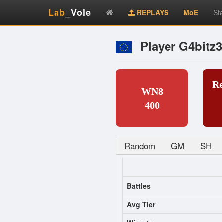
Lab
_Vole
REPLAYS
MoE
St
Player G4bitz3
R
WN8
400
Random
GM
SH
Battles
Avg Tier