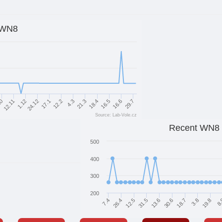
WN8
18.4
10
21.3
4.3
12.2
17.1
29.7
24.12
16.6
1.12
16.5
12.11
Source: Lab-Vole.cz
Recent WN8
500
400
300
200
30.6
7.4
18.7
26.4
3.8
12.5
19.8
31.5
8
13.6