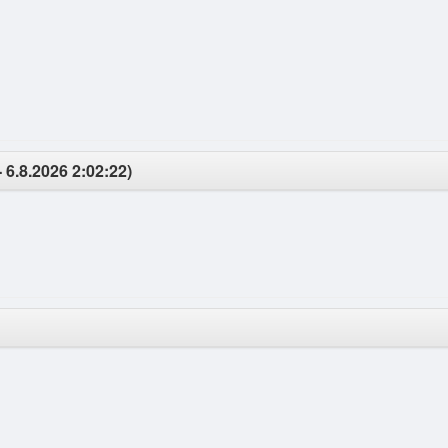
 6.8.2026 2:02:22)