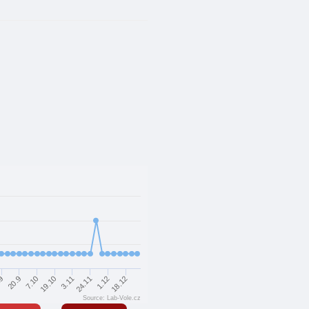
7.10
19.10
3.11
24.11
.9
1.12
20.9
18.12
Source: Lab-Vole.cz