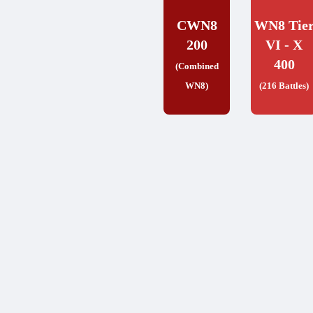
CWN8
WN8 Tie
200
VI - X
400
(Combined
WN8)
(216 Battles)