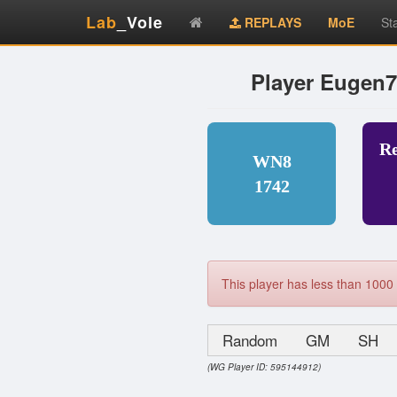
Lab
_Vole
REPLAYS
MoE
St
Player Eugen
R
WN8
1742
This player has less than 1000 
Random
GM
SH
(WG Player ID: 595144912)