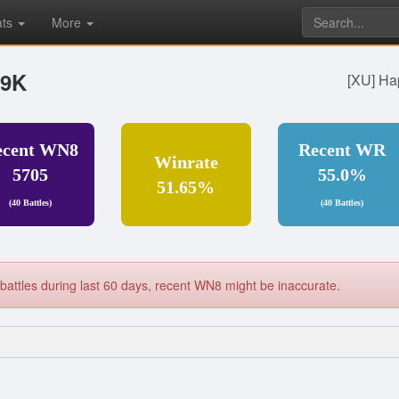
ats
More
79K
[XU] Ha
ecent WN8
Recent WR
Winrate
5705
55.0%
51.65%
(40 Battles)
(40 Battles)
battles during last 60 days, recent WN8 might be inaccurate.