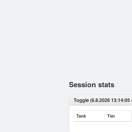
Session stats
Toggle (6.8.2026 13:14:05 -
Tank
Tier