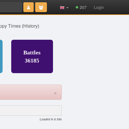
207
Login
ppy Times
(
History
)
Battles
36185
×
Loaded in 6.59s