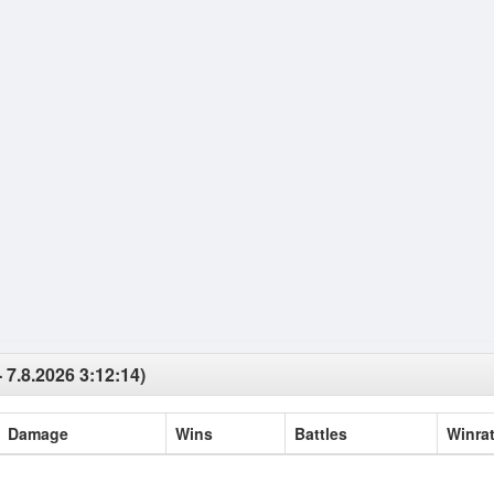
 7.8.2026 3:12:14)
Damage
Wins
Battles
Winra