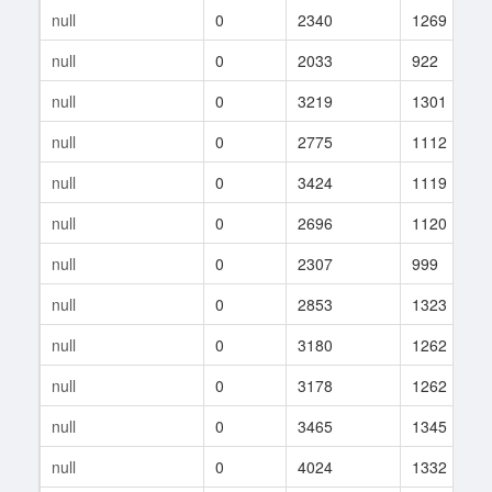
null
0
2340
1269
null
0
2033
922
null
0
3219
1301
null
0
2775
1112
null
0
3424
1119
null
0
2696
1120
null
0
2307
999
null
0
2853
1323
null
0
3180
1262
null
0
3178
1262
null
0
3465
1345
null
0
4024
1332