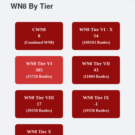
WN8 By Tier
CWN8
WN8 Tier VI - X
0
54
(Combined WN8)
(109103 Battles)
WN8 Tier VI
WN8 Tier VII
305
43
(15720 Battles)
(11084 Battles)
WN8 Tier VIII
WN8 Tier IX
17
-1
(39350 Battles)
(19558 Battles)
WN8 Tier X