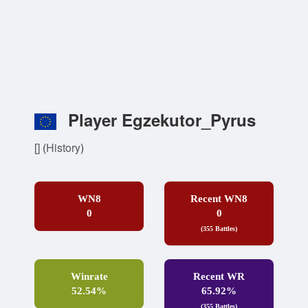
Player Egzekutor_Pyrus
[]
(
History
)
WN8
Recent WN8
0
0
(355 Battles)
Winrate
Recent WR
52.54%
65.92%
(355 Battles)