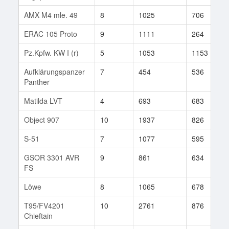
AMX M4 mle. 49
8
1025
706
ERAC 105 Proto
9
1111
264
Pz.Kpfw. KW I (r)
5
1053
1153
Aufklärungspanzer
7
454
536
Panther
Matilda LVT
4
693
683
Object 907
10
1937
826
S-51
7
1077
595
GSOR 3301 AVR
9
861
634
FS
Löwe
8
1065
678
T95/FV4201
10
2761
876
Chieftain