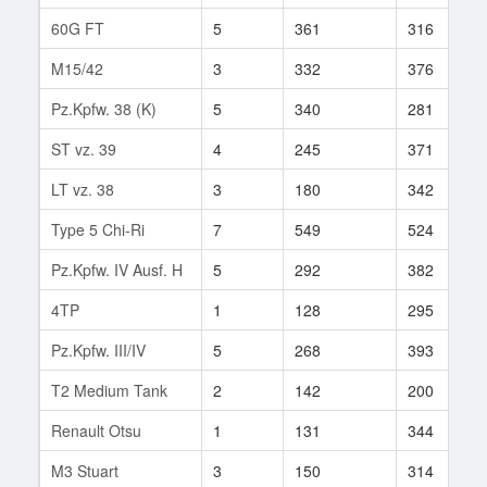
60G FT
5
361
316
M15/42
3
332
376
Pz.Kpfw. 38 (K)
5
340
281
ST vz. 39
4
245
371
LT vz. 38
3
180
342
Type 5 Chi-Ri
7
549
524
Pz.Kpfw. IV Ausf. H
5
292
382
4TP
1
128
295
Pz.Kpfw. III/IV
5
268
393
T2 Medium Tank
2
142
200
Renault Otsu
1
131
344
M3 Stuart
3
150
314