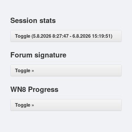
Session stats
Toggle (5.8.2026 8:27:47 - 6.8.2026 15:19:51)
Forum signature
Toggle »
WN8 Progress
Toggle »