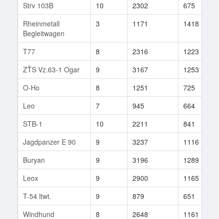
Strv 103B
10
2302
675
Rheinmetall
3
1171
1418
Begleitwagen
T77
8
2316
1223
ZŤS Vz.63-1 Ogar
9
3167
1253
O-Ho
8
1251
725
Leo
7
945
664
STB-1
10
2211
841
Jagdpanzer E 90
9
3237
1116
Buryan
9
3196
1289
Leox
9
2900
1165
T-54 ltwt.
9
879
651
Windhund
8
2648
1161