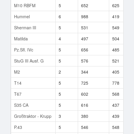
M10 RBFM
5
652
625
Hummel
6
988
419
Sherman III
5
531
549
Matilda
4
497
504
Pz.Sfl. IVc
5
656
485
StuG III Ausf. G
5
576
521
M2
2
344
405
T14
5
725
778
T67
5
602
568
S35 CA
5
616
437
Großtraktor - Krupp
3
380
439
P.43
5
546
548