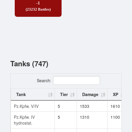
-1
(23232 Battles)
Tanks (747)
Search:
Tank
Tier
Damage
XP
Pz.Kpfw. V/IV
5
1533
1610
Pz.Kpfw. IV
5
1310
1100
hydrostat.