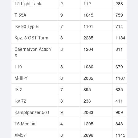
T2 Light Tank
2
112
288
T 55A
9
1645
759
Ikv 90 Typ B
7
1101
714
Kpz. 3 GST Turm
8
2285
1184
Caernarvon Action
8
1204
811
X
110
8
1080
679
M-III-Y
8
2082
1167
IS-2
7
895
635
Ikv 72
3
236
411
Kampfpanzer 50 t
9
2063
909
T6 Medium
4
1205
843
XM57
8
2696
1145