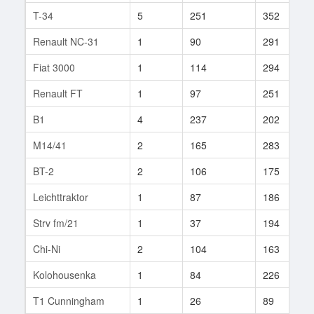
T-34
5
251
352
Renault NC-31
1
90
291
Fiat 3000
1
114
294
Renault FT
1
97
251
B1
4
237
202
M14/41
2
165
283
BT-2
2
106
175
Leichttraktor
1
87
186
Strv fm/21
1
37
194
Chi-Ni
2
104
163
Kolohousenka
1
84
226
T1 Cunningham
1
26
89