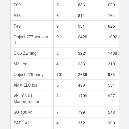
T69
8
886
620
A46
6
811
764
T49
9
931
625
Object 777 Version
9
2429
1092
II
E 65 Zwilling
8
3221
1468
M3 Lee
4
233
310
Object 279 early
10
2669
983
AMX ELC bis
5
490
554
VK 168.01
8
1799
927
Mauerbrecher
SU-100M1
7
799
548
SARL 42
4
352
380