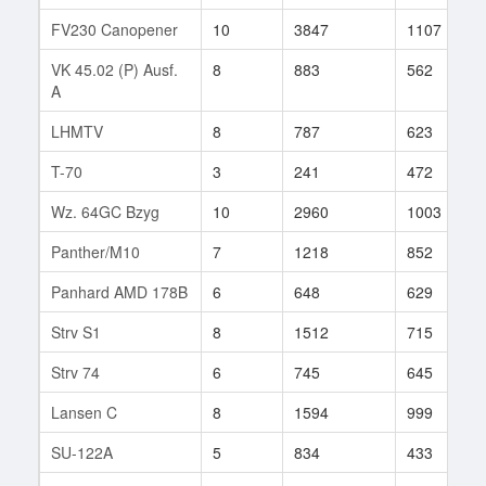
FV230 Canopener
10
3847
1107
VK 45.02 (P) Ausf.
8
883
562
A
LHMTV
8
787
623
T-70
3
241
472
Wz. 64GC Bzyg
10
2960
1003
Panther/M10
7
1218
852
Panhard AMD 178B
6
648
629
Strv S1
8
1512
715
Strv 74
6
745
645
Lansen C
8
1594
999
SU-122A
5
834
433