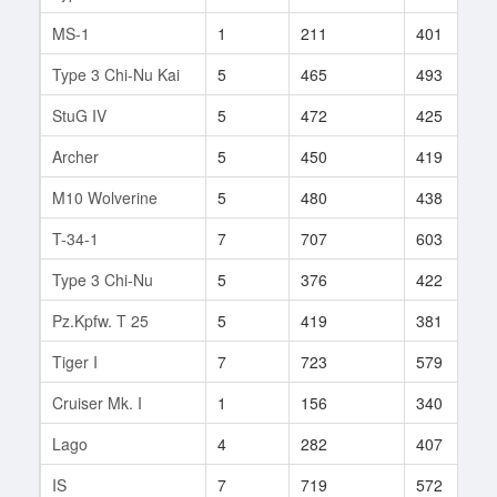
MS-1
1
211
401
Type 3 Chi-Nu Kai
5
465
493
StuG IV
5
472
425
Archer
5
450
419
M10 Wolverine
5
480
438
T-34-1
7
707
603
Type 3 Chi-Nu
5
376
422
Pz.Kpfw. T 25
5
419
381
Tiger I
7
723
579
Cruiser Mk. I
1
156
340
Lago
4
282
407
IS
7
719
572