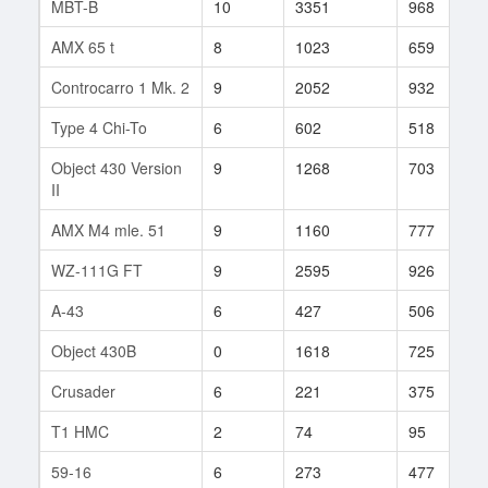
MBT-B
10
3351
968
AMX 65 t
8
1023
659
Controcarro 1 Mk. 2
9
2052
932
Type 4 Chi-To
6
602
518
Object 430 Version
9
1268
703
II
AMX M4 mle. 51
9
1160
777
WZ-111G FT
9
2595
926
A-43
6
427
506
Object 430B
0
1618
725
Crusader
6
221
375
T1 HMC
2
74
95
59-16
6
273
477