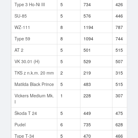
Type 3 Ho-Ni III
5
734
426
SU-85
5
576
446
WZ-111
8
1194
787
Type 59
8
1094
744
AT 2
5
501
515
VK 30.01 (H)
5
529
507
TKS z n.k.m. 20 mm
2
219
315
Matilda Black Prince
5
483
515
Vickers Medium Mk.
1
228
307
I
Škoda T 24
5
449
475
Pudel
6
735
628
Type T-34
5
470
466