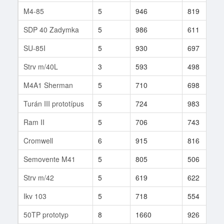
M4-85
5
946
819
SDP 40 Zadymka
5
986
611
SU-85I
5
930
697
Strv m/40L
3
593
498
M4A1 Sherman
5
710
698
Turán III prototípus
5
724
983
Ram II
5
706
743
Cromwell
6
915
816
Semovente M41
5
805
506
Strv m/42
5
619
622
Ikv 103
5
718
554
50TP prototyp
8
1660
926