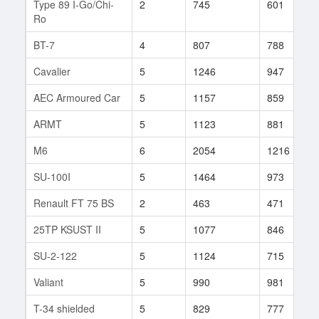
Type 89 I-Go/Chi-
2
745
601
Ro
BT-7
4
807
788
Cavalier
5
1246
947
AEC Armoured Car
5
1157
859
ARMT
5
1123
881
M6
6
2054
1216
SU-100I
5
1464
973
Renault FT 75 BS
2
463
471
25TP KSUST II
5
1077
846
SU-2-122
5
1124
715
Valiant
5
990
981
T-34 shielded
5
829
777