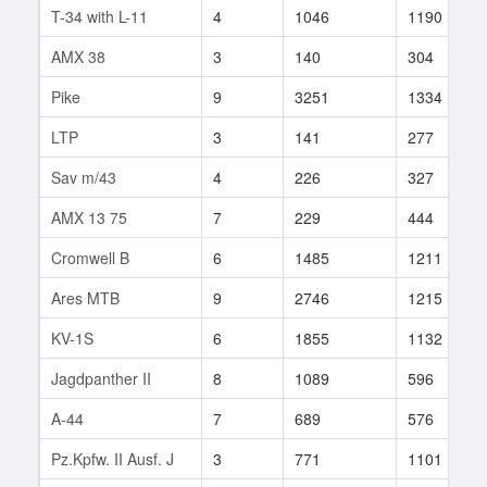
T-34 with L-11
4
1046
1190
AMX 38
3
140
304
Pike
9
3251
1334
LTP
3
141
277
Sav m/43
4
226
327
AMX 13 75
7
229
444
Cromwell B
6
1485
1211
Ares MTB
9
2746
1215
KV-1S
6
1855
1132
Jagdpanther II
8
1089
596
A-44
7
689
576
Pz.Kpfw. II Ausf. J
3
771
1101