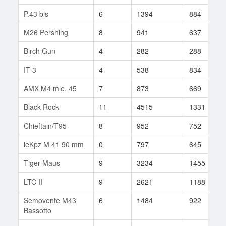
P.43 bis
6
1394
884
M26 Pershing
8
941
637
Birch Gun
4
282
288
IT-3
4
538
834
AMX M4 mle. 45
7
873
669
Black Rock
11
4515
1331
Chieftain/T95
8
952
752
leKpz M 41 90 mm
0
797
645
Tiger-Maus
9
3234
1455
LTC II
9
2621
1188
Semovente M43
6
1484
922
Bassotto