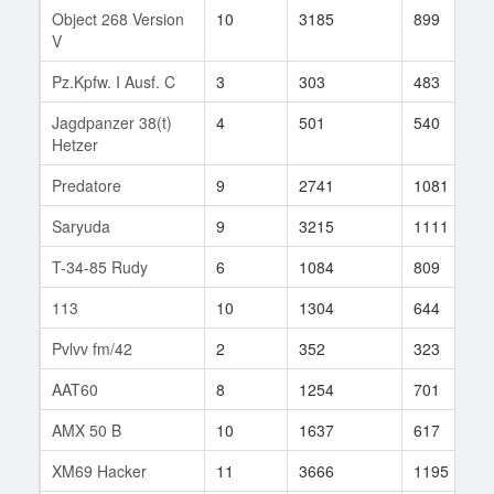
Object 268 Version
10
3185
899
V
Pz.Kpfw. I Ausf. C
3
303
483
Jagdpanzer 38(t)
4
501
540
Hetzer
Predatore
9
2741
1081
Saryuda
9
3215
1111
T-34-85 Rudy
6
1084
809
113
10
1304
644
Pvlvv fm/42
2
352
323
AAT60
8
1254
701
AMX 50 B
10
1637
617
XM69 Hacker
11
3666
1195