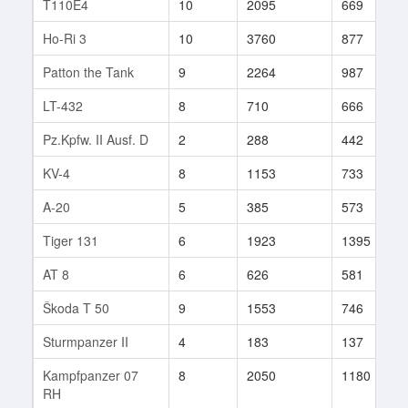
T110E4
10
2095
669
Ho-Ri 3
10
3760
877
Patton the Tank
9
2264
987
LT-432
8
710
666
Pz.Kpfw. II Ausf. D
2
288
442
KV-4
8
1153
733
A-20
5
385
573
Tiger 131
6
1923
1395
AT 8
6
626
581
Škoda T 50
9
1553
746
Sturmpanzer II
4
183
137
Kampfpanzer 07
8
2050
1180
RH