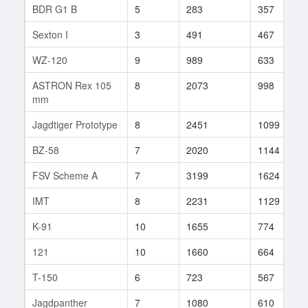
BDR G1 B
5
283
357
Sexton I
3
491
467
WZ-120
9
989
633
ASTRON Rex 105
8
2073
998
mm
Jagdtiger Prototype
8
2451
1099
BZ-58
7
2020
1144
FSV Scheme A
7
3199
1624
IMT
8
2231
1129
K-91
10
1655
774
121
10
1660
664
T-150
6
723
567
Jagdpanther
7
1080
610