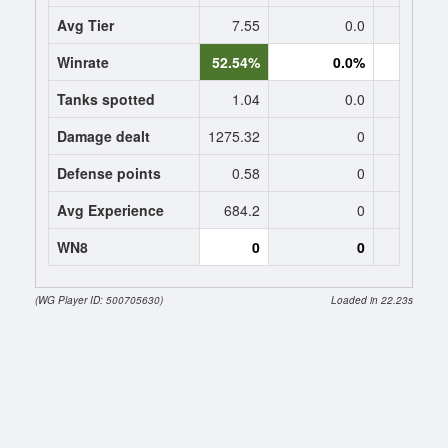
Avg Tier
7.55
0.0
0
Winrate
52.54%
0.0%
0.
Tanks spotted
1.04
0.0
0
Damage dealt
1275.32
0
0
Defense points
0.58
0
0
Avg Experience
684.2
0
0
WN8
0
0
0 (-173
(WG Player ID: 500705630)
Loaded in 22.23s