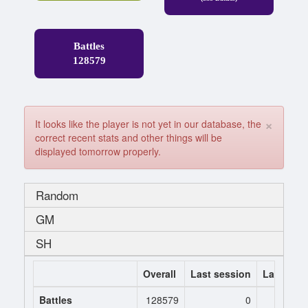
Battles
128579
×
It looks like the player is not yet in our database, the
correct recent stats and other things will be
displayed tomorrow properly.
Random
GM
SH
Overall
Last session
Last 7 da
Battles
128579
0