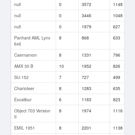
null
0
3572
1148
null
0
3446
1048
null
0
1979
627
Panhard AML Lynx
8
868
633
6x6
Caernarvon
8
1331
796
AMX 30 B
10
1952
826
SU-152
7
727
499
Charioteer
8
1283
635
Excalibur
6
1183
823
Object 703 Version
8
1974
1116
II
EMIL 1951
8
2201
1138