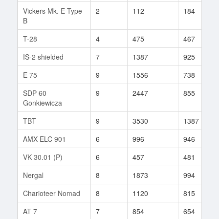
Vickers Mk. E Type
2
112
184
B
T-28
4
475
467
IS-2 shielded
7
1387
925
E 75
9
1556
738
SDP 60
9
2447
855
Gonkiewicza
TBT
9
3530
1387
AMX ELC 901
6
996
946
VK 30.01 (P)
6
457
481
Nergal
8
1873
994
Charioteer Nomad
8
1120
815
AT 7
7
854
654