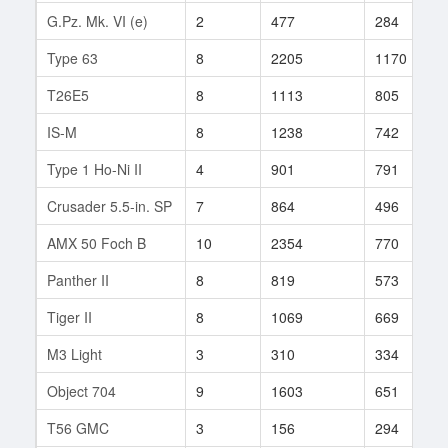
G.Pz. Mk. VI (e)
2
477
284
Type 63
8
2205
1170
T26E5
8
1113
805
IS-M
8
1238
742
Type 1 Ho-Ni II
4
901
791
Crusader 5.5-in. SP
7
864
496
AMX 50 Foch B
10
2354
770
Panther II
8
819
573
Tiger II
8
1069
669
M3 Light
3
310
334
Object 704
9
1603
651
T56 GMC
3
156
294