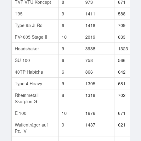
TVP VTU Koncept
8
973
671
T95
9
1411
588
Type 95 Ji-Ro
6
1418
709
FV4005 Stage II
10
2019
633
Headshaker
9
3938
1323
SU-100
6
758
566
40TP Habicha
6
866
642
Type 4 Heavy
9
1305
681
Rheinmetall
8
1318
702
Skorpion G
E 100
10
1676
671
Waffenträger auf
9
1437
621
Pz. IV