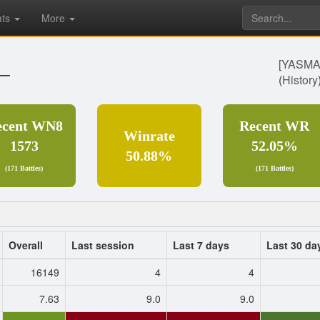
ats
More
_
[YASM
(
History
ecent WN8
Recent WR
Winrate
1573
52.05%
50.88%
(171 Battles)
(171 Battles)
Overall
Last session
Last 7 days
Last 30 da
16149
4
4
7.63
9.0
9.0