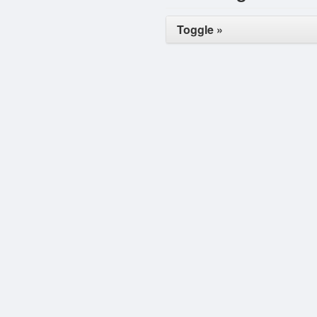
Toggle »