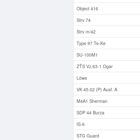
Object 416
Strv 74
Strv m/42
Type 97 Te-Ke
SU-100M1
ZŤS Vz.63-1 Ogar
Löwe
VK 45.02 (P) Ausf. A
M4A1 Sherman
SDP 44 Burza
IS-6
STG Guard