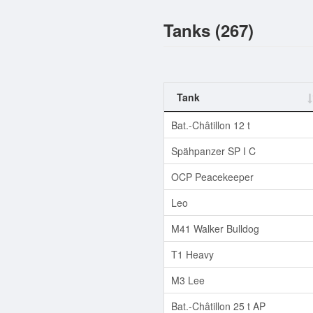
Tanks (267)
Tank
Bat.-Châtillon 12 t
Spähpanzer SP I C
OCP Peacekeeper
Leo
M41 Walker Bulldog
T1 Heavy
M3 Lee
Bat.-Châtillon 25 t AP