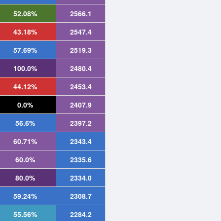
52.08%
2566.1
43.18%
2547.4
57.69%
2519.3
100.0%
2480.4
44.12%
2453.4
0.0%
2407.9
56.6%
2397.2
60.71%
2343.4
60.0%
2335.6
80.0%
2334.0
59.24%
2308.7
55.56%
2284.2