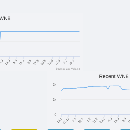
WN8
3.5
17.5
28.5
12.6
27.6
.3
7.7
19.3
22.7
3.4
19.4
Source: Lab-Vole.cz
Recent WN8
2k
1k
0
7.1
22.1
1.2
11.2
23.2
4.3
19.3
15.1
3.4
27.12
1