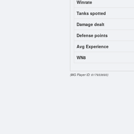
Winrate
Tanks spotted
Damage dealt
Defense points
Avg Experience
WN8
(WG Player ID: 617933693)