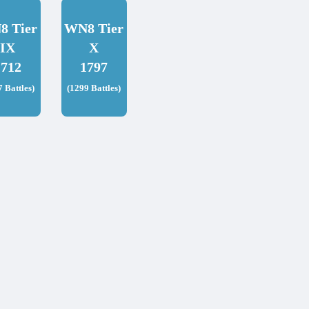
8 Tier
WN8 Tier
IX
X
1712
1797
7 Battles)
(1299 Battles)