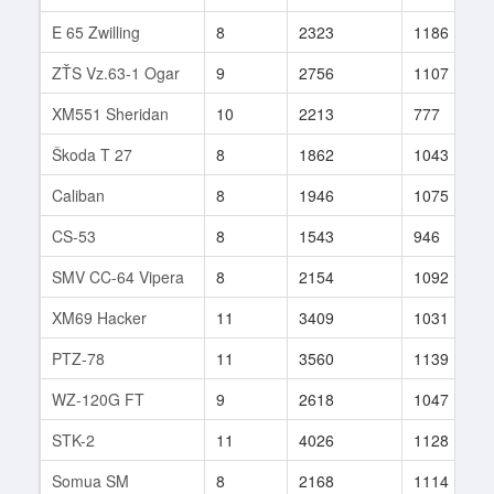
E 65 Zwilling
8
2323
1186
ZŤS Vz.63-1 Ogar
9
2756
1107
XM551 Sheridan
10
2213
777
Škoda T 27
8
1862
1043
Caliban
8
1946
1075
CS-53
8
1543
946
SMV CC-64 Vipera
8
2154
1092
XM69 Hacker
11
3409
1031
PTZ-78
11
3560
1139
WZ-120G FT
9
2618
1047
STK-2
11
4026
1128
Somua SM
8
2168
1114