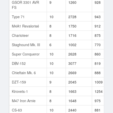
GSOR 3301 AVR
9
1260
928
FS
Type 71
10
2728
943
M4A1 Revalorisé
8
1750
912
Charioteer
8
1716
875
Staghound Mk. III
6
1002
770
Super Conqueror
10
2628
860
DBV-152
10
3077
819
Chieftain Mk. 6
10
2669
888
DZT-159
9
2045
1009
Kirovets-1
8
1663
1254
M47 Iron Arnie
8
1648
975
CS-63
10
2440
881