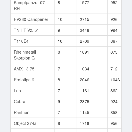
Kampfpanzer 07
8
1577
952
RH
FV230 Canopener
10
2715
926
TNH T Vz. 51
9
2448
994
T110E4
10
2709
867
Rheinmetall
8
1891
873
Skorpion G
AMX 13 75
7
1034
712
Prototipo 6
8
2046
1046
Leo
7
1161
862
Cobra
9
2375
924
Panther
7
1145
858
Object 274a
8
1718
956