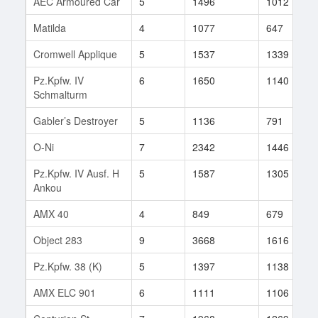
AEC Armoured Car
5
1496
1012
Matilda
4
1077
647
Cromwell Applique
5
1537
1339
Pz.Kpfw. IV
6
1650
1140
Schmalturm
Gabler’s Destroyer
5
1136
791
O-Ni
7
2342
1446
Pz.Kpfw. IV Ausf. H
5
1587
1305
Ankou
AMX 40
4
849
679
Object 283
9
3668
1616
Pz.Kpfw. 38 (K)
5
1397
1138
AMX ELC 901
6
1111
1106