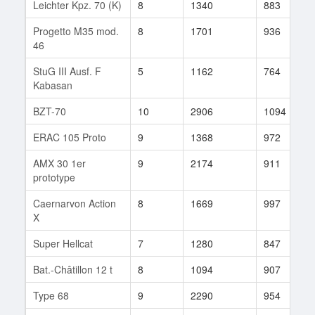
Leichter Kpz. 70 (K)
8
1340
883
Progetto M35 mod.
8
1701
936
46
StuG III Ausf. F
5
1162
764
Kabasan
BZT-70
10
2906
1094
ERAC 105 Proto
9
1368
972
AMX 30 1er
9
2174
911
prototype
Caernarvon Action
8
1669
997
X
Super Hellcat
7
1280
847
Bat.-Châtillon 12 t
8
1094
907
Type 68
9
2290
954