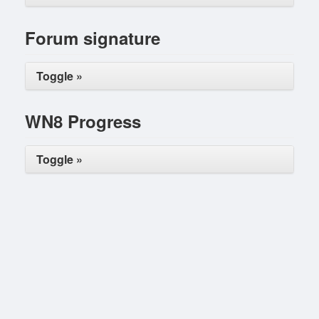
Forum signature
Toggle »
WN8 Progress
Toggle »