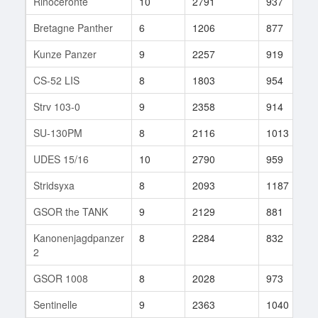
Rinoceronte
10
2791
937
Bretagne Panther
6
1206
877
Kunze Panzer
9
2257
919
CS-52 LIS
8
1803
954
Strv 103-0
9
2358
914
SU-130PM
8
2116
1013
UDES 15/16
10
2790
959
Stridsyxa
8
2093
1187
GSOR the TANK
9
2129
881
Kanonenjagdpanzer
8
2284
832
2
GSOR 1008
8
2028
973
Sentinelle
9
2363
1040