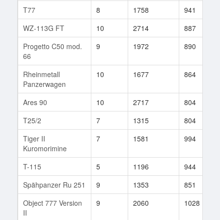
T77
8
1758
941
WZ-113G FT
10
2714
887
Progetto C50 mod.
9
1972
890
66
Rheinmetall
10
1677
864
Panzerwagen
Ares 90
10
2717
804
T25/2
7
1315
804
Tiger II
7
1581
994
Kuromorimine
T-115
5
1196
944
Spähpanzer Ru 251
9
1353
851
Object 777 Version
9
2060
1028
II