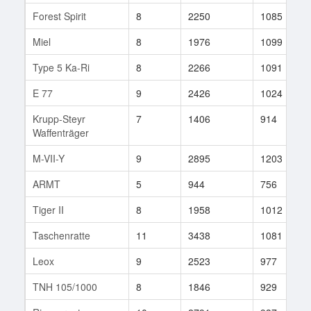
Forest Spirit
8
2250
1085
Miel
8
1976
1099
Type 5 Ka-Ri
8
2266
1091
E 77
9
2426
1024
Krupp-Steyr
7
1406
914
Waffenträger
M-VII-Y
9
2895
1203
ARMT
5
944
756
Tiger II
8
1958
1012
Taschenratte
11
3438
1081
Leox
9
2523
977
TNH 105/1000
8
1846
929