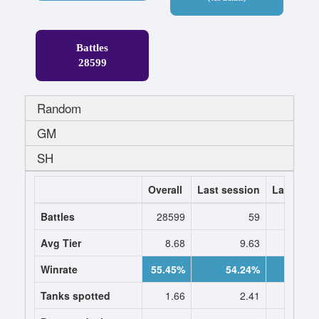
Battles
28599
Random
GM
SH
Overall
Last session
Last 7 da
Battles
28599
59
1
Avg Tier
8.68
9.63
9.
Winrate
55.45%
54.24%
55.8
Tanks spotted
1.66
2.41
2.