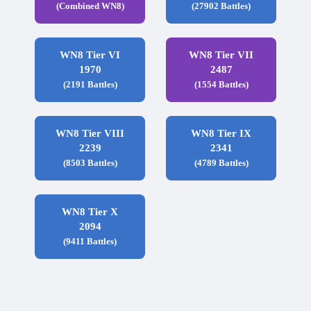
(Combined WN8)
(27902 Battles)
WN8 Tier VI
WN8 Tier VII
1970
2487
(2191 Battles)
(1554 Battles)
WN8 Tier VIII
WN8 Tier IX
2239
2341
(8503 Battles)
(4789 Battles)
WN8 Tier X
2094
(9411 Battles)