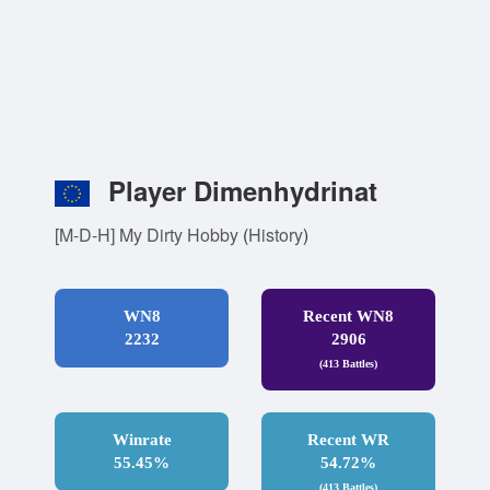
Player Dimenhydrinat
[M-D-H] My Dirty Hobby
(
History
)
WN8
Recent WN8
2232
2906
(413 Battles)
Winrate
Recent WR
55.45%
54.72%
(413 Battles)