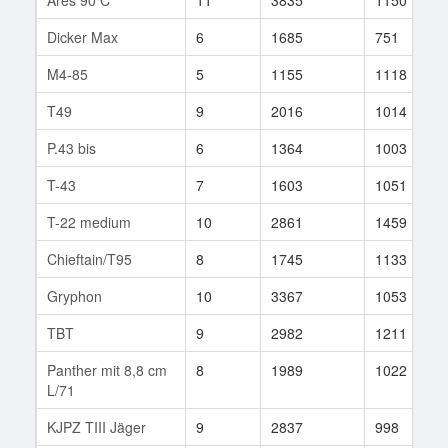
Dicker Max
6
1685
751
M4-85
5
1155
1118
T49
9
2016
1014
P.43 bis
6
1364
1003
T-43
7
1603
1051
T-22 medium
10
2861
1459
Chieftain/T95
8
1745
1133
Gryphon
10
3367
1053
TBT
9
2982
1211
Panther mit 8,8 cm
8
1989
1022
L/71
KJPZ TIII Jäger
9
2837
998