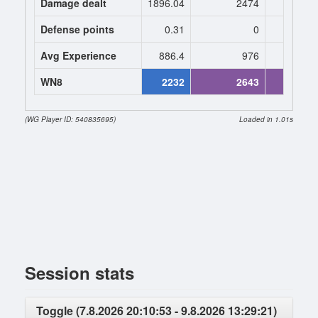
Damage dealt
1896.04
2474
2603.
Defense points
0.31
0
0
Avg Experience
886.4
976
984
WN8
2232
2643
2739 (+
(WG Player ID: 540835695)
Loaded in 1.01s
Session stats
Toggle (7.8.2026 20:10:53 - 9.8.2026 13:29:21)