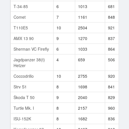
T-34-85
6
1013
681
Comet
7
1161
848
T110E5
10
2504
921
AMX 13 90
9
1270
837
Sherman VC Firefly
6
1033
864
Jagdpanzer 38(t)
4
659
506
Hetzer
Coccodrillo
10
2755
920
Strv S1
8
1698
841
Škoda T 50
9
2040
829
Turtle Mk. I
8
2157
960
ISU-152K
8
1682
836