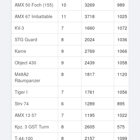
AMX 50 Foch (155)
10
3269
989
AMX 67 Imbattable
11
3718
1025
KV-3
7
1660
1072
STG Guard
8
2024
1036
Kame
9
2769
1066
Object 430
9
2439
1058
M48A2
8
1817
1120
Räumpanzer
Tiger I
7
1761
1056
Strv 74
6
1289
895
AMX 13 57
7
1195
1022
Kpz. 3 GST Turm
8
2605
575
T-44-100
8
2157
1099