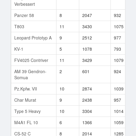
Verbessert
Panzer 58
8
2047
932
T803
11
3430
1075
Leopard Prototyp A
9
2512
977
KV-1
5
1078
793
FV4025 Contriver
11
3429
1079
AM 39 Gendron-
2
601
924
Somua
Pz.Kpfw. VII
10
2874
1039
Char Murat
9
2438
957
Type 5 Heavy
10
3304
1014
M4A1 FL 10
6
1366
1059
CS-52 C
8
2014
1285