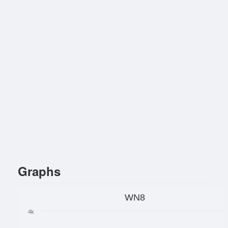
Graphs
WN8
4k