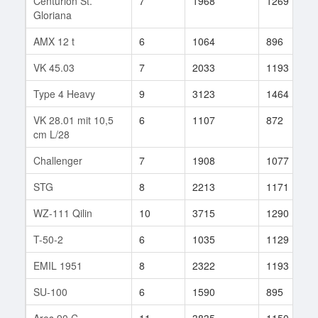
Centurion St.
7
1968
1269
Gloriana
AMX 12 t
6
1064
896
VK 45.03
7
2033
1193
Type 4 Heavy
9
3123
1464
VK 28.01 mit 10,5
6
1107
872
cm L/28
Challenger
7
1908
1077
STG
8
2213
1171
WZ-111 Qilin
10
3715
1290
T-50-2
6
1035
1129
EMIL 1951
8
2322
1193
SU-100
6
1590
895
Ares 90 C
11
3835
1150