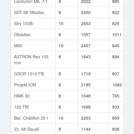
Centurion Mk. 7/1
9
2022
885
SDT-58 Vlkodav
9
2450
822
Strv 103B
10
2653
825
Obsidian
8
1557
1011
M60
10
2457
845
ASTRON Rex 105
8
1843
894
mm
GSOR 1010 FB
8
1719
807
Projekt ION
8
2185
1085
HWK 30
8
1048
765
122 TM
8
1698
933
Bat.-Châtillon 25 t
10
2263
859
Vz. 68 Squall
8
1144
828