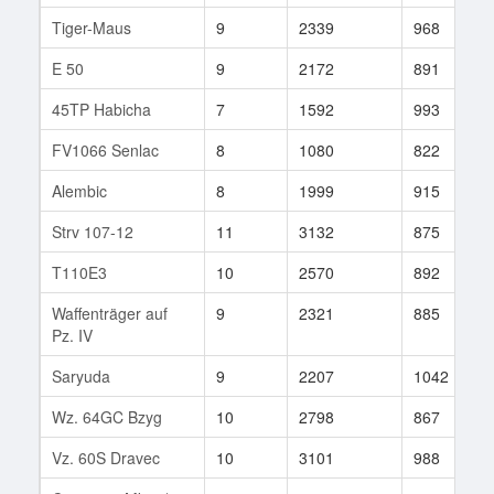
Tiger-Maus
9
2339
968
E 50
9
2172
891
45TP Habicha
7
1592
993
FV1066 Senlac
8
1080
822
Alembic
8
1999
915
Strv 107-12
11
3132
875
T110E3
10
2570
892
Waffenträger auf
9
2321
885
Pz. IV
Saryuda
9
2207
1042
Wz. 64GC Bzyg
10
2798
867
Vz. 60S Dravec
10
3101
988