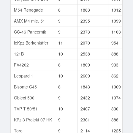
M54 Renegade
8
1883
1012
AMX M4 mle. 51
9
2395
1099
CC-46 Pancernik
9
2373
1103
leKpz Borkenkäfer
11
2070
954
121B
10
2538
888
FV4202
8
1809
933
Leopard 1
10
2609
862
Bisonte C45
8
1843
1069
Object 590
9
2432
1074
TVP T 50/51
10
2467
830
KPz 3 Projekt 07 HK
9
2361
888
Toro
9
2114
1225