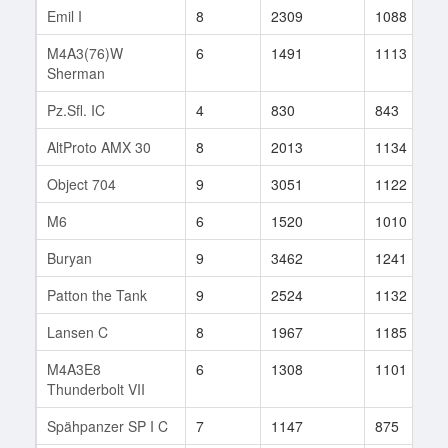
Emil I
8
2309
1088
M4A3(76)W
6
1491
1113
Sherman
Pz.Sfl. IC
4
830
843
AltProto AMX 30
8
2013
1134
Object 704
9
3051
1122
M6
6
1520
1010
Buryan
9
3462
1241
Patton the Tank
9
2524
1132
Lansen C
8
1967
1185
M4A3E8
6
1308
1101
Thunderbolt VII
Spähpanzer SP I C
7
1147
875