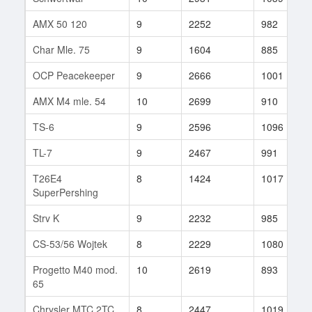
AMX 50 120
9
2252
982
Char Mle. 75
9
1604
885
OCP Peacekeeper
9
2666
1001
AMX M4 mle. 54
10
2699
910
TS-6
9
2596
1096
TL-7
9
2467
991
T26E4
8
1424
1017
SuperPershing
Strv K
9
2232
985
CS-53/56 Wojtek
8
2229
1080
Progetto M40 mod.
10
2619
893
65
Chrysler MTC 2TC
8
2447
1019