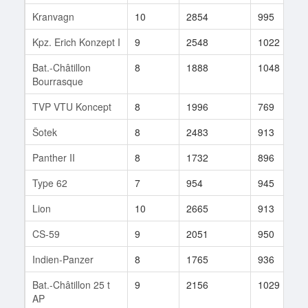
Kranvagn
10
2854
995
Kpz. Erich Konzept I
9
2548
1022
Bat.-Châtillon
8
1888
1048
Bourrasque
TVP VTU Koncept
8
1996
769
Šotek
8
2483
913
Panther II
8
1732
896
Type 62
7
954
945
Lion
10
2665
913
CS-59
9
2051
950
Indien-Panzer
8
1765
936
Bat.-Châtillon 25 t
9
2156
1029
AP