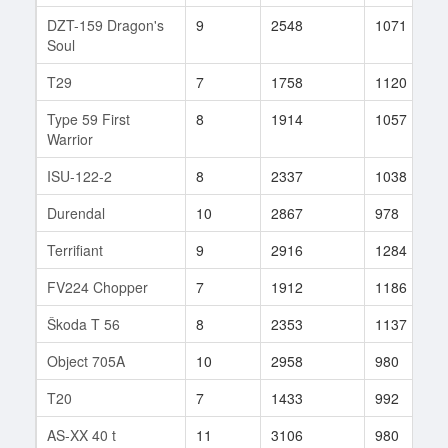
DZT-159 Dragon's
9
2548
1071
Soul
T29
7
1758
1120
Type 59 First
8
1914
1057
Warrior
ISU-122-2
8
2337
1038
Durendal
10
2867
978
Terrifiant
9
2916
1284
FV224 Chopper
7
1912
1186
Škoda T 56
8
2353
1137
Object 705A
10
2958
980
T20
7
1433
992
AS-XX 40 t
11
3106
980