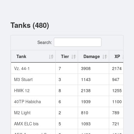
Tanks (480)
Search:
Tank
Tier
Damage
XP
Vz. 44-1
7
3908
2174
M3 Stuart
3
1143
947
HWK 12
8
2138
1255
40TP Habicha
6
1939
1100
M2 Light
2
810
789
AMX ELC bis
5
1093
721