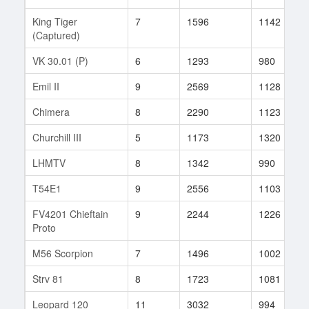
King Tiger
7
1596
1142
(Captured)
VK 30.01 (P)
6
1293
980
Emil II
9
2569
1128
Chimera
8
2290
1123
Churchill III
5
1173
1320
LHMTV
8
1342
990
T54E1
9
2556
1103
FV4201 Chieftain
9
2244
1226
Proto
M56 Scorpion
7
1496
1002
Strv 81
8
1723
1081
Leopard 120
11
3032
994