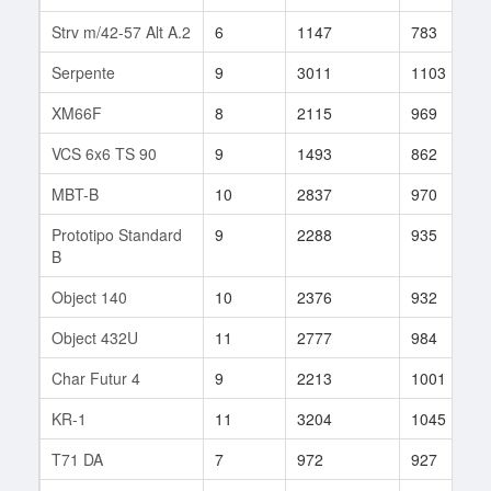
Strv m/42-57 Alt A.2
6
1147
783
Serpente
9
3011
1103
XM66F
8
2115
969
VCS 6x6 TS 90
9
1493
862
MBT-B
10
2837
970
Prototipo Standard
9
2288
935
B
Object 140
10
2376
932
Object 432U
11
2777
984
Char Futur 4
9
2213
1001
KR-1
11
3204
1045
T71 DA
7
972
927