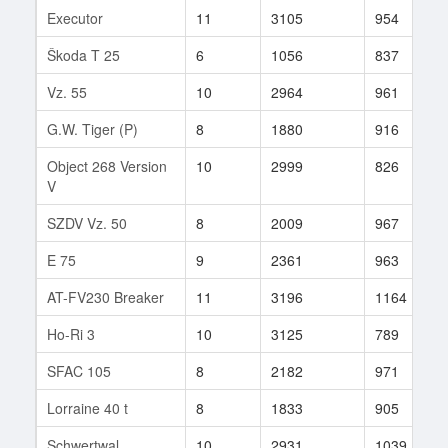
Executor
11
3105
954
Škoda T 25
6
1056
837
Vz. 55
10
2964
961
G.W. Tiger (P)
8
1880
916
Object 268 Version
10
2999
826
V
SZDV Vz. 50
8
2009
967
E 75
9
2361
963
AT-FV230 Breaker
11
3196
1164
Ho-Ri 3
10
3125
789
SFAC 105
8
2182
971
Lorraine 40 t
8
1833
905
Schwertwal
10
2931
1039