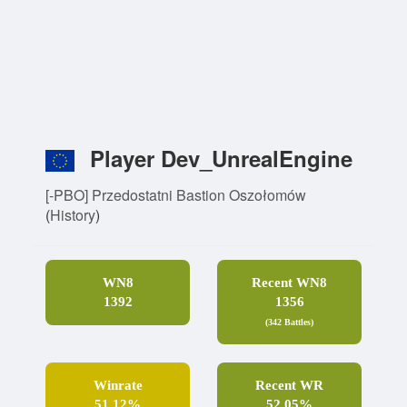
Player Dev_UnrealEngine
[-PBO] Przedostatni Bastion Oszołomów
(
History
)
WN8
Recent WN8
1392
1356
(342 Battles)
Winrate
Recent WR
51.12%
52.05%