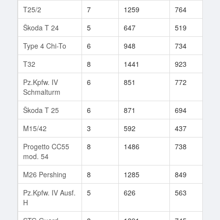
T25/2
7
1259
764
61
Škoda T 24
5
647
519
55
Type 4 Chi-To
6
948
734
15
T32
8
1441
923
108
Pz.Kpfw. IV
6
851
772
13
Schmalturm
Škoda T 25
6
871
694
74
M15/42
3
592
437
6
Progetto CC55
8
1486
738
107
mod. 54
M26 Pershing
8
1285
849
72
Pz.Kpfw. IV Ausf.
5
626
563
21
H