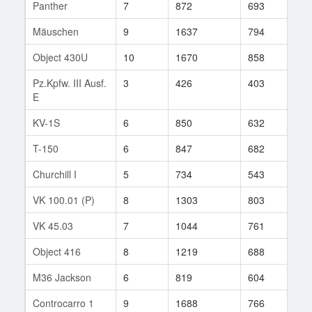
Panther
7
872
693
82
Mäuschen
9
1637
794
77
Object 430U
10
1670
858
13
Pz.Kpfw. III Ausf.
3
426
403
12
E
KV-1S
6
850
632
35
T-150
6
847
682
41
Churchill I
5
734
543
17
VK 100.01 (P)
8
1303
803
79
VK 45.03
7
1044
761
159
Object 416
8
1219
688
86
M36 Jackson
6
819
604
74
Controcarro 1
9
1688
766
157