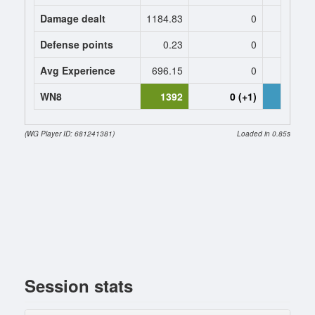
Damage dealt
1184.83
0
1682.
Defense points
0.23
0
0.
Avg Experience
696.15
0
567
WN8
1392
0 (+1)
1690 (+
(WG Player ID: 681241381)
Loaded in 0.85s
Session stats