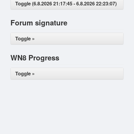
Toggle (6.8.2026 21:17:45 - 6.8.2026 22:23:07)
Forum signature
Toggle »
WN8 Progress
Toggle »