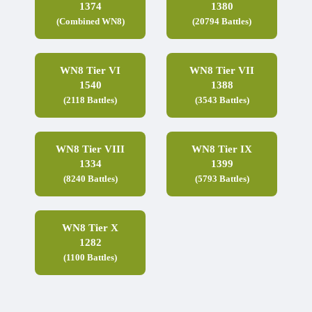
1374
1380
(Combined WN8)
(20794 Battles)
WN8 Tier VI
WN8 Tier VII
1540
1388
(2118 Battles)
(3543 Battles)
WN8 Tier VIII
WN8 Tier IX
1334
1399
(8240 Battles)
(5793 Battles)
WN8 Tier X
1282
(1100 Battles)