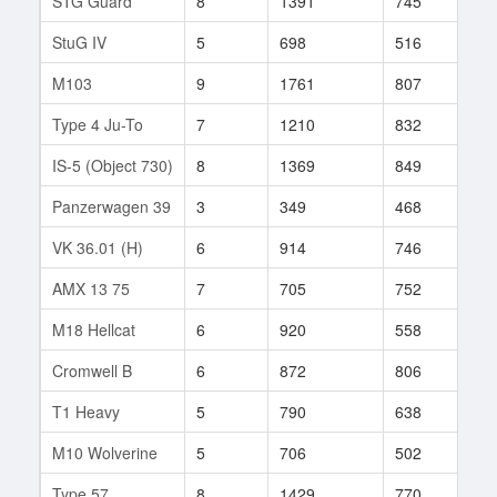
STG Guard
8
1391
745
943
StuG IV
5
698
516
104
M103
9
1761
807
151
Type 4 Ju-To
7
1210
832
102
IS-5 (Object 730)
8
1369
849
87
Panzerwagen 39
3
349
468
19
VK 36.01 (H)
6
914
746
19
AMX 13 75
7
705
752
89
M18 Hellcat
6
920
558
8
Cromwell B
6
872
806
17
T1 Heavy
5
790
638
46
M10 Wolverine
5
706
502
41
Type 57
8
1429
770
123