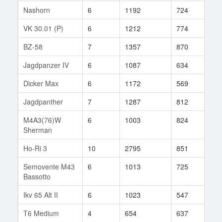
Nashorn
6
1192
724
15
VK 30.01 (P)
6
1212
774
35
BZ-58
7
1357
870
38
Jagdpanzer IV
6
1087
634
25
Dicker Max
6
1172
569
7
Jagdpanther
7
1287
812
35
M4A3(76)W
6
1003
824
33
Sherman
Ho-Ri 3
10
2795
851
1
Semovente M43
6
1013
725
66
Bassotto
Ikv 65 Alt II
6
1023
547
85
T6 Medium
4
654
637
15