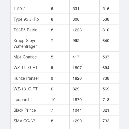
T-50-2
6
531
516
6
Type 95 Ji-Ro
6
806
538
36
T26E5 Patriot
8
1226
810
671
Krupp-Steyr
7
992
640
16
Waffenträger
M24 Chaffee
5
417
507
31
WZ-111G FT
9
1807
694
95
Kunze Panzer
9
1620
738
312
WZ-131G FT
6
829
569
42
Leopard 1
10
1870
718
313
Black Prince
7
1044
821
92
SMV CC-67
8
1290
733
135