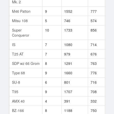
Mk. 2
M46 Patton
9
1552
777
150
Mitsu 108
5
746
574
50
Super
10
1733
856
32
Conqueror
IS
7
1080
714
142
T25 AT
7
979
676
104
SDP wz 66 Grom
8
1291
763
110
Type 68
9
1660
776
141
SU-8
6
801
716
40
T95
9
1707
708
159
AMX 40
4
391
332
25
BZ-166
8
1188
750
77