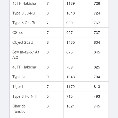
45TP Habicha
7
1139
726
83
Type 3 Ju-Nu
6
1046
724
74
Type 5 Chi-Ri
7
969
767
50
CS-44
7
997
737
74
Object 252U
8
1435
834
473
Strv m/42-57 Alt
6
875
645
283
A.2
40TP Habicha
6
739
625
42
Type 61
9
1643
794
98
Tiger I
7
1172
813
85
Type 3 Ho-Ni III
5
715
493
35
Char de
6
1024
745
33
transition