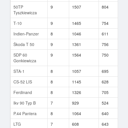
50TP
9
1507
804
175
Tyszkiewicza
T-10
9
1465
754
82
Indien-Panzer
8
1046
611
174
Škoda T 50
9
1361
756
92
SDP 60
9
1564
750
119
Gonkiewicza
STA-1
8
1057
695
78
CS-52 LIS
8
1145
628
343
Ferdinand
8
1326
705
80
Ikv 90 Typ B
7
929
524
111
P.44 Pantera
8
1064
640
169
LTG
7
608
643
98