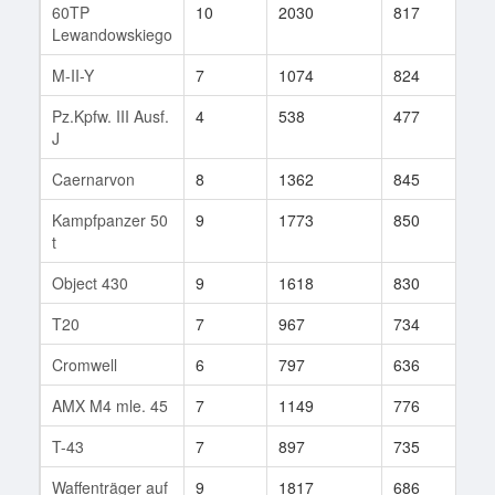
60TP
10
2030
817
156
Lewandowskiego
M-II-Y
7
1074
824
83
Pz.Kpfw. III Ausf.
4
538
477
29
J
Caernarvon
8
1362
845
113
Kampfpanzer 50
9
1773
850
328
t
Object 430
9
1618
830
126
T20
7
967
734
130
Cromwell
6
797
636
51
AMX M4 mle. 45
7
1149
776
31
T-43
7
897
735
62
Waffenträger auf
9
1817
686
120