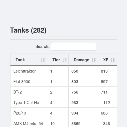
Tanks (282)
Search:
Tank
Tier
Damage
XP
Ba
Leichttraktor
1
850
813
1
Fiat 3000
1
803
897
1
BT-2
2
756
711
1
Type 1 Chi-He
4
963
1112
1
P26/40
4
904
686
29
AMX M4 mle. 54
10
3665
1346
1