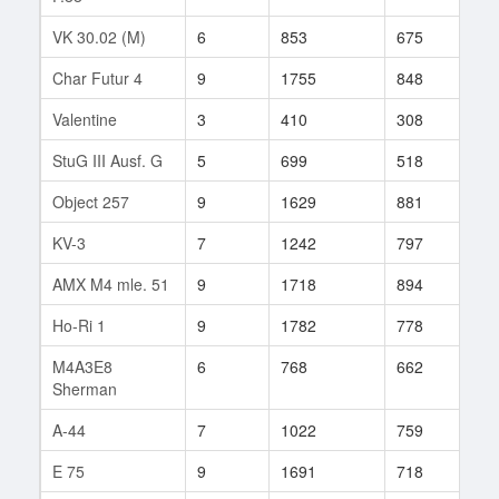
VK 30.02 (M)
6
853
675
85
Char Futur 4
9
1755
848
394
Valentine
3
410
308
13
StuG III Ausf. G
5
699
518
22
Object 257
9
1629
881
120
KV-3
7
1242
797
117
AMX M4 mle. 51
9
1718
894
62
Ho-Ri 1
9
1782
778
114
M4A3E8
6
768
662
31
Sherman
A-44
7
1022
759
40
E 75
9
1691
718
132