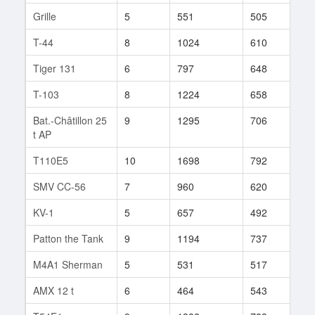
Grille
5
551
505
16
T-44
8
1024
610
270
Tiger 131
6
797
648
47
T-103
8
1224
658
458
Bat.-Châtillon 25
9
1295
706
115
t AP
T110E5
10
1698
792
15
SMV CC-56
7
960
620
148
KV-1
5
657
492
51
Patton the Tank
9
1194
737
26
M4A1 Sherman
5
531
517
22
AMX 12 t
6
464
543
76