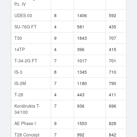
Pz. IV
UDES 03
8
1406
592
154
SU-76G FT
4
581
435
9
T30
9
1843
707
76
14TP
4
396
415
10
T-34-2G FT
7
1017
701
52
IS-3
8
1345
710
228
IS-2M
7
1180
790
79
T-28
4
443
411
19
Konštrukta T-
7
936
696
32
34/100
AE Phase I
9
1553
828
39
T28 Concept
7
992
842
3