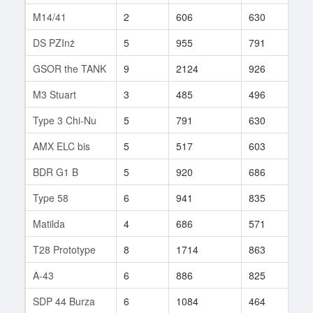
M14/41
2
606
630
1
DS PZInż
5
955
791
10
GSOR the TANK
9
2124
926
3
M3 Stuart
3
485
496
14
Type 3 Chi-Nu
5
791
630
10
AMX ELC bis
5
517
603
31
BDR G1 B
5
920
686
10
Type 58
6
941
835
27
Matilda
4
686
571
17
T28 Prototype
8
1714
863
40
A-43
6
886
825
24
SDP 44 Burza
6
1084
464
40