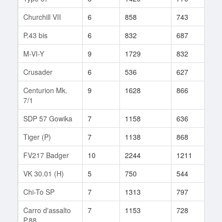
Churchill VII
6
858
743
30
P.43 bis
6
832
687
49
M-VI-Y
9
1729
832
91
Crusader
6
536
627
38
Centurion Mk.
9
1628
866
98
7/1
SDP 57 Gowika
7
1158
636
56
Tiger (P)
7
1138
868
49
FV217 Badger
10
2244
1211
1
VK 30.01 (H)
5
750
544
35
Chi-To SP
7
1313
797
32
Carro d'assalto
7
1153
728
58
P.88