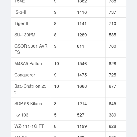
T54E1
9
1382
788
115
IS-3-II
9
1416
737
179
Tiger II
8
1141
710
129
SU-130PM
8
1289
585
162
GSOR 3301 AVR
9
811
760
104
FS
M48A5 Patton
10
1546
828
7
Conqueror
9
1475
725
149
Bat.-Châtillon 25
10
1668
677
29
t
SDP 58 Kilana
8
1214
645
94
Ikv 103
5
527
389
37
WZ-111-1G FT
8
1199
628
82