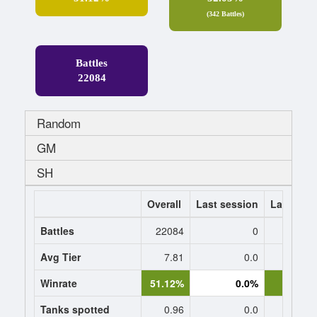
(342 Battles)
Battles
22084
Random
GM
SH
Overall
Last session
Last 7 da
Battles
22084
0
Avg Tier
7.81
0.0
8.
Winrate
51.12%
0.0%
50.7
Tanks spotted
0.96
0.0
0.