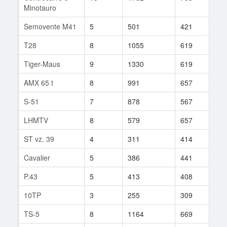
Minotauro
Semovente M41
5
501
421
24
T28
8
1055
619
131
Tiger-Maus
9
1330
619
8
AMX 65 t
8
991
657
65
S-51
7
878
567
160
LHMTV
8
579
657
69
ST vz. 39
4
311
414
3
Cavalier
5
386
441
18
P.43
5
413
408
27
10TP
3
255
309
4
TS-5
8
1164
669
89