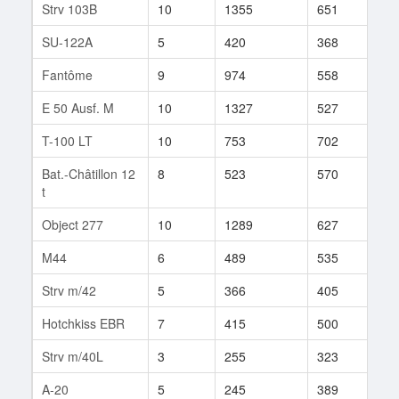
Strv 103B
10
1355
651
9
SU-122A
5
420
368
33
Fantôme
9
974
558
17
E 50 Ausf. M
10
1327
527
5
T-100 LT
10
753
702
29
Bat.-Châtillon 12
8
523
570
330
t
Object 277
10
1289
627
3
M44
6
489
535
34
Strv m/42
5
366
405
15
Hotchkiss EBR
7
415
500
60
Strv m/40L
3
255
323
5
A-20
5
245
389
41