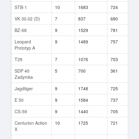
STB-1
10
1683
724
42
VK 30.02 (D)
7
837
680
95
BZ-68
9
1529
781
91
Leopard
9
1489
757
126
Prototyp A
T29
7
1076
753
156
SDP 40
5
700
361
52
Zadymka
Jagdtiger
9
1748
725
94
E 50
9
1584
737
92
CS-59
9
1440
705
146
Centurion Action
10
1725
721
148
X