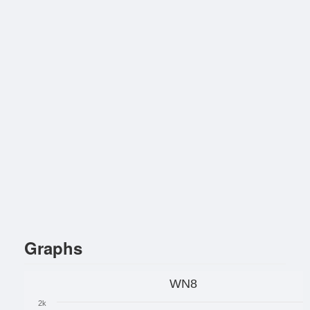
Graphs
WN8
2k