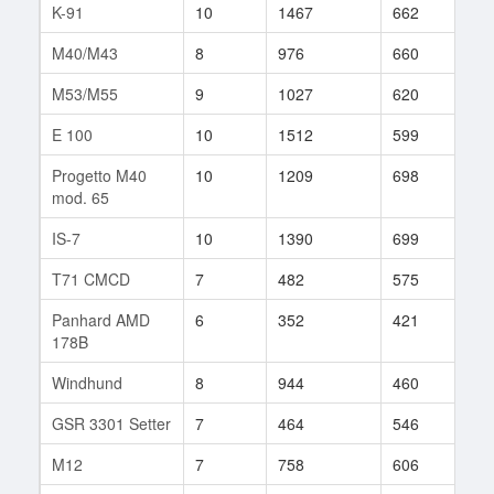
K-91
10
1467
662
22
M40/M43
8
976
660
127
M53/M55
9
1027
620
118
E 100
10
1512
599
10
Progetto M40
10
1209
698
25
mod. 65
IS-7
10
1390
699
26
T71 CMCD
7
482
575
124
Panhard AMD
6
352
421
47
178B
Windhund
8
944
460
23
GSR 3301 Setter
7
464
546
71
M12
7
758
606
78