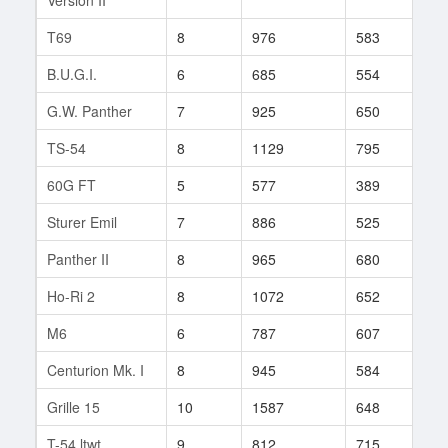
T69
8
976
583
182
B.U.G.I.
6
685
554
63
G.W. Panther
7
925
650
92
TS-54
8
1129
795
54
60G FT
5
577
389
8
Sturer Emil
7
886
525
88
Panther II
8
965
680
81
Ho-Ri 2
8
1072
652
71
M6
6
787
607
35
Centurion Mk. I
8
945
584
140
Grille 15
10
1587
648
20
T-54 ltwt.
9
812
715
144