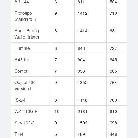
ARL 44
6
811
584
31
Prototipo
9
1412
710
196
Standard B
Rhm.-Borsig
8
1414
681
82
Waffenträger
Hummel
6
848
727
18
P.43 ter
7
904
645
120
Comet
7
853
605
75
Object 430
9
1352
764
141
Version II
IS-2-II
8
1148
700
156
WZ-113G FT
10
2161
610
4
Strv 103-0
9
1502
698
144
T-34
5
489
446
47