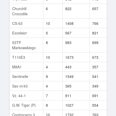
Churchill
6
822
657
21
Crocodile
CS-63
10
1408
766
86
Excelsior
5
567
821
1
53TP
8
983
699
94
Markowskiego
T110E3
10
1673
673
60
M8A1
4
443
357
38
Sentinelle
9
1549
541
31
Sav m/43
4
365
349
20
Vz. 44-1
7
911
691
31
G.W. Tiger (P)
8
1027
554
162
Controcarro 3
10
1732
763
12