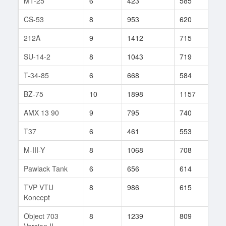
MT-25
6
423
585
62
CS-53
8
953
620
151
212A
9
1412
715
80
SU-14-2
8
1043
719
68
T-34-85
6
668
584
75
BZ-75
10
1898
1157
1
AMX 13 90
9
795
740
166
T37
6
461
553
80
M-III-Y
8
1068
708
135
Pawlack Tank
6
656
614
36
TVP VTU
8
986
615
82
Koncept
Object 703
8
1239
809
56
Version II