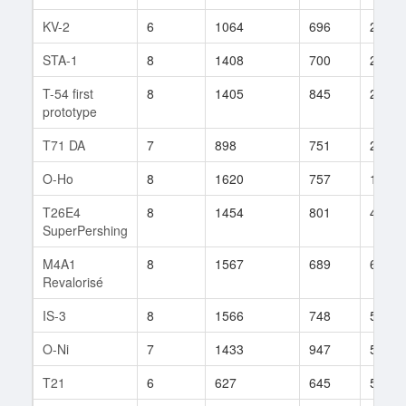
KV-2
6
1064
696
297
STA-1
8
1408
700
203
T-54 first
8
1405
845
283
prototype
T71 DA
7
898
751
209
O-Ho
8
1620
757
146
T26E4
8
1454
801
469
SuperPershing
M4A1
8
1567
689
687
Revalorisé
IS-3
8
1566
748
547
O-Ni
7
1433
947
55
T21
6
627
645
59