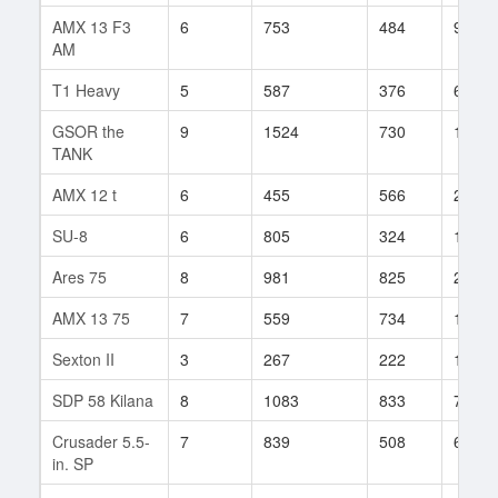
AMX 13 F3
6
753
484
99
AM
T1 Heavy
5
587
376
62
GSOR the
9
1524
730
11
TANK
AMX 12 t
6
455
566
211
SU-8
6
805
324
181
Ares 75
8
981
825
20
AMX 13 75
7
559
734
117
Sexton II
3
267
222
11
SDP 58 Kilana
8
1083
833
7
Crusader 5.5-
7
839
508
64
in. SP