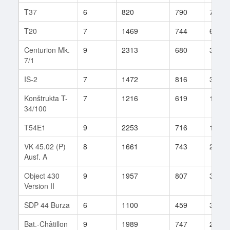
T37
6
820
790
77
T20
7
1469
744
64
Centurion Mk.
9
2313
680
301
7/1
IS-2
7
1472
816
323
Konštrukta T-
7
1216
619
110
34/100
T54E1
9
2253
716
194
VK 45.02 (P)
8
1661
743
203
Ausf. A
Object 430
9
1957
807
331
Version II
SDP 44 Burza
6
1100
459
3
Bat.-Châtillon
9
1989
747
215