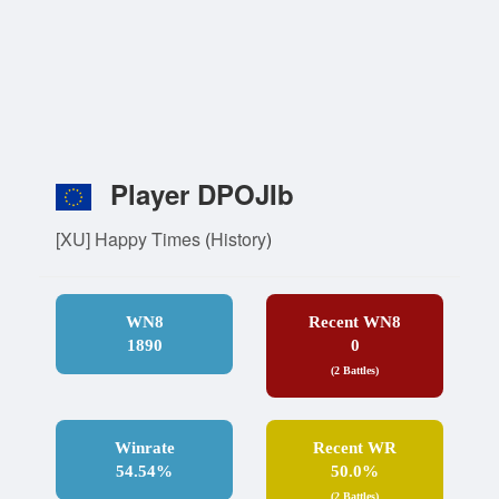
Player DPOJIb
[XU] Happy Times
(
History
)
WN8
Recent WN8
1890
0
(2 Battles)
Winrate
Recent WR
54.54%
50.0%
(2 Battles)