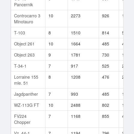
Pancernik
Controcarro 3
10
2273
926
12
Minotauro
T-103
8
1510
814
50
Object 261
10
1664
485
437
Object 263
9
1781
730
114
T-34-1
7
917
525
278
Lorraine 155
8
1208
476
284
mle. 51
Jagdpanther
7
993
485
172
WZ-113G FT
10
2488
802
15
FV224
7
1168
855
44
Chopper
Vz. 44-1
7
1194
796
24