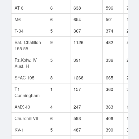
AT 8
6
638
596
73
M6
6
654
501
107
T-34
5
367
374
234
Bat.-Châtillon
9
1126
482
42
155 55
Pz.Kpfw. IV
5
391
336
225
Ausf. H
SFAC 105
8
1268
665
29
T1
1
157
360
35
Cunningham
AMX 40
4
247
363
14
Churchill VII
6
593
406
114
KV-1
5
487
390
388