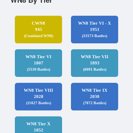
CWN8
WN8 Tier VI - X
945
1951
(Combined WN8)
(33573 Battles)
WN8 Tier VI
WN8 Tier VII
1807
1893
(5539 Battles)
(6091 Battles)
WN8 Tier VIII
WN8 Tier IX
2028
2030
(11027 Battles)
(7872 Battles)
WN8 Tier X
1852