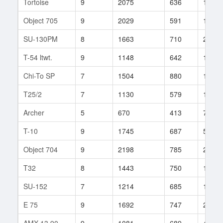
Tortoise
9
2075
636
183
Object 705
9
2029
591
13
SU-130PM
8
1663
710
262
T-54 ltwt.
9
1148
642
160
Chi-To SP
7
1504
880
14
T25/2
7
1130
579
172
Archer
5
670
413
71
T-10
9
1745
687
517
Object 704
9
2198
785
239
T32
8
1443
750
148
SU-152
7
1214
685
156
E 75
9
1692
747
235
AMX 13 90
9
1081
689
406