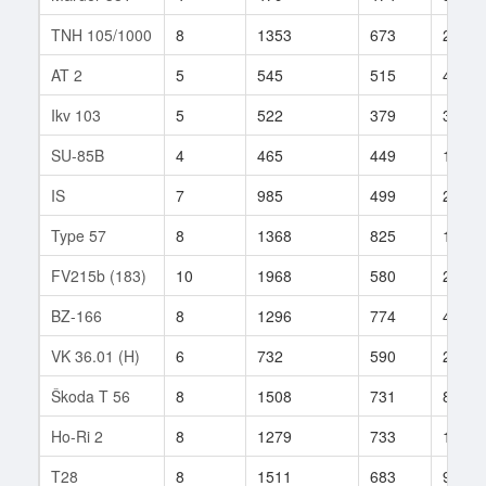
TNH 105/1000
8
1353
673
21
AT 2
5
545
515
45
Ikv 103
5
522
379
35
SU-85B
4
465
449
170
IS
7
985
499
236
Type 57
8
1368
825
15
FV215b (183)
10
1968
580
270
BZ-166
8
1296
774
42
VK 36.01 (H)
6
732
590
202
Škoda T 56
8
1508
731
85
Ho-Ri 2
8
1279
733
18
T28
8
1511
683
9