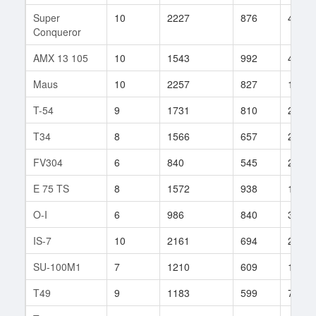
Super
10
2227
876
43
Conqueror
AMX 13 105
10
1543
992
4
Maus
10
2257
827
185
T-54
9
1731
810
205
T34
8
1566
657
291
FV304
6
840
545
288
E 75 TS
8
1572
938
115
O-I
6
986
840
35
IS-7
10
2161
694
247
SU-100M1
7
1210
609
130
T49
9
1183
599
714