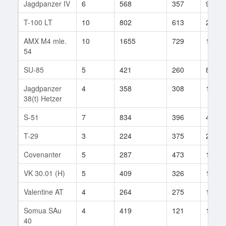
Jagdpanzer IV
6
568
357
95
T-100 LT
10
802
613
24
AMX M4 mle.
10
1655
729
11
54
SU-85
5
421
260
88
Jagdpanzer
4
358
308
194
38(t) Hetzer
S-51
7
834
396
48
T-29
3
224
375
2
Covenanter
5
287
473
15
VK 30.01 (H)
5
409
326
162
Valentine AT
4
264
275
16
Somua SAu
4
419
121
1
40