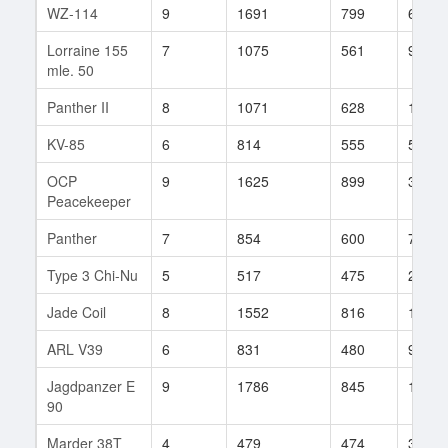
WZ-114
9
1691
799
63
Lorraine 155
7
1075
561
96
mle. 50
Panther II
8
1071
628
171
KV-85
6
814
555
529
OCP
9
1625
899
32
Peacekeeper
Panther
7
854
600
76
Type 3 Chi-Nu
5
517
475
26
Jade Coil
8
1552
816
16
ARL V39
6
831
480
9
Jagdpanzer E
9
1786
845
103
90
Marder 38T
4
479
474
31