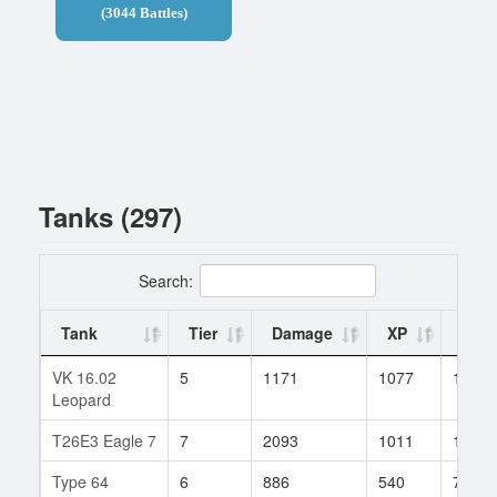
(3044 Battles)
Tanks (297)
Search:
Tank
Tier
Damage
XP
Batt
VK 16.02
5
1171
1077
1
Leopard
T26E3 Eagle 7
7
2093
1011
1
Type 64
6
886
540
79