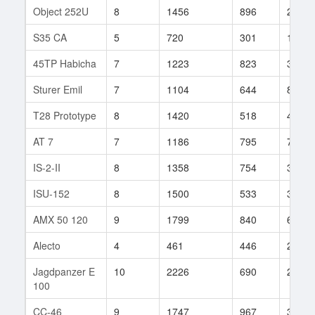
Object 252U
8
1456
896
25
S35 CA
5
720
301
1
45TP Habicha
7
1223
823
36
Sturer Emil
7
1104
644
80
T28 Prototype
8
1420
518
48
AT 7
7
1186
795
78
IS-2-II
8
1358
754
37
ISU-152
8
1500
533
365
AMX 50 120
9
1799
840
66
Alecto
4
461
446
24
Jagdpanzer E
10
2226
690
206
100
CC-46
9
1747
967
32