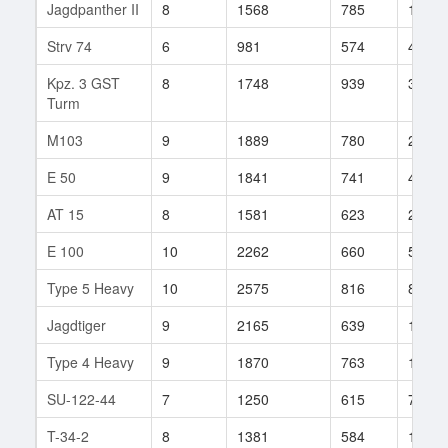
Jagdpanther II
8
1568
785
180
Strv 74
6
981
574
49
Kpz. 3 GST
8
1748
939
30
Turm
M103
9
1889
780
240
E 50
9
1841
741
499
AT 15
8
1581
623
219
E 100
10
2262
660
530
Type 5 Heavy
10
2575
816
84
Jagdtiger
9
2165
639
139
Type 4 Heavy
9
1870
763
194
SU-122-44
7
1250
615
799
T-34-2
8
1381
584
148