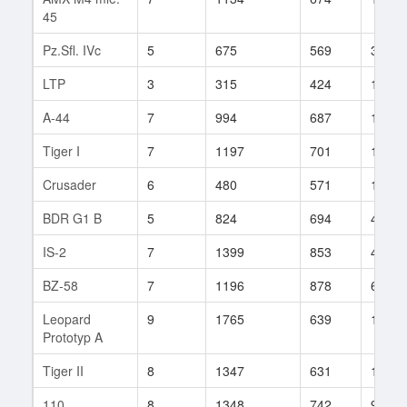
45
Pz.Sfl. IVc
5
675
569
39
LTP
3
315
424
14
A-44
7
994
687
143
Tiger I
7
1197
701
186
Crusader
6
480
571
19
BDR G1 B
5
824
694
40
IS-2
7
1399
853
4
BZ-58
7
1196
878
62
Leopard
9
1765
639
122
Prototyp A
Tiger II
8
1347
631
197
110
8
1348
742
99