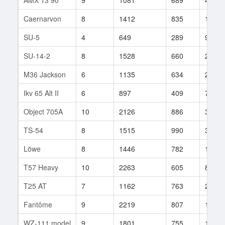
Caernarvon
8
1412
835
170
SU-5
4
649
289
94
SU-14-2
8
1528
660
255
M36 Jackson
6
1135
634
21
Ikv 65 Alt II
6
897
409
77
Object 705A
10
2126
886
36
TS-54
8
1515
990
30
Löwe
8
1446
782
1126
T57 Heavy
10
2263
605
86
T25 AT
7
1162
763
20
Fantôme
9
2219
807
1
WZ-111 model
9
1801
755
157