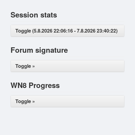
Session stats
Toggle (5.8.2026 22:06:16 - 7.8.2026 23:40:22)
Forum signature
Toggle »
WN8 Progress
Toggle »