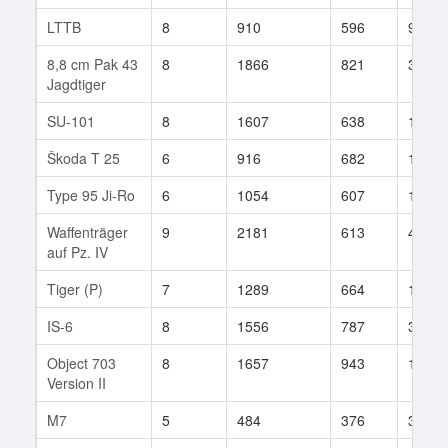
LTTB
8
910
596
90
8,8 cm Pak 43
8
1866
821
3
Jagdtiger
SU-101
8
1607
638
133
Škoda T 25
6
916
682
156
Type 95 Ji-Ro
6
1054
607
12
Waffenträger
9
2181
613
401
auf Pz. IV
Tiger (P)
7
1289
664
102
IS-6
8
1556
787
334
Object 703
8
1657
943
149
Version II
M7
5
484
376
36