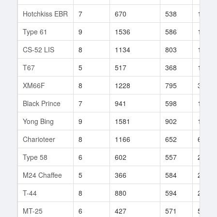
Hotchkiss EBR
7
670
538
15
Type 61
9
1536
586
139
CS-52 LIS
8
1134
803
13
T67
5
517
368
173
XM66F
8
1228
795
36
Black Prince
7
941
598
127
Yong Bing
9
1581
902
17
Charioteer
8
1166
652
65
Type 58
6
602
557
220
M24 Chaffee
5
366
584
26
T-44
8
880
594
293
MT-25
6
427
571
51