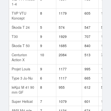
1-4
TVP VTU
8
1179
605
134
Koncept
Škoda T 24
5
574
547
54
T30
9
1929
707
153
Škoda T 50
9
1685
840
102
Centurion
10
2084
513
72
Action X
Projet Louis
9
1177
995
10
Type 3 Ju-Nu
6
1117
665
11
leKpz M 41 90
8
955
612
53
mm GF
Super Hellcat
7
1079
601
13
AMX M4 mle.
7
1134
674
175