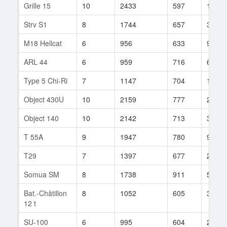
Grille 15
10
2433
597
156
Strv S1
8
1744
657
342
M18 Hellcat
6
956
633
994
ARL 44
6
959
716
64
Type 5 Chi-Ri
7
1147
704
120
Object 430U
10
2159
777
23
Object 140
10
2142
713
383
T 55A
9
1947
780
95
T29
7
1397
677
245
Somua SM
8
1738
911
55
Bat.-Châtillon
8
1052
605
36
12 t
SU-100
6
995
604
214