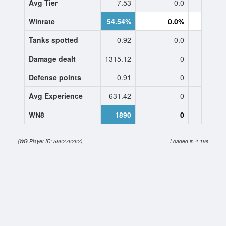
Avg Tier
7.53
0.0
0
Winrate
54.54%
0.0%
0.
Tanks spotted
0.92
0.0
0
Damage dealt
1315.12
0
0
Defense points
0.91
0
0
Avg Experience
631.42
0
0
WN8
1890
0
(WG Player ID: 596276262)
Loaded in 4.19s