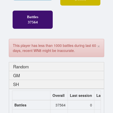
Battles
37564
×
This player has less than 1000 battles during last 60
days, recent WN8 might be inaccurate.
Random
GM
SH
Overall
Last session
Last 7 da
Battles
37564
0