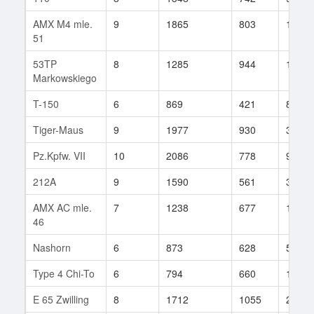
AMX M4 mle.
9
1865
803
142
51
53TP
8
1285
944
15
Markowskiego
T-150
6
869
421
89
Tiger-Maus
9
1977
930
33
Pz.Kpfw. VII
10
2086
778
94
212A
9
1590
561
345
AMX AC mle.
7
1238
677
12
46
Nashorn
6
873
628
51
Type 4 Chi-To
6
794
660
130
E 65 Zwilling
8
1712
1055
21