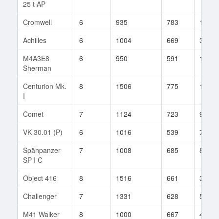
25 t AP
Cromwell
6
935
783
124
Achilles
6
1004
669
36
M4A3E8
6
950
591
101
Sherman
Centurion Mk.
8
1506
775
156
I
Comet
7
1124
723
96
VK 30.01 (P)
6
1016
539
71
Spähpanzer
7
1008
685
83
SP I C
Object 416
8
1516
661
363
Challenger
7
1331
628
56
M41 Walker
8
1000
667
418