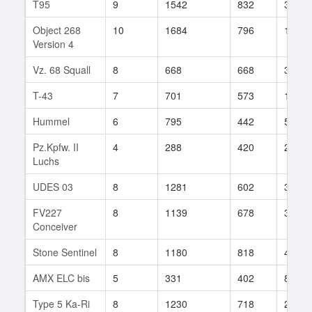
T95
9
1542
832
35
Object 268
10
1684
796
19
Version 4
Vz. 68 Squall
8
668
668
38
T-43
7
701
573
107
Hummel
6
795
442
55
Pz.Kpfw. II
4
288
420
28
Luchs
UDES 03
8
1281
602
31
FV227
8
1139
678
31
Conceiver
Stone Sentinel
8
1180
818
44
AMX ELC bis
5
331
402
85
Type 5 Ka-Ri
8
1230
718
29