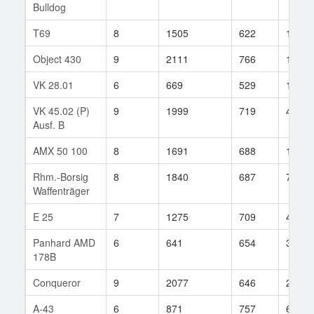
Bulldog
T69
8
1505
622
181
Object 430
9
2111
766
137
VK 28.01
6
669
529
121
VK 45.02 (P)
9
1999
719
430
Ausf. B
AMX 50 100
8
1691
688
174
Rhm.-Borsig
8
1840
687
707
Waffenträger
E 25
7
1275
709
481
Panhard AMD
6
641
654
34
178B
Conqueror
9
2077
646
264
A-43
6
871
757
64