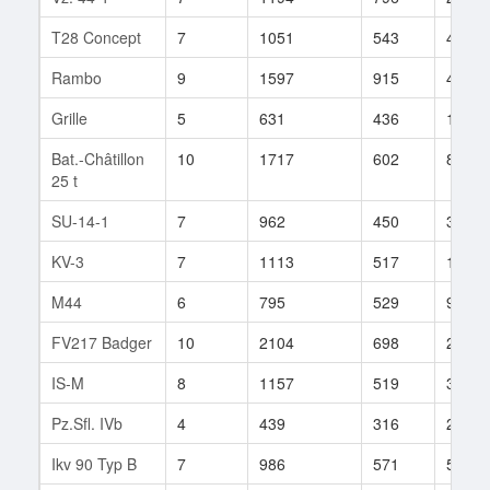
T28 Concept
7
1051
543
48
Rambo
9
1597
915
41
Grille
5
631
436
17
Bat.-Châtillon
10
1717
602
81
25 t
SU-14-1
7
962
450
352
KV-3
7
1113
517
156
M44
6
795
529
94
FV217 Badger
10
2104
698
21
IS-M
8
1157
519
32
Pz.Sfl. IVb
4
439
316
21
Ikv 90 Typ B
7
986
571
51