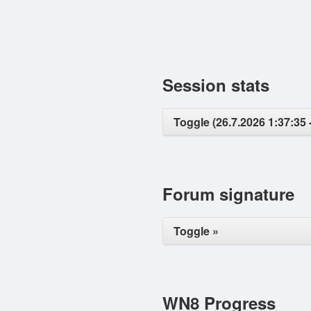
Session stats
Toggle (26.7.2026 1:37:35 -
Forum signature
Toggle »
WN8 Progress