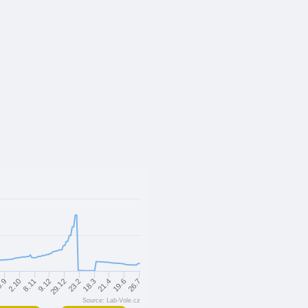
18.3
29.12
8.11
26.7
.9
21.4
23.2
9.12
2.10
19.6
Source: Lab-Vole.cz