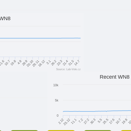
WN8
14.7
21.4
26.2
18.12
20.10
4.9
10.7
31.5
23.3
3.1
29.11
28.9
19.8
1.6
Source: Lab-Vole.cz
Recent WN8
10k
5k
0
17.6
5.5
27.2
11.1
10
10.7
2.12
25.5
30.3
7.2
19.8
25.12