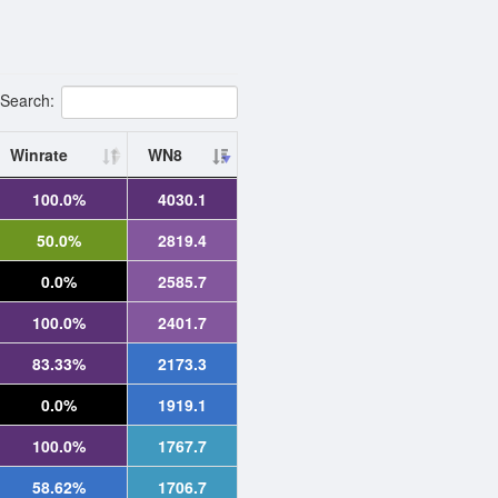
Search:
Winrate
WN8
100.0%
4030.1
50.0%
2819.4
0.0%
2585.7
100.0%
2401.7
83.33%
2173.3
0.0%
1919.1
100.0%
1767.7
58.62%
1706.7