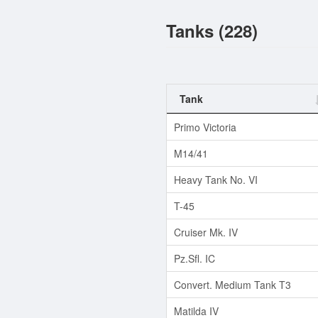
Tanks (228)
Tank
Primo Victoria
M14/41
Heavy Tank No. VI
T-45
Cruiser Mk. IV
Pz.Sfl. IC
Convert. Medium Tank T3
Matilda IV