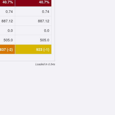
40.7%
40.7%
0.74
0.74
887.12
887.12
0.0
0.0
505.0
505.0
837 (-2)
923 (-1)
Loaded in 0.54s