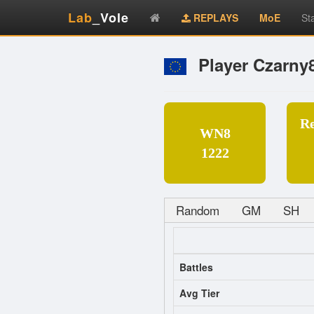
Lab
_Vole
REPLAYS
MoE
St
Player Czarny
R
WN8
1222
Random
GM
SH
Battles
Avg Tier