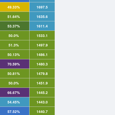
49.33%
1697.5
51.64%
1635.6
53.37%
1611.4
50.0%
1533.1
51.3%
1497.9
50.13%
1486.1
70.59%
1480.3
50.81%
1479.8
50.0%
1451.9
66.67%
1445.2
54.45%
1443.0
57.52%
1440.7