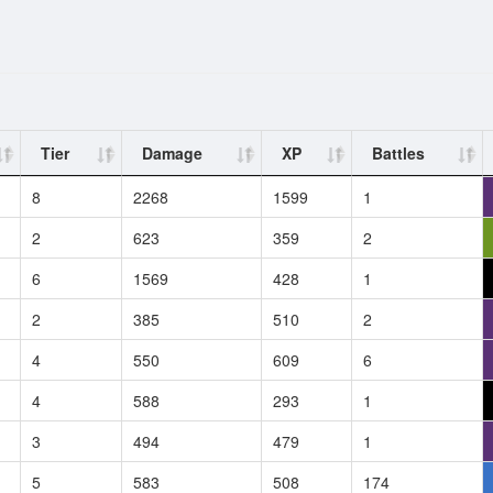
Tier
Damage
XP
Battles
8
2268
1599
1
2
623
359
2
6
1569
428
1
2
385
510
2
4
550
609
6
4
588
293
1
3
494
479
1
5
583
508
174