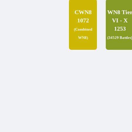
CWN8
WN8 Tie
1072
VI - X
1253
(Combined
WN8)
(34529 Battles