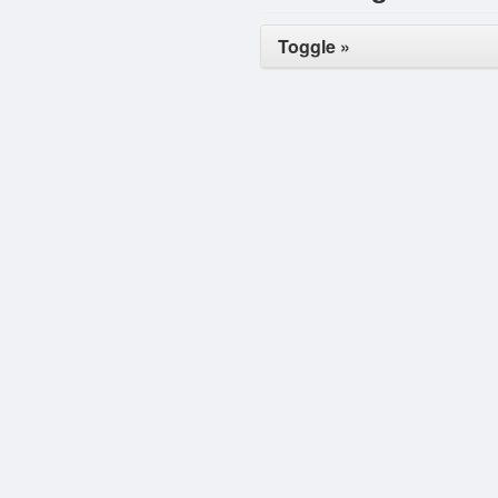
Toggle »