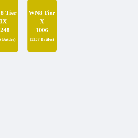
8 Tier
WN8 Tier
IX
X
1248
1006
5 Battles)
(1357 Battles)