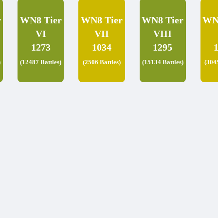
r
WN8 Tier
WN8 Tier
WN8 Tier
WN
VI
VII
VIII
1273
1034
1295
)
(12487 Battles)
(2506 Battles)
(15134 Battles)
(304