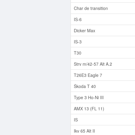
Char de transition
IS-6
Dicker Max
IS-3
T30
Strv m/42-57 Alt A.2
T26E3 Eagle 7
Škoda T 40
Type 3 Ho-Ni III
AMX 13 (FL 11)
IS
Ikv 65 Alt II