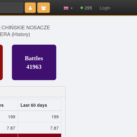
Type 2 or
295
Login
more
characters
for results.
] CHIŃSKIE NOSACZE
ERA
(
History
)
Battles
41963
ys
Last 60 days
199
199
7.87
7.87