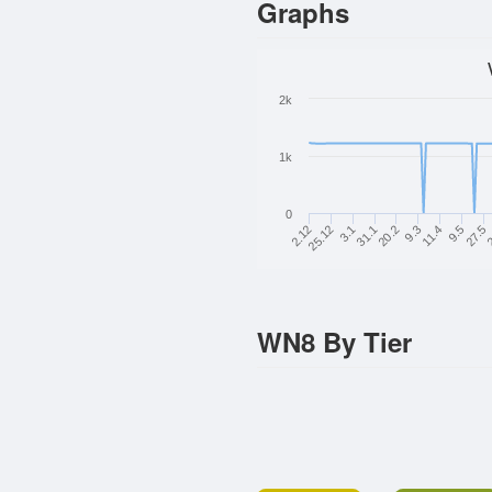
Graphs
2k
1k
0
27.5
11.4
20.2
3.1
2.12
2
9.5
9.3
31.1
25.12
WN8 By Tier