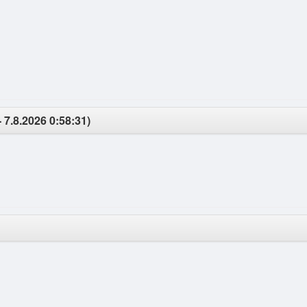
 7.8.2026 0:58:31)