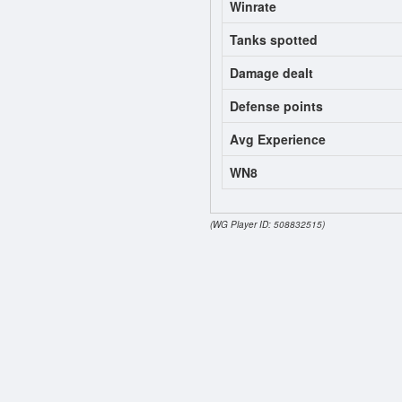
Winrate
Tanks spotted
Damage dealt
Defense points
Avg Experience
WN8
(WG Player ID: 508832515)