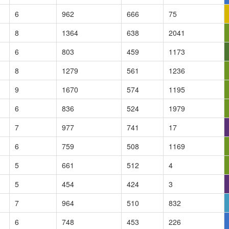
6
962
666
75
8
1364
638
2041
6
803
459
1173
8
1279
561
1236
9
1670
574
1195
6
836
524
1979
7
977
741
17
6
759
508
1169
5
661
512
4
5
454
424
3
7
964
510
832
6
748
453
226