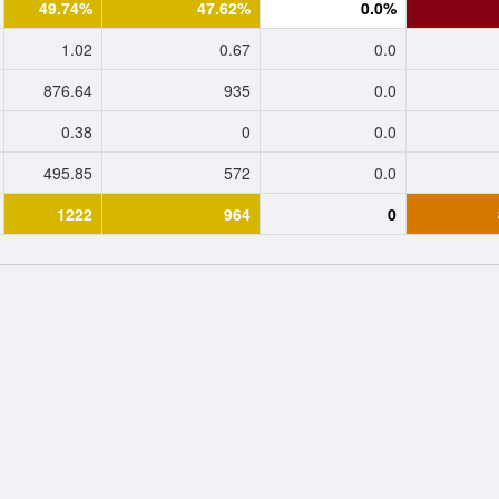
49.74%
47.62%
0.0%
1.02
0.67
0.0
876.64
935
0.0
0.38
0
0.0
495.85
572
0.0
1222
964
0