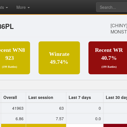
ats
More
86PL
[CHINY
MONST
ecent WN8
Recent WR
Winrate
923
40.7%
49.74%
(199 Battles)
(199 Battles)
Overall
Last session
Last 7 days
Last 30 da
41963
63
0
6.86
7.57
0.0