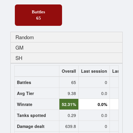
Battles
65
Random
GM
SH
Overall
Last session
Last 7 da
Battles
65
0
Avg Tier
9.38
0.0
0
Winrate
52.31%
0.0%
0.
Tanks spotted
0.29
0.0
0
Damage dealt
639.8
0
0