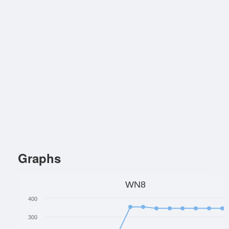
Graphs
WN8
400
300