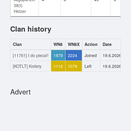
38(t)
Hetzer
Clan history
Clan
WN8
WN8X
Action
Date
[11761] I do pieca!!
1879
2224
Joined
19.6.2026
[KOTLT] Kotlety
1110
1079
Left
19.6.2026
Advert