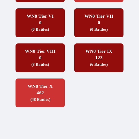
WN8 Tier VI
WN8 Tier VII
0
0
(0 Battles)
(0 Battles)
WN8 Tier VIII
WN8 Tier IX
0
123
(8 Battles)
(6 Battles)
WN8 Tier X
462
(48 Battles)