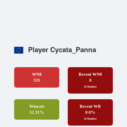
Player Cycata_Panna
WN8
Recent WN8
335
0
(0 Battles)
Winrate
Recent WR
52.31%
0.0%
(0 Battles)