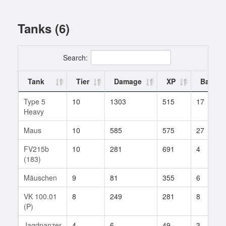
Tanks (6)
Search:
Tank
Tier
Damage
XP
Battles
Type 5
10
1303
515
17
Heavy
Maus
10
585
575
27
FV215b
10
281
691
4
(183)
Mäuschen
9
81
355
6
VK 100.01
8
249
281
8
(P)
Jagdpanzer
4
6
49
3