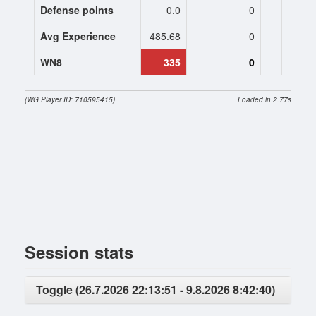
Defense points
0.0
0
0
Avg Experience
485.68
0
0
WN8
335
0
(WG Player ID: 710595415)
Loaded in 2.77s
Session stats
Toggle (26.7.2026 22:13:51 - 9.8.2026 8:42:40)