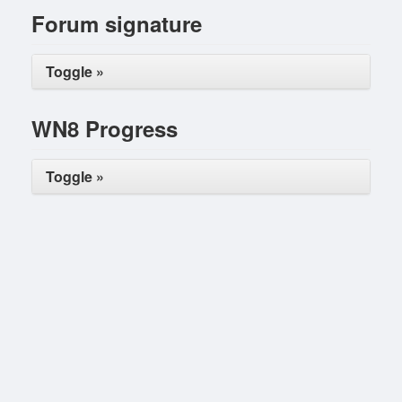
Forum signature
Toggle »
WN8 Progress
Toggle »