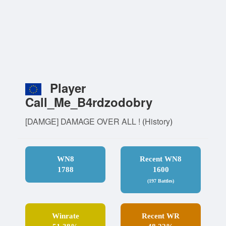
Player
Call_Me_B4rdzodobry
[DAMGE] DAMAGE OVER ALL !
(
History
)
WN8
Recent WN8
1788
1600
(197 Battles)
Winrate
Recent WR