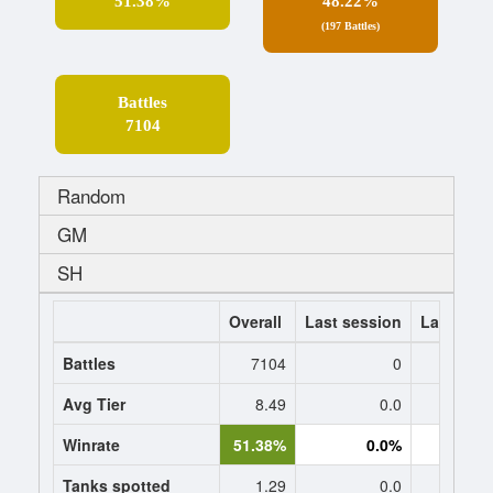
51.38%
48.22%
(197 Battles)
Battles
7104
Random
GM
SH
Overall
Last session
Last 7 da
Battles
7104
0
Avg Tier
8.49
0.0
0
Winrate
51.38%
0.0%
0.
Tanks spotted
1.29
0.0
0