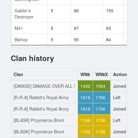
Gabler’s
5
86
155
1
Destroyer
M41
5
87
93
2
Bishop
5
55
84
2
Clan history
Clan
WN8
WN8X
Action
Da
[DAMGE] DAMAGE OVER ALL !
1432
1564
Joined
9.
[R-R-A] Rabbit's Royal Army
1616
1766
Left
9.
[R-R-A] Rabbit's Royal Army
1616
1766
Joined
30
[BLASK] Przymierze Broni
1199
1156
Left
30
[BLASK] Przymierze Broni
1199
1156
Joined
26