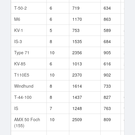
T-50-2
6
719
634
5
M6
6
1170
863
11
KV-1
5
753
589
44
IS-3
8
1535
684
212
Type 71
10
2356
905
25
KV-85
6
1013
616
222
T110E5
10
2370
902
107
Windhund
8
1614
733
133
T-44-100
8
1437
827
66
IS
7
1248
763
98
AMX 50 Foch
10
2509
809
416
(155)