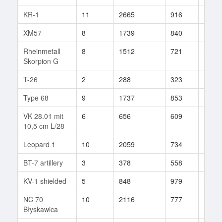
KR-1
11
2665
916
18
XM57
8
1739
840
84
Rheinmetall
8
1512
721
405
Skorpion G
T-26
2
288
323
3
Type 68
9
1737
853
54
VK 28.01 mit
6
656
609
19
10,5 cm L/28
Leopard 1
10
2059
734
64
BT-7 artillery
3
378
558
9
KV-1 shielded
5
848
979
2
NC 70
10
2116
777
74
Błyskawica