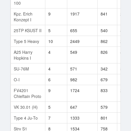
100
Kpz. Erich
9
1917
841
273
Konzept I
25TP KSUST II
5
655
540
8
Type 5 Heavy
10
2449
862
27
A25 Harry
4
549
826
4
Hopkins I
SU-76M
4
571
342
3
O-I
6
982
679
10
FV4201
9
1724
833
216
Chieftain Proto
VK 30.01 (H)
5
647
579
12
Type 4 Ju-To
7
1333
801
18
Strv S1
8
1534
758
132