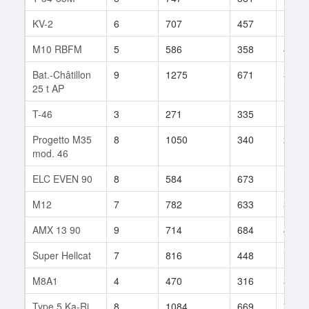
KV-2
6
707
457
14
M10 RBFM
5
586
358
42
Bat.-Châtillon
9
1275
671
35
25 t AP
T-46
3
271
335
10
Progetto M35
8
1050
340
2
mod. 46
ELC EVEN 90
8
584
673
192
M12
7
782
633
33
AMX 13 90
9
714
684
45
Super Hellcat
7
816
448
7
M8A1
4
470
316
3
Type 5 Ka-Ri
8
1084
669
7