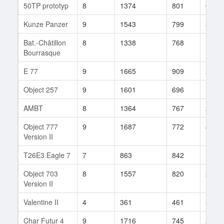
50TP prototyp
8
1374
801
67
Kunze Panzer
9
1543
799
32
Bat.-Châtillon
8
1338
768
165
Bourrasque
E 77
9
1665
909
20
Object 257
9
1601
696
102
AMBT
8
1364
767
26
Object 777
9
1687
772
4
Version II
T26E3 Eagle 7
7
863
842
1
Object 703
8
1557
820
24
Version II
Valentine II
4
361
461
3
Char Futur 4
9
1716
745
28