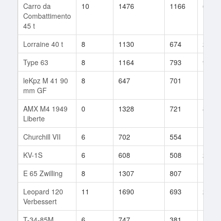
Carro da
10
1476
1166
6
Combattimento
45 t
Lorraine 40 t
8
1130
674
27
Type 63
8
1164
793
9
leKpz M 41 90
8
647
701
11
mm GF
AMX M4 1949
0
1328
721
8
Liberte
Churchill VII
6
702
554
16
KV-1S
6
608
508
28
E 65 Zwilling
8
1307
807
16
Leopard 120
11
1690
693
23
Verbessert
T-34-85M
6
747
381
14