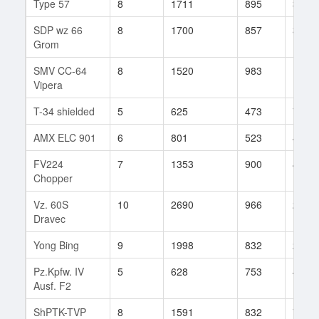
Type 57
8
1711
895
32
SDP wz 66
8
1700
857
397
Grom
SMV CC-64
8
1520
983
12
Vipera
T-34 shielded
5
625
473
70
AMX ELC 901
6
801
523
4
FV224
7
1353
900
46
Chopper
Vz. 60S
10
2690
966
294
Dravec
Yong Bing
9
1998
832
25
Pz.Kpfw. IV
5
628
753
4
Ausf. F2
ShPTK-TVP
8
1591
832
76