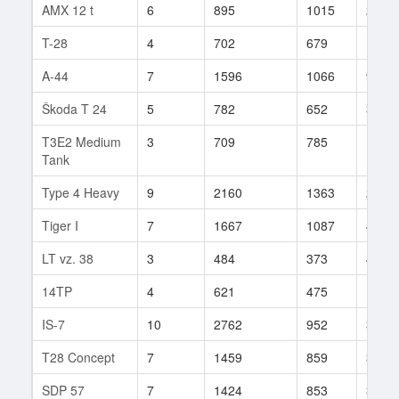
AMX 12 t
6
895
1015
2
T-28
4
702
679
10
A-44
7
1596
1066
9
Škoda T 24
5
782
652
3
T3E2 Medium
3
709
785
1
Tank
Type 4 Heavy
9
2160
1363
2
Tiger I
7
1667
1087
4
LT vz. 38
3
484
373
4
14TP
4
621
475
11
IS-7
10
2762
952
338
T28 Concept
7
1459
859
30
SDP 57
7
1424
853
3