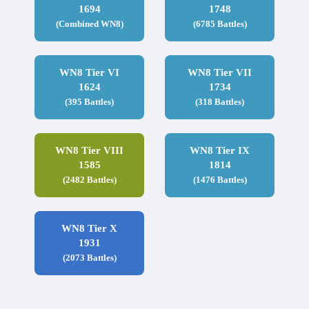
1694
1748
(Combined WN8)
(6785 Battles)
WN8 Tier VI
WN8 Tier VII
1624
1734
(395 Battles)
(318 Battles)
WN8 Tier VIII
WN8 Tier IX
1585
1814
(2482 Battles)
(1476 Battles)
WN8 Tier X
1931
(2073 Battles)