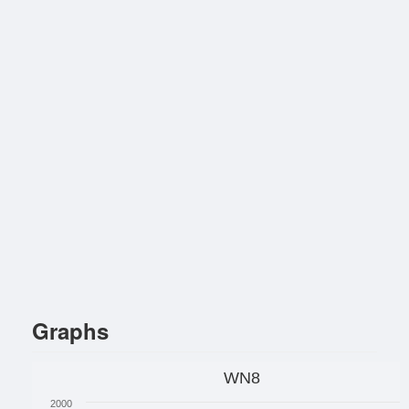
Graphs
WN8
2000