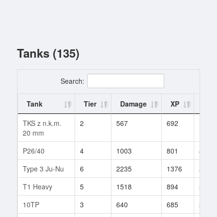
Tanks (135)
Search:
Tank
Tier
Damage
XP
Batt
TKS z n.k.m.
2
567
692
1
20 mm
P26/40
4
1003
801
4
Type 3 Ju-Nu
6
2235
1376
2
T1 Heavy
5
1518
894
3
10TP
3
640
685
2