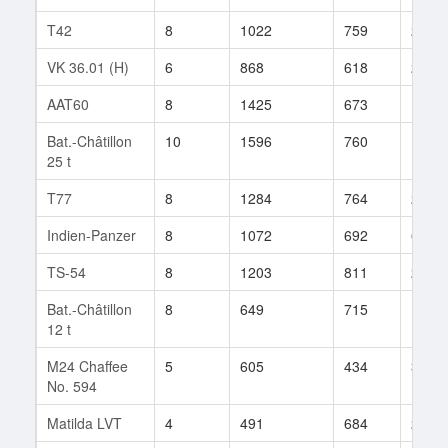
T42
8
1022
759
28
VK 36.01 (H)
6
868
618
24
AAT60
8
1425
673
14
Bat.-Châtillon
10
1596
760
100
25 t
T77
8
1284
764
26
Indien-Panzer
8
1072
692
6
TS-54
8
1203
811
20
Bat.-Châtillon
8
649
715
113
12 t
M24 Chaffee
5
605
434
3
No. 594
Matilda LVT
4
491
684
2