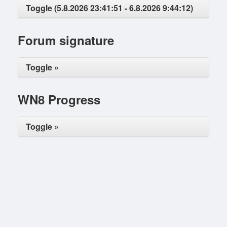
Toggle (5.8.2026 23:41:51 - 6.8.2026 9:44:12)
Forum signature
Toggle »
WN8 Progress
Toggle »