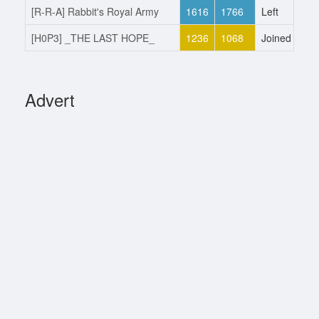
[R-R-A] Rabbit's Royal Army
1616
1766
Left
26
[H0P3] _THE LAST HOPE_
1236
1068
Joined
10
Advert