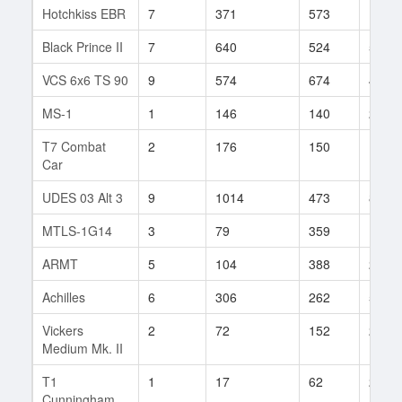
Hotchkiss EBR
7
371
573
12
Black Prince II
7
640
524
5
VCS 6x6 TS 90
9
574
674
40
MS-1
1
146
140
2
T7 Combat
2
176
150
1
Car
UDES 03 Alt 3
9
1014
473
8
MTLS-1G14
3
79
359
1
ARMT
5
104
388
2
Achilles
6
306
262
5
Vickers
2
72
152
2
Medium Mk. II
T1
1
17
62
2
Cunningham