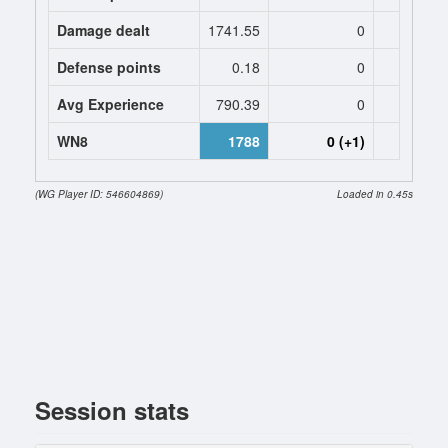
Damage dealt
1741.55
0
0
Defense points
0.18
0
0
Avg Experience
790.39
0
0
WN8
1788
0 (+1)
0 (
(WG Player ID: 546604869)
Loaded in 0.45s
Session stats