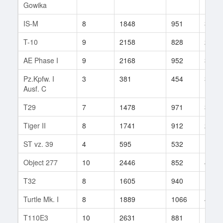
Gowika
IS-M
8
1848
951
32
T-10
9
2158
828
279
AE Phase I
9
2168
952
305
Pz.Kpfw. I
3
381
454
3
Ausf. C
T29
7
1478
971
35
Tiger II
8
1741
912
29
ST vz. 39
4
595
532
10
Object 277
10
2446
852
490
T32
8
1605
940
12
Turtle Mk. I
8
1889
1066
43
T110E3
10
2631
881
132