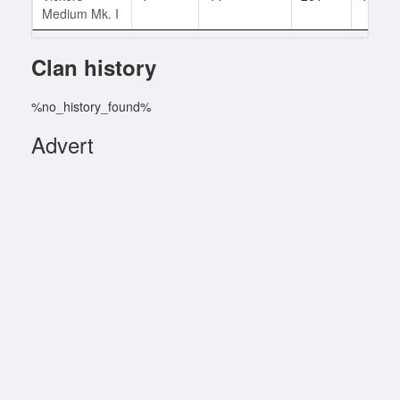
Medium Mk. I
Clan history
%no_history_found%
Advert