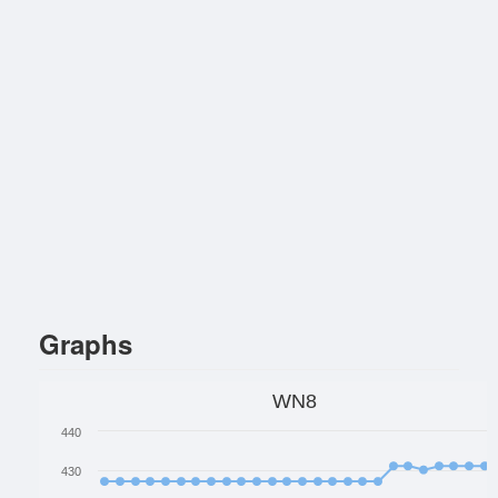
Graphs
WN8
440
430