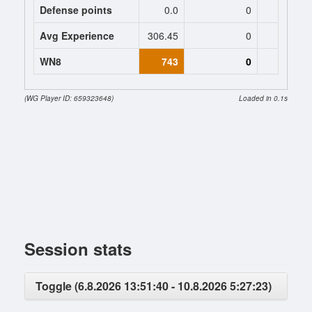
Defense points
0.0
0
0
Avg Experience
306.45
0
0
WN8
743
0
0 (+32
(WG Player ID: 659323648)
Loaded in 0.1s
Session stats
Toggle (6.8.2026 13:51:40 - 10.8.2026 5:27:23)