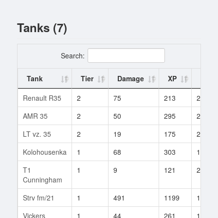
Tanks (7)
Search:
Tank
Tier
Damage
XP
Battl
Renault R35
2
75
213
2
AMR 35
2
50
295
2
LT vz. 35
2
19
175
2
Kolohousenka
1
68
303
1
T1
1
9
121
2
Cunningham
Strv fm/21
1
491
1199
1
Vickers
1
44
261
1