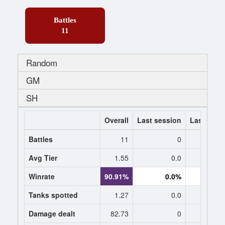
Battles
11
Random
GM
SH
Overall
Last session
Last 7 da
Battles
11
0
Avg Tier
1.55
0.0
0
Winrate
90.91%
0.0%
0.
Tanks spotted
1.27
0.0
0
Damage dealt
82.73
0
0