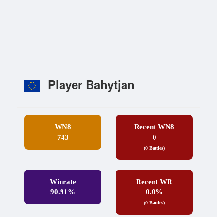
Player Bahytjan
WN8
Recent WN8
743
0
(0 Battles)
Winrate
Recent WR
90.91%
0.0%
(0 Battles)