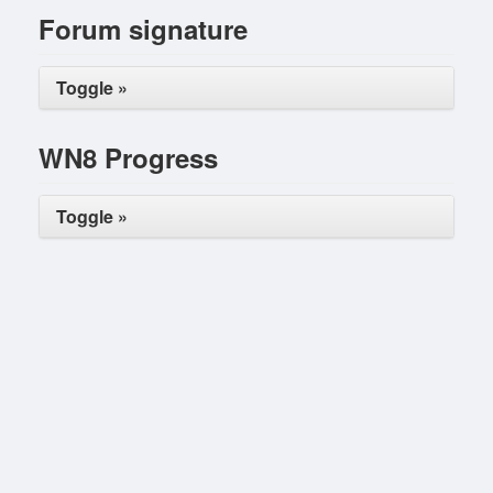
Forum signature
Toggle »
WN8 Progress
Toggle »