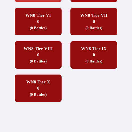
WN8 Tier VI
WN8 Tier VII
0
0
(0 Battles)
(0 Battles)
WN8 Tier VIII
WN8 Tier IX
0
0
(0 Battles)
(0 Battles)
WN8 Tier X
0
(0 Battles)