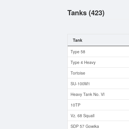
Tanks (423)
Tank
Type 58
Type 4 Heavy
Tortoise
SU-100M1
Heavy Tank No. VI
10TP
Vz. 68 Squall
SDP 57 Gowika