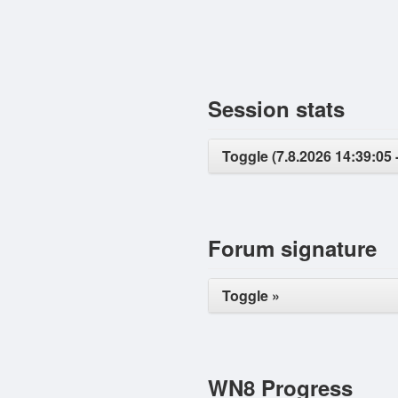
Session stats
Toggle (7.8.2026 14:39:05 
Forum signature
Toggle »
WN8 Progress