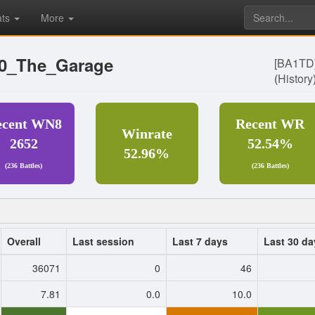
ats
More
T0_The_Garage
[BA1TD
(
History
ecent WN8
Recent WR
Winrate
2652
52.54%
52.96%
(236 Battles)
(236 Battles)
Overall
Last session
Last 7 days
Last 30 da
36071
0
46
7.81
0.0
10.0