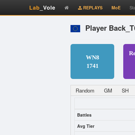
Lab
_Vole
REPLAYS
MoE
St
Player Back_
R
WN8
1741
Random
GM
SH
Battles
Avg Tier