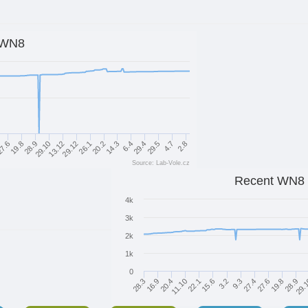
WN8
20.2
26.1
29.12
13.12
29.10
28.9
19.8
7.6
2.8
4.7
29.5
29.4
6.4
14.3
Source: Lab-Vole.cz
Recent WN8
4k
3k
2k
1k
0
27.6
15.6
16.9
29.
27.4
22.1
28.3
28.9
9.3
11.10
19.8
3.2
20.4