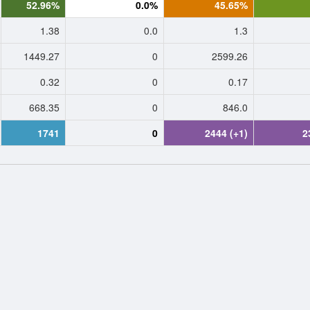
52.96%
0.0%
45.65%
1.38
0.0
1.3
1449.27
0
2599.26
0.32
0
0.17
668.35
0
846.0
1741
0
2444 (+1)
2