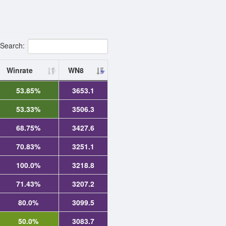
Search:
Winrate
WN8
53.85%
3653.1
53.33%
3506.3
68.75%
3427.6
70.83%
3251.1
100.0%
3218.8
71.43%
3207.2
80.0%
3099.5
50.0%
3083.7