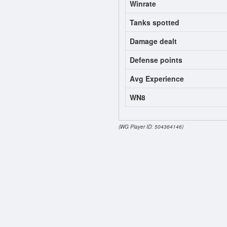
Winrate
Tanks spotted
Damage dealt
Defense points
Avg Experience
WN8
(WG Player ID: 504364146)