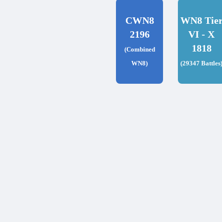
CWN8
WN8 Tie
2196
VI - X
1818
(Combined
WN8)
(29347 Battles