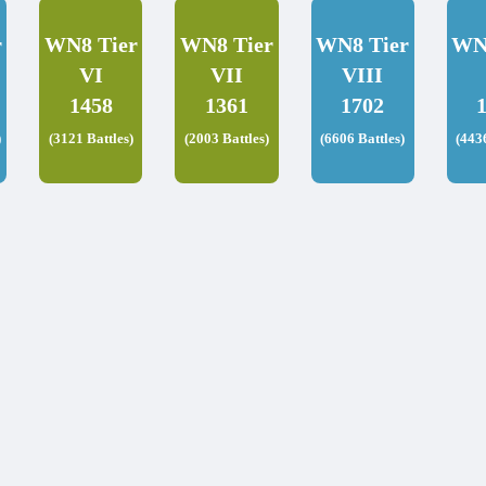
r
WN8 Tier
WN8 Tier
WN8 Tier
WN
VI
VII
VIII
1458
1361
1702
)
(3121 Battles)
(2003 Battles)
(6606 Battles)
(443