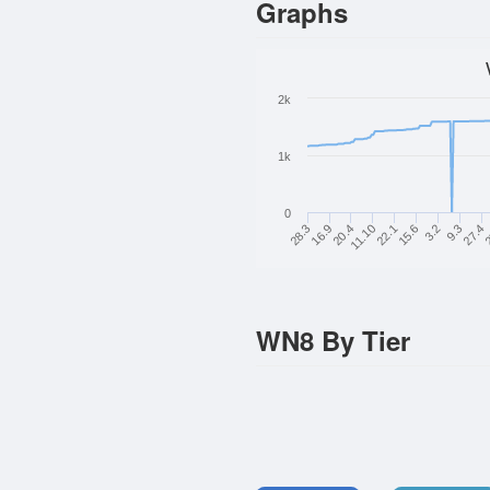
Graphs
2k
1k
0
2
27.4
9.3
3.2
15.6
22.1
11.10
20.4
16.9
28.3
WN8 By Tier