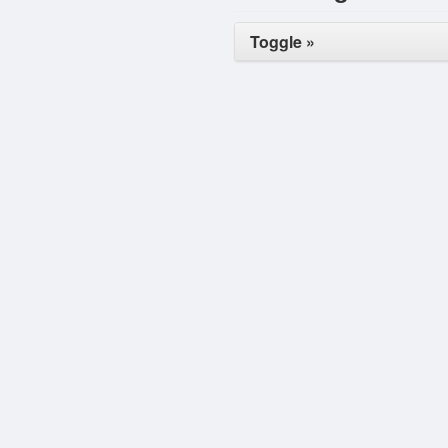
Toggle »