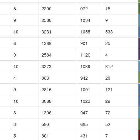
8
2200
972
15
9
2568
1034
9
10
3231
1055
538
6
1289
901
25
9
2584
1126
4
10
3273
1039
312
4
883
942
20
9
2816
1001
121
10
3068
1022
29
8
1306
947
72
3
580
665
52
5
861
431
7