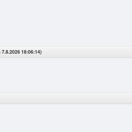
- 7.8.2026 18:06:14)