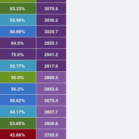
53.33%
3075.6
55.56%
3036.2
56.69%
3025.7
64.0%
2955.1
75.0%
2941.2
55.77%
2917.9
50.0%
2889.3
56.2%
2883.6
58.62%
2875.4
54.17%
2807.7
53.85%
2806.8
42.86%
2785.9