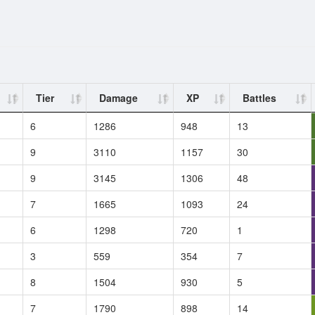
Tier
Damage
XP
Battles
6
1286
948
13
9
3110
1157
30
9
3145
1306
48
7
1665
1093
24
6
1298
720
1
3
559
354
7
8
1504
930
5
7
1790
898
14