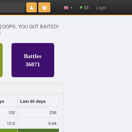
Type 2 or
33
Login
more
characters
for results.
] OOPS, YOU GOT BAITED!
)
Battles
36071
ys
Last 60 days
152
236
10.0
9.94