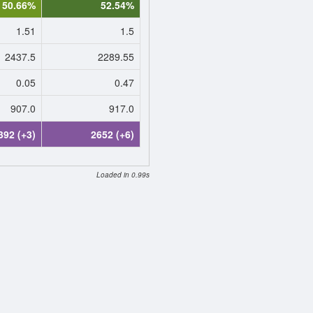
50.66%
52.54%
1.51
1.5
2437.5
2289.55
0.05
0.47
907.0
917.0
392 (+3)
2652 (+6)
Loaded in 0.99s