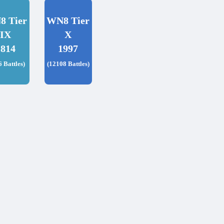
8 Tier
WN8 Tier
IX
X
1814
1997
6 Battles)
(12108 Battles)