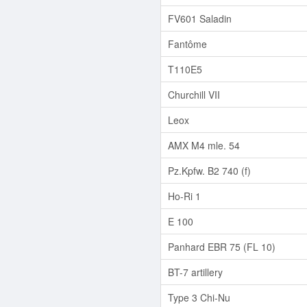
FV601 Saladin
Fantôme
T110E5
Churchill VII
Leox
AMX M4 mle. 54
Pz.Kpfw. B2 740 (f)
Ho-Ri 1
E 100
Panhard EBR 75 (FL 10)
BT-7 artillery
Type 3 Chi-Nu