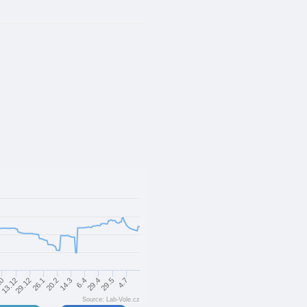
29.5
20.2
10
29.4
26.1
6.4
29.12
4.7
14.3
13.12
Source: Lab-Vole.cz