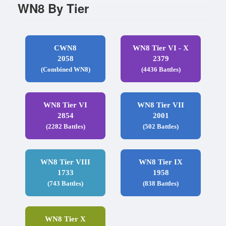
WN8 By Tier
CWN8
WN8 Tier VI - X
2058
2379
(Combined WN8)
(4436 Battles)
WN8 Tier VI
WN8 Tier VII
2854
2001
(2282 Battles)
(502 Battles)
WN8 Tier VIII
WN8 Tier IX
1733
1958
(743 Battles)
(838 Battles)
WN8 Tier X