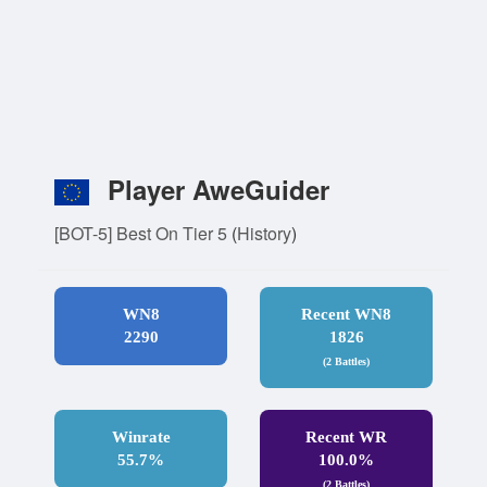
Player AweGuider
[BOT-5] Best On Tier 5
(
History
)
WN8
Recent WN8
2290
1826
(2 Battles)
Winrate
Recent WR
55.7%
100.0%
(2 Battles)