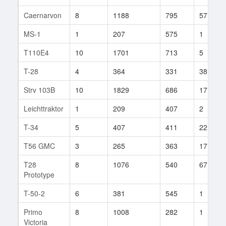
Caernarvon
8
1188
795
57
MS-1
1
207
575
1
T110E4
10
1701
713
5
T-28
4
364
331
38
Strv 103B
10
1829
686
17
Leichttraktor
1
209
407
2
T-34
5
407
411
22
T56 GMC
3
265
363
17
T28
8
1076
540
67
Prototype
T-50-2
6
381
545
1
Primo
8
1008
282
1
Victoria