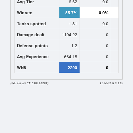
Avg Tier
6.62
0.0
0
Winrate
55.7%
0.0%
0.
Tanks spotted
1.31
0.0
0
Damage dealt
1194.22
0
0
Defense points
1.2
0
0
Avg Experience
664.18
0
0
WN8
2290
0
(WG Player ID: 559113292)
Loaded in 0.25s