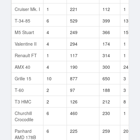
Cruiser Mk. I
1
221
112
1
T-34-85
6
529
399
13
M5 Stuart
4
249
366
15
Valentine II
4
294
174
1
Renault FT
1
117
314
1
AMX 40
4
190
300
24
Grille 15
10
877
650
3
T-60
2
97
188
3
T3 HMC
2
126
212
8
Churchill
6
460
230
1
Crocodile
Panhard
6
225
259
20
AMD 178B