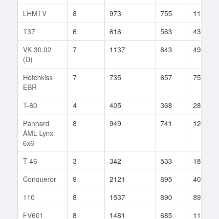
LHMTV
8
973
755
112
T37
6
616
563
43
VK 30.02
7
1137
843
49
(D)
Hotchkiss
7
735
657
75
EBR
T-80
4
405
368
28
Panhard
8
949
741
120
AML Lynx
6x6
T-46
3
342
533
18
Conqueror
9
2121
895
40
110
8
1537
890
89
FV601
8
1481
685
112