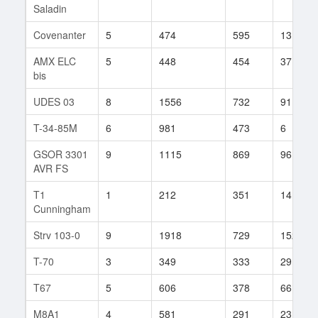
Saladin
Covenanter
5
474
595
13
AMX ELC
5
448
454
37
bis
UDES 03
8
1556
732
91
T-34-85M
6
981
473
6
GSOR 3301
9
1115
869
96
AVR FS
T1
1
212
351
14
Cunningham
Strv 103-0
9
1918
729
152
T-70
3
349
333
29
T67
5
606
378
66
M8A1
4
581
291
23