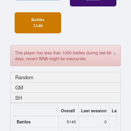
Battles
5140
×
This player has less than 1000 battles during last 60
days, recent WN8 might be inaccurate.
Random
GM
SH
Overall
Last session
Last 7 da
Battles
5140
0