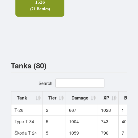
1526
(71 Battles)
Tanks (80)
Search:
Tank
Tier
Damage
XP
Battle
T-26
2
667
1028
1
Type T-34
5
1004
743
40
Škoda T 24
5
1059
796
7