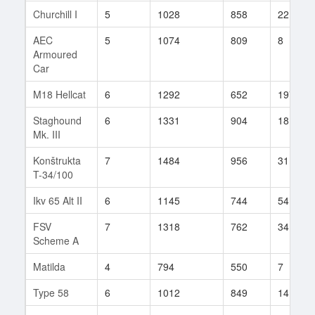
Churchill I
5
1028
858
22
AEC
5
1074
809
8
Armoured
Car
M18 Hellcat
6
1292
652
1975
Staghound
6
1331
904
18
Mk. III
Konštrukta
7
1484
956
31
T-34/100
Ikv 65 Alt II
6
1145
744
54
FSV
7
1318
762
34
Scheme A
Matilda
4
794
550
7
Type 58
6
1012
849
14