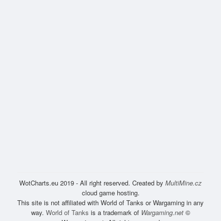
WotCharts.eu 2019 - All right reserved. Created by
MultiMine.cz
cloud game hosting.
This site is not affiliated with World of Tanks or Wargaming in any
way.
World of Tanks
is a trademark of
Wargaming.net
©