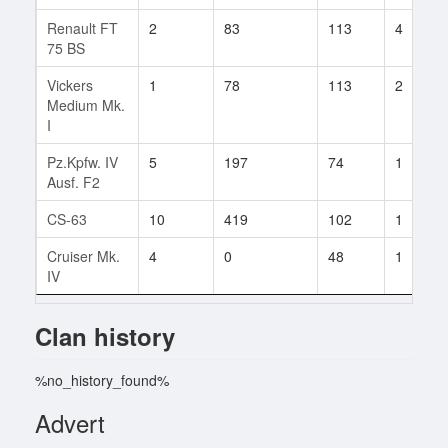
Renault FT
2
83
113
4
75 BS
Vickers
1
78
113
2
Medium Mk.
I
Pz.Kpfw. IV
5
197
74
1
Ausf. F2
CS-63
10
419
102
1
Cruiser Mk.
4
0
48
1
IV
Clan history
%no_history_found%
Advert