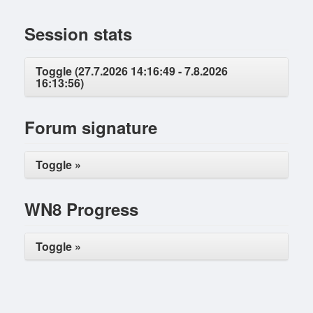
Session stats
Toggle (27.7.2026 14:16:49 - 7.8.2026
16:13:56)
Forum signature
Toggle »
WN8 Progress
Toggle »