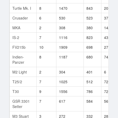
Turtle Mk. I
8
1470
843
20
Crusader
6
530
523
37
MKA
2
308
380
142
IS-2
7
1116
823
43
FV215b
10
1909
698
27
Indien-
8
1187
680
74
Panzer
M2 Light
2
304
401
6
T25/2
7
1025
512
72
T30
9
1556
786
72
GSR 3301
7
617
584
56
Setter
M3 Stuart
3
272
332
28