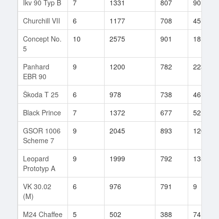
Ikv 90 Typ B
7
1331
807
90
Churchill VII
6
1177
708
45
Concept No.
10
2575
901
18
5
Panhard
9
1200
782
223
EBR 90
Škoda T 25
6
978
738
46
Black Prince
7
1372
677
52
GSOR 1006
9
2045
893
120
Scheme 7
Leopard
9
1999
792
135
Prototyp A
VK 30.02
6
976
791
9
(M)
M24 Chaffee
5
502
388
74