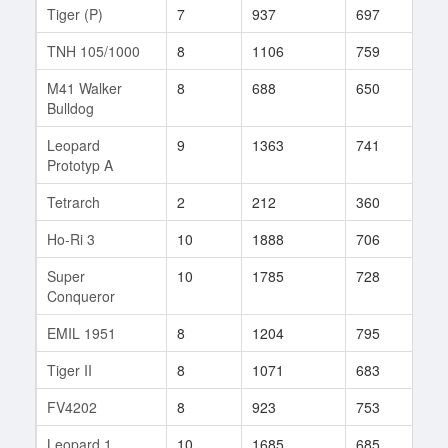
Tiger (P)
7
937
697
505
TNH 105/1000
8
1106
759
22
M41 Walker
8
688
650
132
Bulldog
Leopard
9
1363
741
270
Prototyp A
Tetrarch
2
212
360
74
Ho-Ri 3
10
1888
706
149
Super
10
1785
728
122
Conqueror
EMIL 1951
8
1204
795
12
Tiger II
8
1071
683
296
FV4202
8
923
753
19
Leopard 1
10
1685
685
991