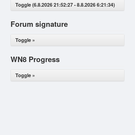
Toggle (6.8.2026 21:52:27 - 8.8.2026 6:21:34)
Forum signature
Toggle »
WN8 Progress
Toggle »