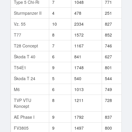
Type 5 Chi-Ri
7
1048
771
90
Sturmpanzer II
4
478
251
685
Vz. 55
10
2334
827
183
T77
8
1572
852
64
T28 Concept
7
1167
746
66
Škoda T 40
6
841
627
543
T54E1
9
1748
801
227
Škoda T 24
5
540
544
73
M6
6
1013
749
29
TVP VTU
8
1211
728
243
Koncept
AE Phase I
9
1792
837
308
FV3805
9
1497
800
38