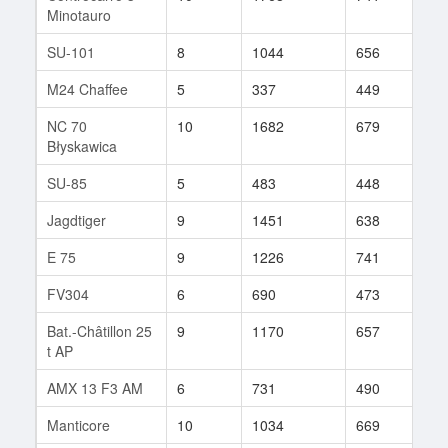
Minotauro
SU-101
8
1044
656
46
M24 Chaffee
5
337
449
55
NC 70
10
1682
679
94
Błyskawica
SU-85
5
483
448
53
Jagdtiger
9
1451
638
239
E 75
9
1226
741
295
FV304
6
690
473
74
Bat.-Châtillon 25
9
1170
657
278
t AP
AMX 13 F3 AM
6
731
490
70
Manticore
10
1034
669
614