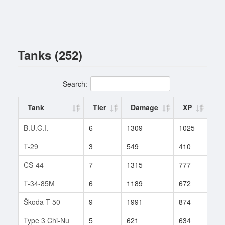
Tanks (252)
Search:
Tank
Tier
Damage
XP
Ba
B.U.G.I.
6
1309
1025
13
T-29
3
549
410
1
CS-44
7
1315
777
49
T-34-85M
6
1189
672
212
Škoda T 50
9
1991
874
412
Type 3 Chi-Nu
5
621
634
168