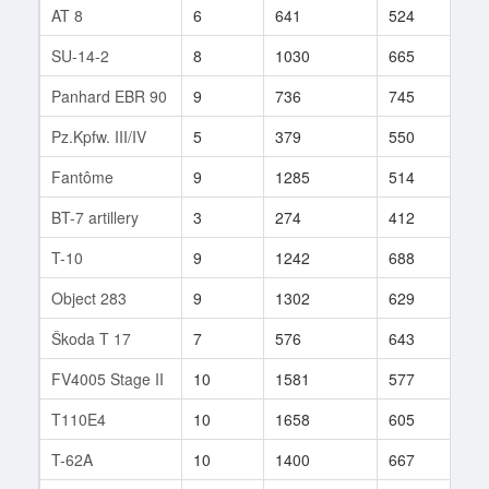
AT 8
6
641
524
183
SU-14-2
8
1030
665
55
Panhard EBR 90
9
736
745
27
Pz.Kpfw. III/IV
5
379
550
34
Fantôme
9
1285
514
6
BT-7 artillery
3
274
412
137
T-10
9
1242
688
363
Object 283
9
1302
629
5
Škoda T 17
7
576
643
26
FV4005 Stage II
10
1581
577
674
T110E4
10
1658
605
33
T-62A
10
1400
667
142