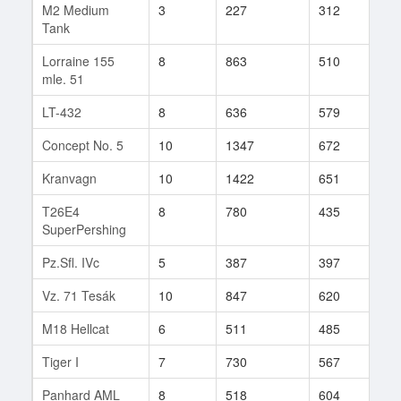
M2 Medium
3
227
312
453
Tank
Lorraine 155
8
863
510
55
mle. 51
LT-432
8
636
579
4
Concept No. 5
10
1347
672
8
Kranvagn
10
1422
651
83
T26E4
8
780
435
4
SuperPershing
Pz.Sfl. IVc
5
387
397
83
Vz. 71 Tesák
10
847
620
497
M18 Hellcat
6
511
485
414
Tiger I
7
730
567
215
Panhard AML
8
518
604
90