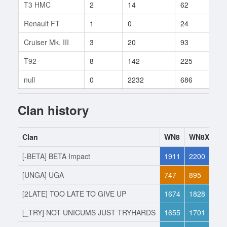
T3 HMC
2
14
62
3
Renault FT
1
0
24
1
Cruiser Mk. III
3
20
93
4
T92
8
142
225
1
null
0
2232
686
159
Clan history
Clan
WN8
WN8X
Ac
[-BETA] BETA Impact
1911
2200
Jo
[UNGA] UGA
747
895
Lef
[2LATE] TOO LATE TO GIVE UP
1674
1828
Jo
[_TRY] NOT UNICUMS JUST TRYHARDS
1655
1701
Lef