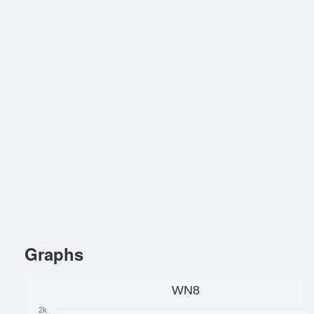
Graphs
WN8
2k