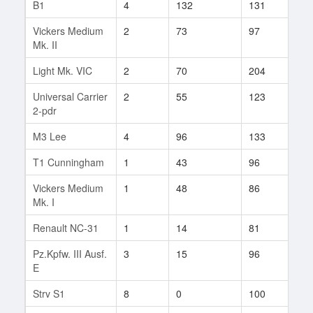
B1
4
132
131
2
Vickers Medium
2
73
97
40
Mk. II
Light Mk. VIC
2
70
204
1
Universal Carrier
2
55
123
6
2-pdr
M3 Lee
4
96
133
21
T1 Cunningham
1
43
96
28
Vickers Medium
1
48
86
24
Mk. I
Renault NC-31
1
14
81
5
Pz.Kpfw. III Ausf.
3
15
96
3
E
Strv S1
8
0
100
1