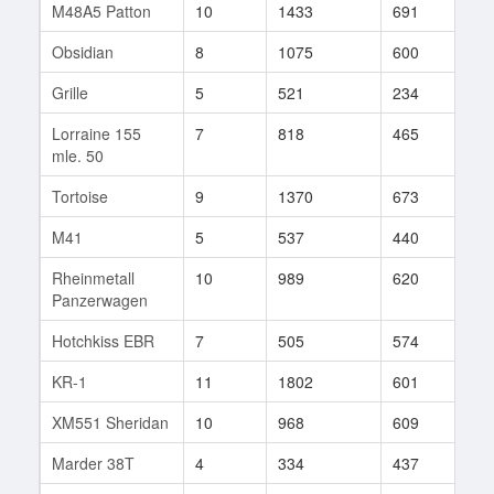
M48A5 Patton
10
1433
691
29
Obsidian
8
1075
600
4
Grille
5
521
234
187
Lorraine 155
7
818
465
144
mle. 50
Tortoise
9
1370
673
325
M41
5
537
440
31
Rheinmetall
10
989
620
527
Panzerwagen
Hotchkiss EBR
7
505
574
73
KR-1
11
1802
601
21
XM551 Sheridan
10
968
609
120
Marder 38T
4
334
437
23