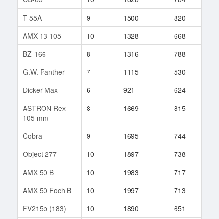
T 55A
9
1500
820
165
AMX 13 105
10
1328
668
424
BZ-166
8
1316
788
62
G.W. Panther
7
1115
530
359
Dicker Max
6
921
624
35
ASTRON Rex
8
1669
815
10
105 mm
Cobra
9
1695
744
654
Object 277
10
1897
738
343
AMX 50 B
10
1983
717
347
AMX 50 Foch B
10
1997
713
329
FV215b (183)
10
1890
651
179