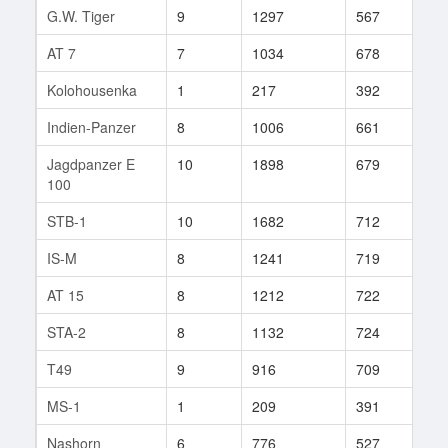
G.W. Tiger
9
1297
567
393
AT 7
7
1034
678
195
Kolohousenka
1
217
392
40
Indien-Panzer
8
1006
661
148
Jagdpanzer E
10
1898
679
503
100
STB-1
10
1682
712
398
IS-M
8
1241
719
104
AT 15
8
1212
722
392
STA-2
8
1132
724
78
T49
9
916
709
487
MS-1
1
209
391
105
Nashorn
6
776
527
78