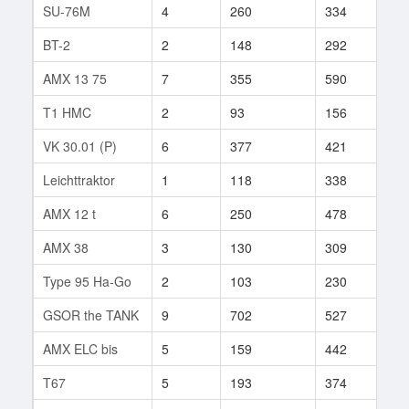
SU-76M
4
260
334
96
BT-2
2
148
292
55
AMX 13 75
7
355
590
145
T1 HMC
2
93
156
1
VK 30.01 (P)
6
377
421
138
Leichttraktor
1
118
338
6
AMX 12 t
6
250
478
97
AMX 38
3
130
309
1
Type 95 Ha-Go
2
103
230
3
GSOR the TANK
9
702
527
8
AMX ELC bis
5
159
442
485
T67
5
193
374
69