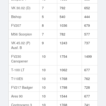
VK 30.02 (D)
7
792
652
88
Bishop
5
540
444
35
FV207
8
1036
679
79
M56 Scorpion
7
782
577
9
VK 45.02 (P)
9
1243
737
232
Ausf. B
FV230
10
1754
1499
1
Canopener
T-100 LT
10
1062
677
266
T110E5
10
1768
762
54
FV217 Badger
10
1798
728
51
Ares 90
10
1544
677
18
Controcarro 3
10
1768
741
86