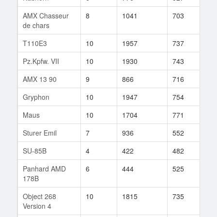
AMX Chasseur
8
1041
703
249
de chars
T110E3
10
1957
737
176
Pz.Kpfw. VII
10
1930
743
76
AMX 13 90
9
866
716
133
Gryphon
10
1947
754
211
Maus
10
1704
771
769
Sturer Emil
7
936
552
158
SU-85B
4
422
482
99
Panhard AMD
6
444
525
105
178B
Object 268
10
1815
735
219
Version 4