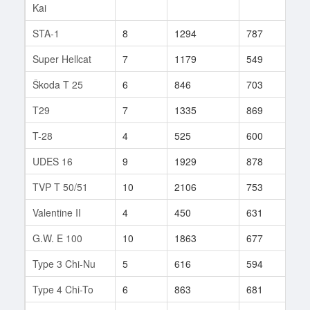
Kai
STA-1
8
1294
787
173
Super Hellcat
7
1179
549
13
Škoda T 25
6
846
703
52
T29
7
1335
869
718
T-28
4
525
600
7
UDES 16
9
1929
878
86
TVP T 50/51
10
2106
753
631
Valentine II
4
450
631
22
G.W. E 100
10
1863
677
708
Type 3 Chi-Nu
5
616
594
21
Type 4 Chi-To
6
863
681
53