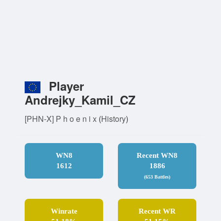
Player
Andrejky_Kamil_CZ
[PHN-X] P h o e n i x
(
History
)
WN8
Recent WN8
1612
1886
(653 Battles)
Winrate
Recent WR