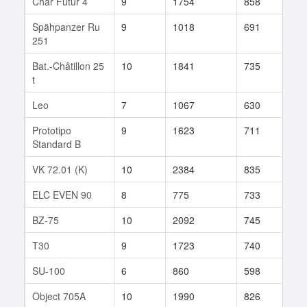
Char Futur 4
9
1754
858
51
Spähpanzer Ru
9
1018
691
752
251
Bat.-Châtillon 25
10
1841
735
199
t
Leo
7
1067
630
59
Prototipo
9
1623
711
184
Standard B
VK 72.01 (K)
10
2384
835
557
ELC EVEN 90
8
775
733
312
BZ-75
10
2092
745
331
T30
9
1723
740
213
SU-100
6
860
598
166
Object 705A
10
1990
826
796