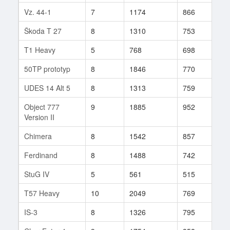
Vz. 44-1
7
1174
866
36
Škoda T 27
8
1310
753
340
T1 Heavy
5
768
698
20
50TP prototyp
8
1846
770
1
UDES 14 Alt 5
8
1313
759
442
Object 777
9
1885
952
7
Version II
Chimera
8
1542
857
331
Ferdinand
8
1488
742
164
StuG IV
5
561
515
34
T57 Heavy
10
2049
769
642
IS-3
8
1326
795
926