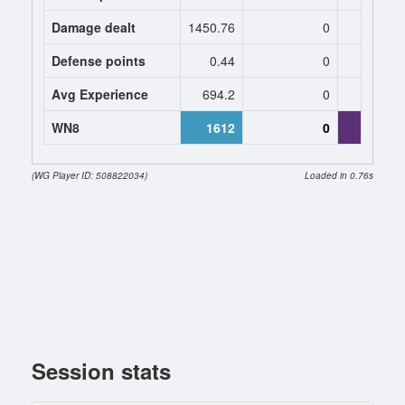
Damage dealt
1450.76
0
1106.
Defense points
0.44
0
0
Avg Experience
694.2
0
563
WN8
1612
0
39
(WG Player ID: 508822034)
Loaded in 0.76s
Session stats