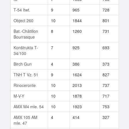
T-54 ltwt.
9
965
728
448
Object 260
10
1844
801
375
Bat.-Châtillon
8
1260
731
942
Bourrasque
Konštrukta T-
7
925
693
142
34/100
Birch Gun
4
386
373
17
TNH T Vz. 51
9
1624
827
66
Rinoceronte
10
2013
737
136
M-V-Y
10
1878
717
98
AMX M4 mle. 54
10
1923
753
184
AMX 105 AM
4
414
327
38
mle. 47