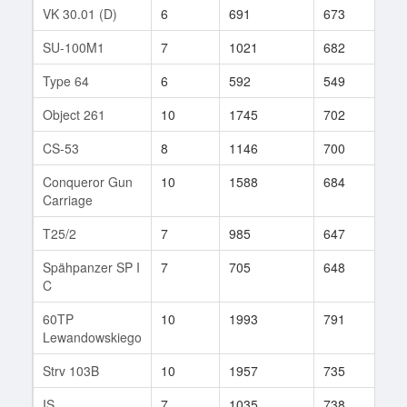
VK 30.01 (D)
6
691
673
34
SU-100M1
7
1021
682
126
Type 64
6
592
549
92
Object 261
10
1745
702
14
CS-53
8
1146
700
88
Conqueror Gun
10
1588
684
344
Carriage
T25/2
7
985
647
113
Spähpanzer SP I
7
705
648
44
C
60TP
10
1993
791
344
Lewandowskiego
Strv 103B
10
1957
735
203
IS
7
1035
738
167