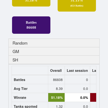
51.18%
51.15%
(653 Battles)
Battles
86608
Random
GM
SH
Overall
Last session
Last 7 da
Battles
86608
0
Avg Tier
8.39
0.0
9.
Winrate
51.18%
0.0%
18.1
Tanks spotted
1.32
0.0
1.