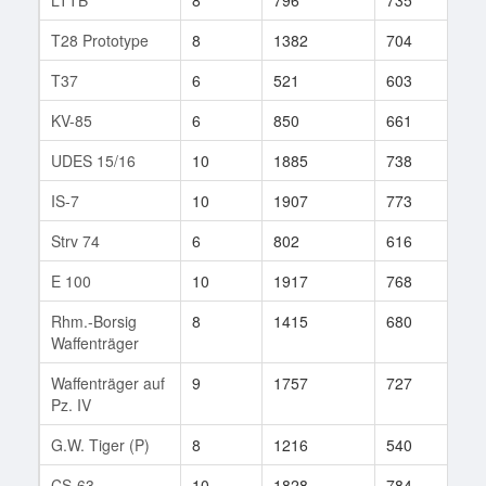
T28 Prototype
8
1382
704
234
T37
6
521
603
129
KV-85
6
850
661
645
UDES 15/16
10
1885
738
366
IS-7
10
1907
773
720
Strv 74
6
802
616
42
E 100
10
1917
768
267
Rhm.-Borsig
8
1415
680
626
Waffenträger
Waffenträger auf
9
1757
727
390
Pz. IV
G.W. Tiger (P)
8
1216
540
427
CS-63
10
1828
784
427