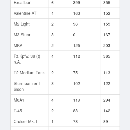
Excalibur
6
399
355
3
Valentine AT
4
163
152
32
M2 Light
2
96
155
94
M3 Stuart
3
0
167
2
MKA
2
125
203
1
Pz.Kpfw. 38 (t)
4
112
365
422
n.A.
T2 Medium Tank
2
75
113
69
Sturmpanzer I
3
102
122
30
Bison
M8A1
4
119
294
44
T-45
2
83
142
2
Cruiser Mk. I
1
78
89
35