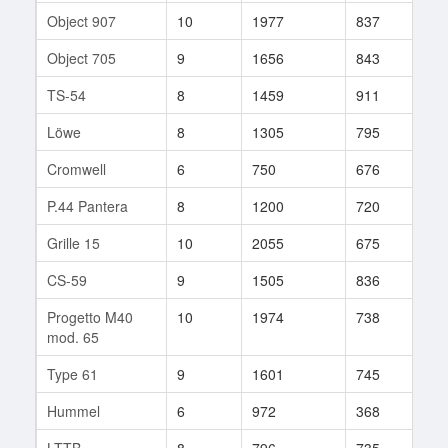
Object 907
10
1977
837
138
Object 705
9
1656
843
236
TS-54
8
1459
911
160
Löwe
8
1305
795
866
Cromwell
6
750
676
349
P.44 Pantera
8
1200
720
172
Grille 15
10
2055
675
220
CS-59
9
1505
836
80
Progetto M40
10
1974
738
847
mod. 65
Type 61
9
1601
745
241
Hummel
6
972
368
177
LTTB
8
796
735
68