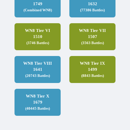
1749
1632
(Combined WN8)
(77386 Battles)
WN8 Tier VI
WN8 Tier VII
1510
1507
(3746 Battles)
(3563 Battles)
WN8 Tier VIII
WN8 Tier IX
1641
1499
(20743 Battles)
(8843 Battles)
WN8 Tier X
1679
(40445 Battles)