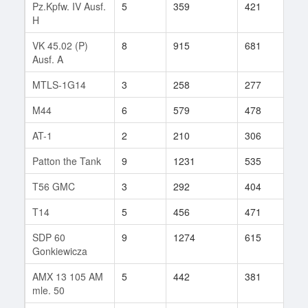
Pz.Kpfw. IV Ausf.
5
359
421
177
H
VK 45.02 (P)
8
915
681
176
Ausf. A
MTLS-1G14
3
258
277
2
M44
6
579
478
13
AT-1
2
210
306
93
Patton the Tank
9
1231
535
6
T56 GMC
3
292
404
3
T14
5
456
471
194
SDP 60
9
1274
615
16
Gonkiewicza
AMX 13 105 AM
5
442
381
51
mle. 50