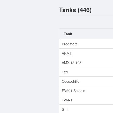
Tanks (446)
Tank
Predatore
ARMT
AMX 13 105
T29
Coccodrillo
FV601 Saladin
T-34-1
ST-I