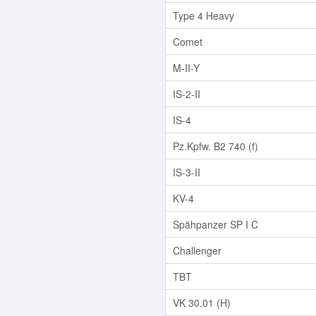
Type 4 Heavy
Comet
M-II-Y
IS-2-II
IS-4
Pz.Kpfw. B2 740 (f)
IS-3-II
KV-4
Spähpanzer SP I C
Challenger
TBT
VK 30.01 (H)