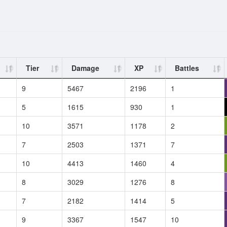
Tier
Damage
XP
Battles
9
5467
2196
1
5
1615
930
1
10
3571
1178
2
7
2503
1371
7
10
4413
1460
4
8
3029
1276
8
7
2182
1414
5
9
3367
1547
10