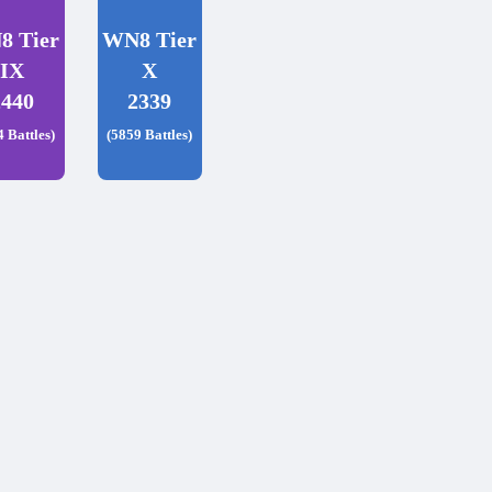
8 Tier
WN8 Tier
IX
X
2440
2339
4 Battles)
(5859 Battles)