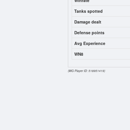
Winrate
Tanks spotted
Damage dealt
Defense points
Avg Experience
WN8
(WG Player ID: 518951419)