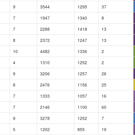
9
3544
1295
37
7
1947
1340
8
7
2288
1418
13
8
2372
1247
13
10
4482
1336
2
4
1310
1252
2
9
3206
1257
26
8
2476
1156
25
7
1333
1057
16
7
2146
1100
60
9
3278
1252
7
5
1202
855
19