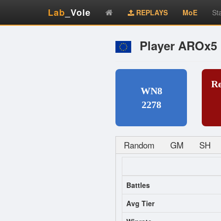
Lab
_Vole
REPLAYS
MoE
St
Player AROx5
R
WN8
2278
Random
GM
SH
Battles
Avg Tier