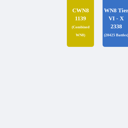
CWN8
WN8 Tie
1139
VI - X
2338
(Combined
WN8)
(20425 Battles