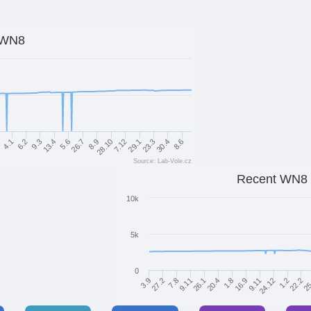
WN8
29.1
4.1
30.4
9.3
5.6
8.9
7.12
1
23.3
6.2
8.6
13.4
26.7
28.10
Source: Lab-Vole.cz
Recent WN8
10k
5k
0
7.8
9.11
9.11
24.12
26.1
1.2
20.4
22.2
3.9
1.8
25
27.2
16.9