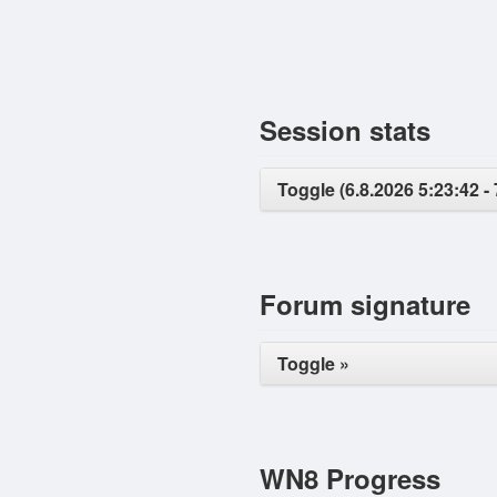
Session stats
Toggle (6.8.2026 5:23:42 - 
Forum signature
Toggle »
WN8 Progress