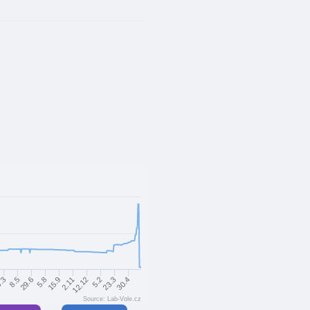
29.6
23.3
5.8
30.4
15.9
2.11
.3
12.12
8.5
5.2
Source: Lab-Vole.cz