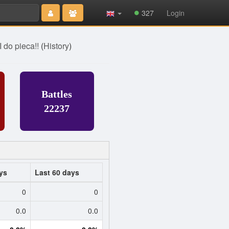
Type 2 or
327
Login
more
characters
for results.
I do pieca!!
(
History
)
Battles
22237
ys
Last 60 days
0
0
0.0
0.0