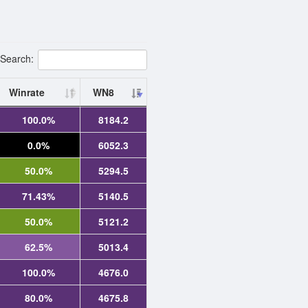
Search:
Winrate
WN8
100.0%
8184.2
0.0%
6052.3
50.0%
5294.5
71.43%
5140.5
50.0%
5121.2
62.5%
5013.4
100.0%
4676.0
80.0%
4675.8