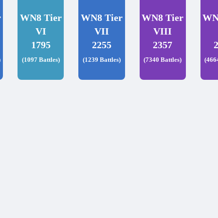
r
WN8 Tier
WN8 Tier
WN8 Tier
WN
VI
VII
VIII
1795
2255
2357
)
(1097 Battles)
(1239 Battles)
(7340 Battles)
(466