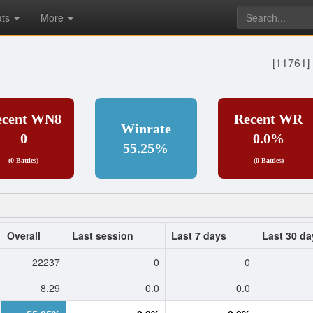
ats
More
[11761] 
ecent WN8
Recent WR
Winrate
0
0.0%
55.25%
(0 Battles)
(0 Battles)
Overall
Last session
Last 7 days
Last 30 da
22237
0
0
8.29
0.0
0.0