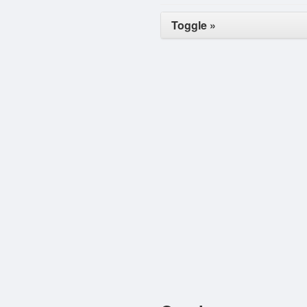
Toggle »