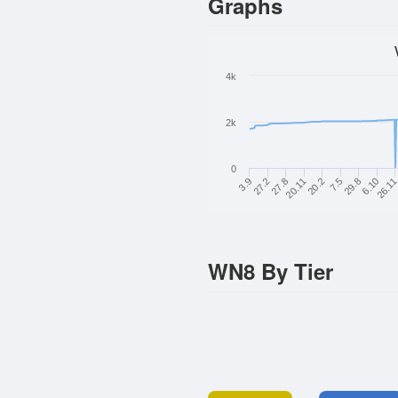
Graphs
4k
2k
0
3.9
27.8
20.2
29.8
26.1
27.2
20.11
7.5
6.10
WN8 By Tier