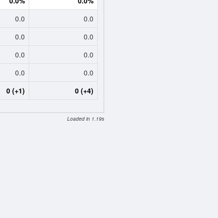
0.0%
0.0%
0.0
0.0
0.0
0.0
0.0
0.0
0.0
0.0
0 (+1)
0 (+4)
Loaded in 1.19s