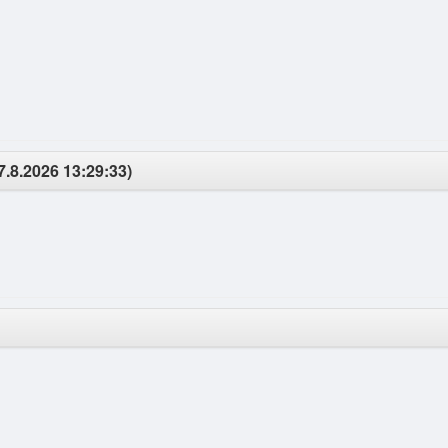
7.8.2026 13:29:33)