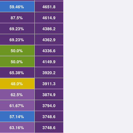
59.46%
4651.8
87.5%
4614.9
69.23%
4386.2
69.23%
4362.9
50.0%
4336.6
50.0%
4149.9
65.38%
3920.2
48.0%
3911.3
62.5%
3874.9
61.67%
3794.0
57.14%
3748.6
63.16%
3748.6