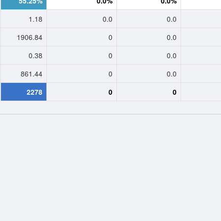
55.25%
0.0%
0.0%
1.18
0.0
0.0
1906.84
0
0.0
0.38
0
0.0
861.44
0
0.0
2278
0
0