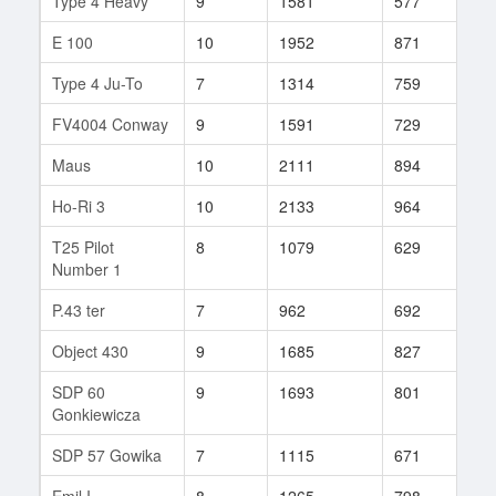
Type 4 Heavy
9
1581
577
509
E 100
10
1952
871
66
Type 4 Ju-To
7
1314
759
31
FV4004 Conway
9
1591
729
192
Maus
10
2111
894
73
Ho-Ri 3
10
2133
964
9
T25 Pilot
8
1079
629
115
Number 1
P.43 ter
7
962
692
38
Object 430
9
1685
827
159
SDP 60
9
1693
801
101
Gonkiewicza
SDP 57 Gowika
7
1115
671
47
Emil I
8
1265
798
104