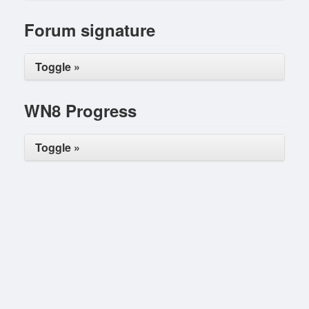
Forum signature
Toggle »
WN8 Progress
Toggle »