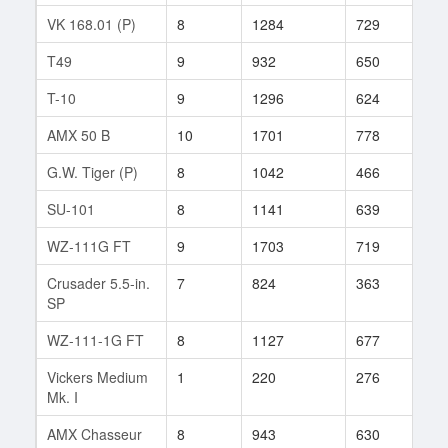
VK 168.01 (P)
8
1284
729
4
T49
9
932
650
131
T-10
9
1296
624
414
AMX 50 B
10
1701
778
30
G.W. Tiger (P)
8
1042
466
601
SU-101
8
1141
639
75
WZ-111G FT
9
1703
719
29
Crusader 5.5-in.
7
824
363
216
SP
WZ-111-1G FT
8
1127
677
40
Vickers Medium
1
220
276
10
Mk. I
AMX Chasseur
8
943
630
943