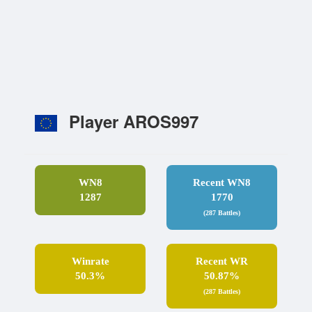
Player AROS997
WN8
Recent WN8
1287
1770
(287 Battles)
Winrate
Recent WR
50.3%
50.87%
(287 Battles)