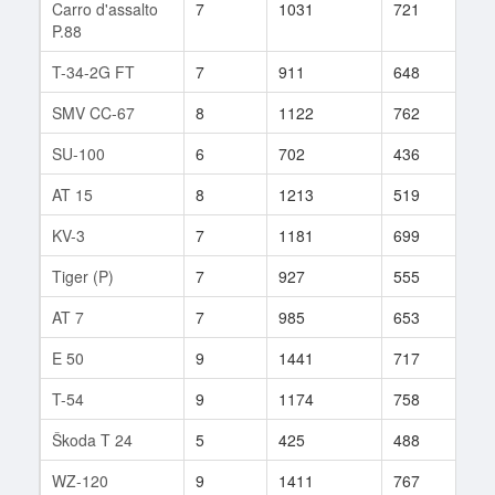
Carro d'assalto
7
1031
721
13
P.88
T-34-2G FT
7
911
648
18
SMV CC-67
8
1122
762
110
SU-100
6
702
436
158
AT 15
8
1213
519
244
KV-3
7
1181
699
11
Tiger (P)
7
927
555
264
AT 7
7
985
653
74
E 50
9
1441
717
47
T-54
9
1174
758
206
Škoda T 24
5
425
488
50
WZ-120
9
1411
767
33