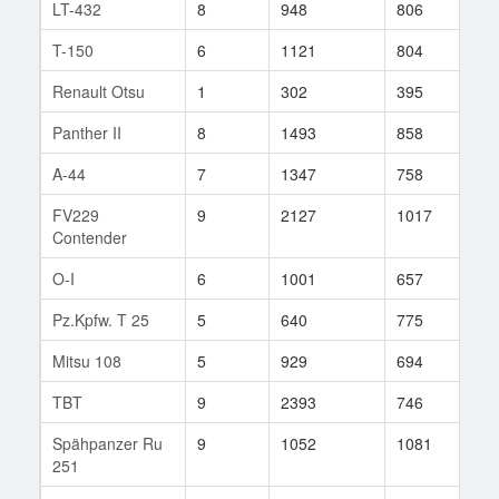
LT-432
8
948
806
15
T-150
6
1121
804
5
Renault Otsu
1
302
395
3
Panther II
8
1493
858
21
A-44
7
1347
758
12
FV229
9
2127
1017
32
Contender
O-I
6
1001
657
179
Pz.Kpfw. T 25
5
640
775
19
Mitsu 108
5
929
694
11
TBT
9
2393
746
1
Spähpanzer Ru
9
1052
1081
4
251