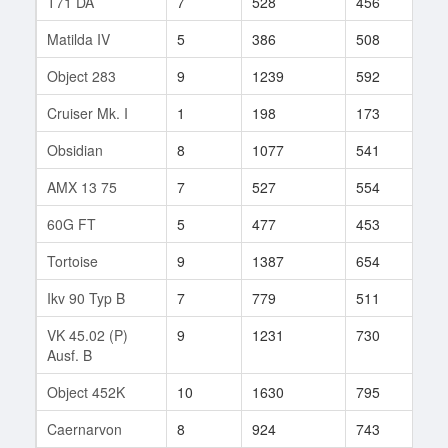
T71 DA
7
528
456
434
Matilda IV
5
386
508
14
Object 283
9
1239
592
10
Cruiser Mk. I
1
198
173
6
Obsidian
8
1077
541
8
AMX 13 75
7
527
554
168
60G FT
5
477
453
13
Tortoise
9
1387
654
106
Ikv 90 Typ B
7
779
511
26
VK 45.02 (P)
9
1231
730
56
Ausf. B
Object 452K
10
1630
795
17
Caernarvon
8
924
743
52