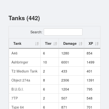
Tanks (442)
Search:
Tank
Tier
Damage
XP
Ba
A46
6
1280
854
1
Ashbringer
10
6001
1499
1
T2 Medium Tank
2
433
401
1
Object 274a
8
2306
1391
1
B.U.G.I.
6
1204
795
170
7TP
2
507
548
1
Type 64
6
871
701
8