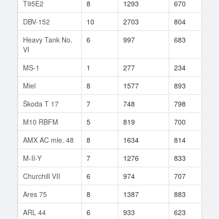
T95E2
8
1293
670
1
DBV-152
10
2703
804
120
Heavy Tank No.
6
997
683
7
VI
MS-1
1
277
234
4
Miel
8
1577
893
622
Škoda T 17
7
748
798
34
M10 RBFM
5
819
700
64
AMX AC mle. 48
8
1634
814
36
M-II-Y
7
1276
833
15
Churchill VII
6
974
707
36
Ares 75
8
1387
883
106
ARL 44
6
933
623
25