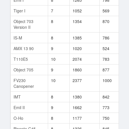
Tiger I
7
1052
569
532
Object 703
8
1354
870
19
Version II
IS-M
8
1385
786
46
AMX 13 90
9
1020
524
930
T110E5
10
2074
783
7
Object 705
9
1860
877
34
FV230
10
2377
1000
2
Canopener
IMT
8
1380
842
27
Emil II
9
1662
773
123
O-Ho
8
1177
750
159
Bisonte C45
8
1326
845
65