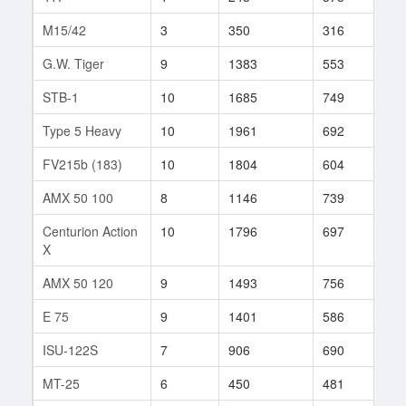
M15/42
3
350
316
8
G.W. Tiger
9
1383
553
805
STB-1
10
1685
749
231
Type 5 Heavy
10
1961
692
441
FV215b (183)
10
1804
604
519
AMX 50 100
8
1146
739
59
Centurion Action
10
1796
697
59
X
AMX 50 120
9
1493
756
78
E 75
9
1401
586
391
ISU-122S
7
906
690
10
MT-25
6
450
481
7