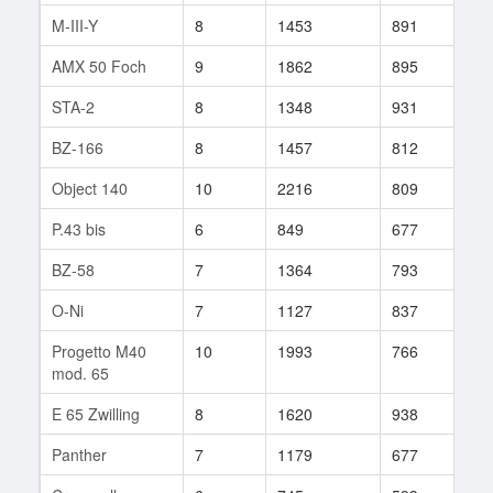
M-III-Y
8
1453
891
35
AMX 50 Foch
9
1862
895
30
STA-2
8
1348
931
10
BZ-166
8
1457
812
19
Object 140
10
2216
809
11
P.43 bis
6
849
677
50
BZ-58
7
1364
793
36
O-Ni
7
1127
837
163
Progetto M40
10
1993
766
101
mod. 65
E 65 Zwilling
8
1620
938
11
Panther
7
1179
677
11