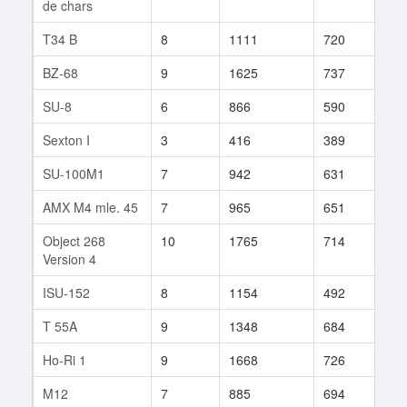
de chars
T34 B
8
1111
720
22
BZ-68
9
1625
737
42
SU-8
6
866
590
35
Sexton I
3
416
389
4
SU-100M1
7
942
631
49
AMX M4 mle. 45
7
965
651
44
Object 268
10
1765
714
140
Version 4
ISU-152
8
1154
492
452
T 55A
9
1348
684
15
Ho-Ri 1
9
1668
726
74
M12
7
885
694
17