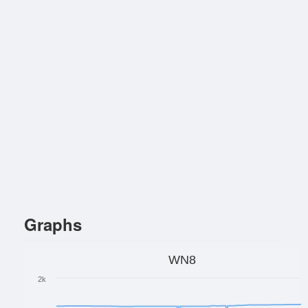
Graphs
WN8
2k