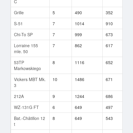
C
Grille
5
490
352
245
S-51
7
1014
910
4
Chi-To SP
7
999
673
41
Lorraine 155
7
862
617
110
mle. 50
53TP
8
1116
652
70
Markowskiego
Vickers MBT Mk.
10
1486
671
83
3
212A
9
1244
686
360
WZ-131G FT
6
649
497
11
Bat.-Châtillon 12
8
649
543
202
t