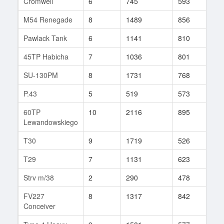
Cromwell
6
745
593
426
M54 Renegade
8
1489
856
789
Pawlack Tank
6
1141
810
8
45TP Habicha
7
1036
801
30
SU-130PM
8
1731
768
94
P.43
5
519
573
15
60TP
10
2116
895
31
Lewandowskiego
T30
9
1719
526
438
T29
7
1131
623
632
Strv m/38
2
290
478
1
FV227
8
1317
842
53
Conceiver