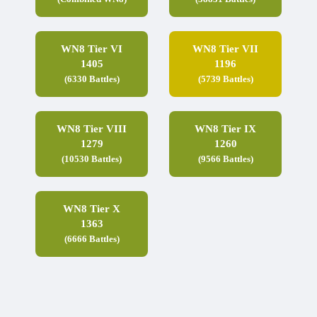
WN8 Tier VI
WN8 Tier VII
1405
1196
(6330 Battles)
(5739 Battles)
WN8 Tier VIII
WN8 Tier IX
1279
1260
(10530 Battles)
(9566 Battles)
WN8 Tier X
1363
(6666 Battles)