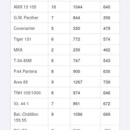
AMX 13 105
10
1044
640
484
G.W. Panther
7
844
356
446
Covenanter
5
330
479
1
Tiger 131
6
772
574
28
MKA
2
235
462
12
T-34-85M
6
747
543
43
P.44 Pantera
8
900
630
40
Ares 85
9
1267
739
76
TNH 105/1000
8
974
646
79
Vz. 44-1
7
861
672
31
Bat.-Châtillon
9
1096
669
270
155 55