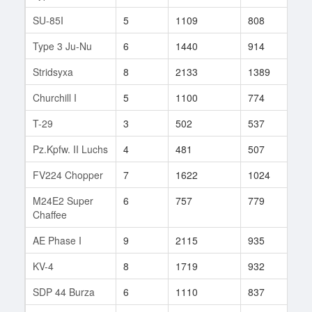
SU-85I
5
1109
808
4
Type 3 Ju-Nu
6
1440
914
14
Stridsyxa
8
2133
1389
1
Churchill I
5
1100
774
3
T-29
3
502
537
6
Pz.Kpfw. II Luchs
4
481
507
755
FV224 Chopper
7
1622
1024
19
M24E2 Super
6
757
779
6
Chaffee
AE Phase I
9
2115
935
3
KV-4
8
1719
932
23
SDP 44 Burza
6
1110
837
15