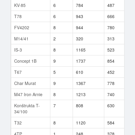
KV-85
6
784
487
510
T78
6
943
666
10
FV4202
8
944
780
25
M14/41
2
320
313
4
IS-3
8
1165
523
624
Concept 1B
9
1737
854
3
T67
5
610
452
387
Char Murat
9
1367
778
48
M47 Iron Arnie
8
1213
740
289
Konštrukta T-
7
808
630
119
34/100
T32
8
1120
584
166
4TP
1
248
378
2