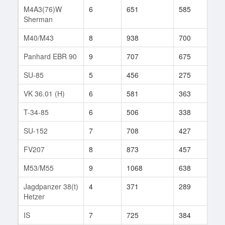
M4A3(76)W
6
651
585
2
Sherman
M40/M43
8
938
700
39
Panhard EBR 90
9
707
675
28
SU-85
5
456
275
110
VK 36.01 (H)
6
581
363
174
T-34-85
6
506
338
198
SU-152
7
708
427
204
FV207
8
873
457
313
M53/M55
9
1068
638
128
Jagdpanzer 38(t)
4
371
289
88
Hetzer
IS
7
725
384
326