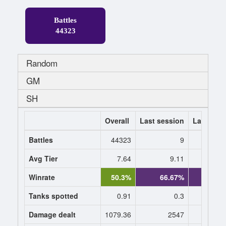
Battles
44323
Random
GM
SH
Overall
Last session
Last 7 da
Battles
44323
9
Avg Tier
7.64
9.11
9
Winrate
50.3%
66.67%
70.
Tanks spotted
0.91
0.3
0
Damage dealt
1079.36
2547
2360