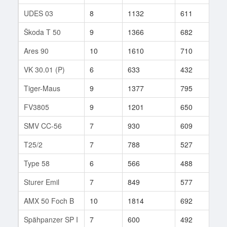
UDES 03
8
1132
611
148
Škoda T 50
9
1366
682
247
Ares 90
10
1610
710
7
VK 30.01 (P)
6
633
432
234
Tiger-Maus
9
1377
795
83
FV3805
9
1201
650
118
SMV CC-56
7
930
609
65
T25/2
7
788
527
267
Type 58
6
566
488
194
Sturer Emil
7
849
577
55
AMX 50 Foch B
10
1814
692
23
Spähpanzer SP I
7
600
492
126