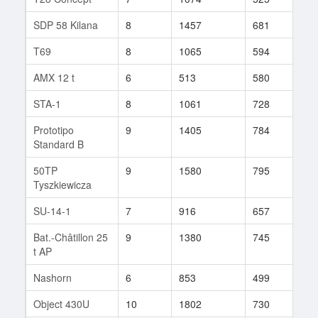
SDP 58 Kilana
8
1457
681
83
T69
8
1065
594
340
AMX 12 t
6
513
580
66
STA-1
8
1061
728
55
Prototipo
9
1405
784
72
Standard B
50TP
9
1580
795
29
Tyszkiewicza
SU-14-1
7
916
657
108
Bat.-Châtillon 25
9
1380
745
157
t AP
Nashorn
6
853
499
35
Object 430U
10
1802
730
171