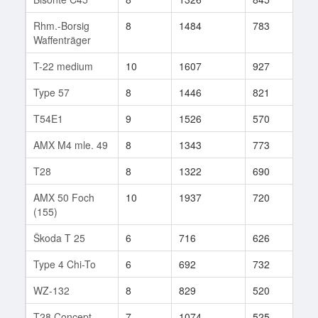
Rhm.-Borsig
8
1484
783
30
Waffenträger
T-22 medium
10
1607
927
15
Type 57
8
1446
821
54
T54E1
9
1526
570
368
AMX M4 mle. 49
8
1343
773
17
T28
8
1322
690
23
AMX 50 Foch
10
1937
720
179
(155)
Škoda T 25
6
716
626
117
Type 4 Chi-To
6
692
732
21
WZ-132
8
829
520
432
T28 Concept
7
1074
525
22