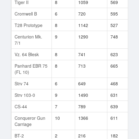
Tiger II
8
1059
569
414
Cromwell B
6
720
595
28
T28 Prototype
8
1142
527
297
Centurion Mk.
9
1290
748
93
7/1
Vz. 64 Blesk
8
741
623
66
Panhard EBR 75
8
713
665
39
(FL 10)
Strv 74
6
649
468
54
Strv 103-0
9
1490
631
115
CS-44
7
789
639
54
Conqueror Gun
10
1366
611
393
Carriage
BT-2
2
216
182
23