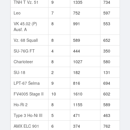
TNH T Vz. 51
9
1335
734
109
Leo
7
752
597
85
VK 45.02 (P)
8
991
553
173
Ausf. A
Vz. 68 Squall
8
589
652
16
SU-76G FT
4
444
350
6
Charioteer
8
1027
580
138
SU-18
2
182
131
25
LPT-67 Šelma
9
816
694
80
FV4005 Stage II
10
1610
602
456
Ho-Ri 2
8
1155
589
92
Type 3 Ho-Ni III
5
471
463
3
AMX ELC 901
6
374
762
13