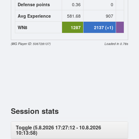
Defense points
0.36
0
0
Avg Experience
581.68
907
907
WN8
1287
2137 (+1)
2516 (+
(WG Player ID: 506728137)
Loaded in 0.78s
Session stats
Toggle (5.8.2026 17:27:12 - 10.8.2026
10:13:58)