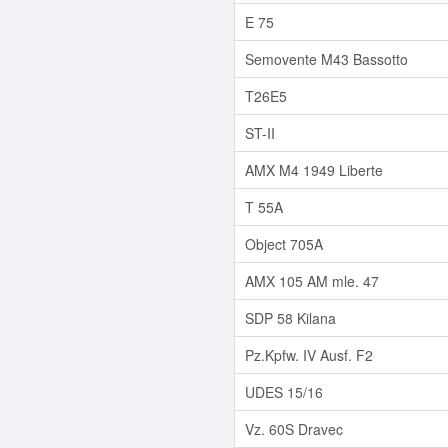
E 75
Semovente M43 Bassotto
T26E5
ST-II
AMX M4 1949 Liberte
T 55A
Object 705A
AMX 105 AM mle. 47
SDP 58 Kilana
Pz.Kpfw. IV Ausf. F2
UDES 15/16
Vz. 60S Dravec