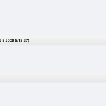
6.8.2026 5:18:37)