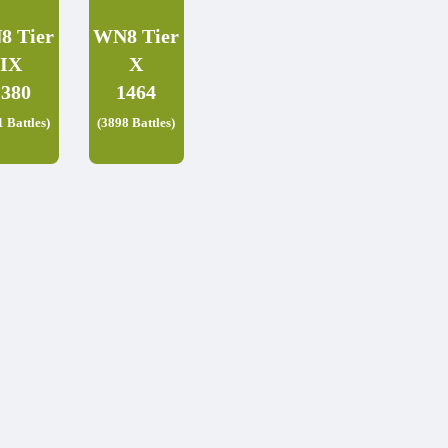
8 Tier
WN8 Tier
IX
X
1380
1464
1 Battles)
(3898 Battles)