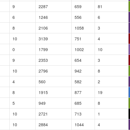
9
2287
659
81
6
1246
556
6
8
2106
1058
3
10
3139
751
4
0
1799
1002
10
9
2353
654
3
10
2796
942
8
4
560
582
2
8
1915
877
19
5
949
685
8
10
2721
713
1
10
2884
1044
4