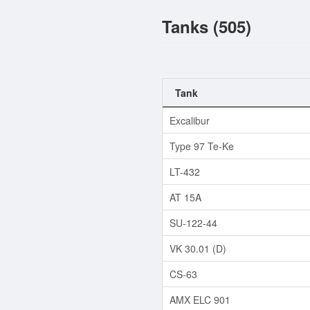
Tanks (505)
Tank
Excalibur
Type 97 Te-Ke
LT-432
AT 15A
SU-122-44
VK 30.01 (D)
CS-63
AMX ELC 901