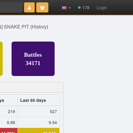
Type 2 or
178
Login
more
characters
for results.
] SNAKE PIT
(
History
)
Battles
34171
ys
Last 60 days
219
527
9.88
9.54