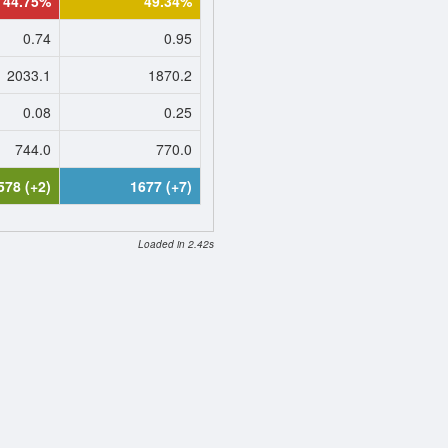
44.75%
49.34%
0.74
0.95
2033.1
1870.2
0.08
0.25
744.0
770.0
578 (+2)
1677 (+7)
Loaded in 2.42s