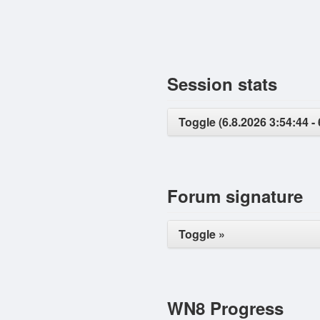
Session stats
Toggle (6.8.2026 3:54:44 - 
Forum signature
Toggle »
WN8 Progress