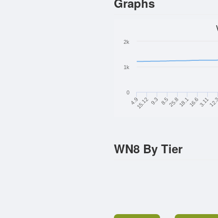
Graphs
2k
1k
0
4.9
15.12
9.3
8.5
25.8
18.1
16.6
3.11
12.
WN8 By Tier