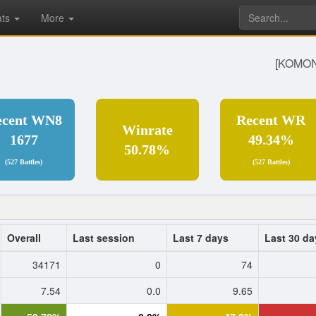
ats
More
[KOMON
ecent WN8
Recent WR
Winrate
1677
49.34%
50.78%
(527 Battles)
(527 Battles)
Overall
Last session
Last 7 days
Last 30 da
34171
0
74
7.54
0.0
9.65