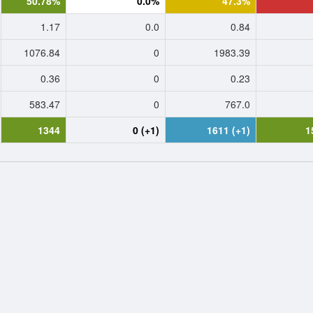
50.78%
0.0%
47.3%
1.17
0.0
0.84
1076.84
0
1983.39
0.36
0
0.23
583.47
0
767.0
1344
0 (+1)
1611 (+1)
1