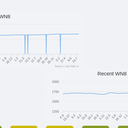
WN8
3
5.8
16.12
1.2
11.3
13.5
12.7
10.9
10.10
25.11
3.2
27.4
8.6
24.7
Source: Lab-Vole.cz
Recent WN8
2000
1750
1500
1250
25.8
5.8
8.5
12.3
9.3
3.11
15.12
16.6
1.
4.9
18.1
16.12