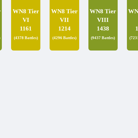
r
WN8 Tier
WN8 Tier
WN8 Tier
WN
VI
VII
VIII
1161
1214
1438
)
(4378 Battles)
(4296 Battles)
(9437 Battles)
(723