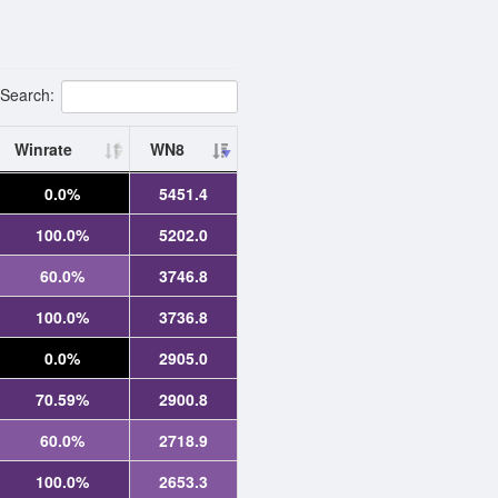
Search:
Winrate
WN8
0.0%
5451.4
100.0%
5202.0
60.0%
3746.8
100.0%
3736.8
0.0%
2905.0
70.59%
2900.8
60.0%
2718.9
100.0%
2653.3