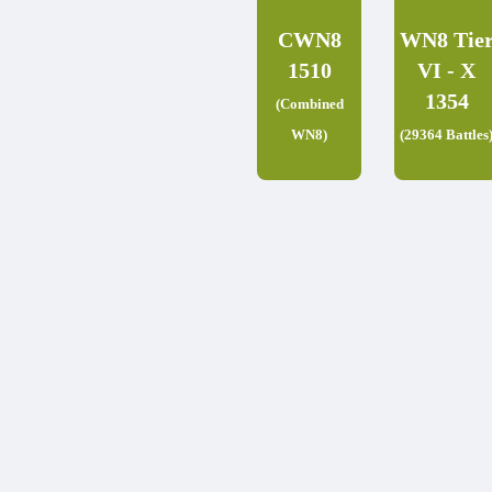
CWN8
WN8 Tie
1510
VI - X
1354
(Combined
WN8)
(29364 Battles