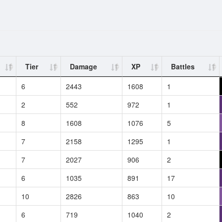
Tier
Damage
XP
Battles
6
2443
1608
1
2
552
972
1
8
1608
1076
5
7
2158
1295
1
7
2027
906
2
6
1035
891
17
10
2826
863
10
6
719
1040
2