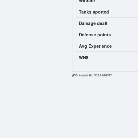
Winrate
Tanks spotted
Damage dealt
Defense points
Avg Experience
WN8
(WG Player ID: 508236857)