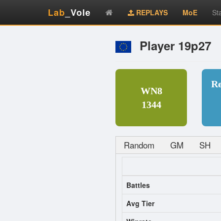
Lab
_Vole
REPLAYS
MoE
St
Player 19p27
R
WN8
1344
Random
GM
SH
Battles
Avg Tier