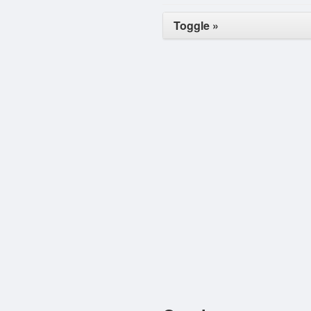
Toggle »