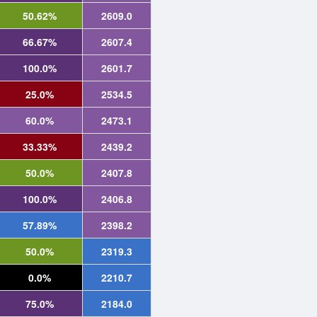
50.62%
2609.0
66.67%
2607.4
100.0%
2601.7
25.0%
2534.5
60.0%
2473.1
33.33%
2439.2
50.0%
2407.8
100.0%
2406.8
57.89%
2398.2
50.0%
2319.3
0.0%
2210.7
75.0%
2184.0