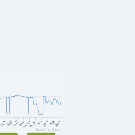
12.7
27.4
13.5
3.2
11.3
25.11
10.10
24.7
2
10.9
8.6
Source: Lab-Vole.cz