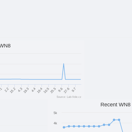
WN8
25.5
10.5
19.4
4.4
19.3
4.3
15.2
9.7
2.2
27.6
.1
9.6
Source: Lab-Vole.cz
Recent WN8
5k
4k