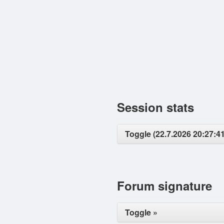
Session stats
Toggle (22.7.2026 20:27:41
Forum signature
Toggle »