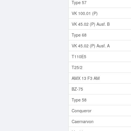
Type 57
VK 100.01 (P)
VK 45.02 (P) Ausf. B
Type 68
VK 45.02 (P) Ausf. A
T110E5
T25/2
AMX 13 F3 AM
BZ-75
Type 58
Conqueror
Caernarvon