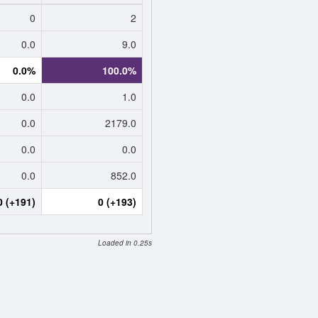
0
2
0.0
9.0
0.0%
100.0%
0.0
1.0
0.0
2179.0
0.0
0.0
0.0
852.0
0 (+191)
0 (+193)
Loaded in 0.25s