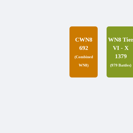
CWN8
WN8 Tie
692
VI - X
1379
(Combined
WN8)
(979 Battles)