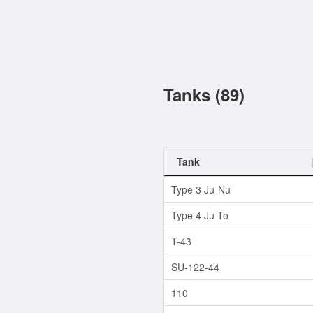
Tanks (89)
Tank
Type 3 Ju-Nu
Type 4 Ju-To
T-43
SU-122-44
110