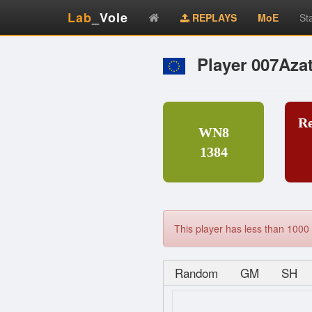
Lab
_Vole
REPLAYS
MoE
St
Player 007Aza
R
WN8
1384
This player has less than 1000 
Random
GM
SH