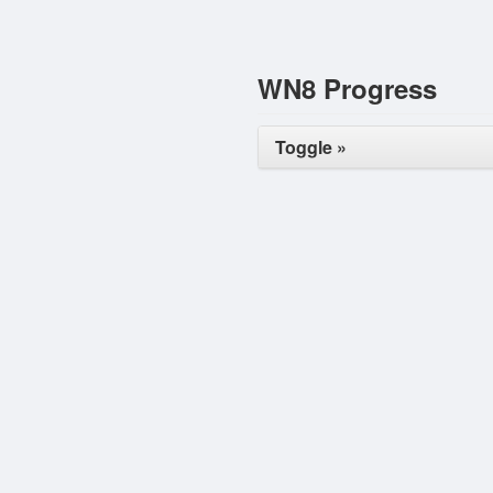
WN8 Progress
Toggle »