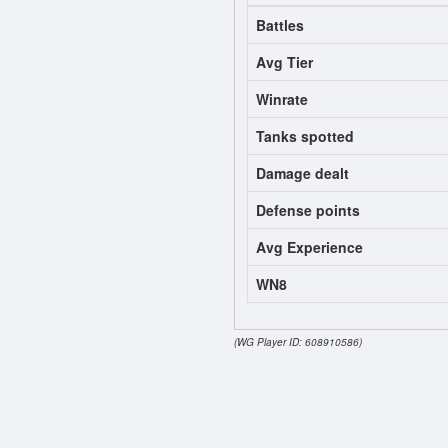
Battles
Avg Tier
Winrate
Tanks spotted
Damage dealt
Defense points
Avg Experience
WN8
(WG Player ID: 608910586)