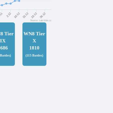
26.12
23.12
15.12
10.12
2.12
.11
Source: Lab-Vole.cz
8 Tier
WN8 Tier
IX
X
1686
1810
 Battles)
(115 Battles)