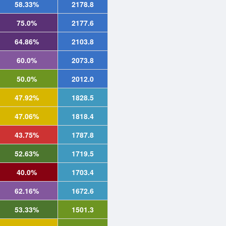
58.33%
2178.8
75.0%
2177.6
64.86%
2103.8
60.0%
2073.8
50.0%
2012.0
47.92%
1828.5
47.06%
1818.4
43.75%
1787.8
52.63%
1719.5
40.0%
1703.4
62.16%
1672.6
53.33%
1501.3