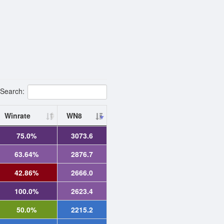
Search:
Winrate
WN8
75.0%
3073.6
63.64%
2876.7
42.86%
2666.0
100.0%
2623.4
50.0%
2215.2