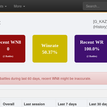
ats
More
t
[G_KA
(
History
ecent WN8
Recent WR
Winrate
0
100.0%
50.37%
(2 Battles)
(2 Battles)
battles during last 60 days, recent WN8 might be inaccurate.
Overall
Last session
Last 7 days
Last 30 da