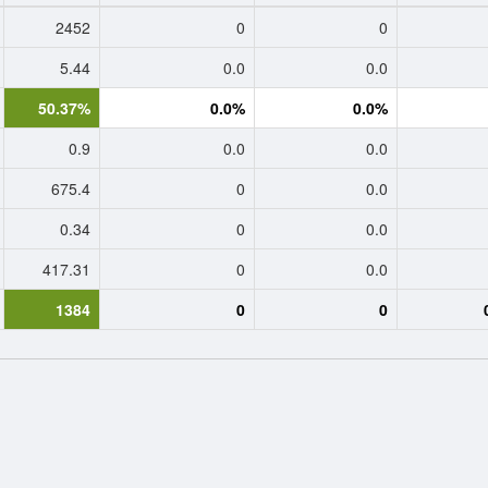
2452
0
0
5.44
0.0
0.0
50.37%
0.0%
0.0%
0.9
0.0
0.0
675.4
0
0.0
0.34
0
0.0
417.31
0
0.0
1384
0
0