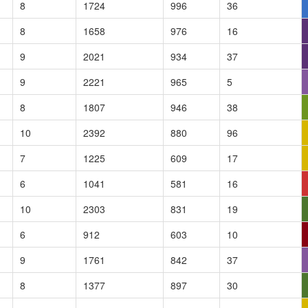
8
1724
996
36
8
1658
976
16
9
2021
934
37
9
2221
965
5
8
1807
946
38
10
2392
880
96
7
1225
609
17
6
1041
581
16
10
2303
831
19
6
912
603
10
9
1761
842
37
8
1377
897
30