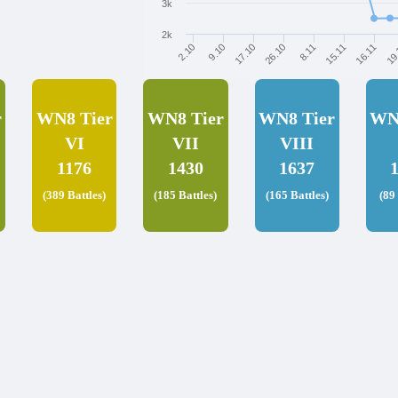
3k
2k
17.10
9.10
2.10
19
16.11
15.11
8.11
26.10
r
WN8 Tier
WN8 Tier
WN8 Tier
WN
VI
VII
VIII
1176
1430
1637
(389 Battles)
(185 Battles)
(165 Battles)
(89