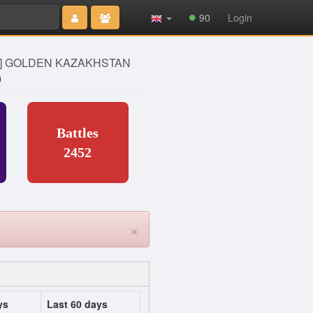
Type 2 or
90
Login
more
characters
for results.
Z] GOLDEN KAZAKHSTAN
)
Battles
2452
×
ys
Last 60 days