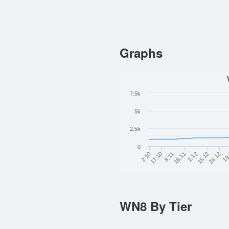
Graphs
7.5k
5k
2.5k
0
26.12
15.12
2.12
16.11
8.11
17.10
2.10
19
WN8 By Tier