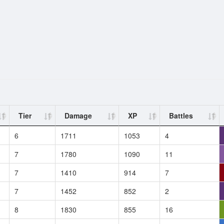
Tier
Damage
XP
Battles
6
1711
1053
4
7
1780
1090
11
7
1410
914
7
7
1452
852
2
8
1830
855
16