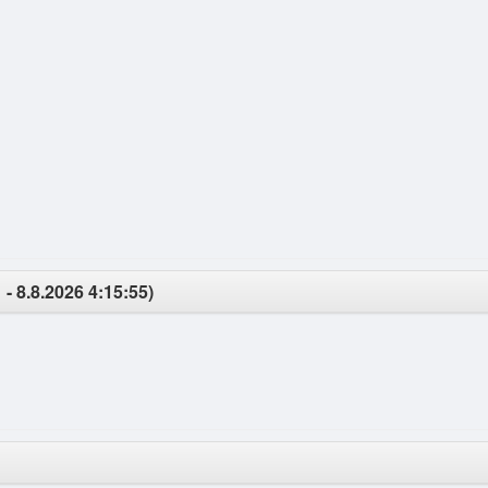
 - 8.8.2026 4:15:55)