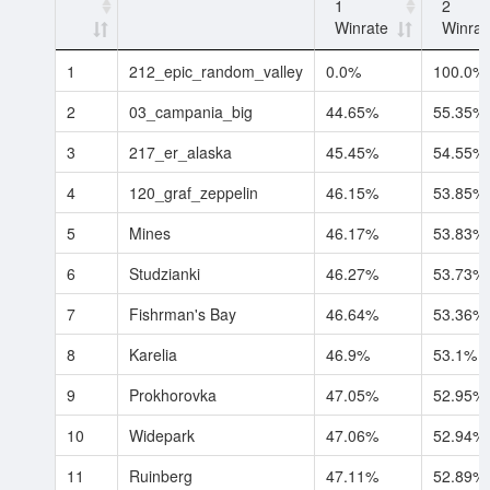
1
2
Winrate
Winrat
1
212_epic_random_valley
0.0%
100.0%
2
03_campania_big
44.65%
55.35%
3
217_er_alaska
45.45%
54.55%
4
120_graf_zeppelin
46.15%
53.85%
5
Mines
46.17%
53.83%
6
Studzianki
46.27%
53.73%
7
Fishrman's Bay
46.64%
53.36%
8
Karelia
46.9%
53.1%
9
Prokhorovka
47.05%
52.95%
10
Widepark
47.06%
52.94%
11
Ruinberg
47.11%
52.89%