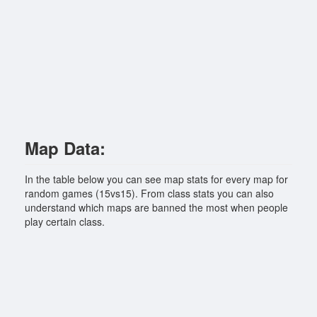
Map Data:
In the table below you can see map stats for every map for
random games (15vs15). From class stats you can also
understand which maps are banned the most when people
play certain class.