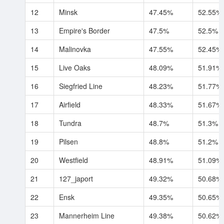
12
Minsk
47.45%
52.55%
13
Empire's Border
47.5%
52.5%
14
Malinovka
47.55%
52.45%
15
Live Oaks
48.09%
51.91%
16
Siegfried Line
48.23%
51.77%
17
Airfield
48.33%
51.67%
18
Tundra
48.7%
51.3%
19
Pilsen
48.8%
51.2%
20
Westfield
48.91%
51.09%
21
127_japort
49.32%
50.68%
22
Ensk
49.35%
50.65%
23
Mannerheim Line
49.38%
50.62%