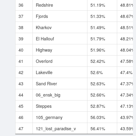
36
Redshire
51.19%
48.81%
37
Fjords
51.33%
48.67%
38
Kharkov
51.49%
48.51%
39
El Hallouf
51.79%
48.21%
40
Highway
51.96%
48.04%
41
Overlord
52.42%
47.58%
42
Lakeville
52.6%
47.4%
43
Sand River
52.63%
47.37%
44
06_ensk_big
52.66%
47.34%
45
Steppes
52.87%
47.13%
46
105_germany
56.03%
43.97%
47
121_lost_paradise_v
56.41%
43.59%