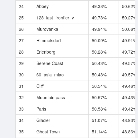
24
Abbey
49.38%
50.62%
25
128_last_frontier_v
49.73%
50.27%
26
Murovanka
49.94%
50.06%
27
Himmelsdorf
50.09%
49.91%
28
Erlenberg
50.28%
49.72%
29
Serene Coast
50.43%
49.57%
30
60_asia_miao
50.43%
49.57%
31
Cliff
50.54%
49.46%
32
Mountain pass
50.57%
49.43%
33
Paris
50.58%
49.42%
34
Glacier
51.07%
48.93%
35
Ghost Town
51.14%
48.86%