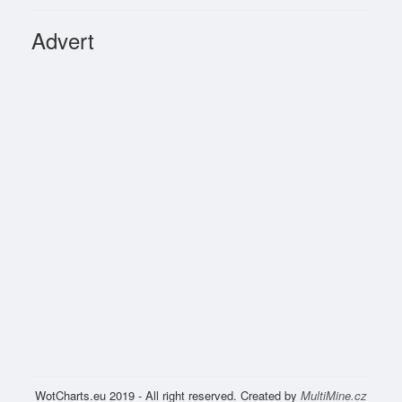
Advert
WotCharts.eu 2019 - All right reserved. Created by
MultiMine.cz