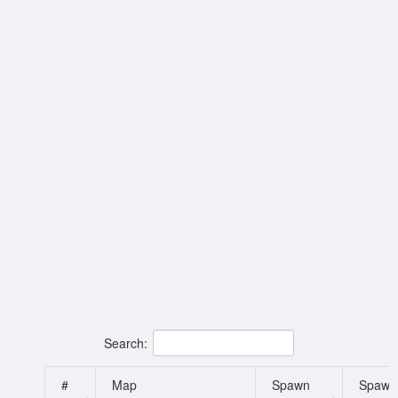
Search:
#
Map
Spawn
Spawn