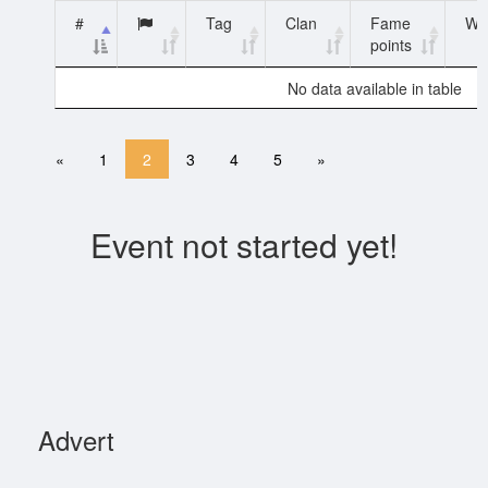
#
Tag
Clan
Fame
WN
points
No data available in table
«
1
2
3
4
5
»
Event not started yet!
Advert