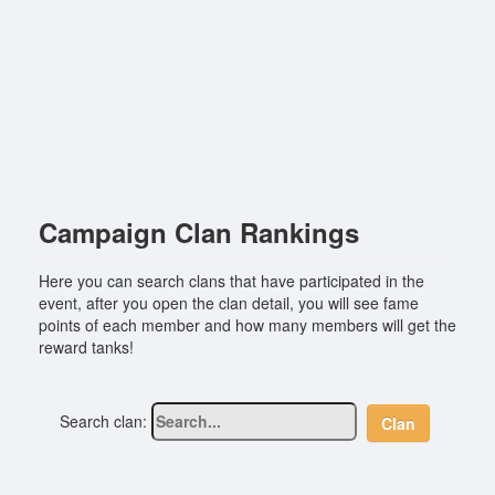
Campaign Clan Rankings
Here you can search clans that have participated in the
event, after you open the clan detail, you will see fame
points of each member and how many members will get the
reward tanks!
Search clan:
Clan