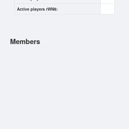
Active players rWN8:
0
Members