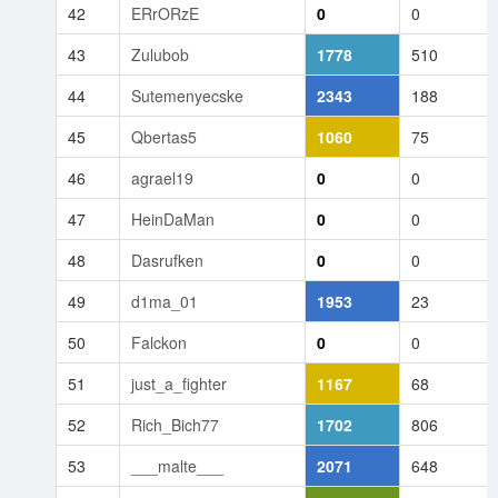
42
ERrORzE
0
0
43
Zulubob
1778
510
44
Sutemenyecske
2343
188
45
Qbertas5
1060
75
46
agrael19
0
0
47
HeinDaMan
0
0
48
Dasrufken
0
0
49
d1ma_01
1953
23
50
Falckon
0
0
51
just_a_fighter
1167
68
52
Rich_Bich77
1702
806
53
___malte___
2071
648