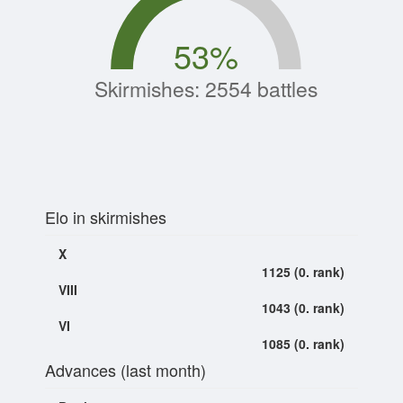
53
%
Skirmishes: 2554 battles
Elo in skirmishes
X
1125 (0. rank)
VIII
1043 (0. rank)
VI
1085 (0. rank)
Advances (last month)