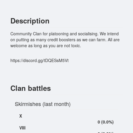
Description
Community Clan for platooning and socialising. We intend
on putting as many credit boosters as we can farm. All are
welcome as long as you are not toxic.
https://discord.gg/tDQESsM5Vt
Clan battles
Skirmishes (last month)
X
0 (0.0%)
VIII