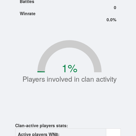
Battles
0
Winrate
0.0%
1
%
Players involved in clan activity
Clan-active players stats:
Active players WN8:
0