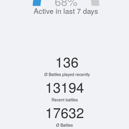
68
%
Active in last 7 days
136
Ø Battles played recently
13194
Recent battles
17632
Ø Battles