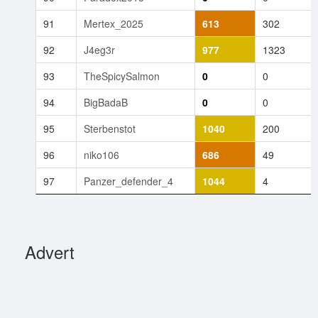
91
Mertex_2025
613
302
92
J4eg3r
977
1323
93
TheSpicySalmon
0
0
94
BigBadaB
0
0
95
Sterbenstot
1040
200
96
niko106
686
49
97
Panzer_defender_4
1044
4
Advert