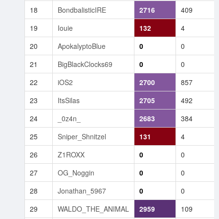
18
BondbalisticIRE
2716
409
19
Iouie
132
4
20
ApokalyptoBlue
0
0
21
BigBlackClocks69
0
0
22
iOS2
2700
857
23
ItsSilas
2705
492
24
_0z4n_
2683
384
25
Sniper_Shnitzel
131
4
26
Z1ROXX
0
0
27
OG_Noggin
0
0
28
Jonathan_5967
0
0
29
WALDO_THE_ANIMAL
2959
109