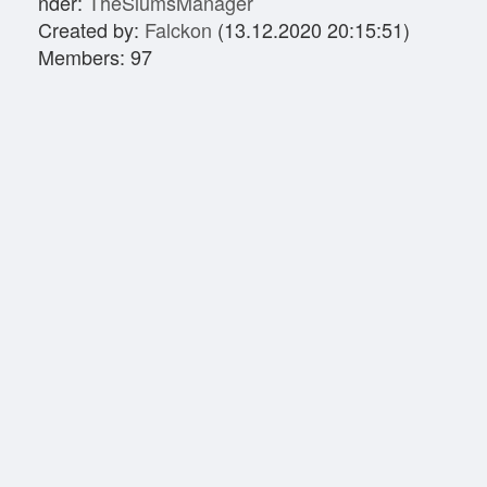
nder:
TheSlumsManager
Created by:
Falckon
(13.12.2020 20:15:51)
Members: 97