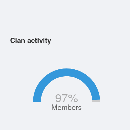
Clan activity
97
%
Members