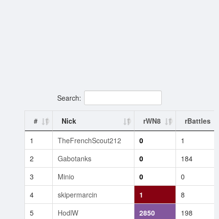
Search:
#
Nick
rWN8
rBattles
1
TheFrenchScout212
0
1
2
Gabotanks
0
184
3
Minio
0
0
4
skipermarcin
1
8
5
HodlW
2850
198