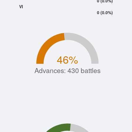
0 (0.0%)
VI
0 (0.0%)
46
%
Advances: 430 battles