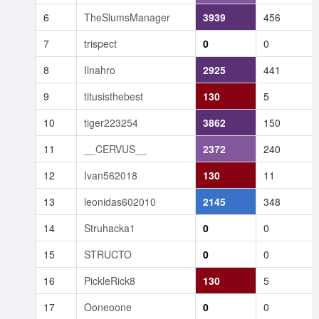
6
TheSlumsManager
3939
456
7
trispect
0
0
8
Ilnahro
2925
441
9
titusisthebest
130
5
10
tiger223254
3862
150
11
__CERVUS__
2372
240
12
Ivan562018
130
11
13
leonidas602010
2145
348
14
Struhacka1
0
0
15
STRUCTO
0
0
16
PickleRick8
130
5
17
Ooneoone
0
0