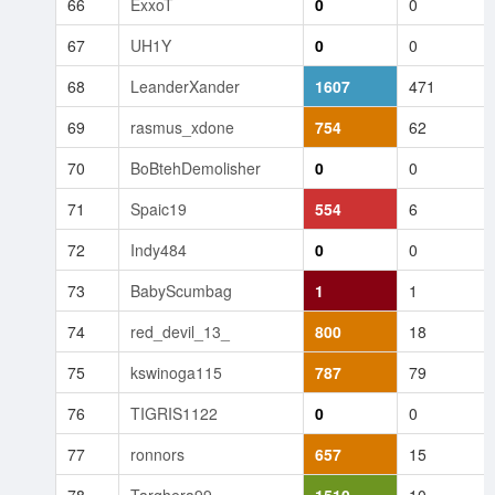
66
ExxoT
0
0
67
UH1Y
0
0
68
LeanderXander
1607
471
69
rasmus_xdone
754
62
70
BoBtehDemolisher
0
0
71
Spaic19
554
6
72
Indy484
0
0
73
BabyScumbag
1
1
74
red_devil_13_
800
18
75
kswinoga115
787
79
76
TIGRIS1122
0
0
77
ronnors
657
15