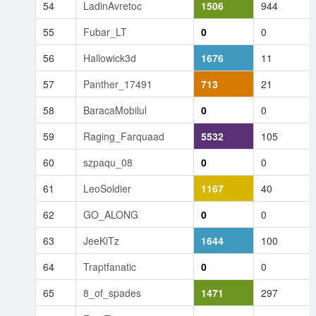
54
LadinAvretoc
1506
944
55
Fubar_LT
0
0
56
Hallowick3d
1676
11
57
Panther_17491
713
21
58
BaracaMobilul
0
0
59
Raging_Farquaad
5532
105
60
szpaqu_08
0
0
61
LeoSoldier
1167
40
62
GO_ALONG
0
0
63
JeeKiTz
1644
100
64
Traptfanatic
0
0
65
8_of_spades
1471
297