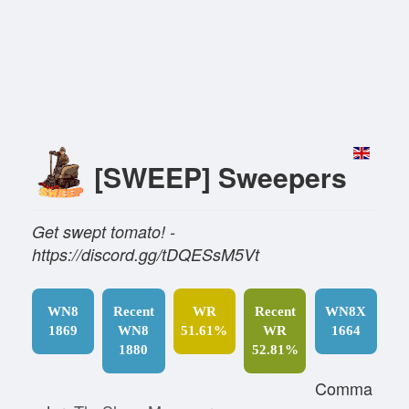
[SWEEP] Sweepers
Get swept tomato! -
https://discord.gg/tDQESsM5Vt
WN8
Recent
WR
Recent
WN8X
1869
WN8
51.61%
WR
1664
1880
52.81%
Comma