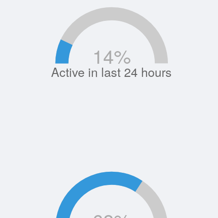
14
%
Active in last 24 hours