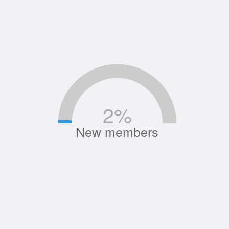
2
%
New members