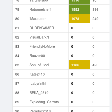
78
Targhera99
1510
10
79
Robomeister1
1552
396
80
iMarauder
1078
249
81
DUDEKGAMER
0
0
82
VisualDarkN
0
0
83
FriendlyNoMore
0
0
84
Rauzer001
0
0
85
Son_of_6od
1186
420
86
Kate2410
0
0
87
ILabyrinthI
0
0
88
BEKA_2519
0
0
89
Exploding_Carrots
0
0
90
Paradox2018
0
0