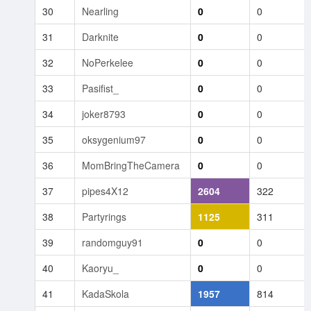
30
Nearling
0
0
31
Darknite
0
0
32
NoPerkelee
0
0
33
Pasifist_
0
0
34
joker8793
0
0
35
oksygenium97
0
0
36
MomBringTheCamera
0
0
37
pipes4X12
2604
322
38
Partyrings
1125
311
39
randomguy91
0
0
40
Kaoryu_
0
0
41
KadaSkola
1957
814