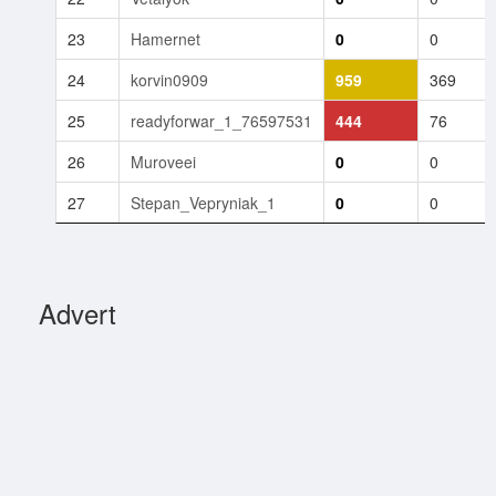
23
Hamernet
0
0
24
korvin0909
959
369
25
readyforwar_1_76597531
444
76
26
Muroveei
0
0
27
Stepan_Vepryniak_1
0
0
Advert