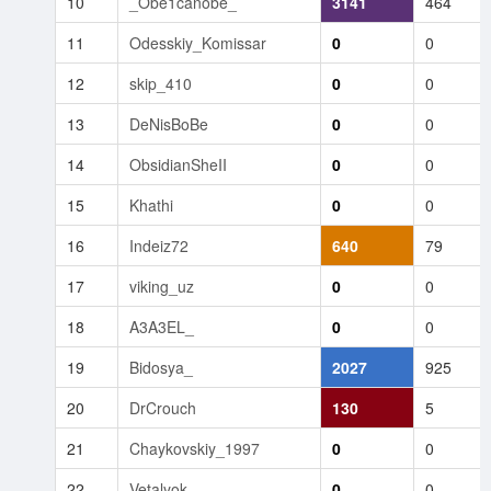
10
_Obe1canobe_
3141
464
11
Odesskiy_Komissar
0
0
12
skip_410
0
0
13
DeNisBoBe
0
0
14
ObsidianSheII
0
0
15
Khathi
0
0
16
Indeiz72
640
79
17
viking_uz
0
0
18
A3A3EL_
0
0
19
Bidosya_
2027
925
20
DrCrouch
130
5
21
Chaykovskiy_1997
0
0
22
Vetalyok
0
0