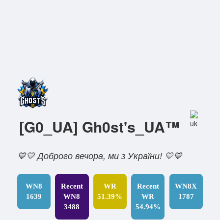
[G0_UA] Gh0st's_UA™
💙💛 Доброго вечора, ми з України! 💛💙
WN8
Recent
WR
Recent
WN8X
1639
WN8
51.39%
WR
1787
3488
54.94%