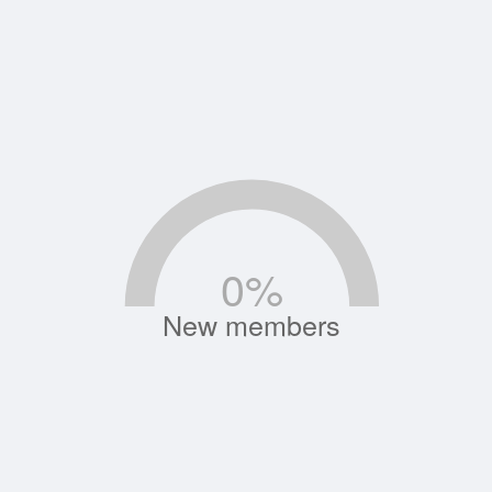
0
%
New members