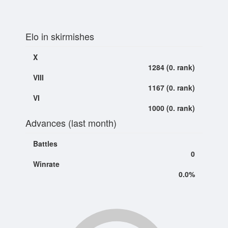
Elo in skirmishes
X
1284 (0. rank)
VIII
1167 (0. rank)
VI
1000 (0. rank)
Advances (last month)
Battles
0
Winrate
0.0%