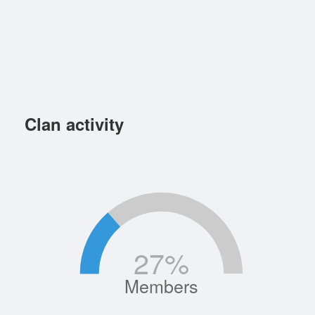
Clan activity
27
%
Members