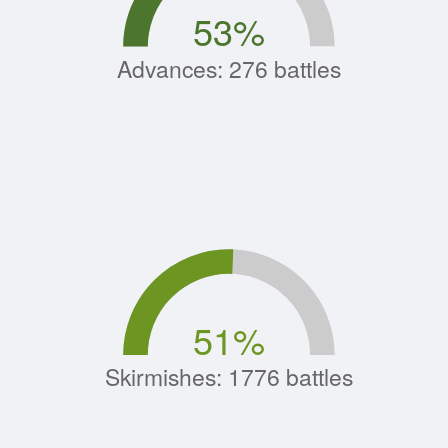
53
%
Advances: 276 battles
51
%
Skirmishes: 1776 battles