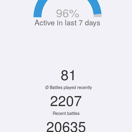
96
%
Active in last 7 days
81
Ø Battles played recently
2207
Recent battles
20635