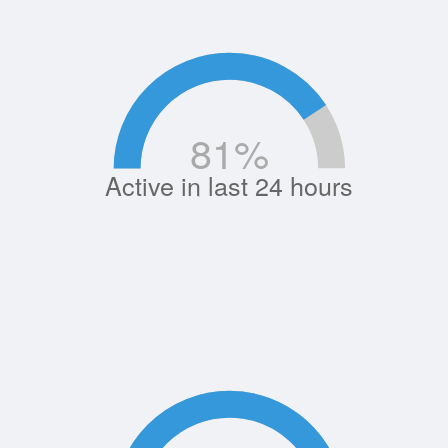
81
%
Active in last 24 hours