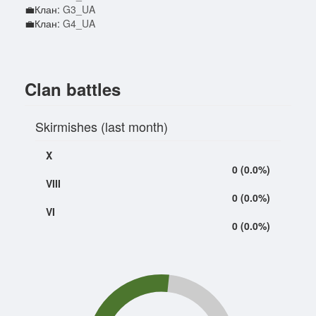
💼Клан:
G3_UA
💼Клан:
G4_UA
Clan battles
Skirmishes (last month)
X
0 (0.0%)
VIII
0 (0.0%)
VI
0 (0.0%)