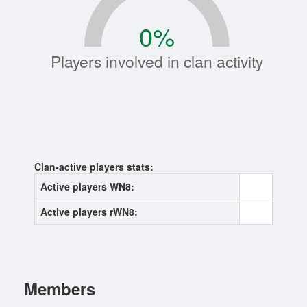
0
%
Players involved in clan activity
Clan-active players stats:
Active players WN8:
0
Active players rWN8:
0
Members