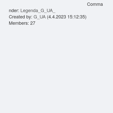
Comma
nder:
Legenda_G_UA_
Created by:
G_UA
(4.4.2023 15:12:35)
Members: 27