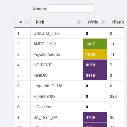
Search:
#
Nick
rWN8
rBattle
1
UNIKUM_LIFE
0
0
2
ANDR__322
1487
11
3
PsychoPseudo
1036
11
4
NE_BOOT
4258
7
5
KINIDIS
3418
3
6
Legenda_G_UA_
0
0
7
korvin09099
0
226
8
_iDavidov_
0
1
9
BA_1294_BA
4706
30