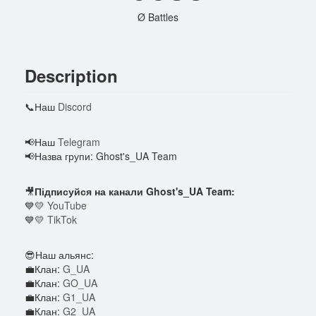
Ø Battles
Description
📞Наш
Discord
📢Наш
Telegram
📢Назва групи: Ghost's_UA Team
🎥
Підписуйся на канали Ghost's_UA Team:
💙💛
YouTube
💙💛
TikTok
😎Наш альянс:
💼Клан:
G_UA
💼Клан:
GO_UA
💼Клан:
G1_UA
💼Клан:
G2_UA