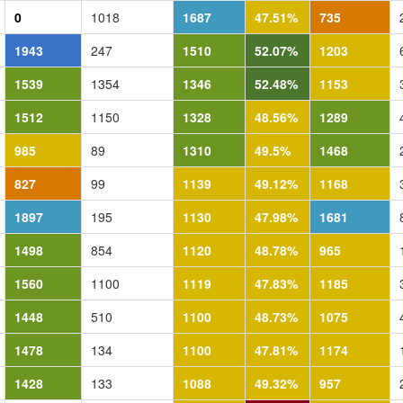
0
1018
1687
47.51%
735
1943
247
1510
52.07%
1203
1539
1354
1346
52.48%
1153
1512
1150
1328
48.56%
1289
985
89
1310
49.5%
1468
827
99
1139
49.12%
1168
1897
195
1130
47.98%
1681
1498
854
1120
48.78%
965
1560
1100
1119
47.83%
1185
1448
510
1100
48.73%
1075
1478
134
1100
47.81%
1174
1428
133
1088
49.32%
957