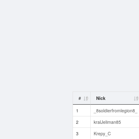
#
Nick
1
_8soldierfromlegion8_
2
kralJeliman85
3
Krepy_C