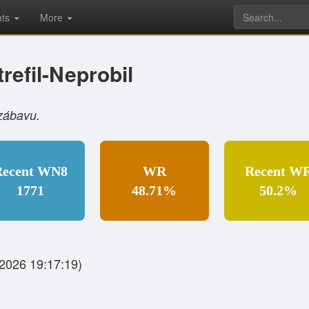
ats
More
refil-Neprobil
zábavu.
Recent WN8
WR
Recent W
1771
48.71%
50.2%
2026 19:17:19)