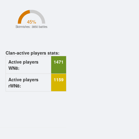
45
%
Skirmishes: 3850 battles
Clan-active players stats:
Active players
1471
WN8:
Active players
1159
rWN8: