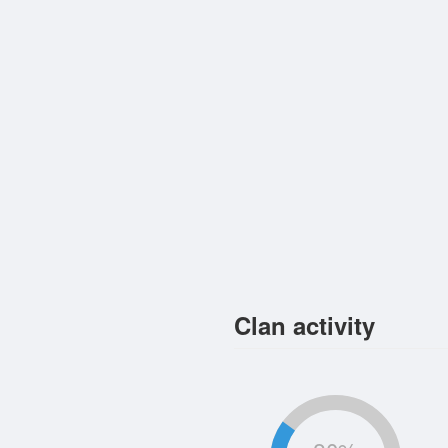
Clan activity