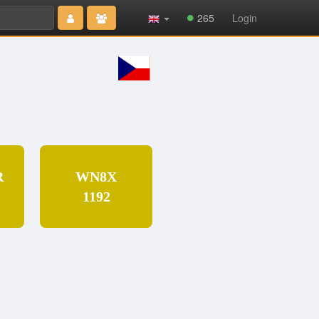
Type 2 or
265
Login
more
characters
for results.
R
WN8X
1192