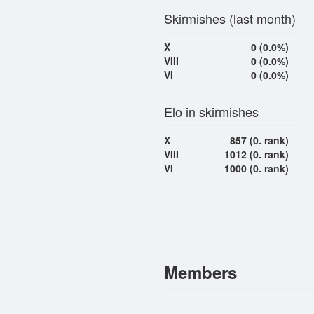
Skirmishes (last month)
X
0 (0.0%)
VIII
0 (0.0%)
VI
0 (0.0%)
Elo in skirmishes
X
857 (0. rank)
VIII
1012 (0. rank)
VI
1000 (0. rank)
Members