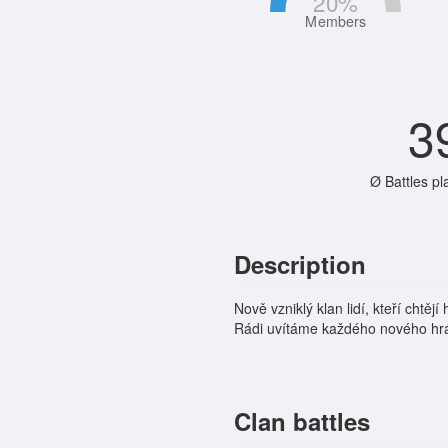
20
%
Members
3
Ø Battles pl
Description
Nově vzniklý klan lidí, kteří chtě
Rádi uvítáme každého nového hráč
Clan battles