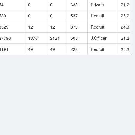
54
0
0
633
Private
21.2.2
580
0
0
537
Recruit
25.2.2
8329
12
12
379
Recruit
24.3.2
27796
1376
2124
508
J.Officer
21.2.2
3191
49
49
222
Recruit
25.2.2