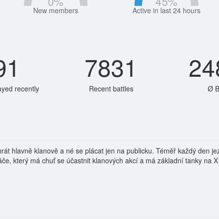
0
%
45
%
New members
Active in last 24 hours
91
7831
24
ayed recently
Recent battles
Ø B
jí hrát hlavně klanově a né se plácat jen na publicku. Téměř každý den 
e, který má chuť se účastnit klanových akcí a má základní tanky na X 