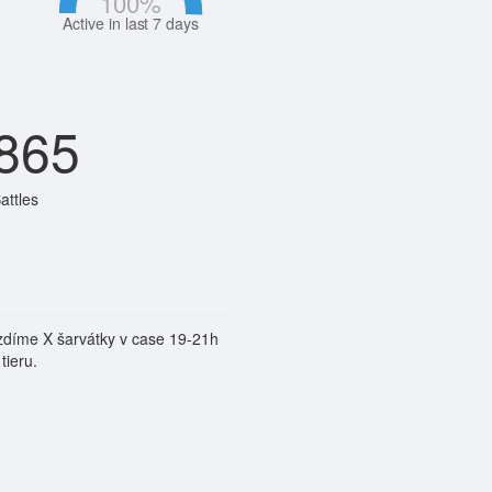
100
%
Active in last 7 days
865
attles
jezdíme X šarvátky v case 19-21h
tieru.