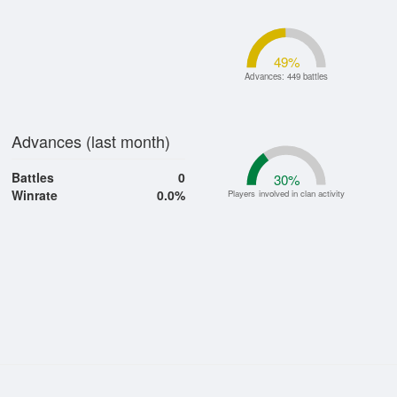
49
%
Advances: 449 battles
Advances (last month)
Battles
0
30
%
Winrate
0.0%
Players involved in clan activity