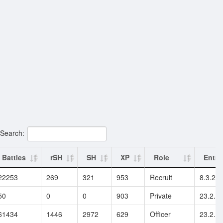
Search:
Battles
rSH
SH
XP
Role
Entry
22253
269
321
953
Recruit
8.3.20
50
0
0
903
Private
23.2.2
61434
1446
2972
629
Officer
23.2.2