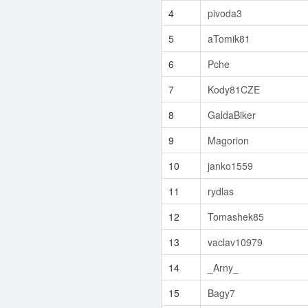
4
pivoda3
5
aTomik81
6
Pche
7
Kody81CZE
8
GaldaBiker
9
Magorion
10
janko1559
11
rydlas
12
Tomashek85
13
vaclav10979
14
_Arny_
15
Bagy7