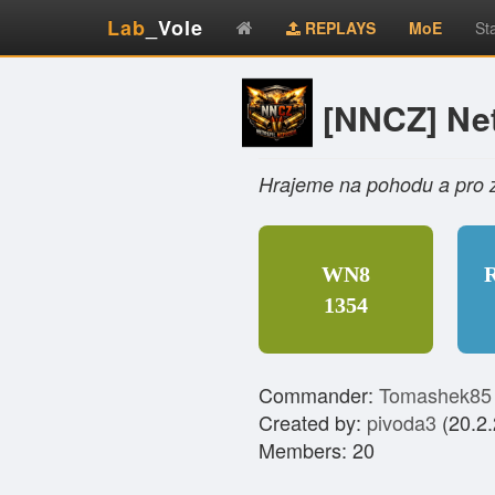
Lab
_Vole
REPLAYS
MoE
St
[NNCZ] Net
Hrajeme na pohodu a pro 
WN8
1354
Commander:
Tomashek85
Created by:
pivoda3
(20.2.
Members: 20