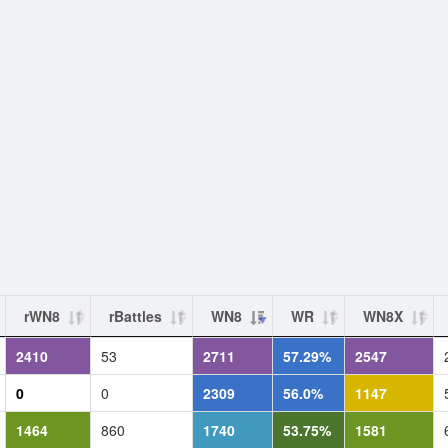
rWN8
rBattles
WN8
WR
WN8X
2410
53
2711
57.29%
2547
0
0
2309
56.0%
1147
1464
860
1740
53.75%
1581