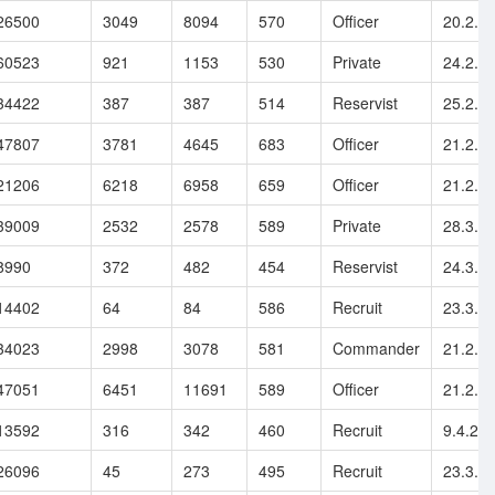
26500
3049
8094
570
Officer
20.2.2
60523
921
1153
530
Private
24.2.2
34422
387
387
514
Reservist
25.2.2
47807
3781
4645
683
Officer
21.2.2
21206
6218
6958
659
Officer
21.2.2
39009
2532
2578
589
Private
28.3.2
8990
372
482
454
Reservist
24.3.2
14402
64
84
586
Recruit
23.3.2
34023
2998
3078
581
Commander
21.2.2
47051
6451
11691
589
Officer
21.2.2
13592
316
342
460
Recruit
9.4.20
26096
45
273
495
Recruit
23.3.2