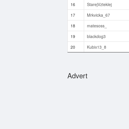
16
StarejVzteklej
17
Mrkvicka_67
18
matesoss_
19
blackdog3
20
Kubix13_8
Advert