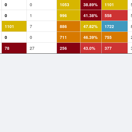
0
0
1053
38.89%
1101
0
1
996
41.38%
558
1101
7
886
47.82%
1722
0
0
711
46.39%
755
78
27
256
43.0%
377