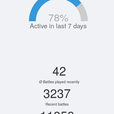
78
%
Active in last 7 days
42
Ø Battles played recently
3237
Recent battles