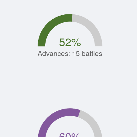
52
%
Advances: 15 battles
60
%