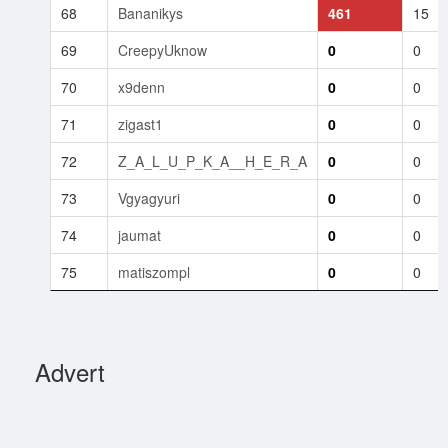
68
Bananikys
461
15
69
CreepyUknow
0
0
70
x9denn
0
0
71
zigast1
0
0
72
Z_A_L_U_P_K_A__H_E_R_A
0
0
73
Vgyagyuri
0
0
74
jaumat
0
0
75
matiszompl
0
0
Advert