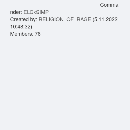
Comma
nder:
ELCxSIMP
Created by:
RELIGION_OF_RAGE
(5.11.2022
10:48:32)
Members: 76