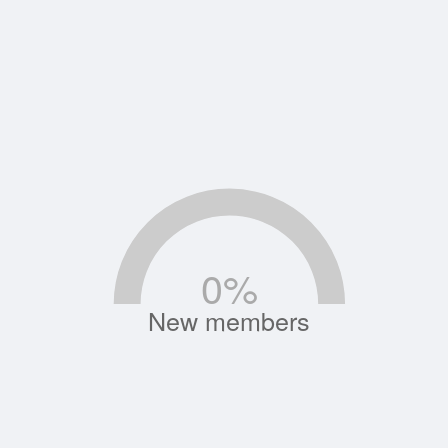
0
%
New members