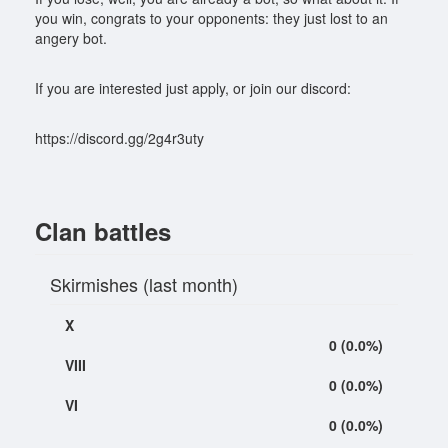
you win, congrats to your opponents: they just lost to an
angery bot.
If you are interested just apply, or join our discord:
https://discord.gg/2g4r3uty
Clan battles
Skirmishes (last month)
X
0 (0.0%)
VIII
0 (0.0%)
VI
0 (0.0%)