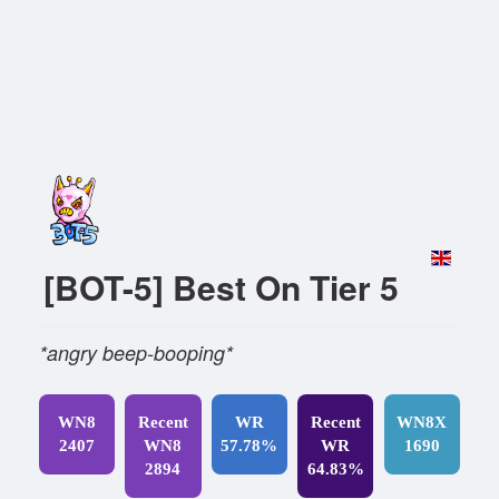
[BOT-5] Best On Tier 5
*angry beep-booping*
WN8
Recent
WR
Recent
WN8X
2407
WN8
57.78%
WR
1690
2894
64.83%