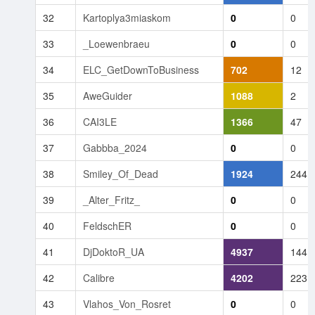
32
Kartoplya3miaskom
0
0
33
_Loewenbraeu
0
0
34
ELC_GetDownToBusiness
702
12
35
AweGuider
1088
2
36
CAI3LE
1366
47
37
Gabbba_2024
0
0
38
Smiley_Of_Dead
1924
244
39
_Alter_Fritz_
0
0
40
FeldschER
0
0
41
DjDoktoR_UA
4937
144
42
Calibre
4202
223
43
Vlahos_Von_Rosret
0
0