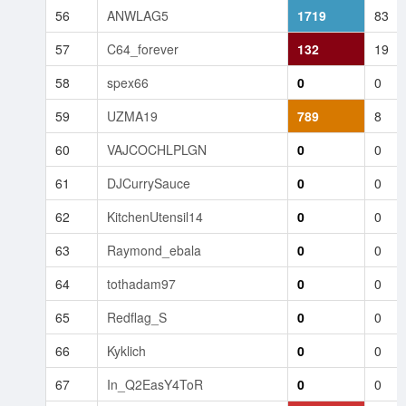
56
ANWLAG5
1719
83
57
C64_forever
132
19
58
spex66
0
0
59
UZMA19
789
8
60
VAJCOCHLPLGN
0
0
61
DJCurrySauce
0
0
62
KitchenUtensil14
0
0
63
Raymond_ebala
0
0
64
tothadam97
0
0
65
Redflag_S
0
0
66
Kyklich
0
0
67
In_Q2EasY4ToR
0
0