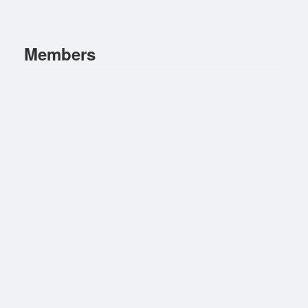
Members