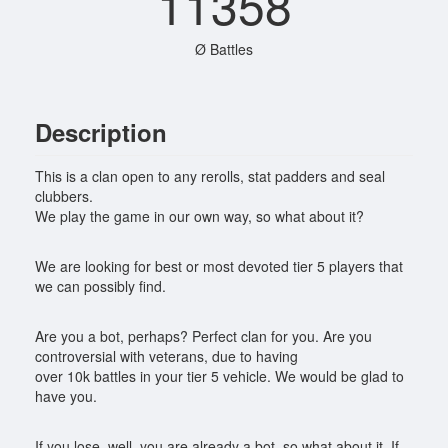
11358
Ø Battles
Description
This is a clan open to any rerolls, stat padders and seal
clubbers.
We play the game in our own way, so what about it?
We are looking for best or most devoted tier 5 players that
we can possibly find.
Are you a bot, perhaps? Perfect clan for you. Are you
controversial with veterans, due to having
over 10k battles in your tier 5 vehicle. We would be glad to
have you.
If you lose, well, you are already a bot, so what about it. If