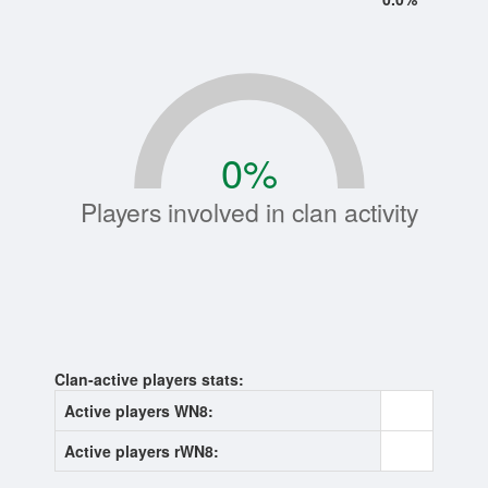
0
%
Players involved in clan activity
Clan-active players stats:
Active players WN8:
0
Active players rWN8:
0