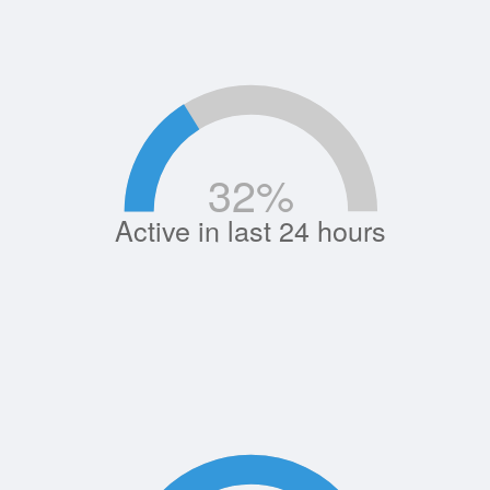
32
%
Active in last 24 hours