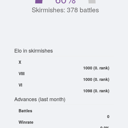
Skirmishes: 378 battles
Elo in skirmishes
X
1000 (0. rank)
VIII
1000 (0. rank)
VI
1098 (0. rank)
Advances (last month)
Battles
0
Winrate
0.0%