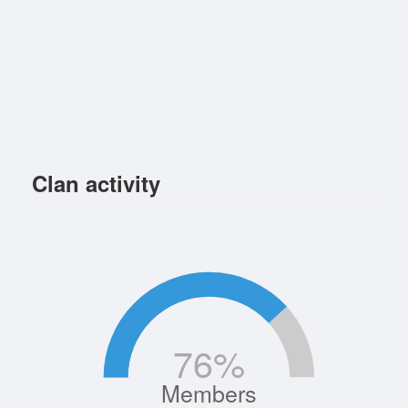
Clan activity
76
%
Members