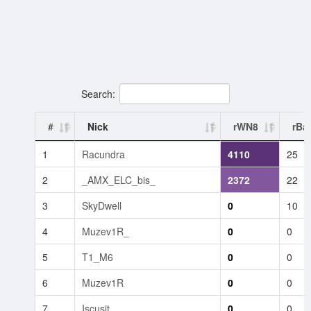
Search:
#
Nick
rWN8
rBat
1
Racundra
4110
25
2
_AMX_ELC_bis_
2372
22
3
SkyDwell
0
10
4
Muzev1R_
0
0
5
T1_M6
0
0
6
Muzev1R
0
0
7
Iscusit
0
0