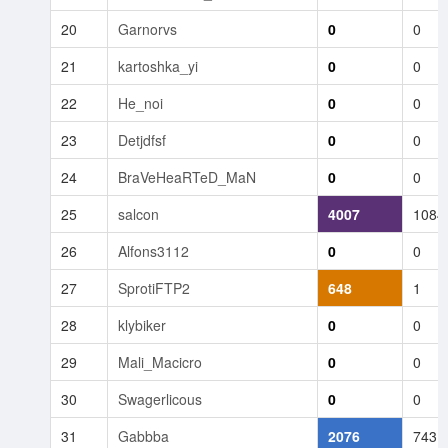
20
Garnorvs
0
0
21
kartoshka_yi
0
0
22
He_noi
0
0
23
Detjdfsf
0
0
24
BraVeHeaRTeD_MaN
0
0
25
salcon
4007
1084
26
Alfons3112
0
0
27
SprotiFTP2
648
1
28
klybiker
0
0
29
Mali_Macicro
0
0
30
Swagerlicous
0
0
31
Gabbba
2076
743