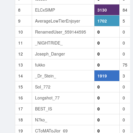
8
ELCxSIMP
3130
84
9
AverageLowTierEnjoyer
1702
5
10
RenamedUser_559144595
0
0
11
_NIGHTRIDE_
0
0
12
Joseph_Danger
0
0
13
fukko
0
75
14
_Dr_Stein_
1919
3
15
Sol_772
0
0
16
Longshot_77
0
0
17
BEST_IS
0
0
18
N7ko_
0
0
19
CToMAToJIor_69
0
0