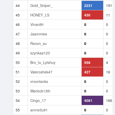
44
Gold_Sniper_
2231
191
45
HONEY_LS
430
11
46
VinardH
0
0
47
Jaammiee
0
0
48
Recon_su
0
0
49
szynkaa123
0
0
50
Bro_tu_Lytshuy
558
4
51
Valeroshek47
427
16
52
vrxontanks
0
0
53
Warlock13th
0
0
54
Cingo_17
4081
166
55
amne3u91
0
0