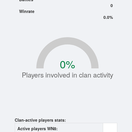
0
Winrate
0.0%
0
%
Players involved in clan activity
Clan-active players stats:
Active players WN8:
0