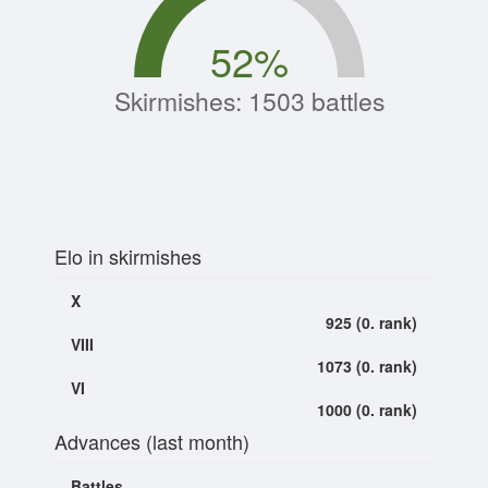
52
%
Skirmishes: 1503 battles
Elo in skirmishes
X
925 (0. rank)
VIII
1073 (0. rank)
VI
1000 (0. rank)
Advances (last month)
Battles