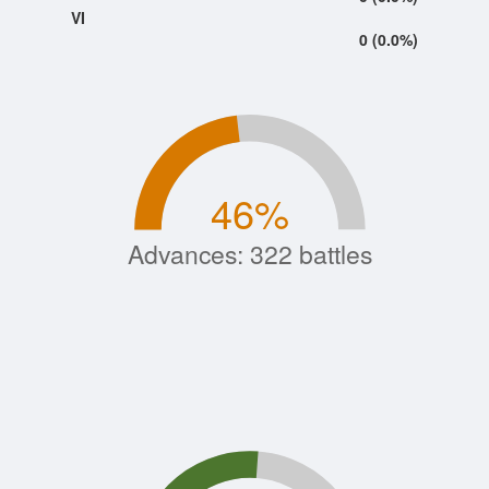
VI
0 (0.0%)
46
%
Advances: 322 battles