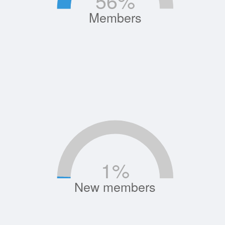
56
%
Members
1
%
New members