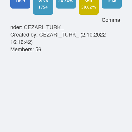
1899
WN8
54.34%
WR
1668
1754
50.62%
Comma
nder:
CEZARI_TURK_
Created by:
CEZARI_TURK_
(2.10.2022
16:16:42)
Members: 56