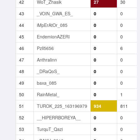
42
WoT_Zhasik
27
30
43
_VOIN_GWA_ES_
0
0
44
iMpErAtOr_085
0
0
45
EndemionAZERI
0
0
46
Pzll5656
0
6
47
Anthralinn
0
0
48
_DRaQoS_
0
0
49
baxa_085
0
0
50
RainMetal_
0
1
51
TUROK_225_163196979
934
811
52
__HIPERRBOREYA__
0
0
53
TurquT_Qazi
0
0