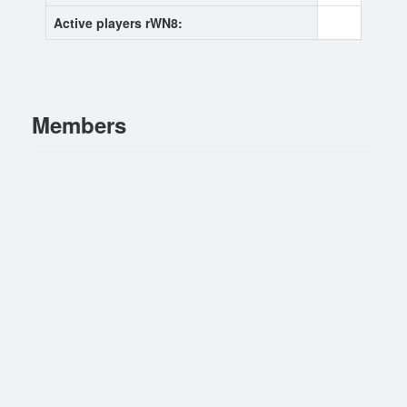
Active players rWN8:
0
Members