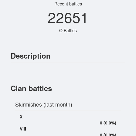
Recent battles
22651
Ø Battles
Description
Clan battles
Skirmishes (last month)
X
0 (0.0%)
VIII
0 (0.0%)