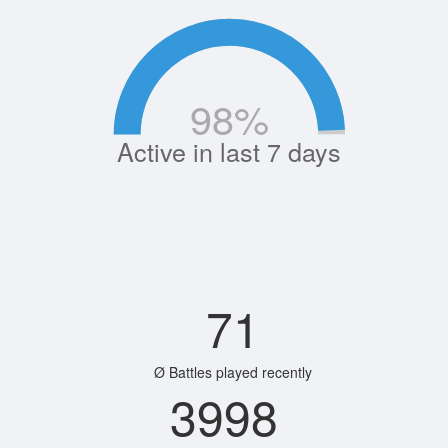
98
%
Active in last 7 days
71
Ø Battles played recently
3998