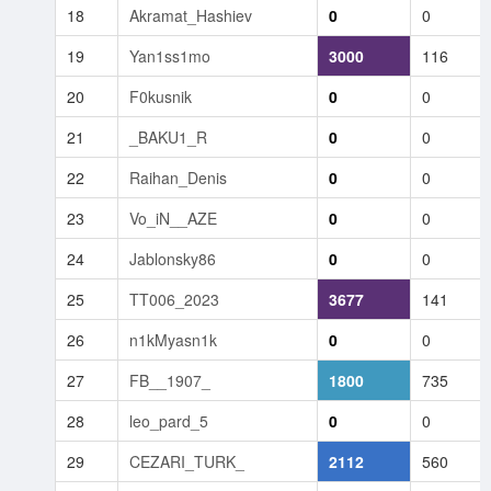
18
Akramat_Hashiev
0
0
19
Yan1ss1mo
3000
116
20
F0kusnik
0
0
21
_BAKU1_R
0
0
22
Raihan_Denis
0
0
23
Vo_iN__AZE
0
0
24
Jablonsky86
0
0
25
TT006_2023
3677
141
26
n1kMyasn1k
0
0
27
FB__1907_
1800
735
28
leo_pard_5
0
0
29
CEZARI_TURK_
2112
560