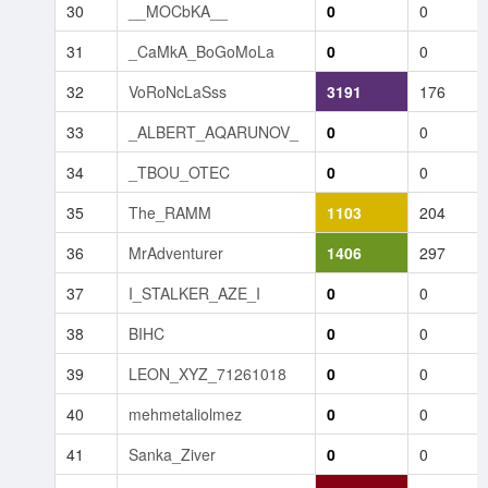
30
__MOCbKA__
0
0
31
_CaMkA_BoGoMoLa
0
0
32
VoRoNcLaSss
3191
176
33
_ALBERT_AQARUNOV_
0
0
34
_TBOU_OTEC
0
0
35
The_RAMM
1103
204
36
MrAdventurer
1406
297
37
I_STALKER_AZE_I
0
0
38
BIHC
0
0
39
LEON_XYZ_71261018
0
0
40
mehmetaliolmez
0
0
41
Sanka_Ziver
0
0