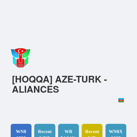
[HOQQA] AZE-TURK -
ALIANCES
WN8
Recent
WR
Recent
WN8X