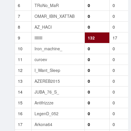
6
TRoNo_MaR
0
0
7
OMAR_IBIN_XATTAB
0
0
8
AZ_HACI
0
0
9
IlllIllI
132
17
10
Iron_machine_
0
0
11
curoev
0
0
12
I_Want_Sleep
0
0
13
AZEREB2015
0
0
14
JUBA_76_S_
0
0
15
Antifrizzze
0
0
16
LegenD_052
0
0
17
Arkona64
0
0