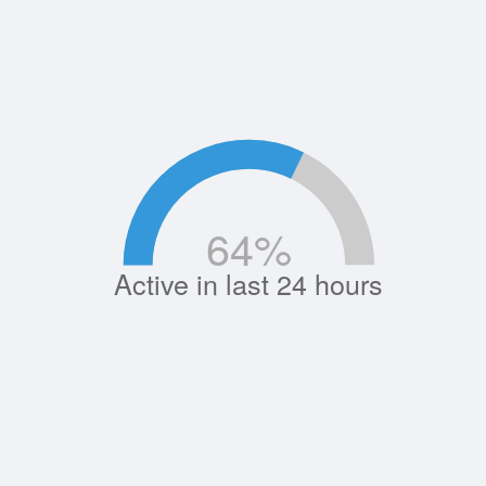
64
%
Active in last 24 hours