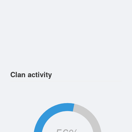
Clan activity