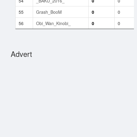
54
_BAKU_2016_
0
0
55
Grash_BooM
0
0
56
Obi_Wan_Kinobi_
0
0
Advert