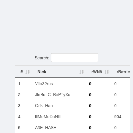
Search:
#
Nick
rWN8
rBattles
1
Vito32rus
0
0
2
JloBu_C_BePTyXu
0
0
3
Orik_Han
0
0
4
lllMeMeDaNlll
0
904
5
A3E_HASE
0
0