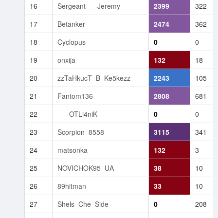
16
Sergeant___Jeremy
2399
322
17
Betanker_
2474
362
18
Cyclopus_
0
0
19
onxija
132
18
20
zzTaHkucT_B_Ke5kezz
2243
105
21
Fantom136
2808
681
22
___OTLi4niK___
0
0
23
Scorpion_8558
3115
341
24
matsonka
132
3
25
NOVICHOK95_UA
38
10
26
89hitman
33
10
27
Shels_Che_Side
0
208