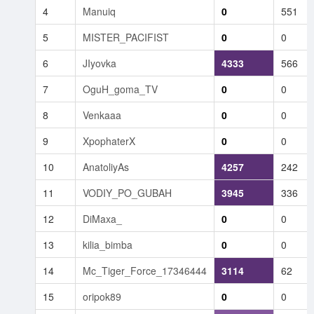
4
Manuiq
0
551
5
MISTER_PACIFIST
0
0
6
JIyovka
4333
566
7
OguH_goma_TV
0
0
8
Venkaaa
0
0
9
XpophaterX
0
0
10
AnatoliyAs
4257
242
11
VODIY_PO_GUBAH
3945
336
12
DiMaxa_
0
0
13
kilia_bimba
0
0
14
Mc_Tiger_Force_17346444
3114
62
15
oripok89
0
0