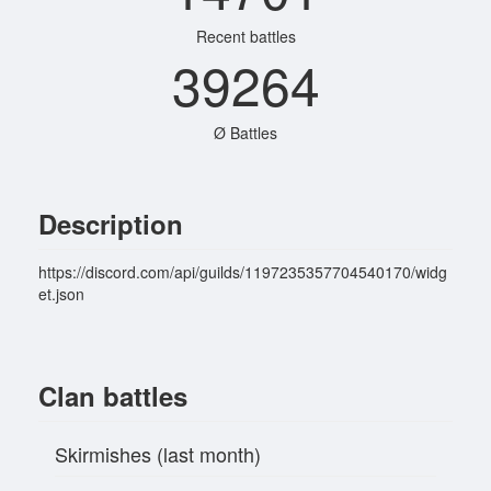
Recent battles
39264
Ø Battles
Description
https://discord.com/api/guilds/1197235357704540170/widg
et.json
Clan battles
Skirmishes (last month)