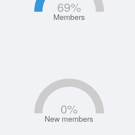
69
%
Members
0
%
New members