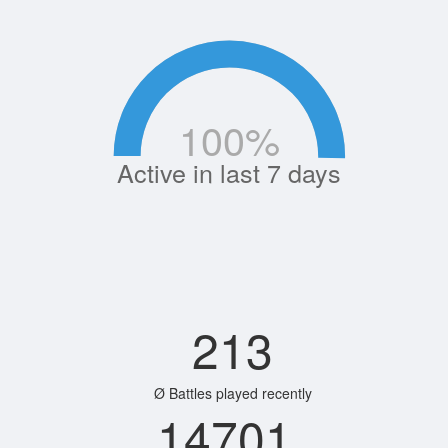
100
%
Active in last 7 days
213
Ø Battles played recently
14701