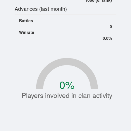
1000 (0. rank)
Advances (last month)
Battles
0
Winrate
0.0%
0
%
Players involved in clan activity