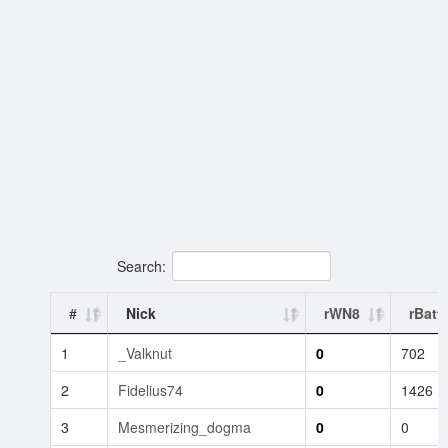
Search:
#
Nick
rWN8
rBatt
1
_Valknut
0
702
2
Fidelius74
0
1426
3
Mesmerizing_dogma
0
0