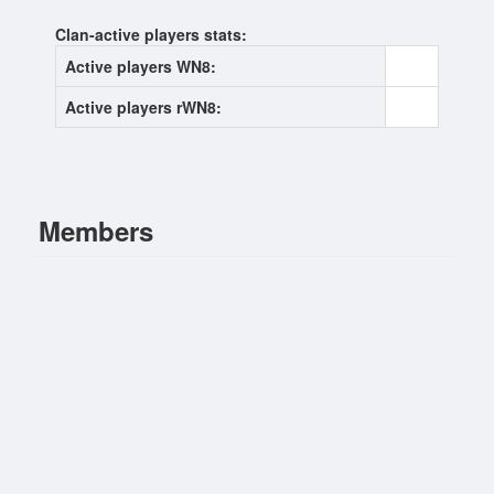
Clan-active players stats:
Active players WN8:
0
Active players rWN8:
0
Members