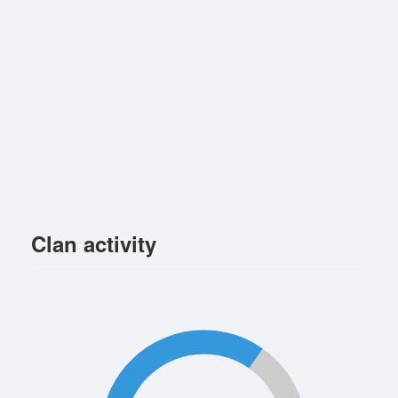
Clan activity