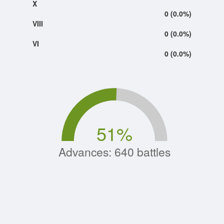
X
0 (0.0%)
VIII
0 (0.0%)
VI
0 (0.0%)
51
%
Advances: 640 battles