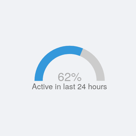
62
%
Active in last 24 hours