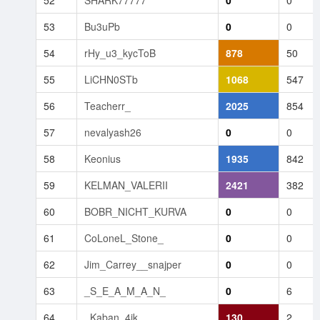
53
Bu3uPb
0
0
54
rHy_u3_kycToB
878
50
55
LiCHN0STb
1068
547
56
Teacherr_
2025
854
57
nevalyash26
0
0
58
Keonius
1935
842
59
KELMAN_VALERII
2421
382
60
BOBR_NICHT_KURVA
0
0
61
CoLoneL_Stone_
0
0
62
Jim_Carrey__snajper
0
0
63
_S_E_A_M_A_N_
0
6
64
_Kaban_4ik
130
2