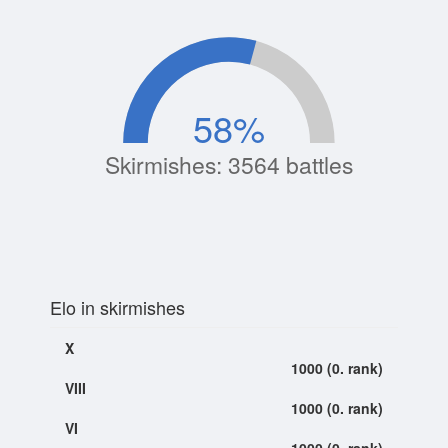
58
%
Skirmishes: 3564 battles
Elo in skirmishes
X
1000 (0. rank)
VIII
1000 (0. rank)
VI