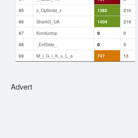
65
x_Optimist_x
1382
210
66
SharkG_UA
1404
219
67
Konductop
0
0
68
_EvilSide_
0
0
69
M_i_G_i_K_u_L_a
747
13
Advert