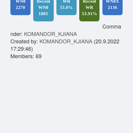
WN8
Recent
WR
Recent
WN8X
2270
WN8
55.0%
WR
2136
1885
53.91%
Comma
nder:
KOMANDOR_KJIANA
Created by:
KOMANDOR_KJIANA
(20.9.2022
17:29:46)
Members: 69