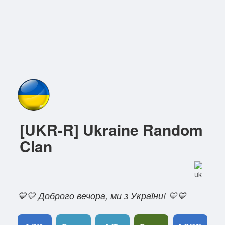
[UKR-R] Ukraine Random
Clan
💙💛 Доброго вечора, ми з України! 💛💙