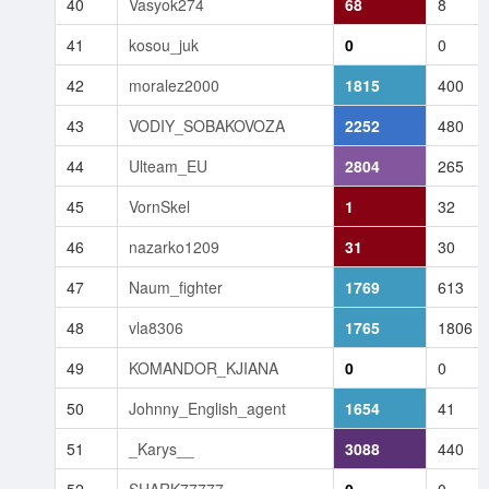
40
Vasyok274
68
8
41
kosou_juk
0
0
42
moralez2000
1815
400
43
VODIY_SOBAKOVOZA
2252
480
44
Ulteam_EU
2804
265
45
VornSkel
1
32
46
nazarko1209
31
30
47
Naum_fighter
1769
613
48
vla8306
1765
1806
49
KOMANDOR_KJIANA
0
0
50
Johnny_English_agent
1654
41
51
_Karys__
3088
440
52
SHARK77777
0
0