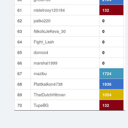
61
nistelrooy120184
132
62
patko220
0
63
NikolicJeKeva_30
0
64
Fight_Lash
0
65
domco4
0
66
marshal1999
0
67
mazibu
1724
68
Plattkalkon4738
1936
69
ThatDutchHitman
1054
70
TupeBG
132