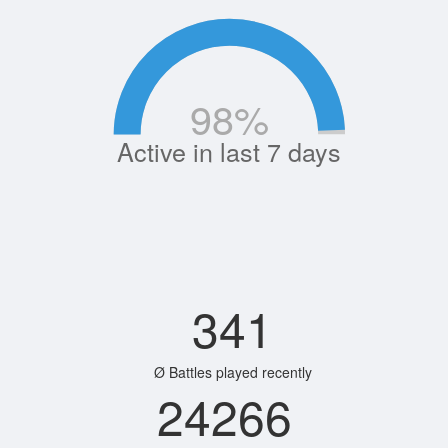
98
%
Active in last 7 days
341
Ø Battles played recently
24266