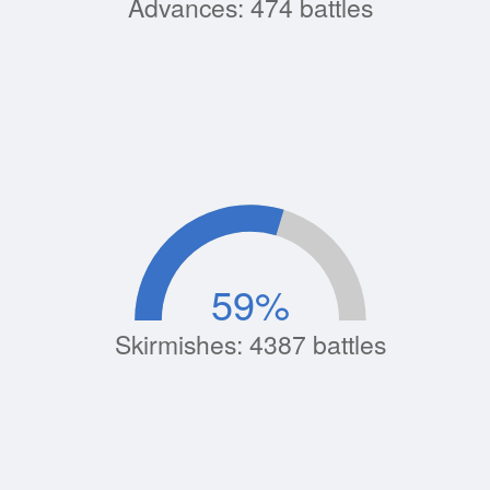
Advances: 474 battles
59
%
Skirmishes: 4387 battles