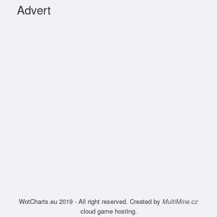
Advert
WotCharts.eu 2019 - All right reserved. Created by
MultiMine.cz
cloud game hosting.