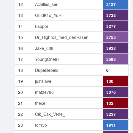
12
Achilles_ser
2127
13
G0ldK1d_YuRii
3738
14
Esoppi
3277
15
Dr_Highroll_med_denRasen
2755
16
Jake_038
3938
17
YoungOne87
2593
18
DupeDebelo
0
19
justslave
130
20
matze786
3076
21
thece
132
22
Cik_Cak_Vene_
3237
23
tor1yo
1911