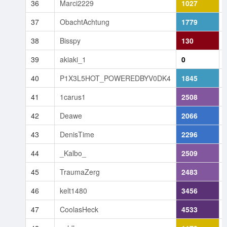
36
Marci2229
1027
37
ObachtAchtung
1779
38
Bisspy
130
39
akiaki_1
0
40
P1X3L5HOT_POWEREDBYV0DK4
1845
41
1carus1
2508
42
Deawe
2066
43
DenisTime
2296
44
_Kalbo_
2509
45
TraumaZerg
2483
46
kelt1480
3456
47
CoolasHeck
4533