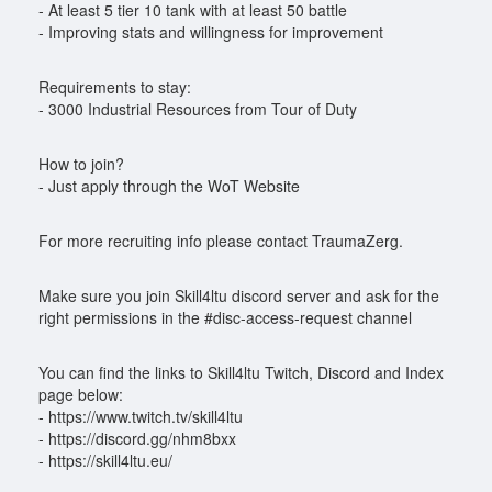
- At least 5 tier 10 tank with at least 50 battle
- Improving stats and willingness for improvement
Requirements to stay:
- 3000 Industrial Resources from Tour of Duty
How to join?
- Just apply through the WoT Website
For more recruiting info please contact TraumaZerg.
Make sure you join Skill4ltu discord server and ask for the
right permissions in the #disc-access-request channel
You can find the links to Skill4ltu Twitch, Discord and Index
page below:
- https://www.twitch.tv/skill4ltu
- https://discord.gg/nhm8bxx
- https://skill4ltu.eu/