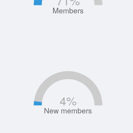
71
%
Members
4
%
New members