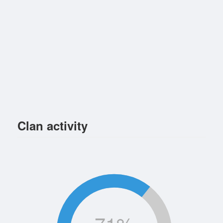
Clan activity