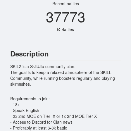
Recent battles
37773
Ø Battles
Description
SKIL2 is a Skill4ltu community clan.
The goal is to keep a relaxed atmosphere of the SKILL
Community, while running boosters regularly and playing
skirmishes.
Requirements to join:
- 18+
- Speak English
- 2x 2nd MOE on Tier IX or 1x 2nd MOE Tier X
- Access to Discord for Clan news
- Preferably at least 6-8k battle