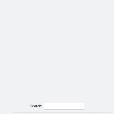
Search: