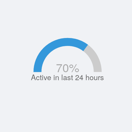
70
%
Active in last 24 hours