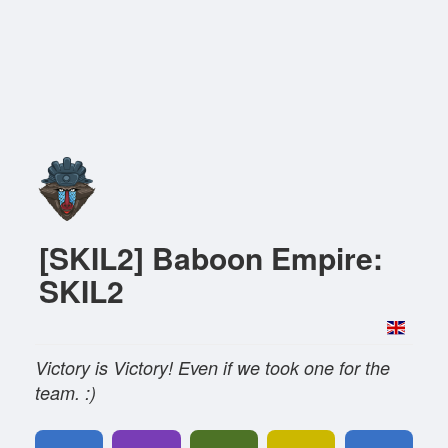
[SKIL2] Baboon Empire:
SKIL2
Victory is Victory! Even if we took one for the
team. :)