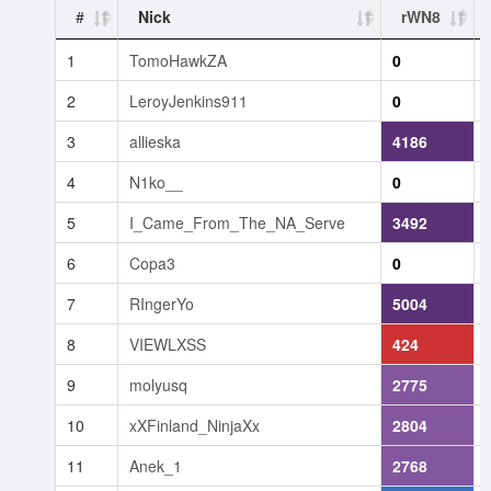
#
Nick
rWN8
1
TomoHawkZA
0
2
LeroyJenkins911
0
3
allieska
4186
4
N1ko__
0
5
I_Came_From_The_NA_Serve
3492
6
Copa3
0
7
RIngerYo
5004
8
VIEWLXSS
424
9
molyusq
2775
10
xXFinland_NinjaXx
2804
11
Anek_1
2768