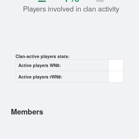
Players involved in clan activity
Clan-active players stats:
Active players WN8:
0
Active players rWN8:
0
Members