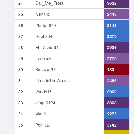
24
Call_Me_Frost
3622
25
Nikz123
2440
26
Photon670
2142
27
Roubz34
2270
28
El_Doctor94
2906
29
matekek
2770
30
Baltazar97
130
31
_LostInTheWoods_
2465
32
VendelP
2060
33
dingo0124
3868
34
Manti
2273
35
Pekijat0
3742