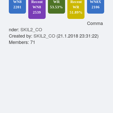
WN8
Recent
WR
Recent
WN8X
2201
WN8
53.53%
WR
2106
2539
51.89%
Comma
nder:
SKIL2_CO
Created by:
SKIL2_CO
(21.1.2018 23:31:22)
Members: 71