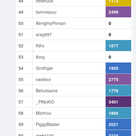
48
veldhuus
1172
49
tammepuu
2499
50
AlmightyPerson
0
51
arag997
0
52
Kthx
1877
53
8org
0
54
Grothgar
1905
55
vasilexx
2775
56
Behutsame
1776
57
_PiNoKiO
3401
58
Michrou
1866
59
PiggyBlaster
2021
60
greks100
2104