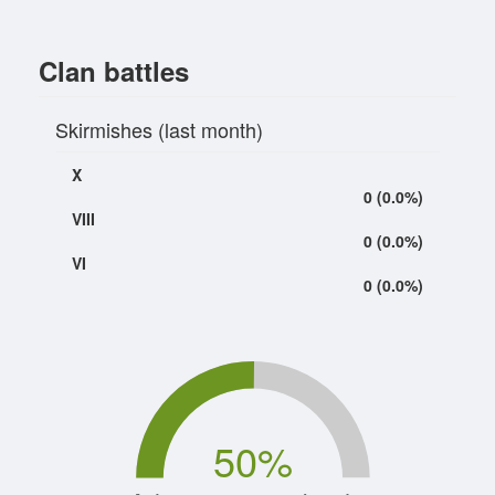
Clan battles
Skirmishes (last month)
X
0 (0.0%)
VIII
0 (0.0%)
VI
0 (0.0%)
50
%