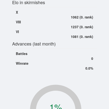
Elo in skirmishes
X
1062 (0. rank)
VIII
1237 (0. rank)
VI
1081 (0. rank)
Advances (last month)
Battles
0
Winrate
0.0%
1
%