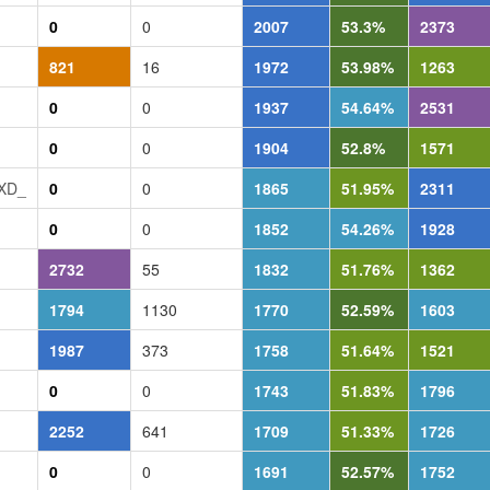
0
0
2007
53.3%
2373
821
16
1972
53.98%
1263
0
0
1937
54.64%
2531
0
0
1904
52.8%
1571
_XD_
0
0
1865
51.95%
2311
0
0
1852
54.26%
1928
2732
55
1832
51.76%
1362
1794
1130
1770
52.59%
1603
1987
373
1758
51.64%
1521
0
0
1743
51.83%
1796
2252
641
1709
51.33%
1726
0
0
1691
52.57%
1752