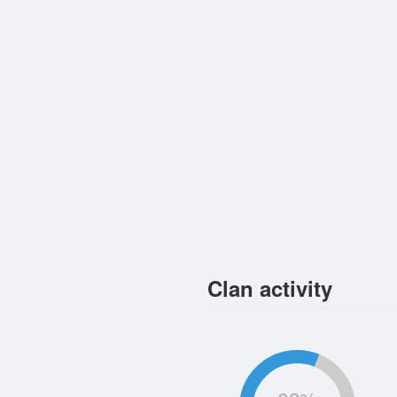
Clan activity