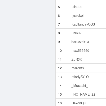
5
Lilo626
6
tyszekpl
7
KapitanJayOBS
8
_ninuk_
9
baruczek13
10
max555550
11
ZuR3K
12
marekf6
13
mlodySYLO
14
_Musashi_
15
_NO_NAME_22
16
HaxonQu