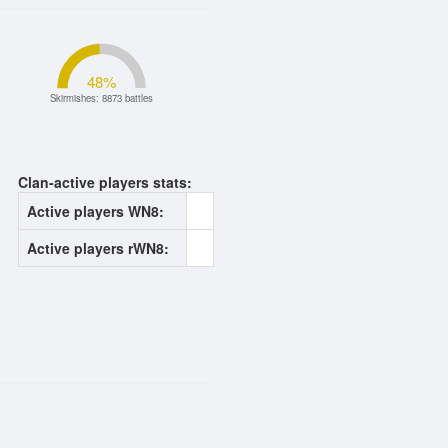
48
%
Skirmishes: 8873 battles
Clan-active players stats:
Active players WN8:
0
Active players rWN8:
0