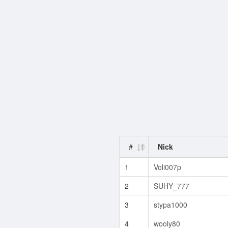
#
Nick
1
Voli007p
2
SUHY_777
3
stypa1000
4
wooly80