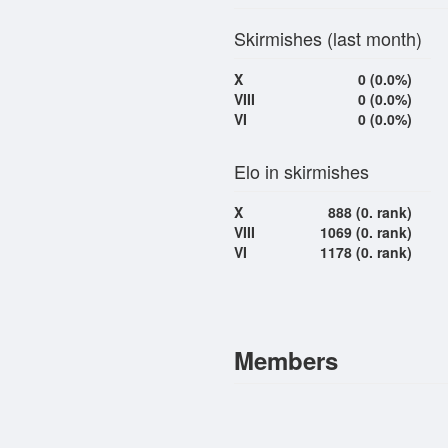
Skirmishes (last month)
X
0 (0.0%)
VIII
0 (0.0%)
VI
0 (0.0%)
Elo in skirmishes
X
888 (0. rank)
VIII
1069 (0. rank)
VI
1178 (0. rank)
Members