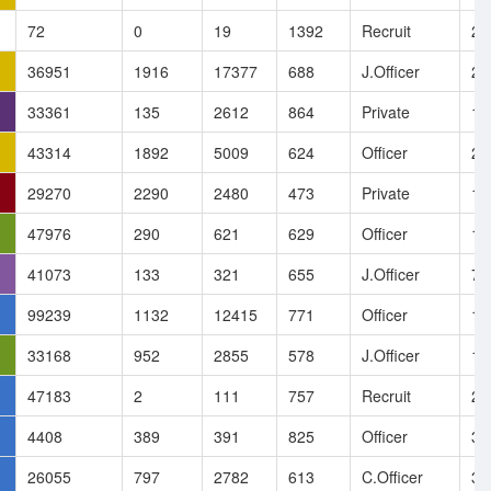
72
0
19
1392
Recruit
25
36951
1916
17377
688
J.Officer
22
33361
135
2612
864
Private
19
43314
1892
5009
624
Officer
28
29270
2290
2480
473
Private
10
47976
290
621
629
Officer
11
41073
133
321
655
J.Officer
7.
99239
1132
12415
771
Officer
1.
33168
952
2855
578
J.Officer
14
47183
2
111
757
Recruit
28
4408
389
391
825
Officer
3.
26055
797
2782
613
C.Officer
3.