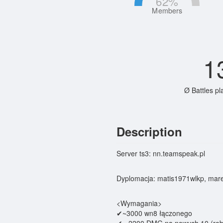
62
%
Members
1
Ø Battles pl
Description
Server ts3: nn.teamspeak.pl
Dyplomacja: matis1971wlkp, mar
<Wymagania>
✔~3000 wn8 łączonego