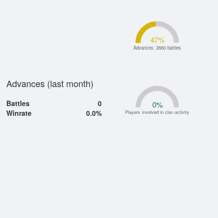
47
%
Advances: 2660 battles
Advances (last month)
Battles
0
0
%
Winrate
0.0%
Players involved in clan activity