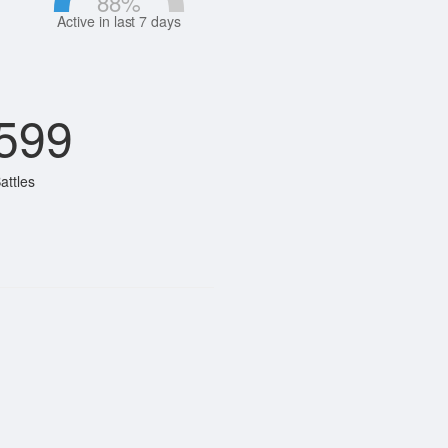
88
%
Active in last 7 days
599
attles