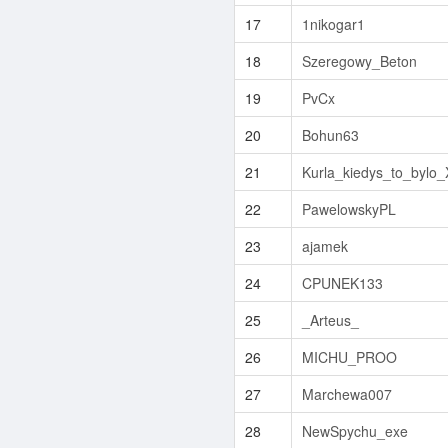
17
1nikogar1
18
Szeregowy_Beton
19
PvCx
20
Bohun63
21
Kurla_kiedys_to_bylo
22
PawelowskyPL
23
ajamek
24
CPUNEK133
25
_Arteus_
26
MICHU_PROO
27
Marchewa007
28
NewSpychu_exe