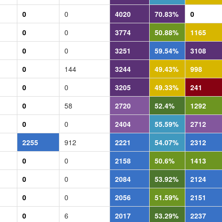
0
0
4020
70.83%
0
0
0
3774
50.88%
1165
0
0
3251
59.54%
3108
0
144
3244
49.43%
998
0
0
3205
49.33%
241
0
58
2720
52.4%
1292
0
0
2404
55.59%
2712
2255
912
2221
54.07%
2312
0
0
2158
50.6%
1413
0
0
2084
53.92%
2124
0
0
2056
51.59%
2151
0
6
2017
53.29%
2237