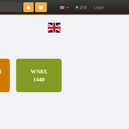
Type 2 or
219
Login
more
characters
for results.
R
WN8X
1440