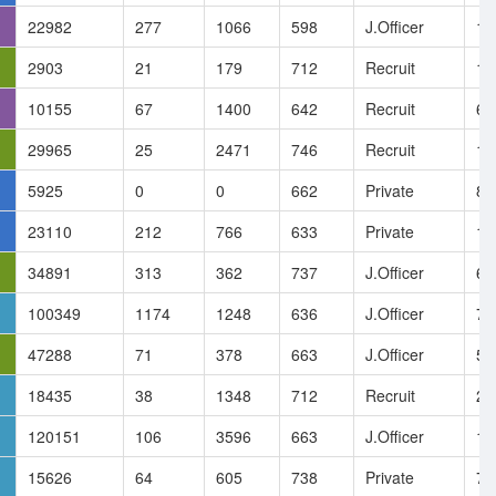
22982
277
1066
598
J.Officer
19
2903
21
179
712
Recruit
14
10155
67
1400
642
Recruit
6.
29965
25
2471
746
Recruit
13
5925
0
0
662
Private
8.
23110
212
766
633
Private
17
34891
313
362
737
J.Officer
6.
100349
1174
1248
636
J.Officer
7.
47288
71
378
663
J.Officer
5.
18435
38
1348
712
Recruit
21
120151
106
3596
663
J.Officer
11
15626
64
605
738
Private
7.