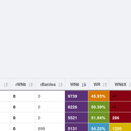
rWN8
rBattles
WN8
WR
WN8X
0
0
9739
45.93%
-1
0
0
8226
50.39%
-1
0
0
5521
51.94%
286
0
699
5131
54.22%
1220