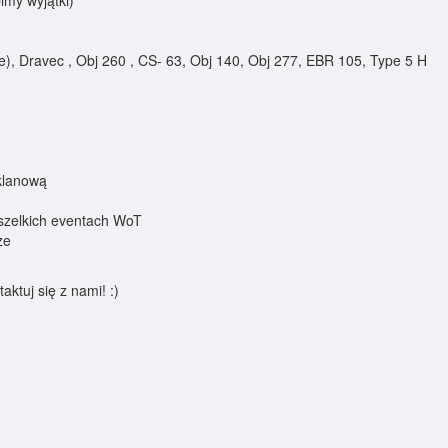
my wyjątki)
e), Dravec , Obj 260 , CS- 63, Obj 140, Obj 277, EBR 105, Type 5 H
klanową
szelkich eventach WoT
ze
aktuj się z nami! :)
0