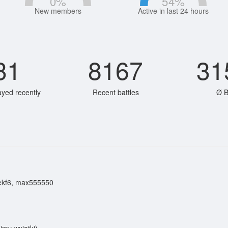
0
%
54
%
New members
Active in last 24 hours
31
8167
31
ayed recently
Recent battles
Ø B
ekf6, max555550