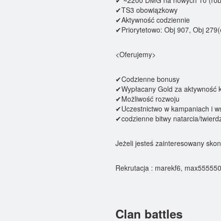
✔ ~2200 DMG na nowych 10 (robi
✔TS3 obowiązkowy
✔Aktywność codziennie
✔Priorytetowo: Obj 907, Obj 279(
<Oferujemy>
✔Codzienne bonusy
✔Wypłacany Gold za aktywność 
✔Możliwość rozwoju
✔Uczestnictwo w kampaniach i w
✔codzienne bitwy natarcia/twierd
Jeżeli jesteś zainteresowany skont
Rekrutacja : marekf6, max55555
Clan battles