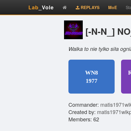
Lab
_Vole
REPLAYS
MoE
St
[-N-N_] N
Walka to nie tylko siła og
WN8
1977
Commander:
matis1971wl
Created by:
matis1971wlk
Members: 62