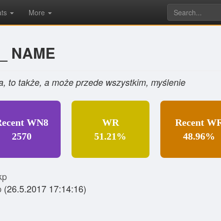
ats
More
O_ NAME
nia, to także, a może przede wszystkim, myślenie
Recent WN8
WR
Recent W
2570
51.21%
48.96%
kp
p
(26.5.2017 17:14:16)