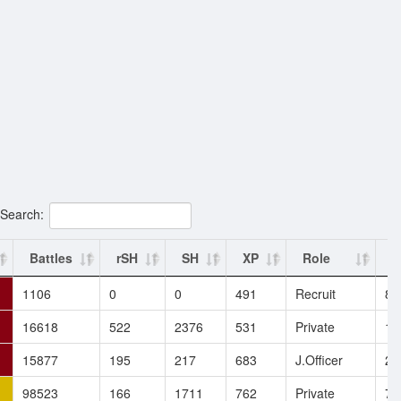
Search:
Battles
rSH
SH
XP
Role
E
1106
0
0
491
Recruit
8.
16618
522
2376
531
Private
17
15877
195
217
683
J.Officer
2.
98523
166
1711
762
Private
7.