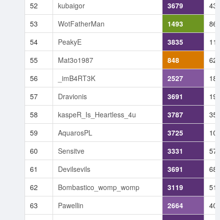
52
kubaigor
3679
43
53
WotFatherMan
1493
86
54
PeakyE
3835
11
55
Mat3o1987
848
62
56
_imB4RT3K
2527
18
57
Dravionis
3691
19
58
kaspeR_Is_Heartless_4u
3787
35
59
AquarosPL
3725
10
60
Sensitve
3331
57
61
Devilsevils
3691
68
62
Bombastico_womp_womp
3119
51
63
Pawellin
2664
40