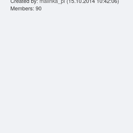
Created by:
malinka_pl
(15.10.2014 10:42:06)
Members: 90