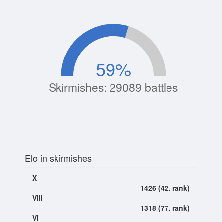
59
%
Skirmishes: 29089 battles
Elo in skirmishes
X
1426 (42. rank)
VIII
1318 (77. rank)
VI