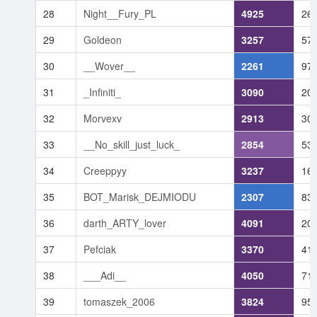
28
Night__Fury_PL
4925
26
29
Goldeon
3257
57
30
__Wover__
2261
97
31
_Infiniti_
3090
20
32
Morvexv
2913
30
33
__No_skill_just_luck_
2854
53
34
Creeppyy
3237
16
35
BOT_Marisk_DEJMIODU
2307
83
36
darth_ARTY_lover
4091
20
37
Pefciak
3370
41
38
___Adi__
4050
71
39
tomaszek_2006
3824
95