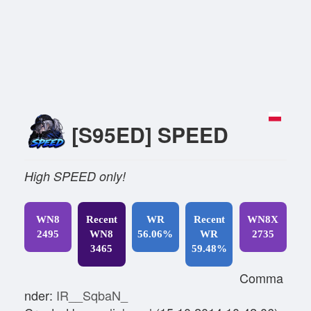
[S95ED] SPEED
High SPEED only!
WN8
Recent
WR
Recent
WN8X
2495
WN8
56.06%
WR
2735
3465
59.48%
Comma
nder:
IR__SqbaN_