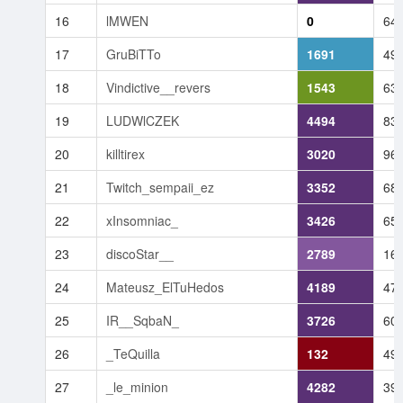
16
lMWEN
0
64
17
GruBiTTo
1691
49
18
Vindictive__revers
1543
63
19
LUDWlCZEK
4494
83
20
killtirex
3020
96
21
Twitch_sempaii_ez
3352
68
22
xInsomniac_
3426
65
23
discoStar__
2789
16
24
Mateusz_ElTuHedos
4189
47
25
IR__SqbaN_
3726
60
26
_TeQuilla
132
49
27
_le_minion
4282
39