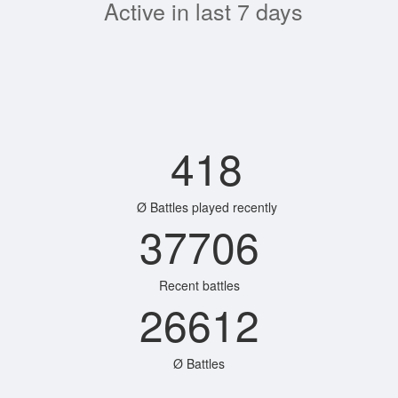
Active in last 7 days
418
Ø Battles played recently
37706
Recent battles
26612
Ø Battles