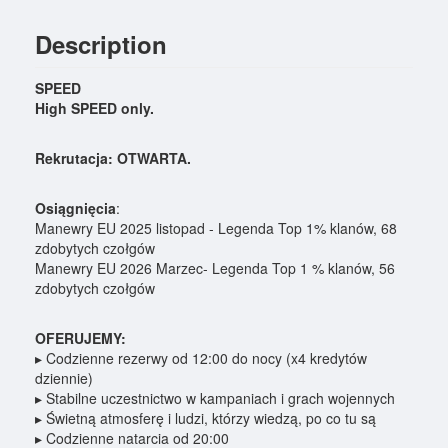
Description
SPEED
High SPEED only.
Rekrutacja: OTWARTA.
Osiągnięcia
:
Manewry EU 2025 listopad - Legenda Top 1% klanów, 68
zdobytych czołgów
Manewry EU 2026 Marzec- Legenda Top 1 % klanów, 56
zdobytych czołgów
OFERUJEMY:
▸ Codzienne rezerwy od 12:00 do nocy (x4 kredytów
dziennie)
▸ Stabilne uczestnictwo w kampaniach i grach wojennych
▸ Świetną atmosferę i ludzi, którzy wiedzą, po co tu są
▸ Codzienne natarcia od 20:00