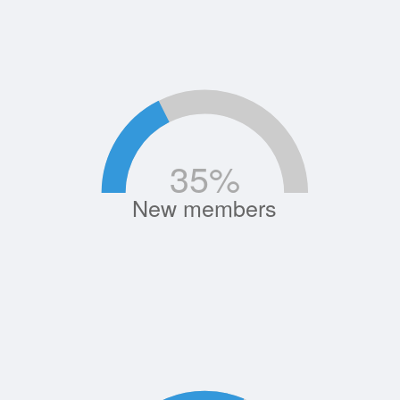
35
%
New members