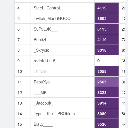
4
SteeL_ControL
4119
23
5
Twitch_MarTiGGOO
3602
12
6
S0P3L3K___
6115
23
7
Bendzi__
4119
72
8
_Skrycik
3318
65
9
radek11115
0
65
10
Thifcior
3058
10
11
PabuXyo
2565
32
12
___MK
3323
13
13
_Jacob3k_
3914
41
14
Type__the__PROblem
3080
86
15
BiaLy____
3526
44