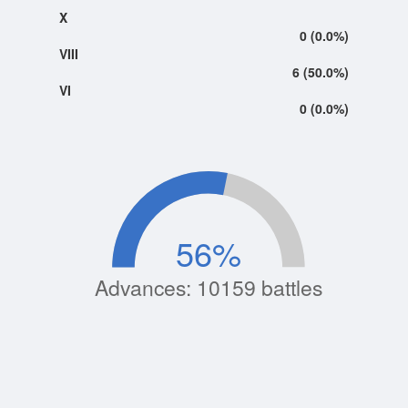
X
0 (0.0%)
VIII
6 (50.0%)
VI
0 (0.0%)
56
%
Advances: 10159 battles