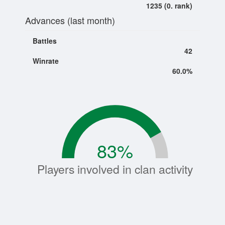
1235 (0. rank)
Advances (last month)
Battles
42
Winrate
60.0%
83
%
Players involved in clan activity