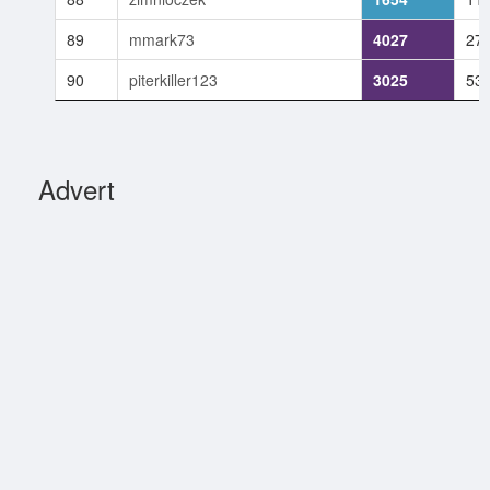
89
mmark73
4027
27
90
piterkiller123
3025
53
Advert