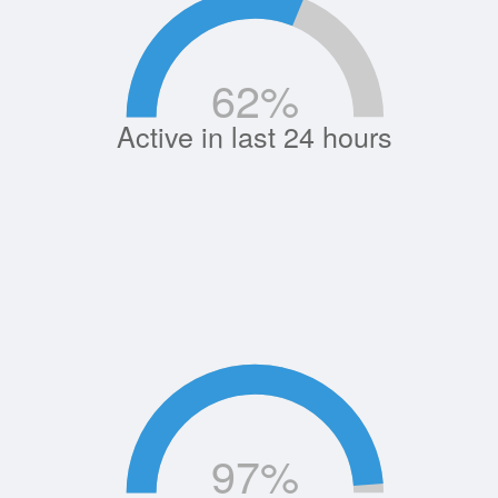
62
%
Active in last 24 hours
97
%