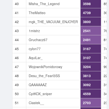
40
Misha_The_Legend
3598
85
41
TheMatteo
4739
30
42
mgk_THE_VACUUM_ENJOYER
3800
11
43
1mistrz
2541
76
44
Gruchacz67
2491
81
45
cylon77
3167
74
46
AquiLar_
3107
74
47
WojownikPomidorowy
3204
99
48
Desu_the_Fearl3SS
3813
22
49
QAAAAAAZ
3092
31
50
CptKOX_sniper
4559
34
51
Ciastek__
2703
23