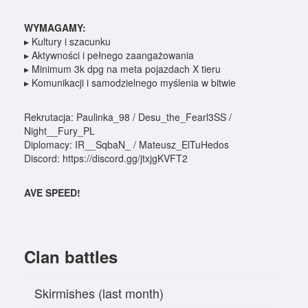
WYMAGAMY:
▸ Kultury i szacunku
▸ Aktywności i pełnego zaangażowania
▸ Minimum 3k dpg na meta pojazdach X tieru
▸ Komunikacji i samodzielnego myślenia w bitwie
Rekrutacja: Paulinka_98 / Desu_the_Fearl3SS /
Night__Fury_PL
Diplomacy: IR__SqbaN_ / Mateusz_ElTuHedos
Discord: https://discord.gg/jtxjgKVFT2
AVE SPEED!
Clan battles
Skirmishes (last month)