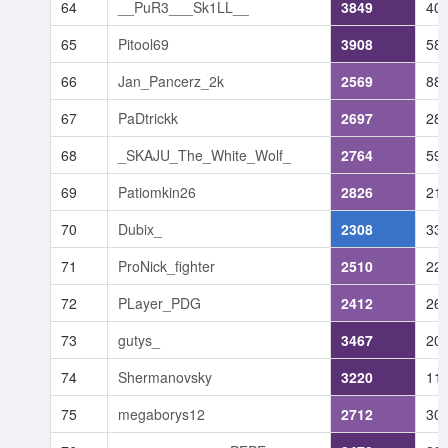
64
__PuR3___Sk1LL__
3849
40
65
Pitool69
3908
58
66
Jan_Pancerz_2k
2569
88
67
PaDtrickk
2697
28
68
_SKAJU_The_White_Wolf_
2764
59
69
Patiomkin26
2826
21
70
Dubix_
2308
33
71
ProNick_fighter
2510
22
72
PLayer_PDG
2412
26
73
gutys_
3467
20
74
Shermanovsky
3220
11
75
megaborys12
2712
30