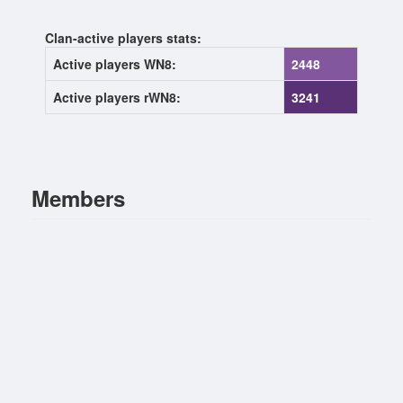
Clan-active players stats:
Active players WN8:
2448
Active players rWN8:
3241
Members