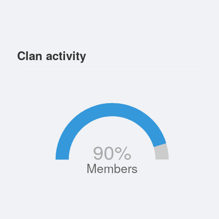
Clan activity
90
%
Members