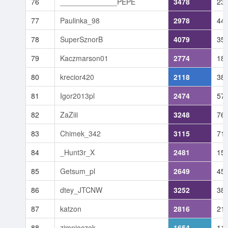
76
______________PEPE
3478
23
77
Paulinka_98
2978
44
78
SuperSznorB
4079
35
79
Kaczmarson01
2774
18
80
krecior420
2118
38
81
Igor2013pl
2474
57
82
ZaZiii
3248
76
83
Chimek_342
3115
71
84
_Hunt3r_X
2481
15
85
Getsum_pl
2649
45
86
dtey_JTCNW
3252
38
87
katzon
2816
21
88
zimnioczek
1654
11