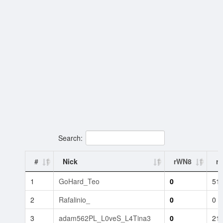
Search:
#
Nick
rWN8
rB
1
GoHard_Teo
0
51
2
Rafalinio_
0
0
3
adam562PL_L0veS_L4Tina3
0
21