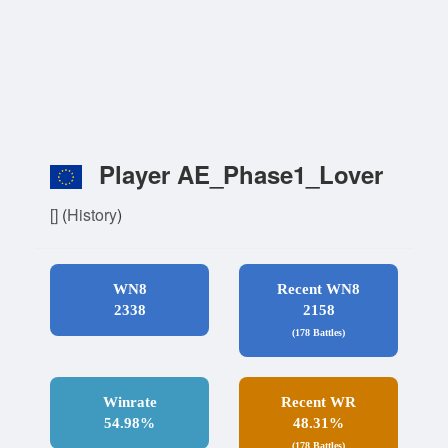
Player AE_Phase1_Lover
[]
(
History
)
WN8
Recent WN8
2338
2158
(178 Battles)
Winrate
Recent WR
54.98%
48.31%
(178 Battles)