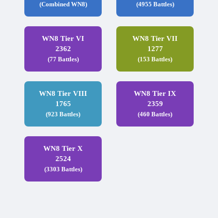
(Combined WN8)
(4955 Battles)
WN8 Tier VI
WN8 Tier VII
2362
1277
(77 Battles)
(153 Battles)
WN8 Tier VIII
WN8 Tier IX
1765
2359
(923 Battles)
(460 Battles)
WN8 Tier X
2524
(3303 Battles)