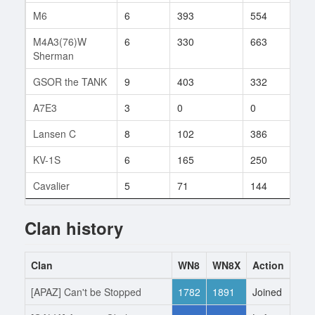
M6
6
393
554
3
M4A3(76)W
6
330
663
1
Sherman
GSOR the TANK
9
403
332
2
A7E3
3
0
0
1
Lansen C
8
102
386
3
KV-1S
6
165
250
4
Cavalier
5
71
144
1
Clan history
Clan
WN8
WN8X
Action
Dat
[APAZ] Can't be Stopped
1782
1891
Joined
2.6