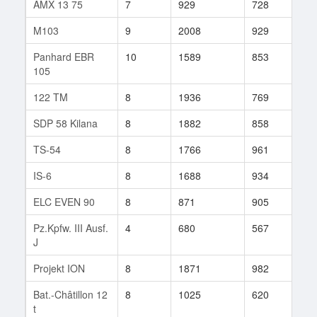
AMX 13 75
7
929
728
26
M103
9
2008
929
15
Panhard EBR
10
1589
853
523
105
122 TM
8
1936
769
16
SDP 58 Kilana
8
1882
858
38
TS-54
8
1766
961
60
IS-6
8
1688
934
8
ELC EVEN 90
8
871
905
47
Pz.Kpfw. III Ausf.
4
680
567
1
J
Projekt ION
8
1871
982
144
Bat.-Châtillon 12
8
1025
620
13
t