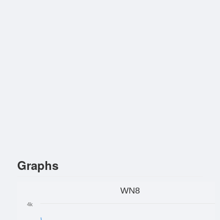
Graphs
WN8
4k