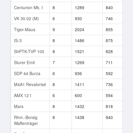
Centurion Mk. I
8
1289
840
37
VK 30.02 (M)
6
930
746
10
Tiger-Maus
9
2024
855
24
IS-3
8
1486
875
33
ShPTK-TVP 100
8
1521
828
222
Sturer Emil
7
1269
711
8
SDP 44 Burza
6
936
592
2
M4A1 Revalorisé
8
1411
736
17
AMX 12 t
6
600
594
25
Mars
8
1432
818
152
Rhm.-Borsig
8
1438
940
2
Waffenträger