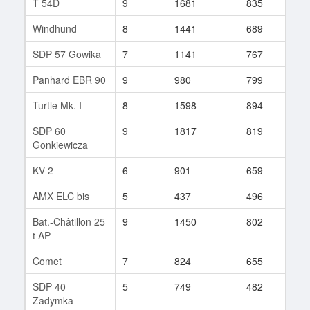
T 54D
9
1681
835
71
Windhund
8
1441
689
3
SDP 57 Gowika
7
1141
767
1
Panhard EBR 90
9
980
799
35
Turtle Mk. I
8
1598
894
60
SDP 60
9
1817
819
60
Gonkiewicza
KV-2
6
901
659
5
AMX ELC bis
5
437
496
4
Bat.-Châtillon 25
9
1450
802
35
t AP
Comet
7
824
655
25
SDP 40
5
749
482
5
Zadymka