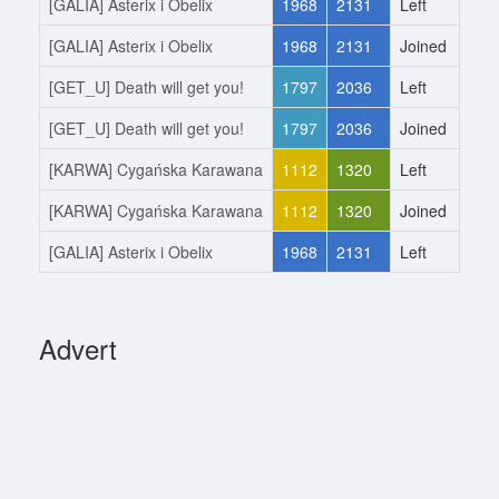
[GALIA] Asterix i Obelix
1968
2131
Left
2.6
[GALIA] Asterix i Obelix
1968
2131
Joined
22.
[GET_U] Death will get you!
1797
2036
Left
22.
[GET_U] Death will get you!
1797
2036
Joined
29.
[KARWA] Cygańska Karawana
1112
1320
Left
29.
[KARWA] Cygańska Karawana
1112
1320
Joined
2.1
[GALIA] Asterix i Obelix
1968
2131
Left
2.1
Advert