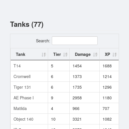
Tanks (77)
Search:
Tank
Tier
Damage
XP
Ba
T14
5
1454
1688
1
Cromwell
6
1373
1214
9
Tiger 131
6
1735
1296
16
AE Phase I
9
2958
1180
174
Matilda
4
966
707
3
Object 140
10
3321
1082
158