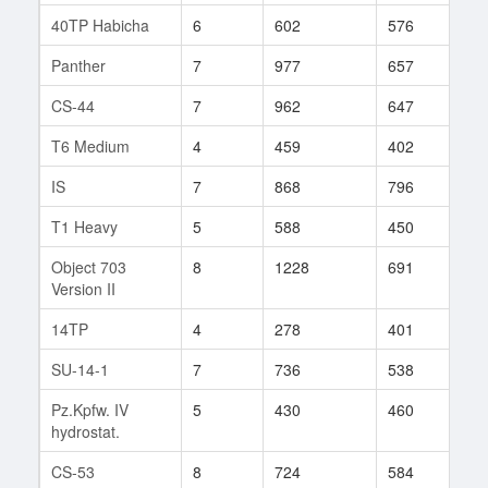
40TP Habicha
6
602
576
1
Panther
7
977
657
7
CS-44
7
962
647
20
T6 Medium
4
459
402
2
IS
7
868
796
9
T1 Heavy
5
588
450
12
Object 703
8
1228
691
3
Version II
14TP
4
278
401
1
SU-14-1
7
736
538
57
Pz.Kpfw. IV
5
430
460
3
hydrostat.
CS-53
8
724
584
31