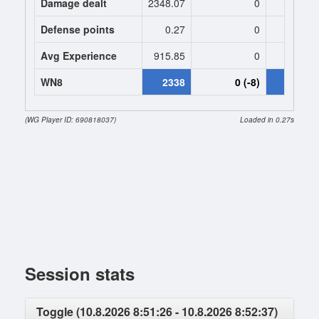
Damage dealt
2348.07
0
2606.
Defense points
0.27
0
0.
Avg Experience
915.85
0
927
WN8
2338
0 (-8)
2118 (-
(WG Player ID: 690818037)
Loaded in 0.27s
Session stats
Toggle (10.8.2026 8:51:26 - 10.8.2026 8:52:37)