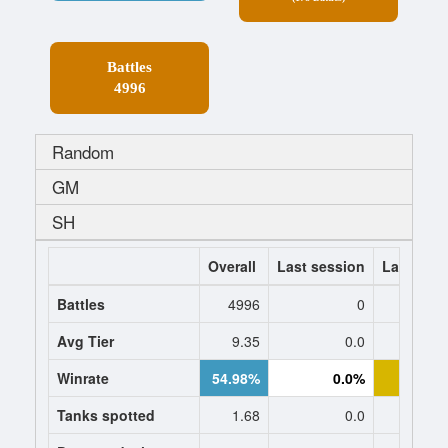
Battles
4996
Random
GM
SH
Overall
Last session
Last 7 da
Battles
4996
0
1
Avg Tier
9.35
0.0
9.
Winrate
54.98%
0.0%
48.
Tanks spotted
1.68
0.0
1.