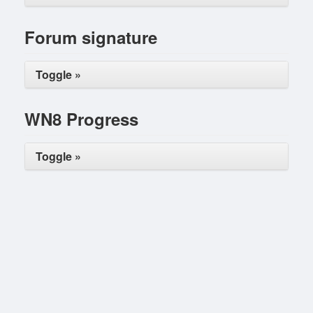
Forum signature
Toggle »
WN8 Progress
Toggle »