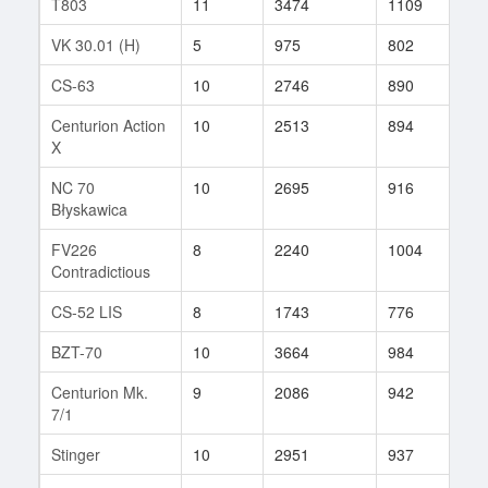
T803
11
3474
1109
39
VK 30.01 (H)
5
975
802
4
CS-63
10
2746
890
271
Centurion Action
10
2513
894
195
X
NC 70
10
2695
916
174
Błyskawica
FV226
8
2240
1004
20
Contradictious
CS-52 LIS
8
1743
776
1
BZT-70
10
3664
984
42
Centurion Mk.
9
2086
942
44
7/1
Stinger
10
2951
937
155