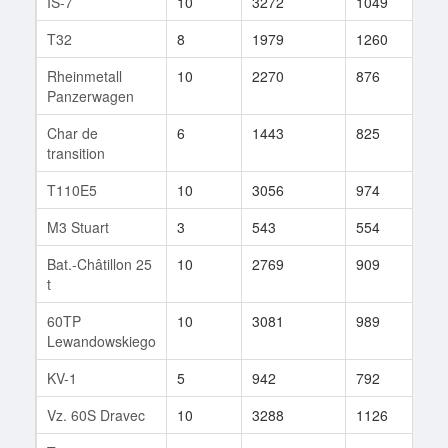
IS-7
10
3272
1049
256
T32
8
1979
1260
13
Rheinmetall
10
2270
876
195
Panzerwagen
Char de
6
1443
825
1
transition
T110E5
10
3056
974
647
M3 Stuart
3
543
554
1
Bat.-Châtillon 25
10
2769
909
384
t
60TP
10
3081
989
246
Lewandowskiego
KV-1
5
942
792
2
Vz. 60S Dravec
10
3288
1126
57