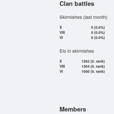
Clan battles
Skirmishes (last month)
X
0 (0.0%)
VIII
0 (0.0%)
VI
0 (0.0%)
Elo in skirmishes
X
1262 (0. rank)
VIII
1304 (0. rank)
VI
1000 (0. rank)
Members