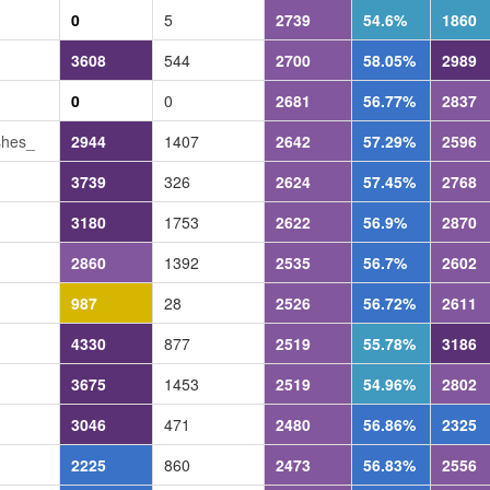
0
5
2739
54.6%
1860
3608
544
2700
58.05%
2989
0
0
2681
56.77%
2837
shes_
2944
1407
2642
57.29%
2596
3739
326
2624
57.45%
2768
3180
1753
2622
56.9%
2870
2860
1392
2535
56.7%
2602
987
28
2526
56.72%
2611
4330
877
2519
55.78%
3186
3675
1453
2519
54.96%
2802
3046
471
2480
56.86%
2325
2225
860
2473
56.83%
2556