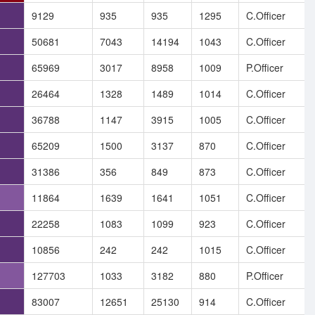
9129
935
935
1295
C.Officer
50681
7043
14194
1043
C.Officer
65969
3017
8958
1009
P.Officer
26464
1328
1489
1014
C.Officer
36788
1147
3915
1005
C.Officer
65209
1500
3137
870
C.Officer
31386
356
849
873
C.Officer
11864
1639
1641
1051
C.Officer
22258
1083
1099
923
C.Officer
10856
242
242
1015
C.Officer
127703
1033
3182
880
P.Officer
83007
12651
25130
914
C.Officer