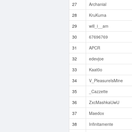
27
Archanial
28
KruKuma
29
will_i__am
30
67696769
31
APCR
32
edevjoe
33
Kaat0o
34
V_PleasureIsMine
35
_Cazzette
36
ZxcMashkaUwU
37
Maedox
38
Infinitamente