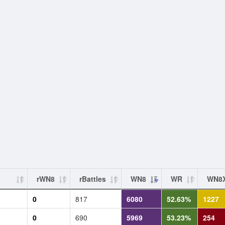
rWN8
rBattles
WN8
WR
WN8
0
817
6080
52.63%
1227
0
690
5969
53.23%
254