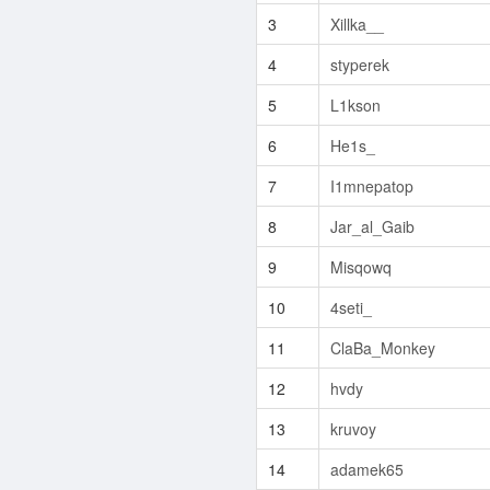
3
Xillka__
4
styperek
5
L1kson
6
He1s_
7
I1mnepatop
8
Jar_al_Gaib
9
Misqowq
10
4seti_
11
ClaBa_Monkey
12
hvdy
13
kruvoy
14
adamek65