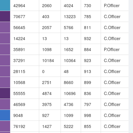
42964
2060
4024
730
P.Officer
70677
403
13223
785
C.Officer
56645
2057
5766
811
C.Officer
14224
13
13
932
C.Officer
35891
1098
1652
884
P.Officer
37291
10184
10364
923
C.Officer
28115
0
48
913
C.Officer
10568
2751
8660
899
C.Officer
55555
4874
10696
836
C.Officer
46569
3975
4736
797
C.Officer
9048
927
1099
998
C.Officer
76192
1427
5222
855
C.Officer