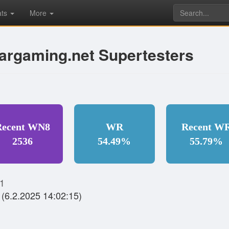
ats
More
argaming.net Supertesters
Recent WN8
WR
Recent W
2536
54.49%
55.79%
1
(6.2.2025 14:02:15)