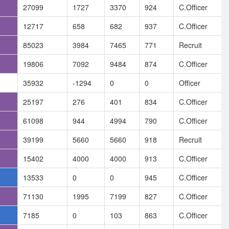
27099
1727
3370
924
C.Officer
12717
658
682
937
C.Officer
85023
3984
7465
771
Recruit
19806
7092
9484
874
C.Officer
35932
-1294
0
0
Officer
25197
276
401
834
C.Officer
61098
944
4994
790
C.Officer
39199
5660
5660
918
Recruit
15402
4000
4000
913
C.Officer
13533
0
0
945
C.Officer
71130
1995
7199
827
C.Officer
7185
0
103
863
C.Officer