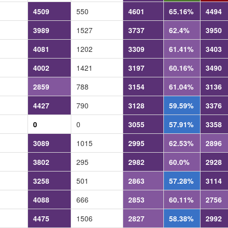
4509
550
4601
65.16%
4494
3989
1527
3737
62.4%
3950
4081
1202
3309
61.41%
3403
4002
1421
3197
60.16%
3490
2859
788
3154
61.04%
3136
4427
790
3128
59.59%
3376
0
0
3055
57.91%
3358
3089
1015
2995
62.53%
2896
3802
295
2982
60.0%
2928
3258
501
2863
57.28%
3114
4088
666
2853
60.11%
2756
4475
1506
2827
58.38%
2992