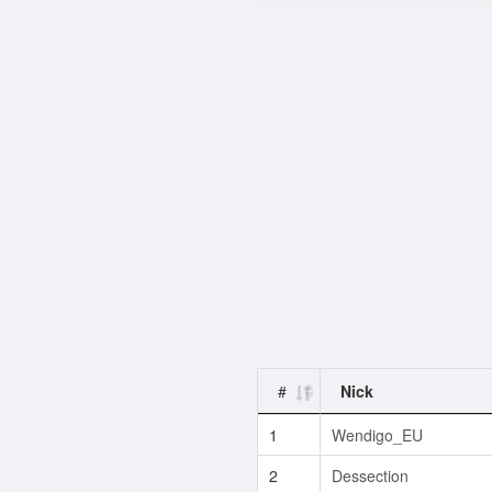
#
Nick
1
Wendigo_EU
2
Dessection