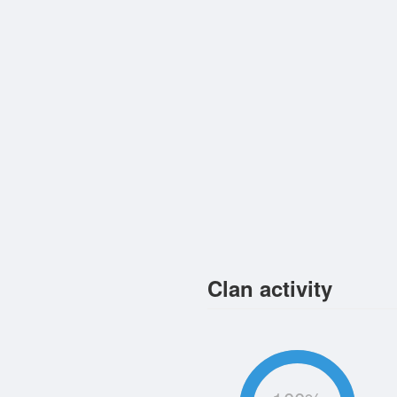
Clan activity