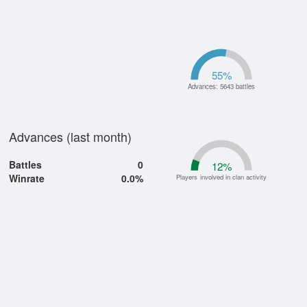
55
%
Advances: 5643 battles
Advances (last month)
Battles
0
12
%
Winrate
0.0%
Players involved in clan activity