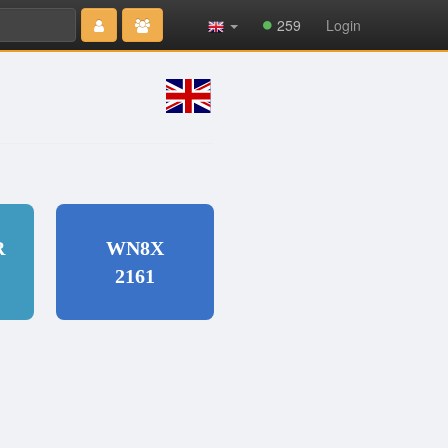
Type 2 or
259
Login
more
characters
for results.
R
WN8X
2161