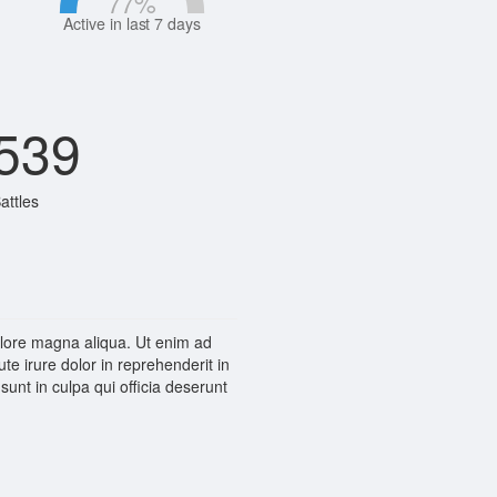
77
%
Active in last 7 days
539
attles
dolore magna aliqua. Ut enim ad
e irure dolor in reprehenderit in
sunt in culpa qui officia deserunt