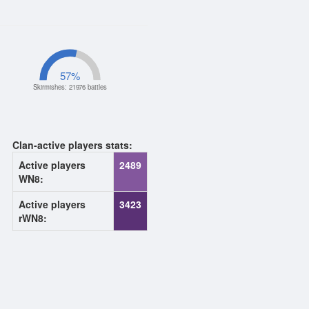
57
%
Skirmishes: 21976 battles
Clan-active players stats:
Active players
2489
WN8:
Active players
3423
rWN8: