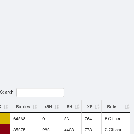
Search:
X
Battles
rSH
SH
XP
Role
64568
0
53
764
P.Officer
35675
2861
4423
773
C.Officer