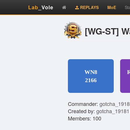
Lab
_Vole
REPLAYS
MoE
St
[WG-ST] W
WN8
2166
Commander:
gotcha_1918
Created by:
gotcha_19181
Members: 100