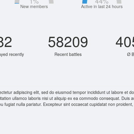
1
%
44
%
New members
Active in last 24 hours
82
58209
40
ayed recently
Recent battles
Ø B
ctetur adipiscing elit, sed do eiusmod tempor incididunt ut labore et 
tation ullamco laboris nisi ut aliquip ex ea commodo consequat. Duis aut
eu fugiat nulla pariatur. Excepteur sint occaecat cupidatat non proident, 