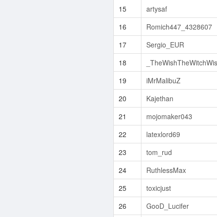
15
artysaf
16
Romich447_4328607
17
Sergio_EUR
18
_TheWishTheWitchWi
19
iMrMalibuZ
20
Kajethan
21
mojomaker043
22
latexlord69
23
tom_rud
24
RuthlessMax
25
toxicjust
26
GooD_Lucifer