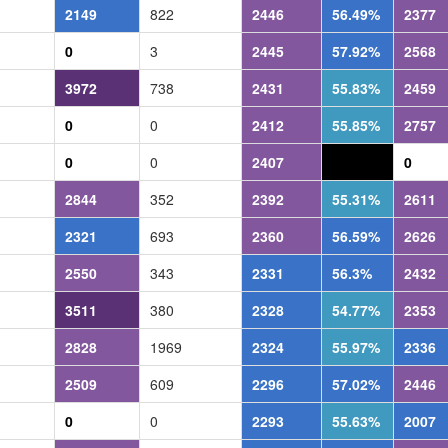
2149
822
2446
56.49%
2377
0
3
2445
57.92%
2568
3972
738
2431
55.83%
2459
0
0
2412
55.85%
2757
0
0
2407
0.0%
0
2844
352
2392
55.31%
2611
2321
693
2360
56.59%
2626
2550
343
2331
56.3%
2432
3511
380
2328
54.77%
2353
2828
1969
2324
55.97%
2336
2509
609
2296
57.02%
2446
0
0
2293
55.63%
2007