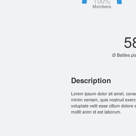
100
%
Members
5
Ø Battles pl
Description
Lorem ipsum dolor sit amet, conse
minim veniam, quis nostrud exerci
voluptate velit esse cillum dolore 
mollit anim id est laborum.